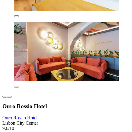
Ouro Rossio Hotel
Ouro Rossio Hotel
Lisbon City Center
9.6/10