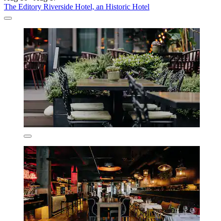
The Editory Riverside Hotel, an Historic Hotel