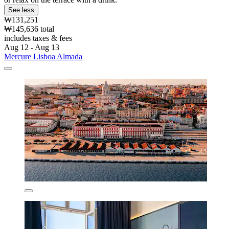
See less
₩131,251
₩145,636 total
includes taxes & fees
Aug 12 - Aug 13
Mercure Lisboa Almada