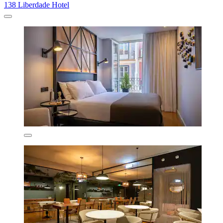
138 Liberdade Hotel