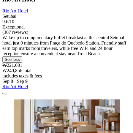
Rio Art Hotel
Setubal
9.6/10
Exceptional
(307 reviews)
Wake up to complimentary buffet breakfast at this central Setubal
hotel just 9 minutes from Praça do Quebedo Station. Friendly staff
earn top marks from travelers, while free WiFi and 24-hour
reception ensure a convenient stay near Troia Beach.
See less
₩221,081
₩240,856 total
includes taxes & fees
Sep 8 - Sep 9
Rio Art Hotel