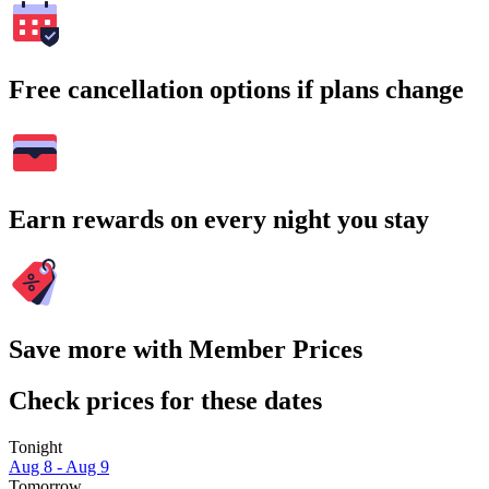
Free cancellation options if plans change
Earn rewards on every night you stay
Save more with Member Prices
Check prices for these dates
Tonight
Aug 8 - Aug 9
Tomorrow