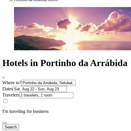
Hotels in Portinho da Arrábida
Where to?
Dates
Travelers
I'm traveling for business
Search