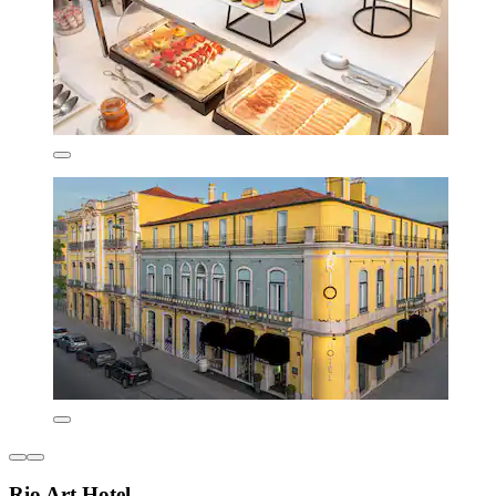
Rio Art Hotel