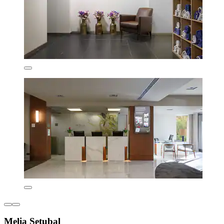
Melia Setubal