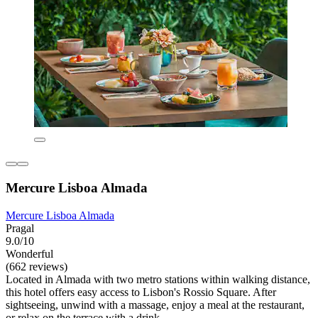
Mercure Lisboa Almada
Mercure Lisboa Almada
Pragal
9.0/10
Wonderful
(662 reviews)
Located in Almada with two metro stations within walking distance,
this hotel offers easy access to Lisbon's Rossio Square. After
sightseeing, unwind with a massage, enjoy a meal at the restaurant,
or relax on the terrace with a drink.