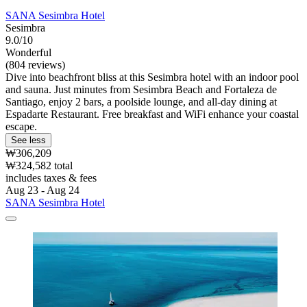
SANA Sesimbra Hotel
Sesimbra
9.0/10
Wonderful
(804 reviews)
Dive into beachfront bliss at this Sesimbra hotel with an indoor pool
and sauna. Just minutes from Sesimbra Beach and Fortaleza de
Santiago, enjoy 2 bars, a poolside lounge, and all-day dining at
Espadarte Restaurant. Free breakfast and WiFi enhance your coastal
escape.
See less
₩306,209
₩324,582 total
includes taxes & fees
Aug 23 - Aug 24
SANA Sesimbra Hotel