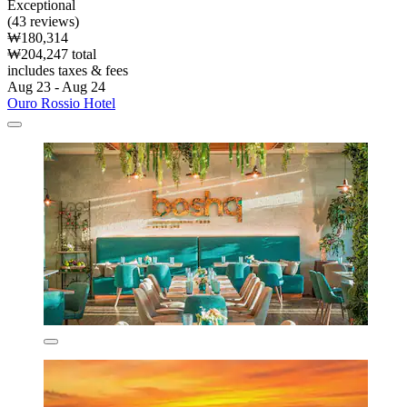
Exceptional
(43 reviews)
₩180,314
₩204,247 total
includes taxes & fees
Aug 23 - Aug 24
Ouro Rossio Hotel