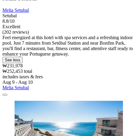
Melia Setubal
Setubal
8.8/10
Excellent
(202 reviews)
Feel energized at this hotel with spa services and a refreshing indoor
pool. Just 7 minutes from Setúbal Station and near Bonfim Park,
you'll find a restaurant, bar, fitness center, and attentive staff ready to
enhance your Portuguese getaway.
See less
₩231,978
₩252,453 total
includes taxes & fees
Aug 9 - Aug 10
Melia Setubal