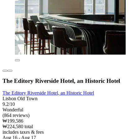
The Editory Riverside Hotel, an Historic Hotel
The Editory Riverside Hotel, an Historic Hotel
Lisbon Old Town
9.2/10
Wonderful
(864 reviews)
₩199,586
₩224,580 total
includes taxes & fees
Aug 16 - Aug 17