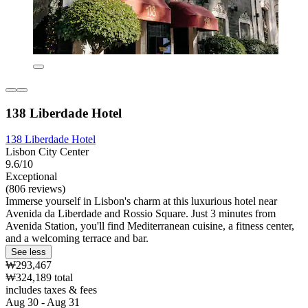
138 Liberdade Hotel
138 Liberdade Hotel
Lisbon City Center
9.6/10
Exceptional
(806 reviews)
Immerse yourself in Lisbon's charm at this luxurious hotel near
Avenida da Liberdade and Rossio Square. Just 3 minutes from
Avenida Station, you'll find Mediterranean cuisine, a fitness center,
and a welcoming terrace and bar.
See less
₩293,467
₩324,189 total
includes taxes & fees
Aug 30 - Aug 31