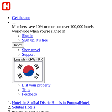
Get the app
Members save 10% or more on over 100,000 hotels
worldwide when you’re signed in
Sign in
Sign up, it’s free
Inbox
Shop travel
Support
English · KRW · KR
List your property
Trips
Feedback
Hotels in Setúbal District
Hotels in Portugal
Hotels
Setubal Hotels
Portinho da Arrábida Hotels