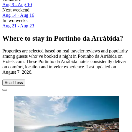
Aug 9 - Aug 10
Next weekend
Aug 14 - Aug 16
In two weeks
Aug 21 - Aug 23
Where to stay in Portinho da Arrábida?
Properties are selected based on real traveler reviews and popularity
among guests who’ve booked a night in Portinho da Arrábida on
Hotels.com. These Portinho da Arrábida hotels consistently deliver
on comfort, location and traveler experience. Last updated on
August 7, 2026
.
Read Less