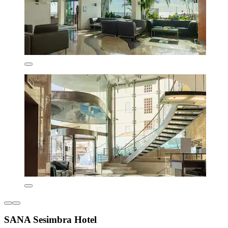
SANA Sesimbra Hotel