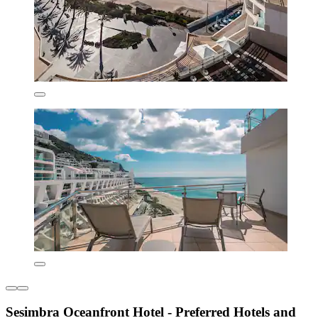
Sesimbra Oceanfront Hotel - Preferred Hotels and