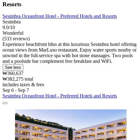
Resorts
Sesimbra Oceanfront Hotel - Preferred Hotels and Resorts
Sesimbra
9.0/10
Wonderful
(533 reviews)
Experience beachfront bliss at this luxurious Sesimbra hotel offering
ocean views from MarLuso restaurant. Enjoy water sports nearby or
unwind in the full-service spa with hot stone massages. Two pools
and a poolside bar complement free breakfast and WiFi.
See less
₩360,637
₩382,275 total
includes taxes & fees
Sep 6 - Sep 7
Sesimbra Oceanfront Hotel - Preferred Hotels and Resorts