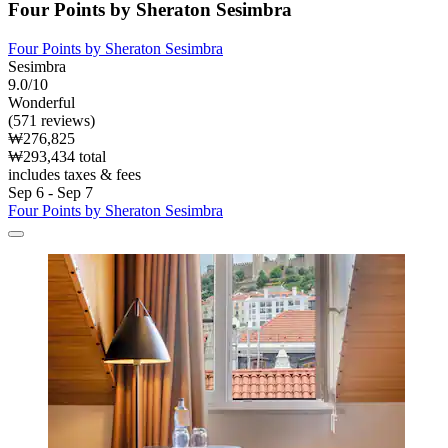
Four Points by Sheraton Sesimbra
Four Points by Sheraton Sesimbra
Sesimbra
9.0/10
Wonderful
(571 reviews)
₩276,825
₩293,434 total
includes taxes & fees
Sep 6 - Sep 7
Four Points by Sheraton Sesimbra