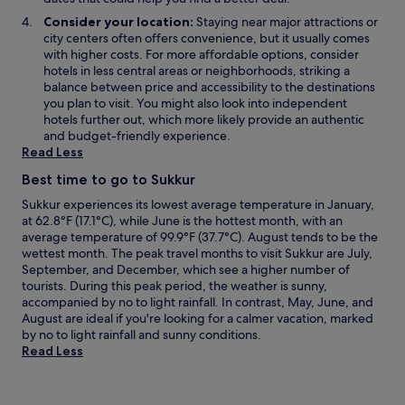
Consider your location:
Staying near major attractions or
city centers often offers convenience, but it usually comes
with higher costs. For more affordable options, consider
hotels in less central areas or neighborhoods, striking a
balance between price and accessibility to the destinations
you plan to visit. You might also look into independent
hotels further out, which more likely provide an authentic
and budget-friendly experience.
Read Less
Best time to go to Sukkur
Sukkur experiences its lowest average temperature in January,
at 62.8°F (17.1°C), while June is the hottest month, with an
average temperature of 99.9°F (37.7°C). August tends to be the
wettest month. The peak travel months to visit Sukkur are July,
September, and December, which see a higher number of
tourists. During this peak period, the weather is sunny,
accompanied by no to light rainfall. In contrast, May, June, and
August are ideal if you're looking for a calmer vacation, marked
by no to light rainfall and sunny conditions.
Read Less