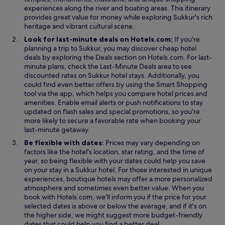
experiences along the river and boating areas. This itinerary
provides great value for money while exploring Sukkur's rich
heritage and vibrant cultural scene.
Look for last-minute deals on Hotels.com:
If you're
planning a trip to Sukkur, you may discover cheap hotel
O
deals by exploring the
Deals
section on Hotels.com. For last-
p
minute plans, check the Last-Minute Deals area to see
e
discounted rates on Sukkur hotel stays. Additionally, you
n
could find even better offers by using the Smart Shopping
s
tool via the app, which helps you compare hotel prices and
i
amenities. Enable email alerts or push notifications to stay
n
updated on flash sales and special promotions, so you're
a
more likely to secure a favorable rate when booking your
n
last-minute getaway.
e
Be flexible with dates:
Prices may vary depending on
w
factors like the hotel's location, star rating, and the time of
w
year, so being flexible with your dates could help you save
i
on your stay in a Sukkur hotel. For those interested in unique
n
experiences, boutique hotels may offer a more personalized
d
atmosphere and sometimes even better value. When you
o
book with Hotels.com, we'll inform you if the price for your
w
selected dates is above or below the average, and if it's on
the higher side, we might suggest more budget-friendly
dates that could help you find a better deal.