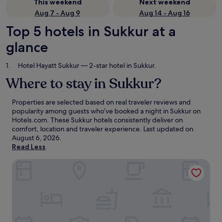
This weekend
Next weekend
Aug 7 - Aug 9
Aug 14 - Aug 16
Top 5 hotels in Sukkur at a
glance
Hotel Hayatt Sukkur
— 2-star hotel in Sukkur.
Where to stay in Sukkur?
Properties are selected based on real traveler reviews and
popularity among guests who’ve booked a night in Sukkur on
Hotels.com. These Sukkur hotels consistently deliver on
comfort, location and traveler experience. Last updated on
August 6, 2026
.
Read Less
Hotel Hayatt Sukkur