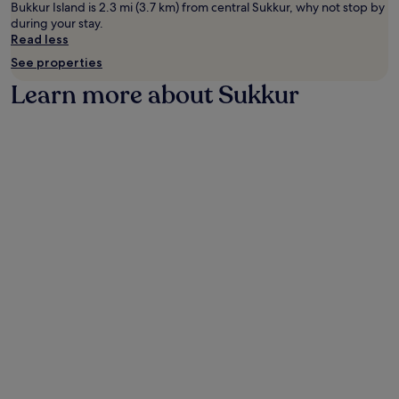
Bukkur Island is 2.3 mi (3.7 km) from central Sukkur, why not stop by
during your stay.
Read less
See properties
Learn more about Sukkur