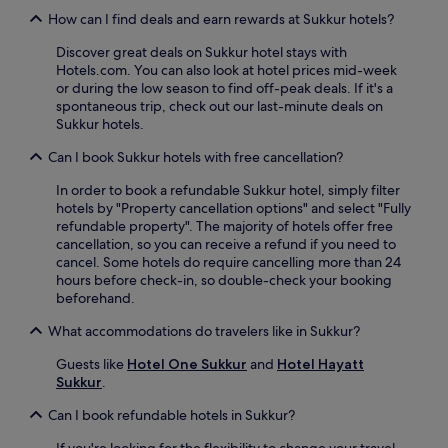
How can I find deals and earn rewards at Sukkur hotels?
Discover great deals on Sukkur hotel stays with
Hotels.com. You can also look at hotel prices mid-week
or during the low season to find off-peak deals. If it's a
spontaneous trip, check out our last-minute deals on
Sukkur hotels.
Can I book Sukkur hotels with free cancellation?
In order to book a refundable Sukkur hotel, simply filter
hotels by "Property cancellation options" and select "Fully
refundable property". The majority of hotels offer free
cancellation, so you can receive a refund if you need to
cancel. Some hotels do require cancelling more than 24
hours before check-in, so double-check your booking
beforehand.
What accommodations do travelers like in Sukkur?
Guests like
Hotel One Sukkur
and
Hotel Hayatt
Sukkur
.
Can I book refundable hotels in Sukkur?