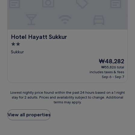
Hotel Hayatt Sukkur
Hotel Hayatt Sukkur
2.0
star
Sukkur
property
The
₩48,282
price
₩55,826 total
is
includes taxes & fees
₩48,282
Sep 6 - Sep 7
Lowest
Lowest nightly price found within the past 24 hours based on a 1 night
stay for 2 adults. Prices and availability subject to change. Additional
nightly
terms may apply.
price
found
within
View all properties
the
past
24