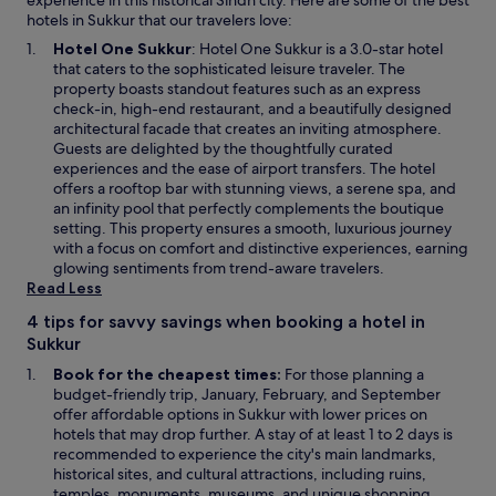
experience in this historical Sindh city. Here are some of the best
hotels in Sukkur that our travelers love:
O
Hotel One Sukkur
: Hotel One Sukkur is a 3.0-star hotel
p
that caters to the sophisticated leisure traveler. The
e
property boasts standout features such as an express
n
check-in, high-end restaurant, and a beautifully designed
s
architectural facade that creates an inviting atmosphere.
i
Guests are delighted by the thoughtfully curated
n
experiences and the ease of airport transfers. The hotel
a
offers a rooftop bar with stunning views, a serene spa, and
n
an infinity pool that perfectly complements the boutique
e
setting. This property ensures a smooth, luxurious journey
w
with a focus on comfort and distinctive experiences, earning
w
glowing sentiments from trend-aware travelers.
i
Read Less
n
4 tips for savvy savings when booking a hotel in
d
Sukkur
o
w
Book for the cheapest times:
For those planning a
budget-friendly trip, January, February, and September
offer affordable options in Sukkur with lower prices on
hotels that may drop further. A stay of at least 1 to 2 days is
recommended to experience the city's main landmarks,
historical sites, and cultural attractions, including ruins,
temples, monuments, museums, and unique shopping