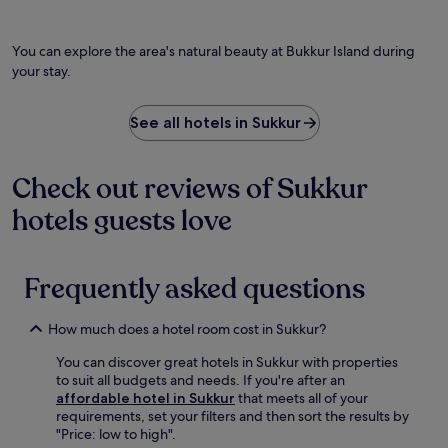
You can explore the area's natural beauty at Bukkur Island during
your stay.
See all hotels in Sukkur
Check out reviews of Sukkur
hotels guests love
Frequently asked questions
How much does a hotel room cost in Sukkur?
You can discover great hotels in Sukkur with properties
to suit all budgets and needs. If you're after an
affordable hotel in Sukkur
that meets all of your
requirements, set your filters and then sort the results by
"Price: low to high".