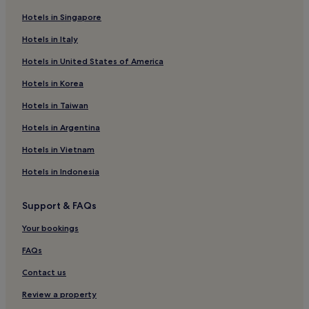
Hotels in Singapore
Hotels in Italy
Hotels in United States of America
Hotels in Korea
Hotels in Taiwan
Hotels in Argentina
Hotels in Vietnam
Hotels in Indonesia
Support & FAQs
Your bookings
FAQs
Contact us
Review a property