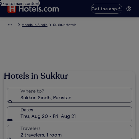
Skip to main content
Get the app
Hotels in Sindh
Sukkur Hotels
Hotels in Sukkur
Where to?
Sukkur, Sindh, Pakistan
Dates
Thu, Aug 20 - Fri, Aug 21
Travelers
2 travelers, 1 room