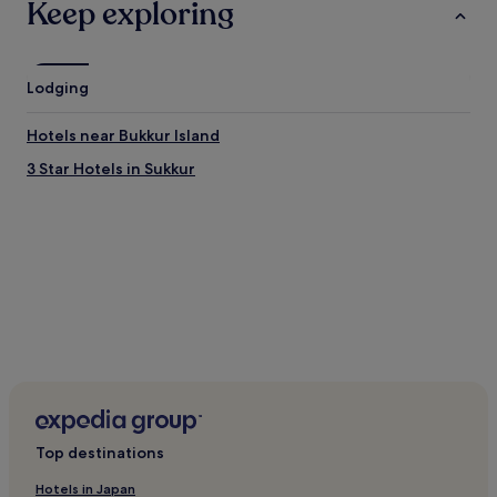
Keep exploring
Lodging
Hotels near Bukkur Island
3 Star Hotels in Sukkur
Top destinations
Hotels in Japan