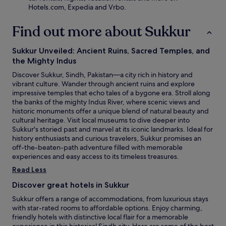
Hotels.com, Expedia and Vrbo.
Find out more about Sukkur
Sukkur Unveiled: Ancient Ruins, Sacred Temples, and
the Mighty Indus
Discover Sukkur, Sindh, Pakistan—a city rich in history and
vibrant culture. Wander through ancient ruins and explore
impressive temples that echo tales of a bygone era. Stroll along
the banks of the mighty Indus River, where scenic views and
historic monuments offer a unique blend of natural beauty and
cultural heritage. Visit local museums to dive deeper into
Sukkur's storied past and marvel at its iconic landmarks. Ideal for
history enthusiasts and curious travelers, Sukkur promises an
off-the-beaten-path adventure filled with memorable
experiences and easy access to its timeless treasures.
Read Less
Discover great hotels in Sukkur
Sukkur offers a range of accommodations, from luxurious stays
with star-rated rooms to affordable options. Enjoy charming,
friendly hotels with distinctive local flair for a memorable