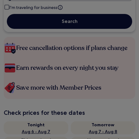
I'm traveling for business
Search
Free cancellation options if plans change
Earn rewards on every night you stay
Save more with Member Prices
Check prices for these dates
Tonight
Tomorrow
Aug 6 - Aug 7
Aug 7 - Aug 8