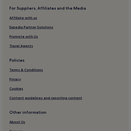
For Suppliers, Affiliates and the Media
Affiliate with us
Expedia Partner Solutions
Promote with Us
Travel Agents
Policies
Terms & Conditions
Privacy
Cookies
Content guidelines and reporting content
Other information
About Us