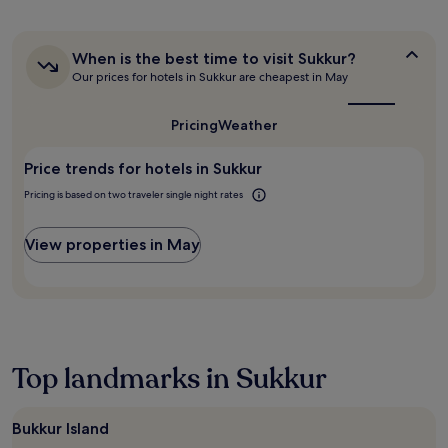
hours
based
on
a
When
When is the best time to visit Sukkur?
is
1
Our prices for hotels in Sukkur are cheapest in May
the
night
best
stay
time
Pricing
Weather
for
to
2
visit
adults.
Price trends for hotels in Sukkur
Sukkur?
Prices
Pricing is based on two traveler single night rates
and
availability
subject
View properties in May
to
change.
Additional
terms
may
apply.
Top landmarks in Sukkur
Bukkur Island