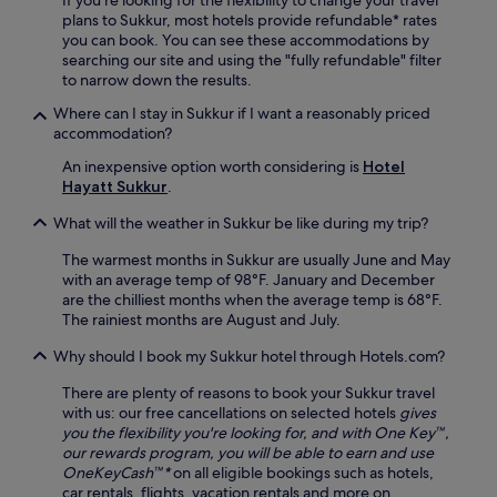
If you're looking for the flexibility to change your travel
plans to Sukkur, most hotels provide refundable* rates
you can book. You can see these accommodations by
searching our site and using the "fully refundable" filter
to narrow down the results.
Where can I stay in Sukkur if I want a reasonably priced
accommodation?
An inexpensive option worth considering is
Hotel
Hayatt Sukkur
.
What will the weather in Sukkur be like during my trip?
The warmest months in Sukkur are usually June and May
with an average temp of 98°F. January and December
are the chilliest months when the average temp is 68°F.
The rainiest months are August and July.
Why should I book my Sukkur hotel through Hotels.com?
There are plenty of reasons to book your Sukkur travel
with us: our free cancellations on selected hotels
gives
you the flexibility you're looking for, and with One Key™,
our rewards program, you will be able to earn and use
OneKeyCash™*
on all eligible bookings such as hotels,
car rentals, flights, vacation rentals and more on