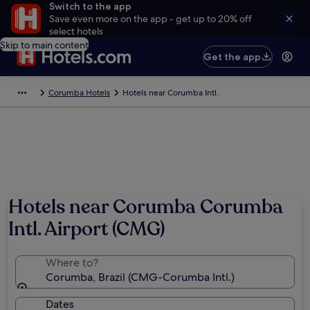
Switch to the app
Save even more on the app - get up to 20% off
select hotels
Skip to main content
Get the app
Corumba Hotels
Hotels near Corumba Intl.
Hotels near Corumba Corumba
Intl. Airport (CMG)
Where to?
Corumba, Brazil (CMG-Corumba Intl.)
Dates