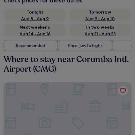
Check prices for these dates
Tonight
Tomorrow
Aug 8 - Aug 9
Aug 9 - Aug 10
Next weekend
In two weeks
Aug 14 - Aug 16
Aug 21 - Aug 23
Recommended
Price (low to high)
Di
Where to stay near Corumba Intl.
Airport (CMG)
SANTA MONICA PALACE HOTEL