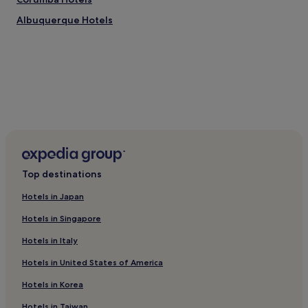
change.
c
Additional
Albuquerque Hotels
l
terms
e
may
a
apply.
n
a
n
d
v
e
r
y
o
r
Top destinations
g
a
Hotels in Japan
n
i
Hotels in Singapore
z
Hotels in Italy
e
d
Hotels in United States of America
;
e
Hotels in Korea
v
e
Hotels in Taiwan