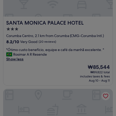
SANTA MONICA PALACE HOTEL
SANTA MONICA PALACE HOTEL
3.0
star
Corumba Centro, 2.1 km from Corumba (CMG-Corumba Intl.)
property
8.2
8.2/10
Very Good
(20 reviews)
out
"
"Ótimo custo benefício, equipe e café da manhã excelente. "
of
Ó
Rosimar A R Resende
10,
t
Show less
Very
i
Good,
The
₩85,544
m
(20
price
₩89,822 total
o
reviews)
is
includes taxes & fees
c
₩85,544
Aug 10 - Aug 11
u
s
Yes Hotel
t
o
b
e
n
e