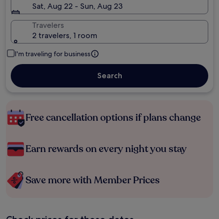
Sat, Aug 22 - Sun, Aug 23
Travelers
2 travelers, 1 room
I'm traveling for business
Search
Free cancellation options if plans change
Earn rewards on every night you stay
Save more with Member Prices