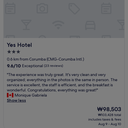
f
í
c
i
o
,
e
q
Yes Hotel
Yes Hotel
u
i
3.0
p
star
0.6 km from Corumba (CMG-Corumba Intl.)
e
property
9.6
e
9.6/10
Exceptional
(23 reviews)
out
c
"
"The experience was truly great. It's very clean and very
of
a
T
organized; everything in the photos is the same in person. The
10,
f
h
service is excellent, the staff is efficient, and the breakfast is
Exceptional,
é
e
wonderful. Congratulations, everything was great!"
(23
d
e
Monique Gabriela
reviews)
a
x
Show less
m
p
a
The
₩98,503
e
n
price
₩103,428 total
r
h
is
includes taxes & fees
i
ã
₩98,503
Aug 9 - Aug 10
e
e