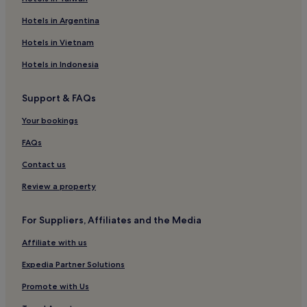
r
Hotels in Argentina
y
t
Hotels in Vietnam
h
i
Hotels in Indonesia
n
g
i
Support & FAQs
n
t
Your bookings
h
FAQs
e
p
Contact us
h
o
Review a property
t
o
s
For Suppliers, Affiliates and the Media
i
Affiliate with us
s
t
Expedia Partner Solutions
h
e
Promote with Us
s
a