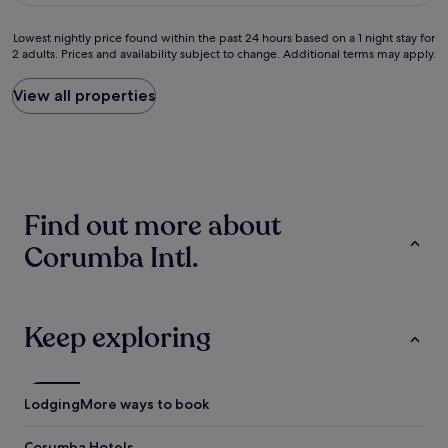
n
x
c
c
Lowest
Lowest nightly price found within the past 24 hours based on a 1 night stay for
e
e
2 adults. Prices and availability subject to change. Additional terms may apply.
nightly
w
l
price
a
e
found
View all properties
s
n
within
t
t
the
r
e
past
u
.
24
l
"
hours
y
based
g
Find out more about
on
r
a
e
Corumba Intl.
1
a
night
t
stay
.
for
I
2
Keep exploring
t
adults.
'
Prices
s
and
v
availability
Lodging
More ways to book
e
subject
r
to
y
Corumba Hotels