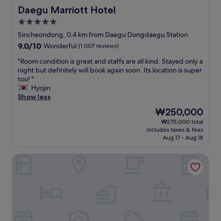
Daegu Marriott Hotel
Daegu Marriott Hotel
5.0
star
Sincheondong, 0.4 km from Daegu Dongdaegu Station
property
9.0
9.0/10
Wonderful
(1,007 reviews)
out
"
"Room condition is great and staffs are all kind. Stayed only a
of
R
night but definitely will book again soon. Its location is super
10,
o
too! "
Wonderful,
o
Hyojin
(1,007
m
Show less
reviews)
c
The
₩250,000
o
price
₩275,000 total
n
is
includes taxes & fees
d
₩250,000
Aug 17 - Aug 18
i
t
Dongdaegu Station Eastern Hotel
i
o
n
i
s
g
r
e