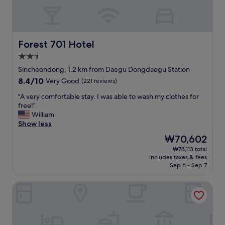
の
r
毛
e
が
c
落
t
ち
l
Forest 701 Hotel
Forest 701 Hotel
て
y
2.5
い
o
star
る
p
Sincheondong, 1.2 km from Daegu Dongdaegu Station
property
。
p
8.4
8.4/10
Very Good
(221 reviews)
私
o
out
は
s
"
"A very comfortable stay. I was able to wash my clothes for
of
あ
i
A
free!"
10,
ま
t
v
William
Very
り
e
e
Show less
Good,
気
t
r
(221
The
₩70,602
に
h
y
reviews)
price
₩78,113 total
し
e
c
is
includes taxes & fees
な
E
o
₩70,602
Sep 6 - Sep 7
い
X
m
方
C
f
Two Heart Hotel
な
O
o
の
.
r
で
W
t
、
e
a
ま
l
b