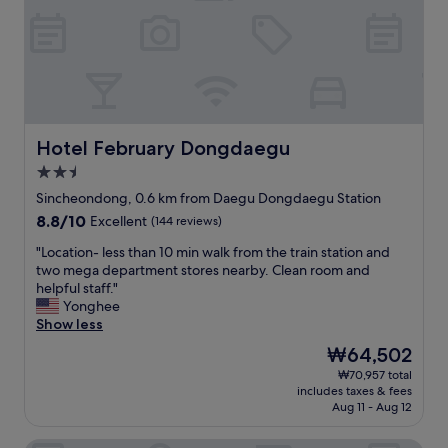
r
i
。
,
o
騒
a
n
音
n
,
は
d
y
ほ
i
o
ぼ
c
u
な
e
c
い
Hotel February Dongdaegu
Hotel February Dongdaegu
c
a
。
2.5
r
n
部
e
g
star
屋
Sincheondong, 0.6 km from Daegu Dongdaegu Station
a
o
property
も
8.8
8.8/10
Excellent
(144 reviews)
m
a
広
out
!
n
い
"
"Location- less than 10 min walk from the train station and
of
C
y
。
L
two mega department stores nearby. Clean room and
10,
o
w
テ
o
helpful staff."
Excellent,
n
h
レ
c
Yonghee
(144
v
e
ビ
a
Show less
reviews)
e
r
も
t
The
₩64,502
n
e
大
i
price
i
e
₩70,957 total
き
o
is
e
a
includes taxes & fees
く
n
₩64,502
n
r
Aug 11 - Aug 12
て
-
t
l
見
l
t
y