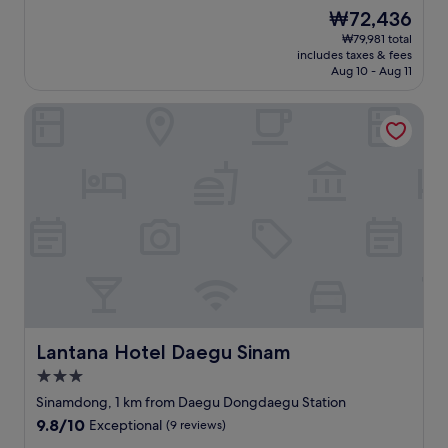
た
t
n
s
Good,
The
₩72,436
（
m
v
y
(35
price
₩79,981 total
ス
e
e
t
reviews)
is
includes taxes & fees
ポ
n
n
o
₩72,436
Aug 10 - Aug 11
ン
t
i
f
ジ
s
e
i
Lantana Hotel Daegu Sinam
み
t
n
n
た
o
t
d
い
r
l
.
に
e
o
C
水
s
c
l
を
n
a
o
吸
e
t
s
収
a
i
e
し
r
o
t
て
b
n
o
い
y
.
t
た
.
"
h
）
C
e
。
l
a
Lantana Hotel Daegu Sinam
Lantana Hotel Daegu Sinam
バ
e
i
3.0
ス
a
r
star
ル
n
p
Sinamdong, 1 km from Daegu Dongdaegu Station
property
ー
r
o
9.8
9.8/10
Exceptional
(9 reviews)
ム
o
r
out