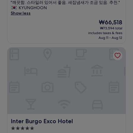
の
o
t
"
"깨끗함. 스타일러 있어서 좋음. 새집냄새가 조금 있음. 추천."
of
電
m
.
깨
KYUNGHOON
10,
気
a
"
끗
Show less
Exceptional,
を
n
함
(9
The
₩66,518
つ
d
.
reviews)
price
₩73,594 total
け
h
스
is
includes taxes & fees
る
e
타
₩66,518
Aug 11 - Aug 12
と
l
일
換
p
러
Inter Burgo Exco Hotel
気
f
있
扇
u
어
？
l
서
の
s
좋
音
t
음
な
a
.
の
f
새
か
f
집
、
.
냄
ジ
"
새
ー
가
ー
조
っ
금
と
있
Inter Burgo Exco Hotel
Inter Burgo Exco Hotel
音
음
5.0
が
.