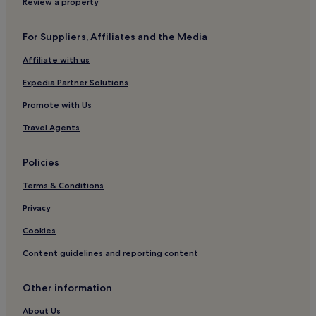
Review a property
Hotels near Daegu National Museum
Daebong-Dong Hotels
For Suppliers, Affiliates and the Media
Cheap Hotels in Dong-gu
Affiliate with us
Hotels with Parking in Daegu
Expedia Partner Solutions
Hotels near Dongdaegu Metro Station
Promote with Us
Sangyeok-Dong Hotels
Travel Agents
Goseong-Dong Hotels
Hotels near Daegu Bank Station
Policies
Daehyeon-Dong Hotels
Terms & Conditions
Hyomok Hotels
Privacy
Hotels near Expo Bowling Center
Cookies
Hotels near Kyungpook National University
Content guidelines and reporting content
Hotels near Jungangno Station
Seongnae-Dong Hotels
Other information
Beomeo-Dong Hotels
About Us