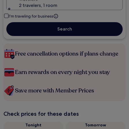
2 travelers, 1 room
I'm traveling for business
Search
Free cancellation options if plans change
Earn rewards on every night you stay
Save more with Member Prices
Check prices for these dates
Tonight
Tomorrow