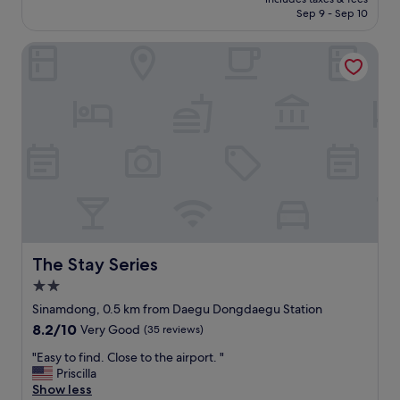
の
a
e
₩110,455
t
Sep 9 - Sep 10
線
i
l
f
も
n
l
r
The Stay Series
常
s
-
i
備
t
m
e
さ
a
a
n
れ
t
i
d
て
i
n
l
い
o
t
y
た
n
a
!
。
a
i
"
悪
n
n
い
d
e
点
t
d
は
w
h
、
o
o
ス
m
t
The Stay Series
The Stay Series
リ
e
e
2.0
ッ
g
l
star
パ
a
w
Sinamdong, 0.5 km from Daegu Dongdaegu Station
property
が
d
i
8.2
8.2/10
Very Good
(35 reviews)
濡
e
t
out
れ
p
h
"
"Easy to find. Close to the airport. "
of
て
a
c
E
Priscilla
10,
い
r
o
a
Show less
Very