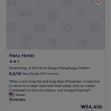
l
o
s
y
p
v
w
e
e
i
r
r
l
t
y
l
y
c
b
&
o
o
r
n
o
o
f
k
o
o
a
m
r
g
"
t
a
a
Hera Hotel
Hera Hotel
i
b
2.5
n
l
star
s
e
Sinamdong, 0.3 km from Daegu Dongdaegu Station
property
o
.
8.2
8.2/10
Very Good
(259 reviews)
o
"
out
n
"
"After a very long trip and long days of business, it was nice
of
.
A
to return to a clean room with free water, and ice cream!
10,
I
f
Convenient to the train station, and budget friendly!"
Very
t
t
Daniel
Good,
s
e
Show less
(259
l
r
reviews)
The
₩54,405
o
a
price