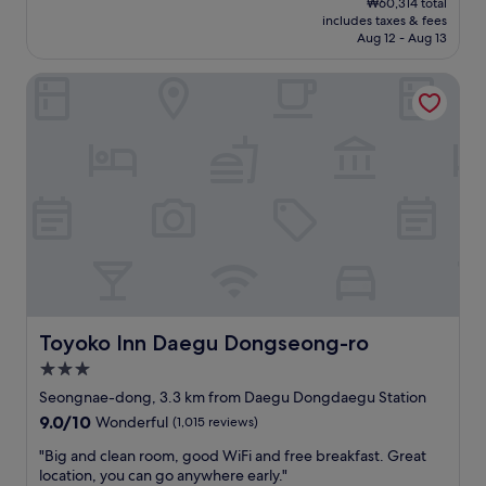
₩60,314 total
c
v
is
includes taxes & fees
a
e
₩54,405
Aug 12 - Aug 13
t
r
i
y
Toyoko Inn Daegu Dongseong-ro
o
l
n
o
i
n
s
g
s
t
u
r
p
i
e
p
r
a
t
n
o
d
o
l
!
o
"
n
Toyoko Inn Daegu Dongseong-ro
Toyoko Inn Daegu Dongseong-ro
g
3.0
d
star
a
Seongnae-dong, 3.3 km from Daegu Dongdaegu Station
property
y
9.0
9.0/10
Wonderful
(1,015 reviews)
s
out
o
"
"Big and clean room, good WiFi and free breakfast. Great
of
f
B
location, you can go anywhere early."
10,