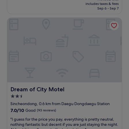
is
includes taxes & fees
l
y
e
₩78,627
Sep 6 - Sep 7
o
a
r
t
n
e
Dream of City Motel
s
d
c
o
t
l
f
h
e
r
e
a
o
r
n
o
o
r
m
o
o
s
m
o
a
s
m
n
w
,
d
e
k
m
r
i
a
e
n
n
g
d
Dream of City Motel
Dream of City Motel
y
r
e
2.5
g
e
m
star
u
a
p
Sincheondong, 0.6 km from Daegu Dongdaegu Station
property
e
t
l
7.0
7.0/10
Good
(93 reviews)
s
.
o
out
t
I
y
"
"I guess for the price you pay, everything is pretty neutral,
of
s
w
e
I
nothing fantastic but decent if you are just staying the night.
10,