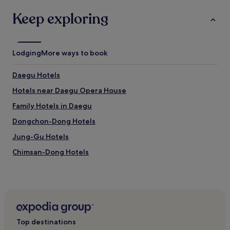
Keep exploring
Lodging
More ways to book
Daegu Hotels
Hotels near Daegu Opera House
Family Hotels in Daegu
Dongchon-Dong Hotels
Jung-Gu Hotels
Chimsan-Dong Hotels
Hotels near Kyungpook National University Hospital
Station
3 Star Hotels in Daegu
Cheap Hotels in Daegu
Top destinations
Business Hotels in Daegu