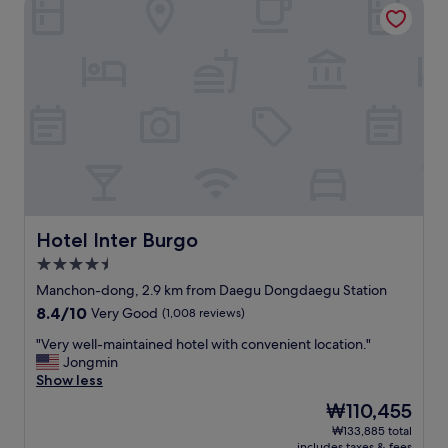
Hotel Inter Burgo
や
e
o
.
す
s
t
"
い
s
h
。
t
e
お
h
t
湯
a
r
も
n
a
温
1
i
か
0
n
い
m
s
。
i
t
コ
n
a
ン
w
t
セ
a
Hotel Inter Burgo
Hotel Inter Burgo
i
ン
l
4.5
o
ト
k
n
star
も
f
Manchon-dong, 2.9 km from Daegu Dongdaegu Station
,
property
沢
r
8.4
8.4/10
Very Good
(1,008 reviews)
a
山
o
out
n
あ
m
"
"Very well-maintained hotel with convenient location."
of
d
る
t
V
Jongmin
10,
b
。
h
e
Show less
Very
u
充
e
r
Good,
The
₩110,455
d
電
t
y
(1,008
price
g
₩133,885 total
器
r
w
reviews)
is
e
includes taxes & fees