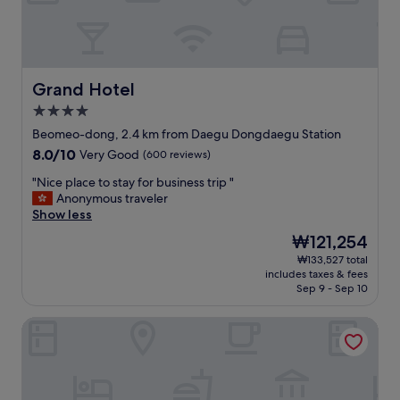
n
t
t
.
o
A
l
t
o
l
t
Grand Hotel
Grand Hotel
e
s
a
4.0
o
s
star
f
Beomeo-dong, 2.4 km from Daegu Dongdaegu Station
t
property
f
i
8.0
8.0/10
Very Good
(600 reviews)
o
t
out
o
"
"Nice place to stay for business trip "
i
of
d
N
Anonymous traveler
s
10,
a
i
Show less
r
Very
n
c
e
Good,
The
₩121,254
d
e
a
(600
price
₩133,527 total
s
p
l
reviews)
is
includes taxes & fees
h
l
l
₩121,254
Sep 9 - Sep 10
o
a
y
p
c
n
Giant Hotel
p
e
e
i
t
a
n
o
r
g
s
t
p
t
o