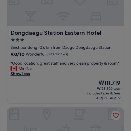
a
t
a
n
d
s
Dongdaegu Station Eastern Hotel
Dongdaegu Station Eastern Hotel
t
3.0
a
star
f
Sincheondong, 0.6 km from Daegu Dongdaegu Station
property
f
9.0
9.0/10
Wonderful
(398 reviews)
s
out
a
"
"Good location, great staff and very clean property & room"
of
r
G
Min Na
10,
e
o
Show less
Wonderful,
a
o
(398
The
₩111,719
l
d
reviews)
price
₩123,356 total
l
l
is
includes taxes & fees
k
o
₩111,719
Aug 18 - Aug 19
i
c
n
a
UH FLAT SIGNATURE DAEGU
d
t
.
i
S
o
t
n