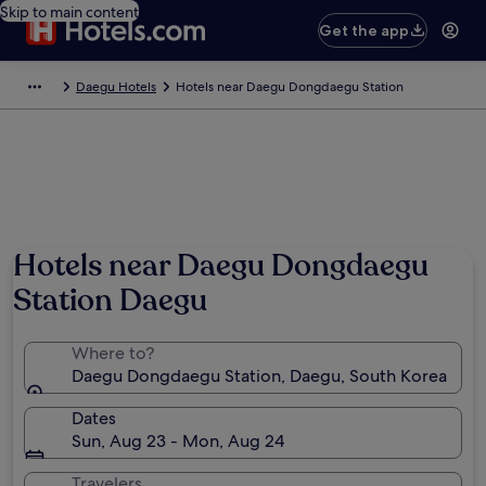
Skip to main content
Get the app
Daegu Hotels
Hotels near Daegu Dongdaegu Station
Hotels near Daegu Dongdaegu
Station Daegu
Where to?
Daegu Dongdaegu Station, Daegu, South Korea
Dates
Sun, Aug 23 - Mon, Aug 24
Travelers