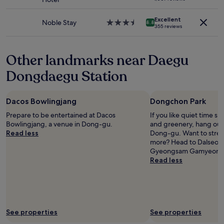
terms
star
h
may
property
e
apply.
Excellent
Noble Stay
3.5
l
8.8
355 reviews
star
p
property
f
u
Other landmarks near Daegu
l
,
Dongdaegu Station
t
h
e
Dacos Bowlingjang
Dongchon Park
r
o
Prepare to be entertained at Dacos
If you like quiet time s
o
Bowlingjang, a venue in Dong-gu.
and greenery, hang out
m
Read less
Dong-gu. Want to stret
w
more? Head to Dalseon
a
Gyeongsam Gamyeong P
s
Read less
c
l
e
a
n
See properties
See properties
.
"