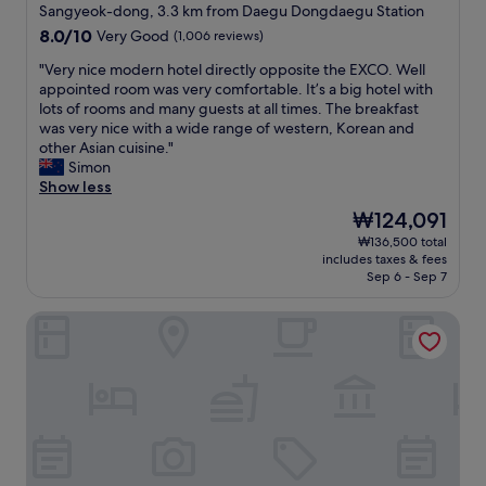
star
鳴
추
Sangyeok-dong, 3.3 km from Daegu Dongdaegu Station
property
る
천
8.0
8.0/10
Very Good
(1,006 reviews)
の
.
out
で
"
"
"Very nice modern hotel directly opposite the EXCO. Well
of
う
V
appointed room was very comfortable. It’s a big hotel with
10,
る
e
lots of rooms and many guests at all times. The breakfast
Very
さ
r
was very nice with a wide range of western, Korean and
Good,
い
y
other Asian cuisine."
(1,006
。
n
Simon
reviews)
エ
i
Show less
ア
c
The
₩124,091
コ
e
price
₩136,500 total
ン
m
is
includes taxes & fees
の
o
₩124,091
Sep 6 - Sep 7
調
d
節
e
Forest 701 Hotel
が
r
で
n
き
h
な
o
い
t
。
e
所
l
々
d
髪
i