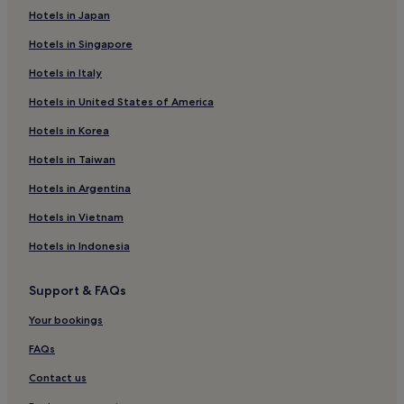
Hotels with Free Breakfast in Daegu
Hotels in Japan
Hotels near Daegu Intl.
Hotels in Singapore
Hotels near Banwoldang Station
Hotels in Italy
Hotels near Daegu Station
Hotels in United States of America
Luxury Hotels in Daegu
Hotels in Korea
Hotels with a Pool in Daegu
Hotels in Taiwan
Hotels with a Gym in Daegu
Hotels in Argentina
2 Star Hotels in Daegu
Hotels in Vietnam
Dongseong-Ro Hotels
Hotels in Indonesia
Hotels near EXCO
Hotels near Suseong Market Station
Support & FAQs
Hotels near Suseong District Stadium Station
Your bookings
Resorts & Hotels with Spas in Daegu
FAQs
Sincheondong Hotels
Contact us
Suseong-Dong Hotels