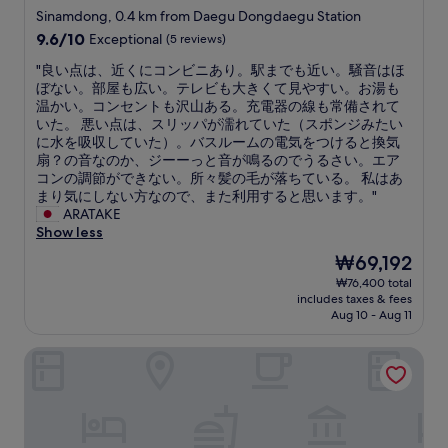
n
d
star
Sinamdong, 0.4 km from Daegu Dongdaegu Station
t
f
property
9.6
9.6/10
Exceptional
(5 reviews)
o
r
out
a
e
"
"良い点は、近くにコンビニあり。駅までも近い。騒音はほ
of
c
e
良
ぼない。部屋も広い。テレビも大きくて見やすい。お湯も
10,
l
b
い
温かい。コンセントも沢山ある。充電器の線も常備されて
Exceptional,
e
r
点
いた。 悪い点は、スリッパが濡れていた（スポンジみたい
(5
a
e
は
に水を吸収していた）。バスルームの電気をつけると換気
reviews)
n
a
、
扇？の音なのか、ジーーっと音が鳴るのでうるさい。エア
r
k
近
コンの調節ができない。所々髪の毛が落ちている。 私はあ
o
f
く
まり気にしない方なので、また利用すると思います。"
o
a
に
ARATAKE
m
s
コ
Show less
w
t
ン
The
₩69,192
i
.
ビ
price
t
G
₩76,400 total
ニ
is
h
r
includes taxes & fees
あ
₩69,192
f
e
Aug 10 - Aug 11
り
r
a
。
e
t
Hotel February Dongdaegu
駅
e
l
ま
w
o
で
a
c
も
t
a
近
e
t
い