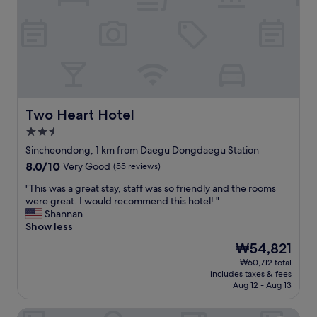
た
l
l
利
a
e
用
p
s
す
p
t
る
o
a
と
i
y
思
n
.
い
t
I
ま
e
w
Two Heart Hotel
Two Heart Hotel
す
d
a
2.5
。
r
s
star
"
o
a
Sincheondong, 1 km from Daegu Dongdaegu Station
property
o
b
8.0
8.0/10
Very Good
(55 reviews)
m
l
out
w
e
"
"This was a great stay, staff was so friendly and the rooms
of
a
t
T
were great. I would recommend this hotel! "
10,
s
o
h
Shannan
Very
v
w
i
Show less
Good,
e
a
s
(55
The
₩54,821
r
s
w
reviews)
price
₩60,712 total
y
h
a
is
includes taxes & fees
c
m
s
₩54,821
Aug 12 - Aug 13
o
y
a
m
c
g
Rivertain Hotel
f
l
r