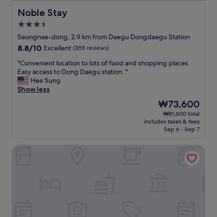
c
a
f
e
Noble Stay
Noble Stay
n
y
.
c
o
3.5
"
u
u
star
Seongnae-dong, 2.9 km from Daegu Dongdaegu Station
i
a
property
s
r
8.8
8.8/10
Excellent
(355 reviews)
i
e
out
"
"Convenient location to lots of food and shopping places.
n
j
of
C
Easy access to Dong Daegu station. "
e
u
10,
o
Hee Sung
.
s
Excellent,
n
Show less
"
t
(355
v
s
reviews)
The
₩73,600
e
t
price
₩81,600 total
n
a
is
includes taxes & fees
i
y
₩73,600
Sep 6 - Sep 7
e
i
n
n
Grand Hotel
t
g
l
t
o
h
c
e
a
n
t
i
i
g
o
h