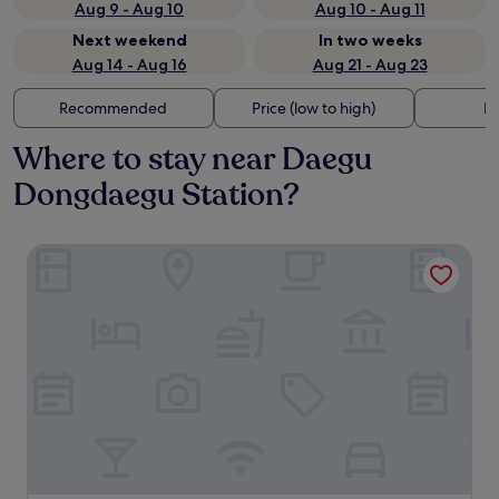
Aug 9 - Aug 10
Aug 10 - Aug 11
Next weekend
In two weeks
Aug 14 - Aug 16
Aug 21 - Aug 23
Recommended
Price (low to high)
Di
Where to stay near Daegu
Dongdaegu Station?
Daegu Marriott Hotel