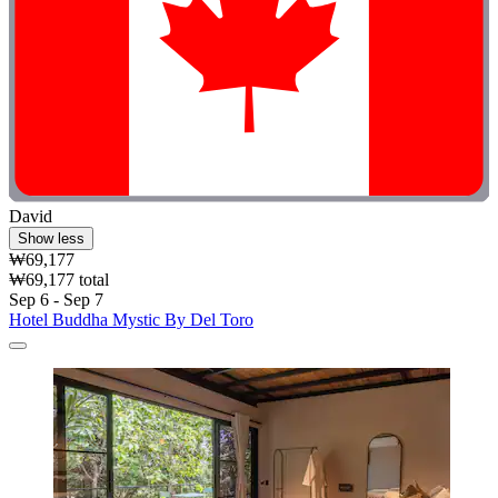
David
Show less
₩69,177
₩69,177 total
Sep 6 - Sep 7
Hotel Buddha Mystic By Del Toro