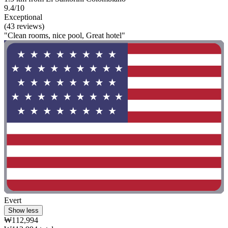
9.4/10
Exceptional
(43 reviews)
"Clean rooms, nice pool, Great hotel"
Evert
Show less
₩112,994