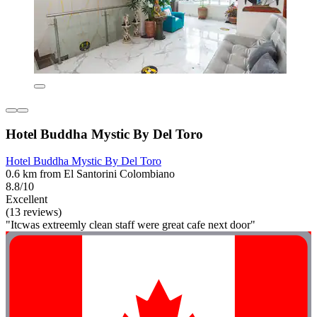
Hotel Buddha Mystic By Del Toro
Hotel Buddha Mystic By Del Toro
0.6 km from El Santorini Colombiano
8.8/10
Excellent
(13 reviews)
"Itcwas extreemly clean staff were great cafe next door"