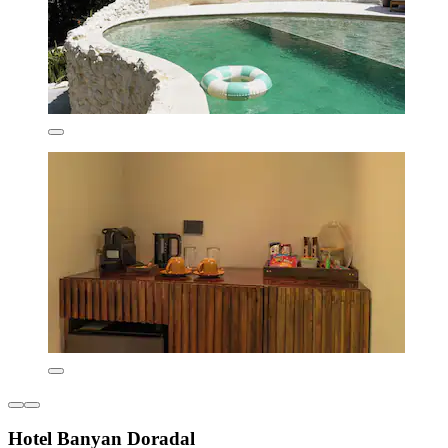
Hotel Banyan Doradal