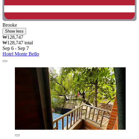
Brooke
Show less
₩128,747
₩128,747 total
Sep 6 - Sep 7
Hotel Monte Bello