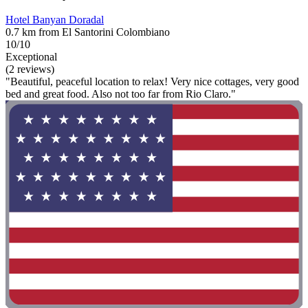
Hotel Banyan Doradal
0.7 km from El Santorini Colombiano
10/10
Exceptional
(2 reviews)
"Beautiful, peaceful location to relax! Very nice cottages, very good
bed and great food. Also not too far from Rio Claro."