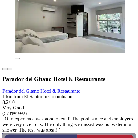
Parador del Gitano Hotel & Restaurante
Parador del Gitano Hotel & Restaurante
1 km from El Santorini Colombiano
8.2/10
Very Good
(57 reviews)
"Our experience was good overall! The pool is nice and employees
were very nice to us. The only thing we missed was hot water in ur
shower. The rest, was great! "