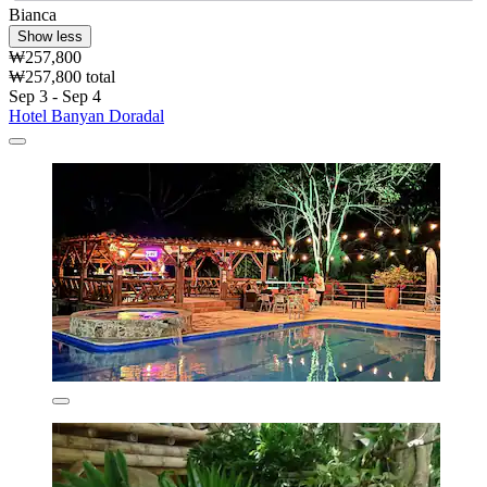
Bianca
Show less
₩257,800
₩257,800 total
Sep 3 - Sep 4
Hotel Banyan Doradal