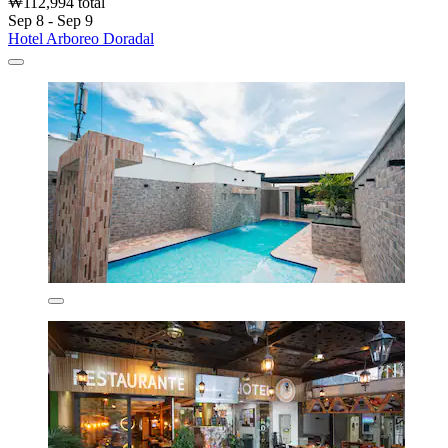
₩112,994 total
Sep 8 - Sep 9
Hotel Arboreo Doradal