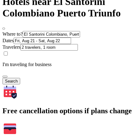
Hotels near El Santorini
Colombiano Puerto Triunfo
Where to?
Dates
Travelers
I'm traveling for business
Search
Free cancellation options if plans change