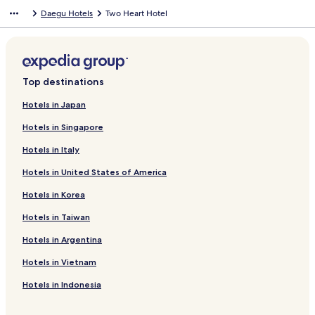
Daegu Hotels
Two Heart Hotel
Top destinations
Hotels in Japan
Hotels in Singapore
Hotels in Italy
Hotels in United States of America
Hotels in Korea
Hotels in Taiwan
Hotels in Argentina
Hotels in Vietnam
Hotels in Indonesia