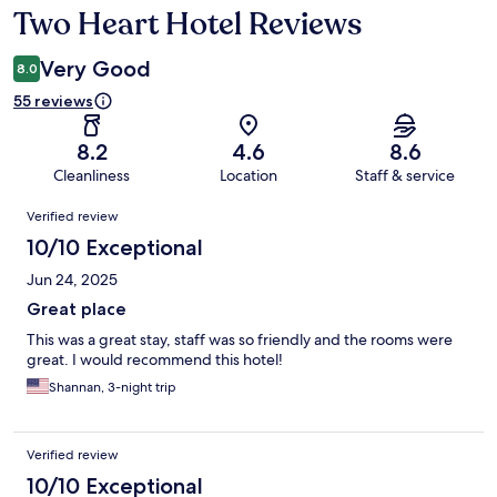
Two Heart Hotel Reviews
Reviews
Very Good
8.0
55 reviews
8.2
4.6
8.6
Cleanliness
Location
Staff & service
Reviews
Verified review
10/10 Exceptional
Jun 24, 2025
Great place
This was a great stay, staff was so friendly and the rooms were
great. I would recommend this hotel!
Shannan, 3-night trip
Verified review
10/10 Exceptional