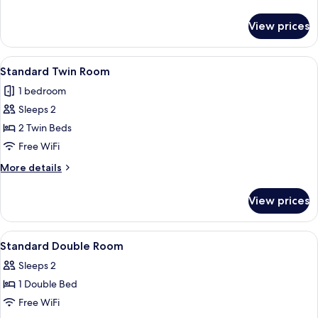
details
for
View prices
Standard
Room
View
A hotel room with two beds, a desk, a 
4
Standard Twin Room
all
1 bedroom
photos
Sleeps 2
for
Standard
2 Twin Beds
Twin
Free WiFi
Room
More
More details
details
for
View prices
Standard
Twin
Room
View
Blackout drapes, soundproofing, WiFi 
1
Standard Double Room
all
Sleeps 2
photos
1 Double Bed
for
Standard
Free WiFi