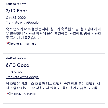
Verified review
2/10 Poor
Oct 24, 2022
Translate with Google
숙소 습도가 너무 높았습니다. 침구가 축축한 느낌. 청소상태가 매
우 불량합니다. 욕실 바닥에 물이 흥건하고, 욕조에도 방금 사용한
듯 물기가 가득했습니다.
Young Il, 1-night trip
Verified review
6/10 Good
Jul 3, 2022
Translate with Google
이 호텔은 비즈니스 호텔과 러브호텔의 중간 정도 되는 호텔임 시
설은 좋은 편이고 잘 갖추어져 있음 ViP룸은 추가요금을 요구함
kyeong, 1-night trip