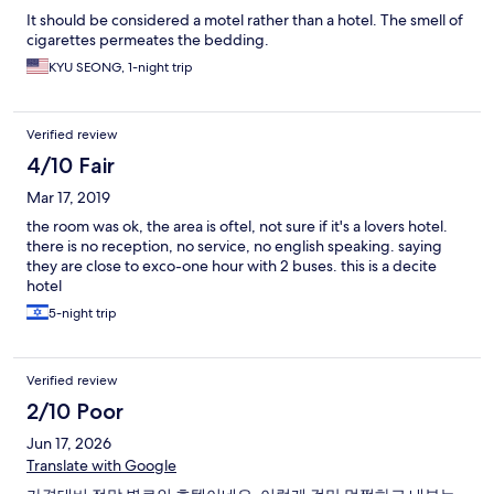
It should be considered a motel rather than a hotel. The smell of
cigarettes permeates the bedding.
KYU SEONG, 1-night trip
Verified review
4/10 Fair
Mar 17, 2019
the room was ok, the area is oftel, not sure if it's a lovers hotel.
there is no reception, no service, no english speaking. saying
they are close to exco-one hour with 2 buses. this is a decite
hotel
5-night trip
Verified review
2/10 Poor
Jun 17, 2026
Translate with Google