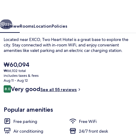
vious
Next
22+
Overview
Rooms
Location
Policies
Located near EXCO, Two Heart Hotel is a great base to explore the
city. Stay connected with in-room WiFi, and enjoy convenient
amenities like valet parking and an electric car charging station.
The
₩60,094
current
₩66,102 total
price
includes taxes & fees
is
Aug 11 - Aug 12
₩60,094
Reviews
Very good
8.0
See all 55 reviews
Front of property - evening/night
8.0 out of 10
Popular amenities
Free parking
Free WiFi
Air conditioning
24/7 front desk