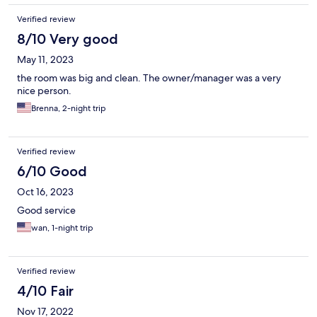
Verified review
8/10 Very good
May 11, 2023
the room was big and clean. The owner/manager was a very
nice person.
Brenna, 2-night trip
Verified review
6/10 Good
Oct 16, 2023
Good service
wan, 1-night trip
Verified review
4/10 Fair
Nov 17, 2022