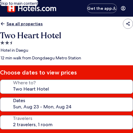
Skip to main content
Get the app
See all properties
Two Heart Hotel
2.5
star
Hotel in Daegu
property
12 min walk from Dongdaegu Metro Station
Choose dates to view prices
Where to?
Dates
Travelers