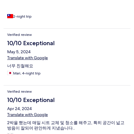
2-night trip
Verified review
10/10 Exceptional
May 5, 2024
Translate with Google
너무 친철해요
Mari, 4-night trip
Verified review
10/10 Exceptional
Apr 24, 2024
Translate with Google
2박을 했는데 매일 시트 교체 및 청소를 해주고, 특히 공간이 넓고
방음이 잘되어 편안하게 지냈습니다..