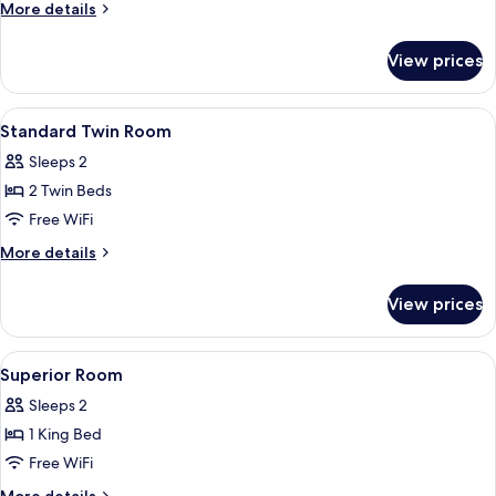
Double
More
More details
Room
details
for
View prices
Standard
Double
Room
View
Blackout drapes, soundproofing, WiFi 
1
Standard Twin Room
all
Sleeps 2
photos
2 Twin Beds
for
Standard
Free WiFi
Twin
More
More details
Room
details
for
View prices
Standard
Twin
Room
View
Blackout drapes, soundproofing, WiFi 
1
Superior Room
all
Sleeps 2
photos
1 King Bed
for
Superior
Free WiFi
Room
More