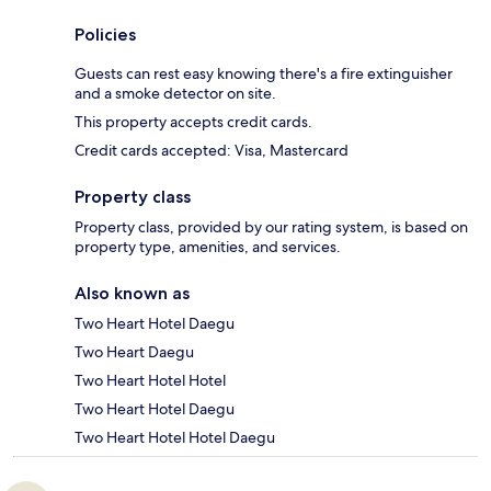
Policies
Guests can rest easy knowing there's a fire extinguisher
and a smoke detector on site.
This property accepts credit cards.
Credit cards accepted: Visa, Mastercard
Property class
Property class, provided by our rating system, is based on
property type, amenities, and services.
Also known as
Two Heart Hotel Daegu
Two Heart Daegu
Two Heart Hotel Hotel
Two Heart Hotel Daegu
Two Heart Hotel Hotel Daegu