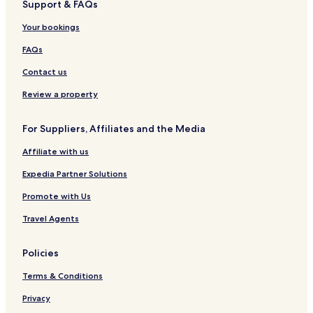
Support & FAQs
Your bookings
FAQs
Contact us
Review a property
For Suppliers, Affiliates and the Media
Affiliate with us
Expedia Partner Solutions
Promote with Us
Travel Agents
Policies
Terms & Conditions
Privacy