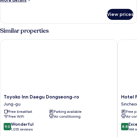
More details
details
for
View prices
Superior
Room
Similar properties
Toyoko Inn Daegu Dongseong-ro
Hotel F
Toyoko
Hotel
Toyoko Inn Daegu Dongseong-ro
Hotel 
Inn
Februar
Jung-gu
Sinche
Daegu
Dongda
Free breakfast
Parking available
Free p
Dongseong-
Sinche
Free WiFi
Air conditioning
Air co
ro
Jung-
9.0
8.8
Wonderful
Exce
9.0
8.8
gu
out
out
1,015 reviews
144 
of
of