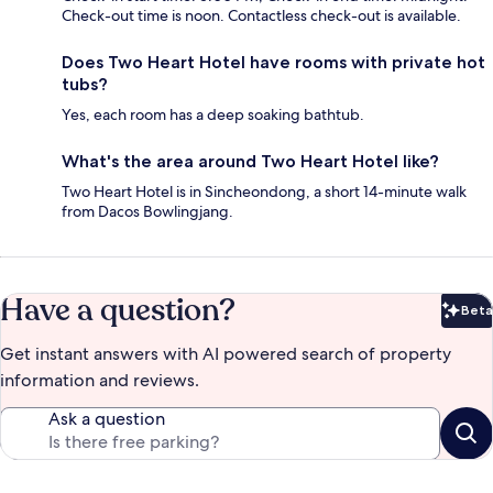
Check-out time is noon. Contactless check-out is available.
Does Two Heart Hotel have rooms with private hot
tubs?
Yes, each room has a deep soaking bathtub.
What's the area around Two Heart Hotel like?
Two Heart Hotel is in Sincheondong, a short 14-minute walk
from Dacos Bowlingjang.
Have a question?
Beta
Bet
Get instant answers with AI powered search of property
information and reviews.
Ask a question