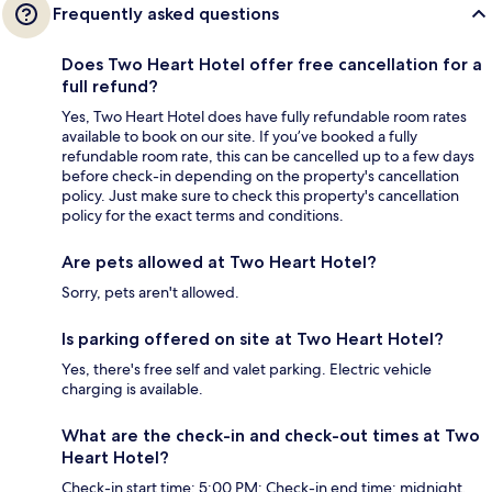
Frequently asked questions
Does Two Heart Hotel offer free cancellation for a
full refund?
Yes, Two Heart Hotel does have fully refundable room rates
available to book on our site. If you’ve booked a fully
refundable room rate, this can be cancelled up to a few days
before check-in depending on the property's cancellation
policy. Just make sure to check this property's cancellation
policy for the exact terms and conditions.
Are pets allowed at Two Heart Hotel?
Sorry, pets aren't allowed.
Is parking offered on site at Two Heart Hotel?
Yes, there's free self and valet parking. Electric vehicle
charging is available.
What are the check-in and check-out times at Two
Heart Hotel?
Check-in start time: 5:00 PM; Check-in end time: midnight.