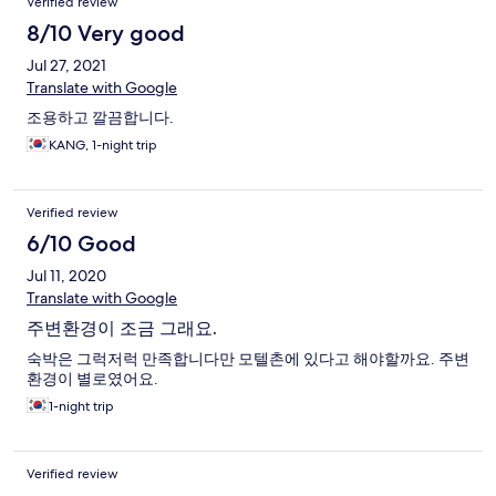
Verified review
8/10 Very good
Jul 27, 2021
Translate with Google
조용하고 깔끔합니다.
KANG, 1-night trip
Verified review
6/10 Good
Jul 11, 2020
Translate with Google
주변환경이 조금 그래요.
숙박은 그럭저럭 만족합니다만 모텔촌에 있다고 해야할까요. 주변
환경이 별로였어요.
1-night trip
Verified review