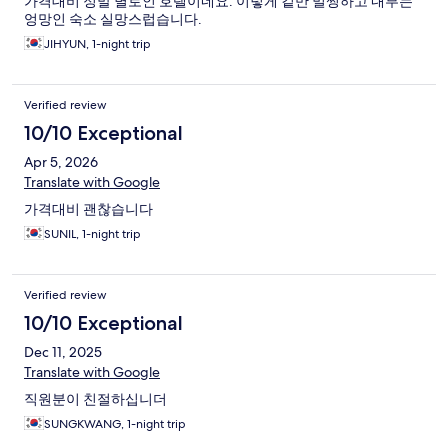
가격대비 정말 별로인 호텔이네요. 이렇게 겉만 멀쩡하고 내부는
엉망인 숙소 실망스럽습니다.
JIHYUN, 1-night trip
Verified review
10/10 Exceptional
Apr 5, 2026
Translate with Google
가격대비 괜찮습니다
SUNIL, 1-night trip
Verified review
10/10 Exceptional
Dec 11, 2025
Translate with Google
직원분이 친절하십니더
SUNGKWANG, 1-night trip