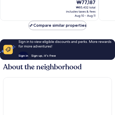
The
₩77,187
10,
10,
price
Wonderful,
Excellen
₩85,432 total
is
includes taxes & fees
1,015
144
₩77,187
Aug 10 - Aug 11
reviews
reviews
Compare similar properties
Sign in to view eligible discounts and perks. More rewards
for more adventures!
Sign in
Sign up, it's free
About the neighborhood