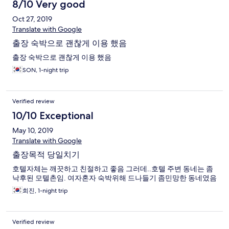
8/10 Very good
Oct 27, 2019
Translate with Google
출장 숙박으로 괜찮게 이용 했음
출장 숙박으로 괜찮게 이용 했음
SON, 1-night trip
Verified review
10/10 Exceptional
May 10, 2019
Translate with Google
출장목적 당일치기
호텔자체는 깨끗하고 친절하고 좋음 그러데..호텔 주변 동네는 좀
낙후된 모텔촌임. 여자혼자 숙박위해 드나들기 좀민망한 동네였음
희진, 1-night trip
Verified review