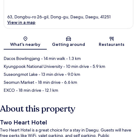
63, Dongbu-ro 26-gil, Dong-gu, Daegu, Daegu, 41251
View in a map
Map
What's nearby
Getting around
Restaurants
Dacos Bowlingjang
- 14 min walk
- 1.3 km
Kyungpook National University
- 10 min drive
- 5.9 km
Suseongmot Lake
- 13 min drive
- 9.0 km
Seomun Market
- 18 min drive
- 6.6 km
EXCO
- 18 min drive
- 12.1 km
About this property
Two Heart Hotel
Two Heart Hotel is a great choice for a stay in Daegu. Guests will have
free perks like WiFi, valet parking, and self parking. Public