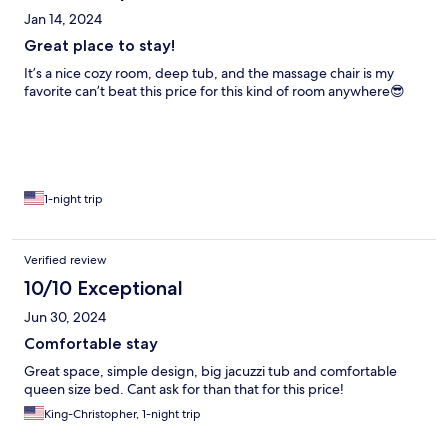
Jan 14, 2024
Great place to stay!
It’s a nice cozy room, deep tub, and the massage chair is my
favorite can’t beat this price for this kind of room anywhere😎
1-night trip
Verified review
10/10 Exceptional
Jun 30, 2024
Comfortable stay
Great space, simple design, big jacuzzi tub and comfortable
queen size bed. Cant ask for than that for this price!
King-Christopher, 1-night trip