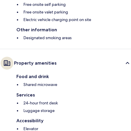
Free onsite self parking
Free onsite valet parking
Electric vehicle charging point on site
Other information
Designated smoking areas
Property amenities
Food and drink
Shared microwave
Services
24-hour front desk
Luggage storage
Accessibility
Elevator