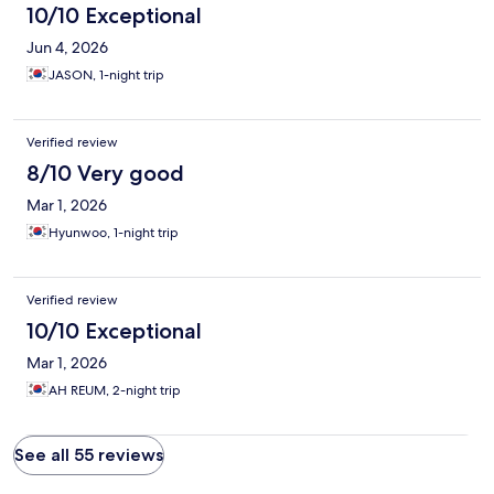
10/10 Exceptional
Jun 4, 2026
JASON, 1-night trip
Verified review
8/10 Very good
Mar 1, 2026
Hyunwoo, 1-night trip
Verified review
10/10 Exceptional
Mar 1, 2026
AH REUM, 2-night trip
See all 55 reviews