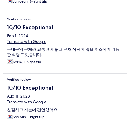
Jun geun, 3-night trip
Verified review
10/10 Exceptional
Feb 1, 2024
Translate with Google
동대구역 근처라 교통편이 좋고 근처 식당이 많으며 조식이 가능
한 식당도 있습니다.
KANG, 1-night trip
Verified review
10/10 Exceptional
Aug 11, 2023
Translate with Google
친절하고 자는데 편안했어요
Soo Min, 1-night trip