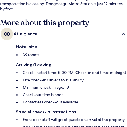
transportation is close by: Dongdaegu Metro Station is just 12 minutes
by foot.
More about this property
At a glance
Hotel size
39 rooms
Arriving/Leaving
Check-in start time: 5:00 PM; Check-in end time: midnight
Late check-in subject to availability
Minimum check-in age: 19
Check-out time is noon
Contactless check-out available
Special check-in instructions
Front desk staff will greet guests on arrival at the property