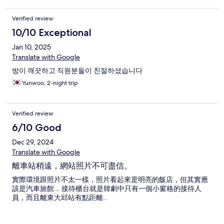
Verified review
10/10 Exceptional
Jan 10, 2025
Translate with Google
방이 깨끗하고 직원분들이 친절하셨습니다
Yunwoo, 2-night trip
Verified review
6/10 Good
Dec 29, 2024
Translate with Google
離車站稍遠，網站照片不可盡信。
實際環境跟照片不太一樣，照片看起來是明亮的飯店，但其實應
該是汽車旅館... 接待櫃台就是韓劇中只有一個小窗格的接待人
員，而且離東大邱站有點距離..