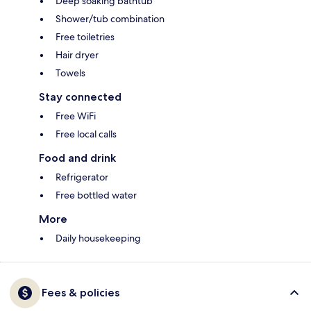
Deep soaking bathtub
Shower/tub combination
Free toiletries
Hair dryer
Towels
Stay connected
Free WiFi
Free local calls
Food and drink
Refrigerator
Free bottled water
More
Daily housekeeping
Fees & policies