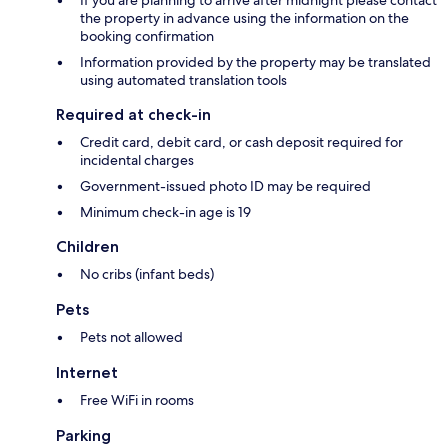
If you are planning to arrive after midnight please contact
the property in advance using the information on the
booking confirmation
Information provided by the property may be translated
using automated translation tools
Required at check-in
Credit card, debit card, or cash deposit required for
incidental charges
Government-issued photo ID may be required
Minimum check-in age is 19
Children
No cribs (infant beds)
Pets
Pets not allowed
Internet
Free WiFi in rooms
Parking