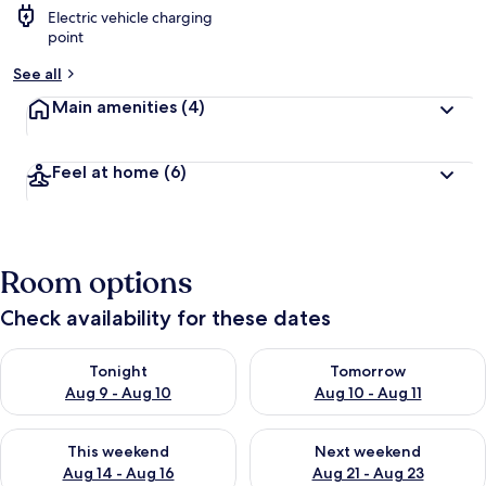
Electric vehicle charging
point
See all
Main amenities
(4)
Feel at home
(6)
Room options
Check availability for these dates
Check availability for tonight Aug 9 - Aug 10
Check availability for tomorro
Tonight
Tomorrow
Aug 9 - Aug 10
Aug 10 - Aug 11
Check availability for this weekend Aug 14 - Aug 16
Check availability for next w
This weekend
Next weekend
Aug 14 - Aug 16
Aug 21 - Aug 23