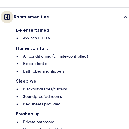
Room amenities
Be entertained
49-inch LED TV
Home comfort
Air conditioning (climate-controlled)
Electric kettle
Bathrobes and slippers
Sleep well
Blackout drapes/curtains
Soundproofed rooms
Bed sheets provided
Freshen up
Private bathroom