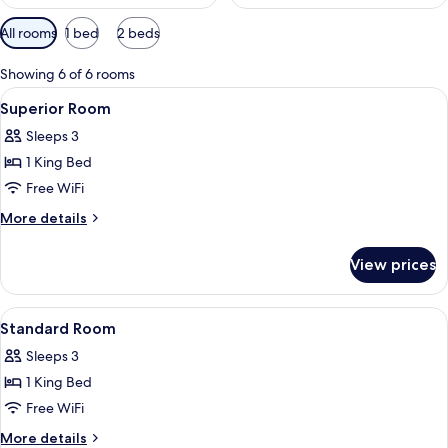
Available
All rooms
1 bed
2 beds
filters
for
Showing 6 of 6 rooms
rooms
View
A hotel room with a bed, a desk, and a ch
11
Superior Room
all
Sleeps 3
photos
1 King Bed
for
Superior
Free WiFi
Room
More
More details
details
for
View prices
Superior
Room
View
A hotel room with a bed, bedside table
4
Standard Room
all
Sleeps 3
photos
1 King Bed
for
Standard
Free WiFi
Room
More
More details