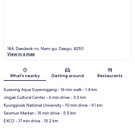
184, Daedeok-ro, Nam-gu, Daegu, 42511
View in a map
Map
What's nearby
Getting around
Restaurants
Suseong Aqua Suyeongjang
- 16 min walk
- 1.4 km
Jingak Cultural Center
- 6 min drive
- 3.0 km
Kyungpook National University
- 10 min drive
- 9.1 km
Seomun Market
- 15 min drive
- 5.5 km
EXCO
- 17 min drive
- 15.2 km