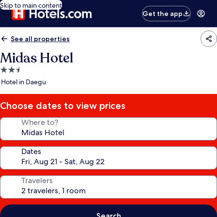
Skip to main content
Get the app
See all properties
Midas Hotel
2.5
star
Hotel in Daegu
property
Choose dates to view prices
Where to?
Dates
Travelers
Search