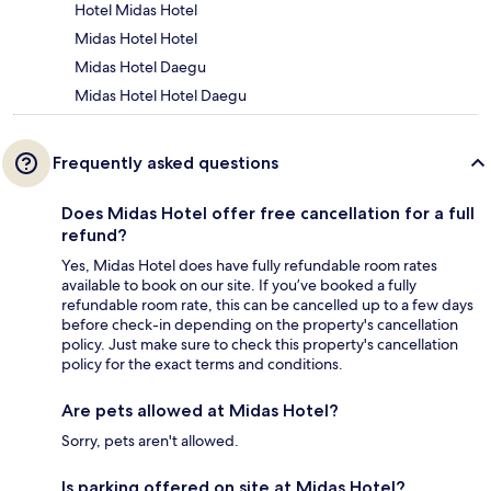
Hotel Midas Hotel
Midas Hotel Hotel
Midas Hotel Daegu
Midas Hotel Hotel Daegu
Frequently asked questions
Does Midas Hotel offer free cancellation for a full
refund?
Yes, Midas Hotel does have fully refundable room rates
available to book on our site. If you’ve booked a fully
refundable room rate, this can be cancelled up to a few days
before check-in depending on the property's cancellation
policy. Just make sure to check this property's cancellation
policy for the exact terms and conditions.
Are pets allowed at Midas Hotel?
Sorry, pets aren't allowed.
Is parking offered on site at Midas Hotel?