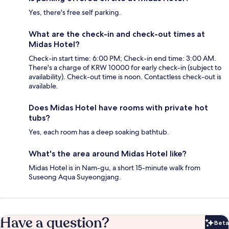
Yes, there's free self parking.
What are the check-in and check-out times at
Midas Hotel?
Check-in start time: 6:00 PM; Check-in end time: 3:00 AM.
There's a charge of KRW 10000 for early check-in (subject to
availability). Check-out time is noon. Contactless check-out is
available.
Does Midas Hotel have rooms with private hot
tubs?
Yes, each room has a deep soaking bathtub.
What's the area around Midas Hotel like?
Midas Hotel is in Nam-gu, a short 15-minute walk from
Suseong Aqua Suyeongjang.
Have a question?
Beta
Bet