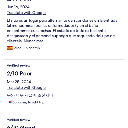
Jun 16, 2024
Translate with Google
El sitio es un lugar para alternar, te dan condones en la entrada
(al menos miran por las enfermedades) y en el baño
encontramos cucarachas. El estado de todo es bastante
desgastado y el personal supongo que asqueado del tipo de
clientela. Nunca más.
Jorge, 1-night trip
Verified review
2/10 Poor
Mar 25, 2024
Translate with Google
우와 너무 시설이 조선시대
Eunggyu, 1-night trip
Verified review
6/10 Good