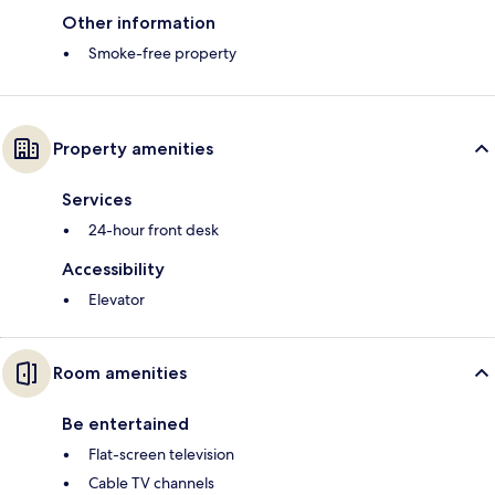
Other information
Smoke-free property
Property amenities
Services
24-hour front desk
Accessibility
Elevator
Room amenities
Be entertained
Flat-screen television
Cable TV channels