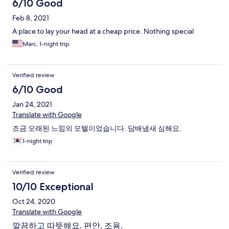
6/10 Good
Feb 8, 2021
A place to lay your head at a cheap price. Nothing special
Marc, 1-night trip
Verified review
6/10 Good
Jan 24, 2021
Translate with Google
조금 오래된 느낌의 모텔이었습니다. 담배냄새 심해요.
1-night trip
Verified review
10/10 Exceptional
Oct 24, 2020
Translate with Google
깔끔하고 따뜻해요. 편안. 조용.