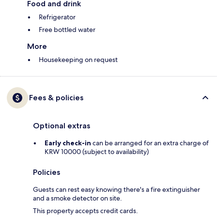
Food and drink
Refrigerator
Free bottled water
More
Housekeeping on request
Fees & policies
Optional extras
Early check-in
can be arranged for an extra charge of
KRW 10000 (subject to availability)
Policies
Guests can rest easy knowing there's a fire extinguisher
and a smoke detector on site.
This property accepts credit cards.