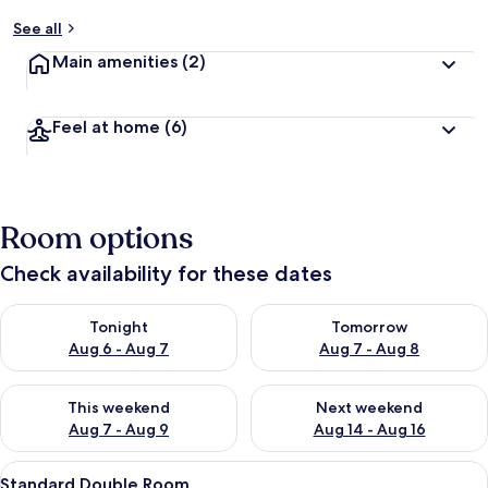
See all
Main amenities
(2)
Feel at home
(6)
Room options
Check availability for these dates
Check availability for tonight Aug 6 - Aug 7
Check availability for tomorr
Tonight
Tomorrow
Aug 6 - Aug 7
Aug 7 - Aug 8
Check availability for this weekend Aug 7 - Aug 9
Check availability for next we
This weekend
Next weekend
Aug 7 - Aug 9
Aug 14 - Aug 16
View
A single bed with a white mattress and
7
Standard Double Room