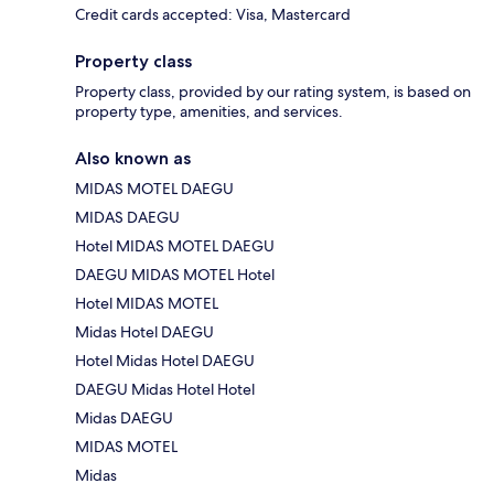
Credit cards accepted: Visa, Mastercard
Property class
Property class, provided by our rating system, is based on
property type, amenities, and services.
Also known as
MIDAS MOTEL DAEGU
MIDAS DAEGU
Hotel MIDAS MOTEL DAEGU
DAEGU MIDAS MOTEL Hotel
Hotel MIDAS MOTEL
Midas Hotel DAEGU
Hotel Midas Hotel DAEGU
DAEGU Midas Hotel Hotel
Midas DAEGU
MIDAS MOTEL
Midas