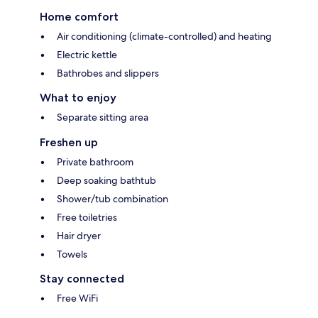
Home comfort
Air conditioning (climate-controlled) and heating
Electric kettle
Bathrobes and slippers
What to enjoy
Separate sitting area
Freshen up
Private bathroom
Deep soaking bathtub
Shower/tub combination
Free toiletries
Hair dryer
Towels
Stay connected
Free WiFi