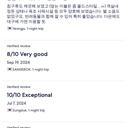
침구류도 깨끗해 보였고 (덮는 이불은 좀 올드스타일...ㅠ) 객실내
정돈 상태나 욕조 샤워시설 등 모두 양호해 보였습니다. 별 소음도
없었구요. 반려동물과 함께 잘 수 있어 특히 좋았습니다. 다은에도
대구에 가면 이용할 듯.
Yeongju, 1-night trip
Verified review
8/10 Very good
Sep 19, 2024
SANGSEOK, 1-night trip
Verified review
10/10 Exceptional
Jul 7, 2024
Sungduk, 1-night trip
Verified review