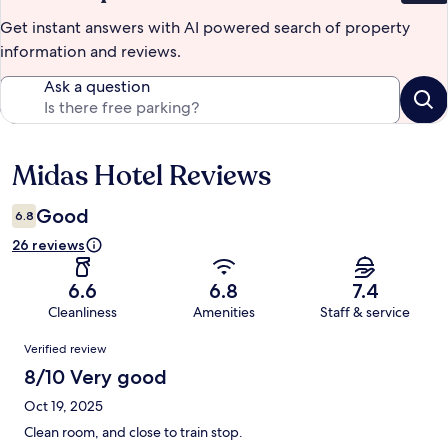
Get instant answers with AI powered search of property
information and reviews.
Ask a question
Midas Hotel Reviews
Reviews
Good
6.8
26 reviews
6.6
6.8
7.4
Cleanliness
Amenities
Staff & service
Reviews
Verified review
8/10 Very good
Oct 19, 2025
Clean room, and close to train stop.