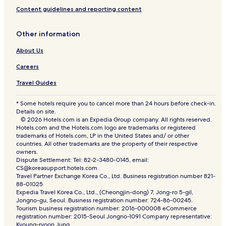
Content guidelines and reporting content
Other information
About Us
Careers
Travel Guides
* Some hotels require you to cancel more than 24 hours before check-in.
Details on site.
© 2026 Hotels.com is an Expedia Group company. All rights reserved.
Hotels.com and the Hotels.com logo are trademarks or registered
trademarks of Hotels.com, LP in the United States and/ or other
countries. All other trademarks are the property of their respective
owners.
Dispute Settlement: Tel: 82-2-3480-0145, email:
CS@koreasupport.hotels.com
Travel Partner Exchange Korea Co., Ltd. Business registration number 821-
88-01025
Expedia Travel Korea Co., Ltd., (Cheongjin-dong) 7, Jong-ro 5-gil,
Jongno-gu, Seoul. Business registration number: 724-86-00245.
Tourism business registration number: 2016-000008 eCommerce
registration number: 2015-Seoul Jongno-1091 Company representative:
Kyoung-ryoon Jung.