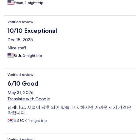
Ethan, 1-night trip
Verified review
10/10 Exceptional
Dec 15, 2025
Nice staff
Rt Jr, 3-night trip
Verified review
6/10 Good
May 31, 2026
Translate with Google
냄새나고, 시설이 낙후 되어 있습니다. 하지만 어려운 시기 가격은
착합니다.
IL SEOK, 1-night trip
Verified review