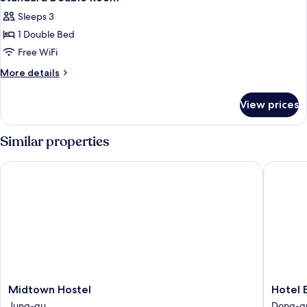
all
Sleeps 3
photos
1 Double Bed
for
Standard
Free WiFi
Double
More
More details
Room
details
for
View prices
Standard
Double
Room
Similar properties
Midtown Hostel
Hotel En
Midtown
Hotel
Midtown Hostel
Hotel 
Hostel
Encore
Jung-gu
Dong-g