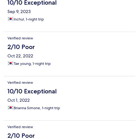
10/10 Exceptional
Sep 9, 2023
Inchul, 1-night trip
Verified review
2/10 Poor
Oct 22, 2022
Tae young, 1-night trip
Verified review
10/10 Exceptional
Oct 1, 2022
Brianna Simone, 1-night trip
Verified review
2/10 Poor