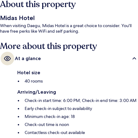
About this property
Midas Hotel
When visiting Daegu, Midas Hotel is a great choice to consider. You'll
have free perks like WiFi and self parking.
More about this property
At a glance
Hotel size
40 rooms
Arriving/Leaving
Check-in start time: 6:00 PM; Check-in end time: 3:00 AM
Early check-in subject to availability
Minimum check-in age: 18
Check-out time is noon
Contactless check-out available