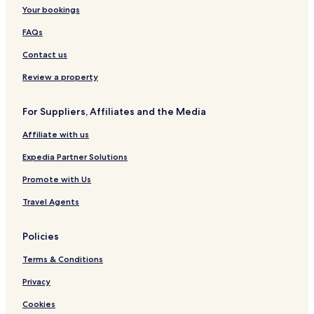
Your bookings
FAQs
Contact us
Review a property
For Suppliers, Affiliates and the Media
Affiliate with us
Expedia Partner Solutions
Promote with Us
Travel Agents
Policies
Terms & Conditions
Privacy
Cookies