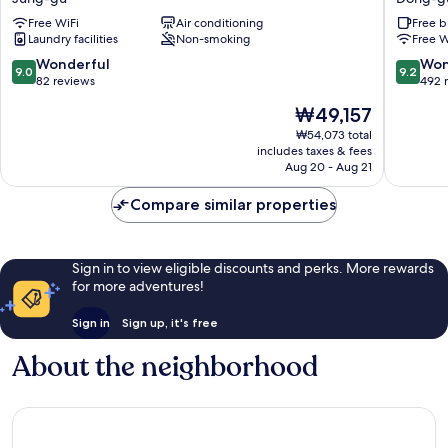
Jung-
Dong-
Free WiFi
Air conditioning
Free b
gu
gu
Laundry facilities
Non-smoking
Free W
9.0
9.2
Wonderful
Won
9.0
9.2
out
out
82 reviews
492 
of
of
The
₩49,157
10,
10,
price
Wonderful,
Wonderf
₩54,073 total
is
includes taxes & fees
82
492
₩49,157
Aug 20 - Aug 21
reviews
reviews
Compare similar properties
Sign in to view eligible discounts and perks. More rewards
for more adventures!
Sign in
Sign up, it's free
About the neighborhood