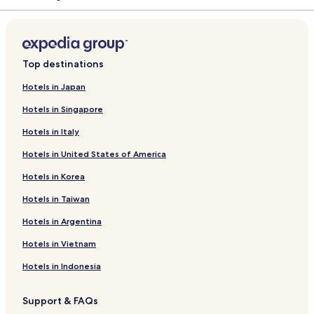
Top destinations
Hotels in Japan
Hotels in Singapore
Hotels in Italy
Hotels in United States of America
Hotels in Korea
Hotels in Taiwan
Hotels in Argentina
Hotels in Vietnam
Hotels in Indonesia
Support & FAQs