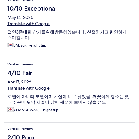
10/10 Exceptional
May 14, 2026
Translate with Google
철인3종대회 참가를위해방문하였습니다. 친절하시고 편안하게
쉬다갑니다.
JAE suk, 1-night trip
Verified review
4/10 Fair
Apr 17, 2026
Translate with Google
호텔이 아니라 모텔이며 시설이 너무 낡았음. 깨끗하게 청소는 했
다 싶은데 워낙 시설이 낡아 깨끗해 보이지 않을 정도
CHANGHWAN, 1-night trip
Verified review
2/10 Poor