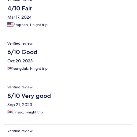
4/10 Fair
Mar 17, 2024
Stephen, 1-night trip
Verified review
6/10 Good
Oct 20, 2023
sungduk, 1-night trip
Verified review
8/10 Very good
Sep 21, 2023
jinsoo, 1-night trip
Verified review