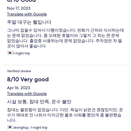
Nov 17, 2023
Translate with Google
주말 대구는 헬입니다
그나마 잡을수 있어서 다행이였습니다. 번화가 근처라 식사하는데
는 문제 없었습니다. 좀 오래된 호텔이라 그렇지 그 외는 큰 문제
없었습니다. 출장중 사용하는데 문제 없었습니다. 주차장은 차 델
곳이 많아서 좋습니다.
1-night trip
Verified review
8/10 Very good
Apr 16, 2023
Translate with Google
시설 보통, 침대 만족, 온수 불만
침대는 불편함이 없었습니다. 다만, 욕실이 낡은건 괜찮았지만, 온
수가 제대로 안 나와서 미지근한 물로 샤워를 했던게 좀 불편했습
니다.
JeongYup, 1-night trip