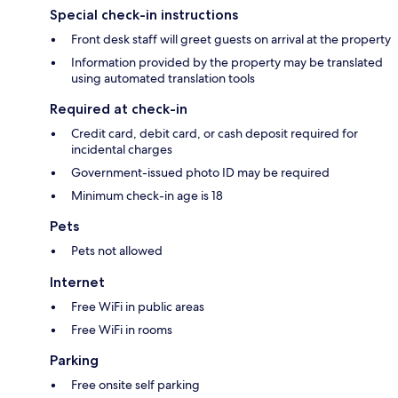
Special check-in instructions
Front desk staff will greet guests on arrival at the property
Information provided by the property may be translated
using automated translation tools
Required at check-in
Credit card, debit card, or cash deposit required for
incidental charges
Government-issued photo ID may be required
Minimum check-in age is 18
Pets
Pets not allowed
Internet
Free WiFi in public areas
Free WiFi in rooms
Parking
Free onsite self parking