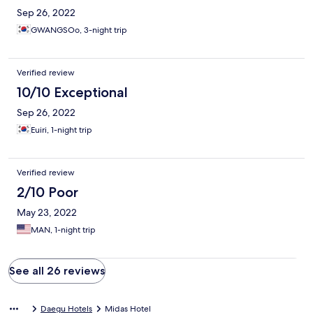
Sep 26, 2022
GWANGSOo, 3-night trip
Verified review
10/10 Exceptional
Sep 26, 2022
Euiri, 1-night trip
Verified review
2/10 Poor
May 23, 2022
MAN, 1-night trip
See all 26 reviews
Daegu Hotels
Midas Hotel