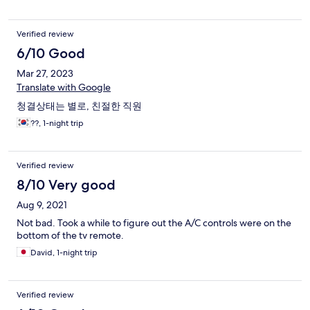
Verified review
6/10 Good
Mar 27, 2023
Translate with Google
청결상태는 별로, 친절한 직원
??, 1-night trip
Verified review
8/10 Very good
Aug 9, 2021
Not bad. Took a while to figure out the A/C controls were on the
bottom of the tv remote.
David, 1-night trip
Verified review