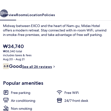
vious
Next
11+
Overview
Rooms
Location
Policies
Midway between EXCO and the heart of Nam-gu, Midas Hotel
offers a modern retreat. Stay connected with in-room WiFi, unwind
in smoke-free premises, and take advantage of free self parking.
The
₩34,740
current
₩38,340 total
price
includes taxes & fees
is
Aug 20 - Aug 21
₩34,740
Reviews
Good
6.8
See all 26 reviews
Front of property
6.8 out of 10
Popular amenities
Free parking
Free WiFi
Air conditioning
24/7 front desk
Non-smoking