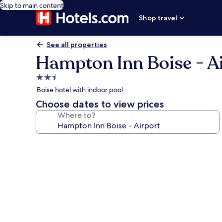
Skip to main content
Shop travel
See all properties
Hampton Inn Boise - A
2.5
star
Boise hotel with indoor pool
property
Choose dates to view prices
Where to?
Photo
gallery
for
Hampton
Inn
Boise