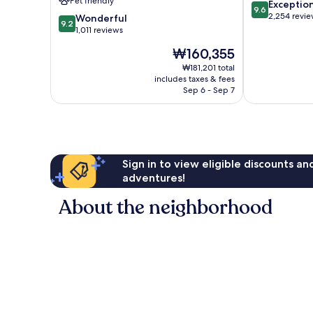
Pet friendly
9.6
Exceptio
Bench
9.6
out
2,254 revi
9.2
Wonderful
9.2
of
out
1,011 reviews
10,
of
The
₩160,355
Exceptional,
10,
price
2,254
Wonderful,
₩181,201 total
is
reviews
includes taxes & fees
1,011
₩160,355
Sep 6 - Sep 7
reviews
Sign in to view eligible discounts a
adventures!
About the neighborhood