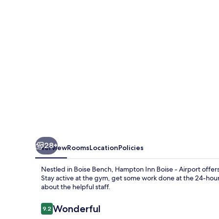
-
Airport
28+
Overview
Rooms
Location
Policies
Nestled in Boise Bench, Hampton Inn Boise - Airport offer
Stay active at the gym, get some work done at the 24-hour
about the helpful staff.
Reviews
Wonderful
9.2
9.2 out of 10