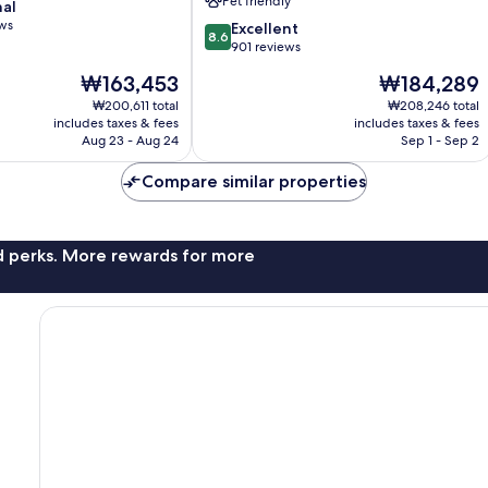
Pet friendly
nal
Hotel
ews
8.6
Boise
Excellent
8.6
out
901 reviews
of
The
The
₩163,453
₩184,289
10,
price
price
Excellent,
₩200,611 total
₩208,246 total
is
is
includes taxes & fees
includes taxes & fees
901
₩163,453
₩184,289
Aug 23 - Aug 24
Sep 1 - Sep 2
reviews
Compare similar properties
nd perks. More rewards for more