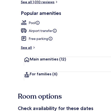
See all 1,010 reviews
Popular amenities
Restaurant
Pool
Airport transfer
Free parking
See all
Main amenities
(12)
For families
(6)
Room options
Check availability for these dates