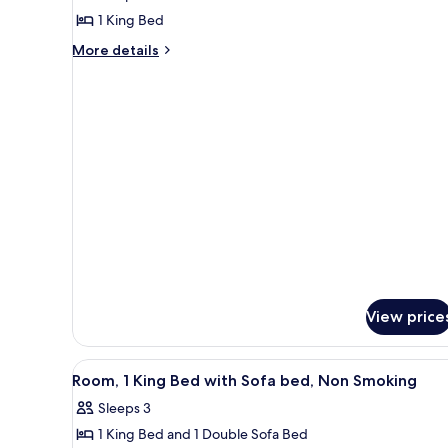
Room,
1 King Bed
1
More
More details
King
details
Bed,
for
Accessible,
Room,
1
Non
King
Smoking
Bed,
Accessible,
Non
Smoking
View price
View
A hotel room with a large bed,
4
Room, 1 King Bed with Sofa bed, Non Smoking
all
Sleeps 3
photos
1 King Bed and 1 Double Sofa Bed
for