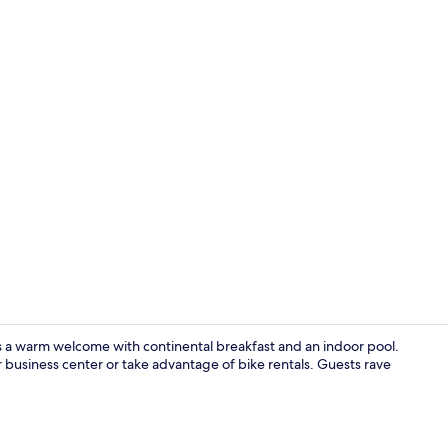
Snack bar
s a warm welcome with continental breakfast and an indoor pool.
 business center or take advantage of bike rentals. Guests rave
Room, 1 King