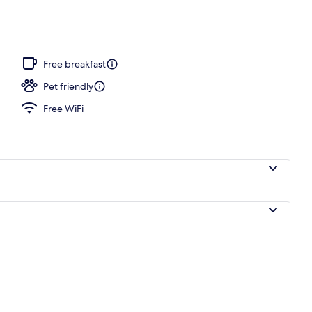
Free breakfast
Pet friendly
Free WiFi