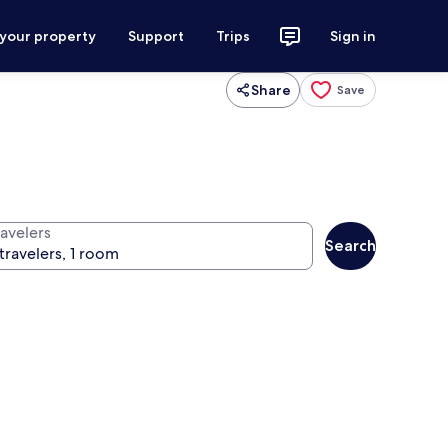
 your property
Support
Trips
Sign in
Share
Save
ravelers
Search