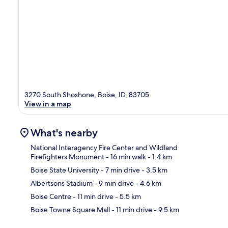
3270 South Shoshone, Boise, ID, 83705
View in a map
What's nearby
National Interagency Fire Center and Wildland
Firefighters Monument
- 16 min walk
- 1.4 km
Boise State University
- 7 min drive
- 3.5 km
Ma
Albertsons Stadium
- 9 min drive
- 4.6 km
Boise Centre
- 11 min drive
- 5.5 km
Boise Towne Square Mall
- 11 min drive
- 9.5 km