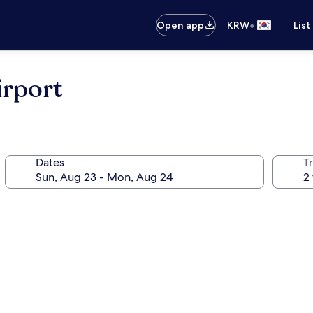
•
Open app
KRW
List
irport
Dates
T