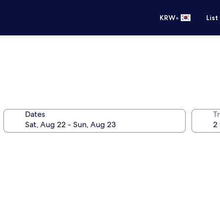
•
KRW
List
Dates
T