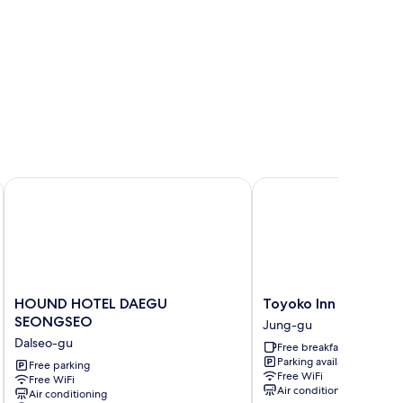
te)
HOUND HOTEL DAEGU SEONGSEO
Toyoko Inn Daegu Don
HOUND
Toyoko
HOUND HOTEL DAEGU
Toyoko Inn Daegu D
HOTEL
Inn
SEONGSEO
Jung-gu
DAEGU
Daegu
Dalseo-gu
Free breakfast
SEONGSEO
Dongseong-
Parking available
Dalseo-
Free parking
ro
Free WiFi
Free WiFi
gu
Jung-
Air conditioning
Air conditioning
gu