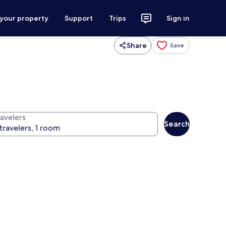
 your property
Support
Trips
Sign in
Share
Save
ravelers
Search