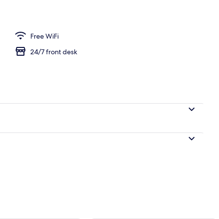
| Blackout drapes, soundproofing, WiFi (free), bed sheets
Free WiFi
24/7 front desk