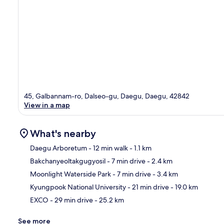
45, Galbannam-ro, Dalseo-gu, Daegu, Daegu, 42842
View in a map
What's nearby
Daegu Arboretum
- 12 min walk
- 1.1 km
Bakchanyeoltakgugyosil
- 7 min drive
- 2.4 km
Ma
Moonlight Waterside Park
- 7 min drive
- 3.4 km
Kyungpook National University
- 21 min drive
- 19.0 km
EXCO
- 29 min drive
- 25.2 km
See more