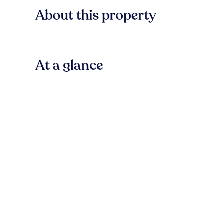
About this property
At a glance