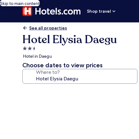
Skip to main content
Shop travel
See all properties
Hotel Elysia Daegu
2.5
star
Hotel in Daegu
property
Choose dates to view prices
Where to?
Photo
gallery
for
Hotel
Elysia
Daegu