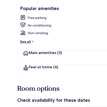
Popular amenities
Deluxe Room 
Free parking
Air conditioning
Non-smoking
See all
Main amenities
(3)
Feel at home
(6)
Room options
Check availability for these dates