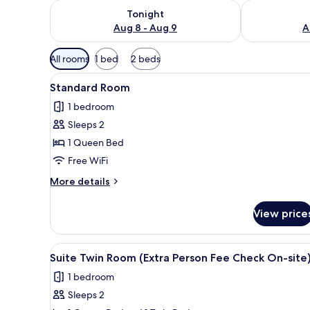
Check availability for tonight Aug 8 - Aug 9
Check availab
Tonight
Aug 8 - Aug 9
A
Available
All rooms
1 bed
2 beds
filters
View
A hotel room with a bed, bedsid
for
4
Standard Room
all
rooms
1 bedroom
photos
Sleeps 2
for
Standard
1 Queen Bed
Room
Free WiFi
More
More details
details
for
View price
Standard
Room
View
A hotel room with two beds, a 
6
Suite Twin Room (Extra Person Fee Check On-site
all
1 bedroom
photos
Sleeps 2
for