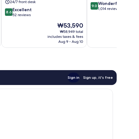
24/7 front desk
9.0
Wonderful
9.0
out
1,014 reviews
8.6
Excellent
8.6
of
out
52 reviews
10,
of
The
₩53,590
Wonderful,
10,
price
1,014
Excellent,
₩58,949 total
is
reviews
includes taxes & fees
inc
52
₩53,590
Aug 9 - Aug 10
reviews
Sign in
Sign up, it's free