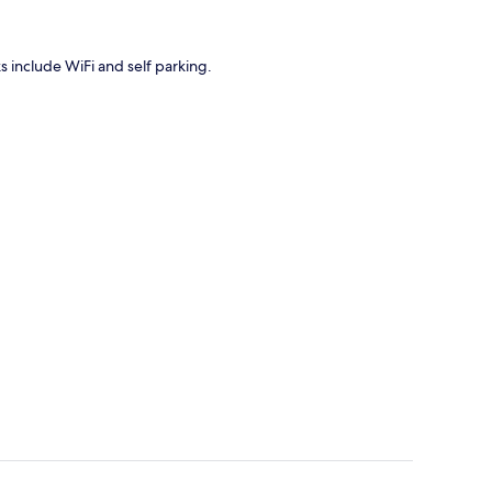
ks include WiFi and self parking.