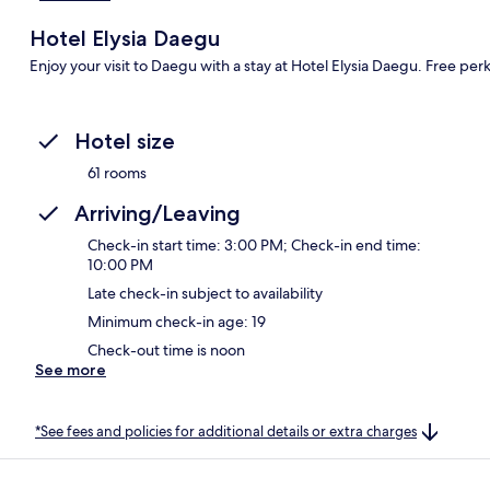
Hotel Elysia Daegu
Enjoy your visit to Daegu with a stay at Hotel Elysia Daegu. Free per
Hotel size
61 rooms
Arriving/Leaving
Check-in start time: 3:00 PM; Check-in end time:
10:00 PM
Late check-in subject to availability
Minimum check-in age: 19
Check-out time is noon
See more
*See fees and policies for additional details or extra charges