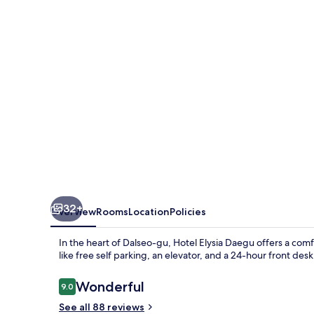
32+
Overview
Rooms
Location
Policies
In the heart of Dalseo-gu, Hotel Elysia Daegu offers a com
like free self parking, an elevator, and a 24-hour front desk
Reviews
Wonderful
9.0
9.0 out of 10
See all 88 reviews