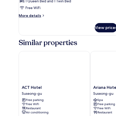
Suite
1 Queen Bed and 1 Twin Bed
Twin
Free WiFi
Room
More
More details
(Extra
details
Person
for
View price
Suite
Fee
Twin
Check
Room
Similar properties
On-
(Extra
Person
site)
Fee
ACT Hotel
Ariana Hotel
Check
On-
site)
ACT
Ariana
ACT Hotel
Ariana Hote
Hotel
Hotel
Suseong-gu
Suseong-gu
Suseong-
Suseong-
Free parking
Spa
gu
gu
Free WiFi
Free parking
Restaurant
Free WiFi
Air conditioning
Restaurant