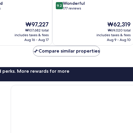
9.2
od
Wonderful
9.2
out
s
177 reviews
of
10,
The
The
₩97,227
₩62,319
Wonderful,
price
price
177
₩107,682 total
₩69,020 total
is
is
reviews
includes taxes & fees
includes taxes & fees
₩97,227
₩62,319
Aug 16 - Aug 17
Aug 9 - Aug 10
Compare similar properties
nd perks. More rewards for more