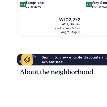
9.4
8.4
Exceptional
Very Go
9.4
8.4
out
out
201 reviews
893 review
of
of
10,
10,
The
₩102,272
Exceptional,
Very
price
201
Good,
₩112,499 total
is
reviews
893
includes taxes & fees
₩102,272
Aug 9 - Aug 10
reviews
Sign in to view eligible discounts a
adventures!
About the neighborhood