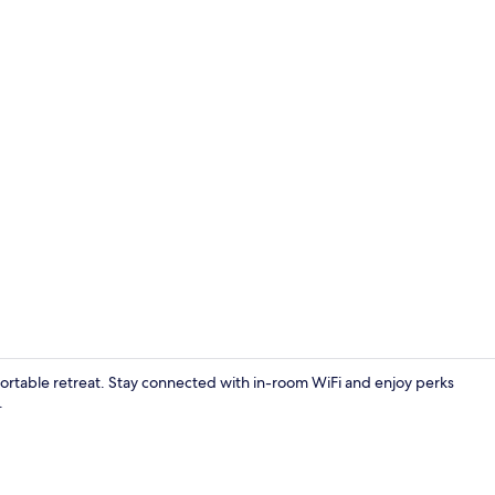
Front of pro
fortable retreat. Stay connected with in-room WiFi and enjoy perks
.
Interior