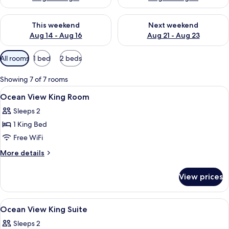
Check availability for this weekend Aug 14 - Aug 16
Check availability for next w
This weekend
Next weekend
Aug 14 - Aug 16
Aug 21 - Aug 23
Available
All rooms
1 bed
2 beds
filters
for
Showing 7 of 7 rooms
rooms
View
Minibar, in-room safe, desk, blackout
4
Ocean View King Room
all
Sleeps 2
photos
1 King Bed
for
Ocean
Free WiFi
View
More
More details
King
details
for
Room
View prices
Ocean
View
King
View
Minibar, in-room safe, desk, blackout
4
Room
Ocean View King Suite
all
Sleeps 2
photos