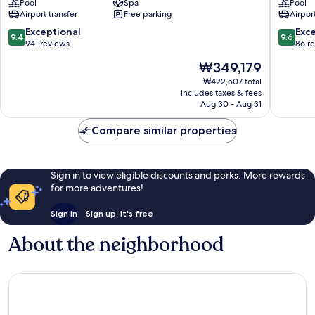
Pool
Spa
Pool
Bali
Jimbara
Airport transfer
Free parking
Airport
Jimbaran
Bay
9.4
9.6
Exceptional
Exc
9.4
9.6
out
out
941 reviews
86 r
of
of
The
₩349,179
10,
10,
price
Exceptional,
Exceptio
₩422,507 total
is
includes taxes & fees
941
86
₩349,179
Aug 30 - Aug 31
reviews
reviews
Compare similar properties
Sign in to view eligible discounts and perks. More rewards
for more adventures!
Sign in
Sign up, it's free
About the neighborhood