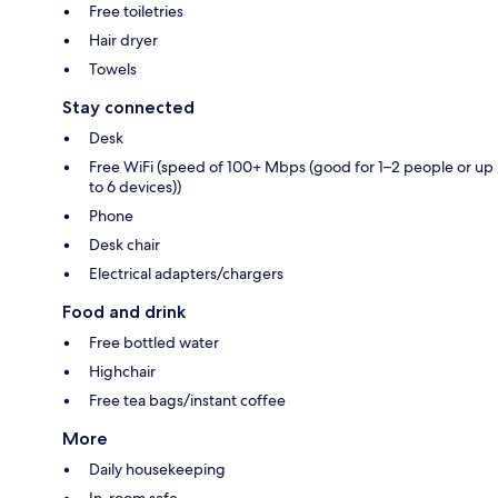
Free toiletries
Hair dryer
Towels
Stay connected
Desk
Free WiFi (speed of 100+ Mbps (good for 1–2 people or up
to 6 devices))
Phone
Desk chair
Electrical adapters/chargers
Food and drink
Free bottled water
Highchair
Free tea bags/instant coffee
More
Daily housekeeping