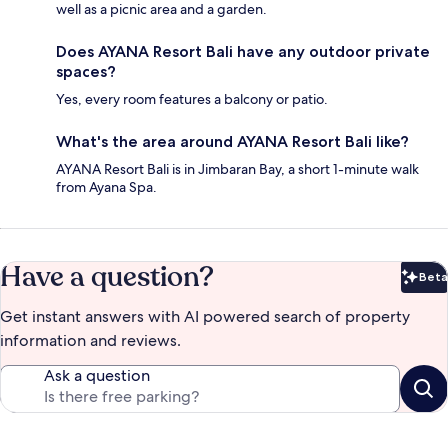
well as a picnic area and a garden.
Does AYANA Resort Bali have any outdoor private
spaces?
Yes, every room features a balcony or patio.
What's the area around AYANA Resort Bali like?
AYANA Resort Bali is in Jimbaran Bay, a short 1-minute walk
from Ayana Spa.
Have a question?
Beta
Bet
Get instant answers with AI powered search of property
information and reviews.
Ask a question