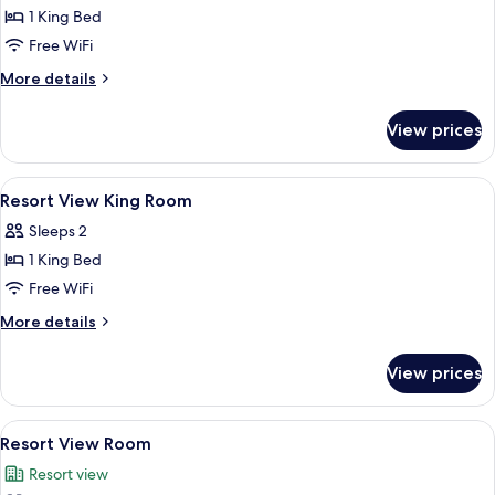
1 King Bed
for
Ocean
Free WiFi
View
More
More details
King
details
for
Suite
View prices
Ocean
View
King
View
Minibar, in-room safe, desk, blackout
4
Suite
Resort View King Room
all
Sleeps 2
photos
1 King Bed
for
Resort
Free WiFi
View
More
More details
King
details
for
Room
View prices
Resort
View
King
View
A spacious hotel room with a large bed,
8
Room
Resort View Room
all
Resort view
photos