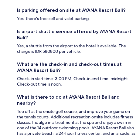
Is parking offered on site at AYANA Resort Bali?
Yes, there's free self and valet parking.
Is airport shuttle service offered by AYANA Resort
Bali?
Yes, a shuttle from the airport to the hotel is available. The
charge is IDR 580800 per vehicle.
What are the check-in and check-out times at
AYANA Resort Bali?
Check-in start time: 3:00 PM; Check-in end time: midnight.
Check-out time is noon.
What is there to do at AYANA Resort Bali and
nearby?
Tee off at the onsite golf course, and improve your game on
the tennis courts. Additional recreation onsite includes fitness
classes. Indulge in a treatment at the spa and enjoy a swim in
one of the 14 outdoor swimming pools. AYANA Resort Bali also
has a private beach, a 24-hour fitness center, and an arcade, as