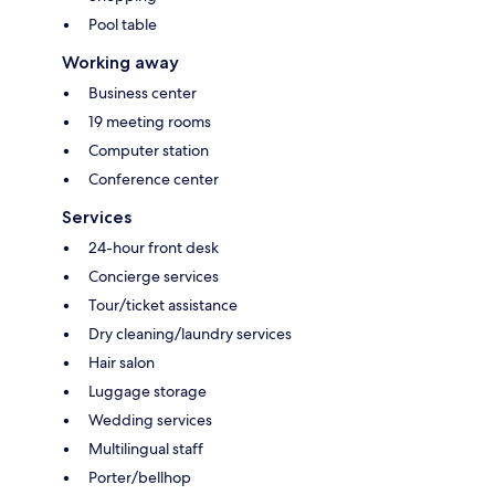
Pool table
Working away
Business center
19 meeting rooms
Computer station
Conference center
Services
24-hour front desk
Concierge services
Tour/ticket assistance
Dry cleaning/laundry services
Hair salon
Luggage storage
Wedding services
Multilingual staff
Porter/bellhop