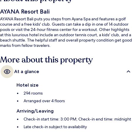
AYANA Resort Bali
AYANA Resort Bali puts you steps from Ayana Spa and features a golf
course and a free kids' club. Guests can take a dip in one of 14 outdoor
pools or visit the 24-hour fitness center for a workout. Other highlights
at this luxurious hotel include an outdoor tennis court, a kids' club, and a
beach shuttle. The helpful staff and overall property condition get good
marks from fellow travelers.
More about this property
At a glance
Hotel size
294 rooms
Arranged over 4 floors
Arriving/Leaving
Check-in start time: 3:00 PM; Check-in end time: midnight
Late check-in subject to availability