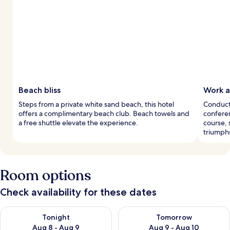
Beach bliss
Work a
Steps from a private white sand beach, this hotel
Conduct 
offers a complimentary beach club. Beach towels and
conferen
a free shuttle elevate the experience.
course, 
triumph
Room options
Check availability for these dates
Check availability for tonight Aug 8 - Aug 9
Check availability for tomorr
Tonight
Tomorrow
Aug 8 - Aug 9
Aug 9 - Aug 10