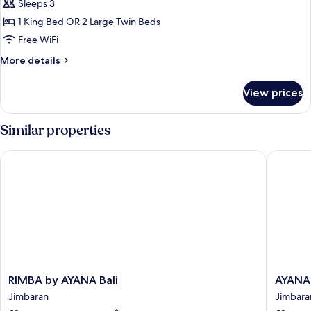
Sleeps 3
for
Jimbaran
1 King Bed OR 2 Large Twin Beds
Bay
Free WiFi
Room
More
More details
details
for
View prices
Jimbaran
Bay
Room
Similar properties
RIMBA by AYANA Bali
AYANA Se
RIMBA
AYANA
RIMBA by AYANA Bali
AYANA 
by
Segara
Jimbaran
Jimbara
AYANA
Bali