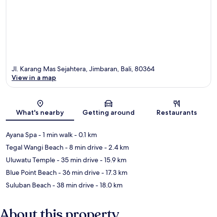
Jl. Karang Mas Sejahtera, Jimbaran, Bali, 80364
View in a map
Map
What's nearby
Getting around
Restaurants
Ayana Spa
- 1 min walk
- 0.1 km
Tegal Wangi Beach
- 8 min drive
- 2.4 km
Uluwatu Temple
- 35 min drive
- 15.9 km
Blue Point Beach
- 36 min drive
- 17.3 km
Suluban Beach
- 38 min drive
- 18.0 km
About this property