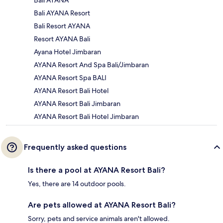
Bali AYANA
Bali AYANA Resort
Bali Resort AYANA
Resort AYANA Bali
Ayana Hotel Jimbaran
AYANA Resort And Spa Bali/Jimbaran
AYANA Resort Spa BALI
AYANA Resort Bali Hotel
AYANA Resort Bali Jimbaran
AYANA Resort Bali Hotel Jimbaran
Frequently asked questions
Is there a pool at AYANA Resort Bali?
Yes, there are 14 outdoor pools.
Are pets allowed at AYANA Resort Bali?
Sorry, pets and service animals aren't allowed.