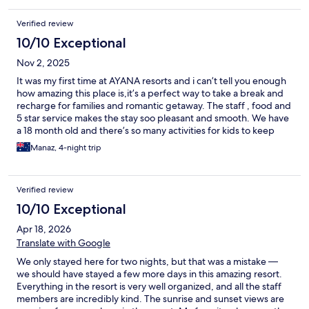
Verified review
10/10 Exceptional
Nov 2, 2025
It was my first time at AYANA resorts and i can’t tell you enough
how amazing this place is,it’s a perfect way to take a break and
recharge for families and romantic getaway. The staff , food and
5 star service makes the stay soo pleasant and smooth. We have
a 18 month old and there’s so many activities for kids to keep
them entertained during your stay.We will definitely be coming
Manaz, 4-night trip
back and highly recommended.
Verified review
10/10 Exceptional
Apr 18, 2026
Translate with Google
We only stayed here for two nights, but that was a mistake —
we should have stayed a few more days in this amazing resort.
Everything in the resort is very well organized, and all the staff
members are incredibly kind. The sunrise and sunset views are