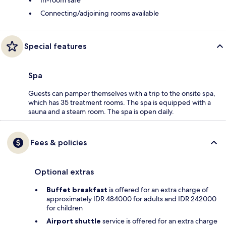
In-room safe
Connecting/adjoining rooms available
Special features
Spa
Guests can pamper themselves with a trip to the onsite spa,
which has 35 treatment rooms. The spa is equipped with a
sauna and a steam room. The spa is open daily.
Fees & policies
Optional extras
Buffet breakfast
is offered for an extra charge of
approximately IDR 484000 for adults and IDR 242000
for children
Airport shuttle
service is offered for an extra charge