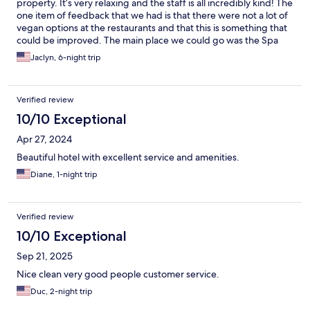
property. It’s very relaxing and the staff is all incredibly kind! The
one item of feedback that we had is that there were not a lot of
vegan options at the restaurants and that this is something that
could be improved. The main place we could go was the Spa
cafe for vegan items but the rest of the restaurants on site did
Jaclyn, 6-night trip
not have these options. The menus definitely had a lot of
vegetarian options. The staff did a great job working with us to
create vegan options which we immensely appreciated!
Verified review
10/10 Exceptional
Apr 27, 2024
Beautiful hotel with excellent service and amenities.
Diane, 1-night trip
Verified review
10/10 Exceptional
Sep 21, 2025
Nice clean very good people customer service.
Duc, 2-night trip