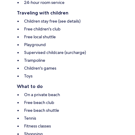
24-hour room service
Traveling with children
Children stay free (see details)
Free children's club
Free local shuttle
Playground
Supervised childcare (surcharge)
Trampoline
Children's games
Toys
What to do
On a private beach
Free beach club
Free beach shuttle
Tennis
Fitness classes
Shopping