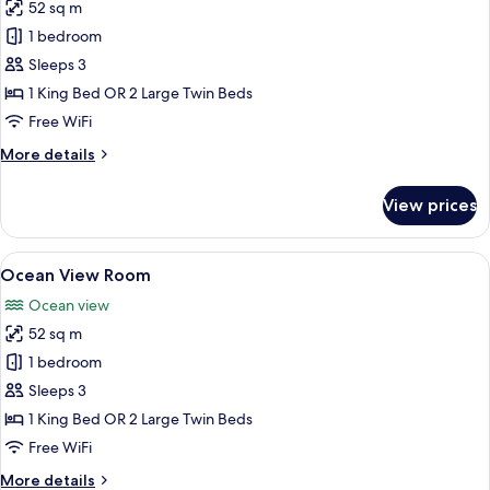
52 sq m
for
Resort
1 bedroom
View
Sleeps 3
Room
1 King Bed OR 2 Large Twin Beds
Free WiFi
More
More details
details
for
View prices
Resort
View
Room
View
A hotel room with two beds, a TV, a de
7
Ocean View Room
all
Ocean view
photos
52 sq m
for
Ocean
1 bedroom
View
Sleeps 3
Room
1 King Bed OR 2 Large Twin Beds
Free WiFi
More
More details