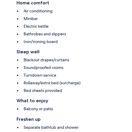
Home comfort
Air conditioning
Minibar
Electric kettle
Bathrobes and slippers
Iron/ironing board
Sleep well
Blackout drapes/curtains
Soundproofed rooms
Turndown service
Rollaway/extra bed (surcharge)
Bed sheets provided
What to enjoy
Balcony or patio
Freshen up
Separate bathtub and shower