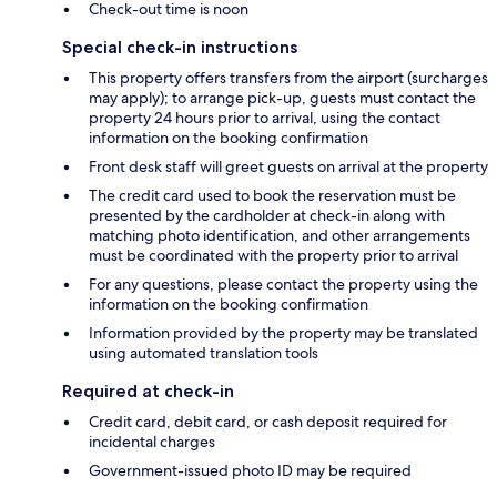
Check-out time is noon
Special check-in instructions
This property offers transfers from the airport (surcharges
may apply); to arrange pick-up, guests must contact the
property 24 hours prior to arrival, using the contact
information on the booking confirmation
Front desk staff will greet guests on arrival at the property
The credit card used to book the reservation must be
presented by the cardholder at check-in along with
matching photo identification, and other arrangements
must be coordinated with the property prior to arrival
For any questions, please contact the property using the
information on the booking confirmation
Information provided by the property may be translated
using automated translation tools
Required at check-in
Credit card, debit card, or cash deposit required for
incidental charges
Government-issued photo ID may be required