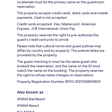
incidentals must be the primary name on the guestroom
reservation.
This property accepts credit cards, debit cards and mobile
payments. Cash is not accepted.
Credit cards accepted: Visa, Mastercard, American
Express, JCB International, Union Pay
This property reserves the right to pre-authorize the
guest's credit card prior to arrival.
Please note that cultural norms and guest policies may
differ by country and by property. The policies listed are
provided by the property.
The guest checking in must be the same guest who
booked the reservation, and the name on the ID must
match the name on the booking. The property reserves
the right to refuse name changes on reservations.
Property Registration Number 55110, 8120106853803
Also known as
AYANA Bali Resort
AYANA Resort