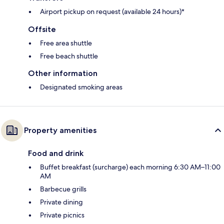
Airport pickup on request (available 24 hours)*
Offsite
Free area shuttle
Free beach shuttle
Other information
Designated smoking areas
Property amenities
Food and drink
Buffet breakfast (surcharge) each morning 6:30 AM–11:00
AM
Barbecue grills
Private dining
Private picnics