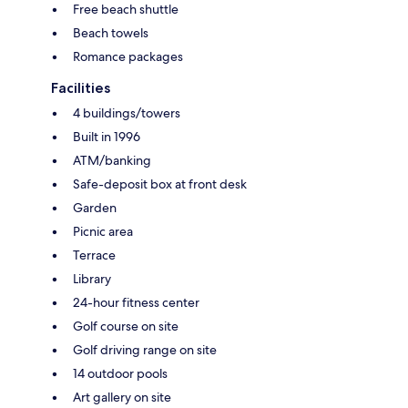
Free beach shuttle
Beach towels
Romance packages
Facilities
4 buildings/towers
Built in 1996
ATM/banking
Safe-deposit box at front desk
Garden
Picnic area
Terrace
Library
24-hour fitness center
Golf course on site
Golf driving range on site
14 outdoor pools
Art gallery on site