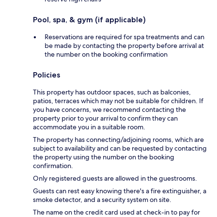
Pool, spa, & gym (if applicable)
Reservations are required for spa treatments and can
be made by contacting the property before arrival at
the number on the booking confirmation
Policies
This property has outdoor spaces, such as balconies,
patios, terraces which may not be suitable for children. If
you have concerns, we recommend contacting the
property prior to your arrival to confirm they can
accommodate you in a suitable room.
The property has connecting/adjoining rooms, which are
subject to availability and can be requested by contacting
the property using the number on the booking
confirmation.
Only registered guests are allowed in the guestrooms.
Guests can rest easy knowing there's a fire extinguisher, a
smoke detector, and a security system on site.
The name on the credit card used at check-in to pay for