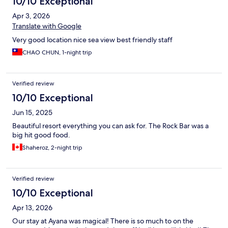
10/10 Exceptional
Apr 3, 2026
Translate with Google
Very good location nice sea view best friendly staff
CHAO CHUN, 1-night trip
Verified review
10/10 Exceptional
Jun 15, 2025
Beautiful resort everything you can ask for. The Rock Bar was a
big hit good food.
Shaheroz, 2-night trip
Verified review
10/10 Exceptional
Apr 13, 2026
Our stay at Ayana was magical! There is so much to on the