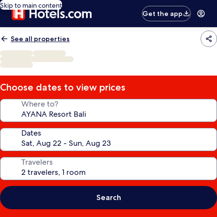
Skip to main content
Get the app
See all properties
Choose dates to view prices
Where to?
Dates
Travelers
Search