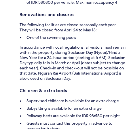
of IDR 580800 per vehicle. Maximum occupancy 4
Renovations and closures
The following facilities are closed seasonally each year.
They will be closed from April 24 to May 13:
One of the swimming pools
In accordance with local regulations, all visitors must remain
within the property during Seclusion Day (Nyepi)/Hindu
New Year for a 24-hour period (starting at 6 AM). Seclusion
Day typically falls in March or April (dates subject to change
each year). Check-in and check-out will not be possible on
that date. Ngurah Rai Airport (Bali International Airport) is
also closed on Seclusion Day.
Children & extra beds
Supervised childcare is available for an extra charge
Babysitting is available for an extra charge
Rollaway beds are available for IDR 986150 per night
Guests must contact this property in advance to
reserve high chairs