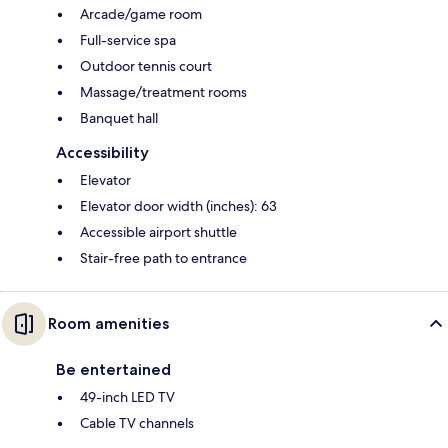
Arcade/game room
Full-service spa
Outdoor tennis court
Massage/treatment rooms
Banquet hall
Accessibility
Elevator
Elevator door width (inches): 63
Accessible airport shuttle
Stair-free path to entrance
Room amenities
Be entertained
49-inch LED TV
Cable TV channels