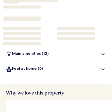
Main amenities
(12)
Feel at home
(6)
Why we love this property