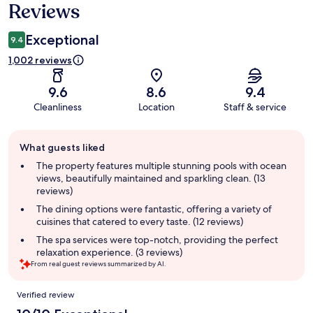
Reviews
Reviews
Exceptional
9.4
1,002 reviews
9.6
8.6
9.4
Cleanliness
Location
Staff & service
Guest
What guests liked
review
summary
The property features multiple stunning pools with ocean
views, beautifully maintained and sparkling clean. (13
reviews)
The dining options were fantastic, offering a variety of
cuisines that catered to every taste. (12 reviews)
The spa services were top-notch, providing the perfect
relaxation experience. (3 reviews)
From real guest reviews summarized by AI.
Reviews
Verified review