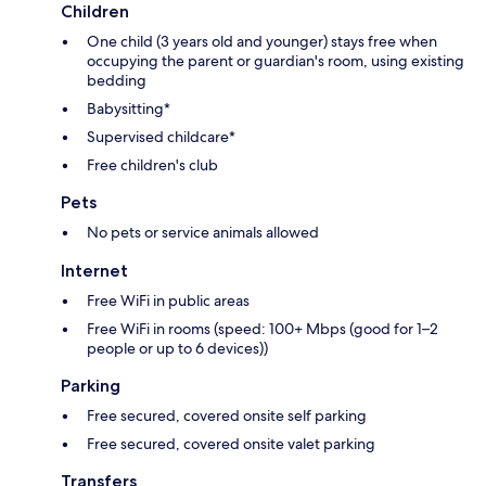
Children
One child (3 years old and younger) stays free when
occupying the parent or guardian's room, using existing
bedding
Babysitting*
Supervised childcare*
Free children's club
Pets
No pets or service animals allowed
Internet
Free WiFi in public areas
Free WiFi in rooms (speed: 100+ Mbps (good for 1–2
people or up to 6 devices))
Parking
Free secured, covered onsite self parking
Free secured, covered onsite valet parking
Transfers