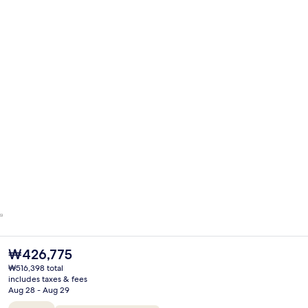
The
₩426,775
current
₩516,398 total
price
includes taxes & fees
is
Aug 28 - Aug 29
₩426,775