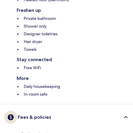
Freshen up
Private bathroom
Shower only
Designer toiletries
Hair dryer
Towels
Stay connected
Free WiFi
More
Daily housekeeping
In-room safe
Fees & policies