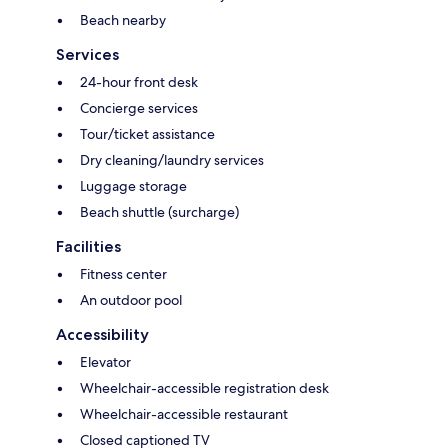
Beach nearby
Services
24-hour front desk
Concierge services
Tour/ticket assistance
Dry cleaning/laundry services
Luggage storage
Beach shuttle (surcharge)
Facilities
Fitness center
An outdoor pool
Accessibility
Elevator
Wheelchair-accessible registration desk
Wheelchair-accessible restaurant
Closed captioned TV