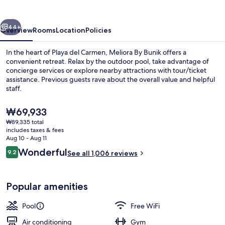
vious
Next
44+
Overview
Rooms
Location
Policies
In the heart of Playa del Carmen, Meliora By Bunik offers a
convenient retreat. Relax by the outdoor pool, take advantage of
concierge services or explore nearby attractions with tour/ticket
assistance. Previous guests rave about the overall value and helpful
staff.
The
₩69,933
current
₩89,335 total
price
includes taxes & fees
Outdoor pool
is
Aug 10 - Aug 11
₩69,933
Reviews
Wonderful
9.2
See all 1,006 reviews
9.2 out of 10
Popular amenities
Pool
Free WiFi
Air conditioning
Gym