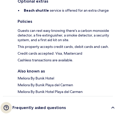
Optional extras
Beach shuttle
service is offered for an extra charge
Policies
Guests can rest easy knowing there's a carbon monoxide
detector, a fire extinguisher, a smoke detector, a security
system, and a first aid kit on site.
This property accepts credit cards, debit cards and cash.
Credit cards accepted: Visa, Mastercard
Cashless transactions are available.
Also known as
Meliora By Bunik Hotel
Meliora By Bunik Playa del Carmen
Meliora By Bunik Hotel Playa del Carmen
Frequently asked questions