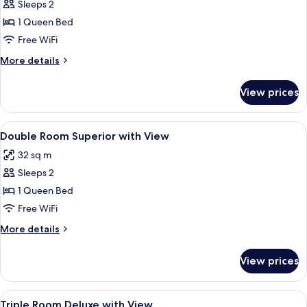
Sleeps 2
for
Double
1 Queen Bed
Room
Free WiFi
Deluxe
More
More details
with
details
View
for
View prices
Double
Room
Deluxe
View
Premium bedding, down comforters, in
4
with
Double Room Superior with View
all
View
32 sq m
photos
Sleeps 2
for
Double
1 Queen Bed
Room
Free WiFi
Superior
More
More details
with
details
View
for
View prices
Double
Room
Superior
View
Premium bedding, down comforters, in
6
with
Triple Room Deluxe with View