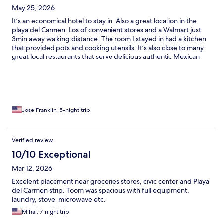
May 25, 2026
It’s an economical hotel to stay in. Also a great location in the
playa del Carmen. Los of convenient stores and a Walmart just
3min away walking distance. The room I stayed in had a kitchen
that provided pots and cooking utensils. It’s also close to many
great local restaurants that serve delicious authentic Mexican
food. It’s great because there isn’t many tourist in that area and
ferries are easy to get to from here. Isla Mujers being the best
beach to go too by ferry from downtown Cancun. Just didn’t
understand why they only took cash for payment for entire stay
of my visit.
Jose Franklin, 5-night trip
Verified review
10/10 Exceptional
Mar 12, 2026
Excelent placement near groceries stores, civic center and Playa
del Carmen strip. Toom was spacious with full equipment,
laundry, stove, microwave etc.
Mihai, 7-night trip