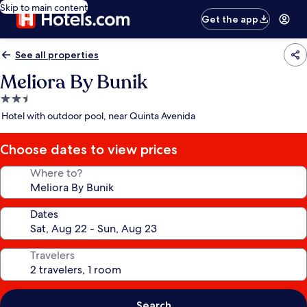
Skip to main content
Get the app
See all properties
Meliora By Bunik
2.5
star
Hotel with outdoor pool, near Quinta Avenida
property
Choose dates to view prices
Where to?
Dates
Travelers
Search