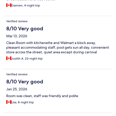
Damien, 4-night trip
Verified review
8/10 Very good
Mar 13, 2026
Clean Room with kitchenette and Walmart a block away,
pleasant accommodating staff, pool gets sun all day, convenient
store across the street, quiet area except during carnival
Judith A, 23-night trip
Verified review
8/10 Very good
Jan 25, 2026
Room was clean, staff was friendly and polite
Lisa, 8-night trip