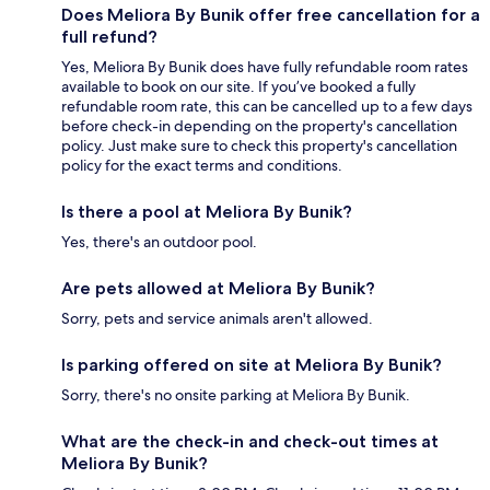
Does Meliora By Bunik offer free cancellation for a
full refund?
Yes, Meliora By Bunik does have fully refundable room rates
available to book on our site. If you’ve booked a fully
refundable room rate, this can be cancelled up to a few days
before check-in depending on the property's cancellation
policy. Just make sure to check this property's cancellation
policy for the exact terms and conditions.
Is there a pool at Meliora By Bunik?
Yes, there's an outdoor pool.
Are pets allowed at Meliora By Bunik?
Sorry, pets and service animals aren't allowed.
Is parking offered on site at Meliora By Bunik?
Sorry, there's no onsite parking at Meliora By Bunik.
What are the check-in and check-out times at
Meliora By Bunik?