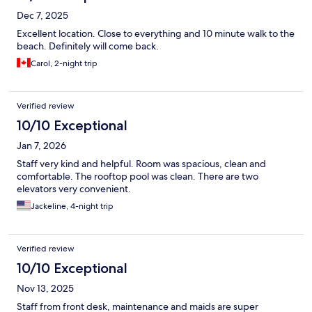
Dec 7, 2025
Excellent location. Close to everything and 10 minute walk to the
beach. Definitely will come back.
Carol, 2-night trip
Verified review
10/10 Exceptional
Jan 7, 2026
Staff very kind and helpful. Room was spacious, clean and
comfortable. The rooftop pool was clean. There are two
elevators very convenient.
Jackeline, 4-night trip
Verified review
10/10 Exceptional
Nov 13, 2025
Staff from front desk, maintenance and maids are super