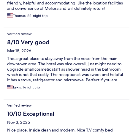
friendly, helpful and accommodating. Like the location facilities
and convenience of Meliora and will definitely return!
Thomas, 22-night trip
Verified review
8/10 Very good
Mar 18, 2026
This a great place to stay away from the noise from the main
downtown area. The hotel was nice overall, just might need to
upgrade small cosmetic staff as shower head in the bathroom
which is not that costly. The receptionist was sweet and helpful.
It has a stove, refrigerator and microwave. Perfect if you are
staying longer and want to cook. Is next to Walmart so pretty
Lexis, 1-night trip
convenient for shopping for food and next to a great taco place
and other food restaurants. I will definitely recommended this
place for the price!
Verified review
10/10 Exceptional
Nov 3, 2025
Nice place. Inside clean and modern. Nice T.V comfy bed