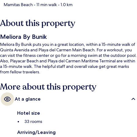
Mamitas Beach
- 11 min walk
- 1.0 km
About this property
Meliora By Bunik
Meliora By Bunik puts you in a great location, within a 15-minute walk of
Quinta Avenida and Playa del Carmen Main Beach. For a workout, you
can visit the fitness center or go for a morning swim at the outdoor pool.
Also, Playacar Beach and Playa del Carmen Maritime Terminal are within
a 15-minute walk. The helpful staff and overall value get great marks
from fellow travelers.
More about this property
At a glance
Hotel size
33 rooms
Arriving/Leaving