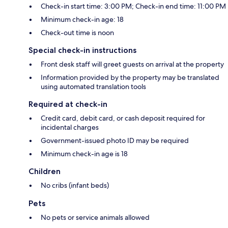
Check-in start time: 3:00 PM; Check-in end time: 11:00 PM
Minimum check-in age: 18
Check-out time is noon
Special check-in instructions
Front desk staff will greet guests on arrival at the property
Information provided by the property may be translated
using automated translation tools
Required at check-in
Credit card, debit card, or cash deposit required for
incidental charges
Government-issued photo ID may be required
Minimum check-in age is 18
Children
No cribs (infant beds)
Pets
No pets or service animals allowed