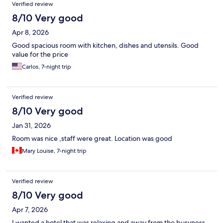
Verified review
8/10 Very good
Apr 8, 2026
Good spacious room with kitchen, dishes and utensils. Good
value for the price
Carlos, 7-night trip
Verified review
8/10 Very good
Jan 31, 2026
Room was nice ,staff were great. Location was good
Mary Louise, 7-night trip
Verified review
8/10 Very good
Apr 7, 2026
I wanted a hotel that was relaxing and away from the busyness