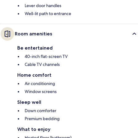
Lever door handles
Well-lit path to entrance
Room amenities
Be entertained
40-inch flat-screen TV
Cable TV channels
Home comfort
Air conditioning
Window screens
Sleep well
Down comforter
Premium bedding
What to enjoy
Heated floor (bathroom)