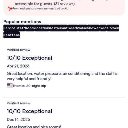
accessible for guests. (31 reviews)
From real guest reviews summarized by AI.
Popular mentions
Service staff
Room
Location
Restaurant
Beach
Value
Shower
Bed
Kitchen
Rooftops
Reviews
Verified review
10/10 Exceptional
Apr 21, 2026
Great location, water pressure, air conditioning and the staff is
very helpful and friendly!
Thomas, 20-night trip
Verified review
10/10 Exceptional
Dec 14, 2025
Great location and nice rooms!