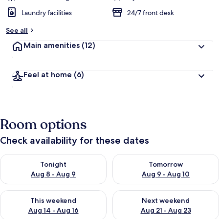
Laundry facilities
24/7 front desk
See all
Main amenities
(12)
Feel at home
(6)
Room options
Check availability for these dates
Check availability for tonight Aug 8 - Aug 9
Check availability for tomorr
Tonight
Tomorrow
Aug 8 - Aug 9
Aug 9 - Aug 10
Check availability for this weekend Aug 14 - Aug 16
Check availability for next w
This weekend
Next weekend
Aug 14 - Aug 16
Aug 21 - Aug 23