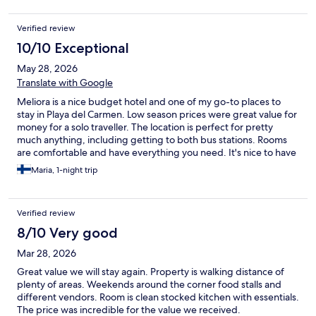
Verified review
10/10 Exceptional
May 28, 2026
Translate with Google
Meliora is a nice budget hotel and one of my go-to places to
stay in Playa del Carmen. Low season prices were great value for
money for a solo traveller. The location is perfect for pretty
much anything, including getting to both bus stations. Rooms
are comfortable and have everything you need. It's nice to have
a rooftop pool. The only thing I don't like here is the shower:
Maria, 1-night trip
water never gets fully hot. It wasn't a big deal when staying for
just one night, but on longer stays (or more expensive time of
the year) it might be an issue.
Verified review
8/10 Very good
Mar 28, 2026
Great value we will stay again. Property is walking distance of
plenty of areas. Weekends around the corner food stalls and
different vendors. Room is clean stocked kitchen with essentials.
The price was incredible for the value we received.