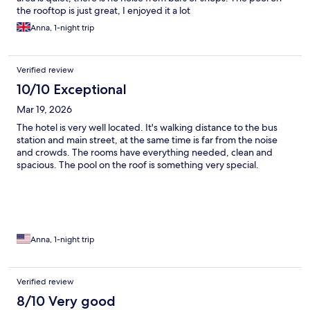
the rooftop is just great, I enjoyed it a lot
Anna, 1-night trip
Verified review
10/10 Exceptional
Mar 19, 2026
The hotel is very well located. It's walking distance to the bus
station and main street, at the same time is far from the noise
and crowds. The rooms have everything needed, clean and
spacious. The pool on the roof is something very special.
Anna, 1-night trip
Verified review
8/10 Very good