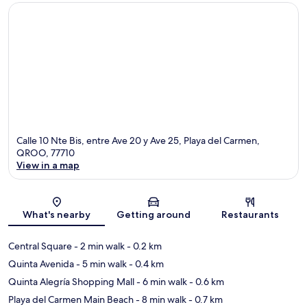
Calle 10 Nte Bis, entre Ave 20 y Ave 25, Playa del Carmen,
QROO, 77710
View in a map
Map
What's nearby
Getting around
Restaurants
Central Square
- 2 min walk
- 0.2 km
Quinta Avenida
- 5 min walk
- 0.4 km
Quinta Alegría Shopping Mall
- 6 min walk
- 0.6 km
Playa del Carmen Main Beach
- 8 min walk
- 0.7 km