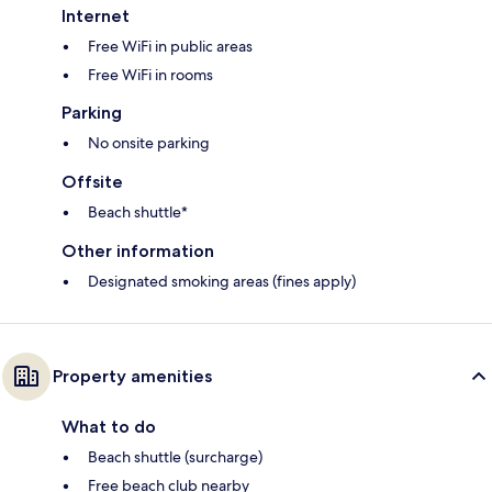
Internet
Free WiFi in public areas
Free WiFi in rooms
Parking
No onsite parking
Offsite
Beach shuttle*
Other information
Designated smoking areas (fines apply)
Property amenities
What to do
Beach shuttle (surcharge)
Free beach club nearby