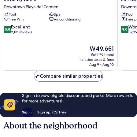
by
Pasion
Downtown Playa del Carmen
Downtow
Bunik
Hotel
Pool
Spa
Pool
Downtown
Boutiqu
Free WiFi
Air conditioning
Free p
Playa
by
del
Bunik
8.8
9.0
Excellent
Won
8.8
9.0
Carmen
Downto
out
out
2,115 reviews
1,20
Playa
of
of
del
10,
10,
The
₩49,651
Carmen
Excellent,
Wonderf
price
2,115
1,209
₩64,794 total
is
reviews
reviews
includes taxes & fees
₩49,651
Aug 9 - Aug 10
Compare similar properties
Sign in to view eligible discounts and perks. More rewards
for more adventures!
Sign in
Sign up, it's free
About the neighborhood