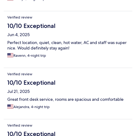
Verified review
10/10 Exceptional
Jun 4, 2025
Perfect location, quiet, clean, hot water, AC and staff was super
nice. Would definitely stay again!
Ravenn, 4-night trip
Verified review
10/10 Exceptional
Jul 21, 2025
Great front desk service, rooms are spacious and comfortable
Alejandra, 4-night trip
Verified review
10/10 Exceptional