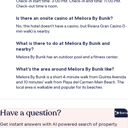
Check-in start time: 3:00 PM; Check-in end time: 11:00 PM.
Check-out time is noon.
Is there an onsite casino at Meliora By Bunik?
No, this hotel doesn't have a casino, but Riviera Gran Casino (1-
min walk) is nearby.
What is there to do at Meliora By Bunik and
nearby?
Meliora By Bunik has an outdoor pool and a fitness center.
What's the area around Meliora By Bunik like?
Meliora By Bunik is a short 4-minute walk from Quinta Avenida
and 10 minutes' walk from Playa del Carmen Main Beach. The
local area is walkable and popular for its beaches.
Have a question?
Beta
Bet
Get instant answers with AI powered search of property