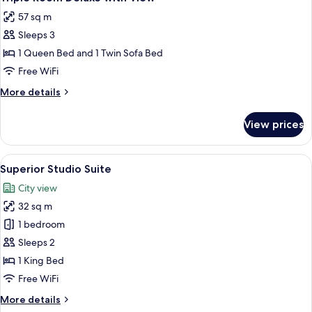
all
View
57 sq m
photos
Sleeps 3
for
Triple
1 Queen Bed and 1 Twin Sofa Bed
Room
Free WiFi
Deluxe
More
More details
with
details
View
for
View prices
Triple
Room
Deluxe
View
A bedroom with a bed, a chair, and a s
4
with
Superior Studio Suite
all
View
City view
photos
32 sq m
for
Superior
1 bedroom
Studio
Sleeps 2
Suite
1 King Bed
Free WiFi
More
More details
details