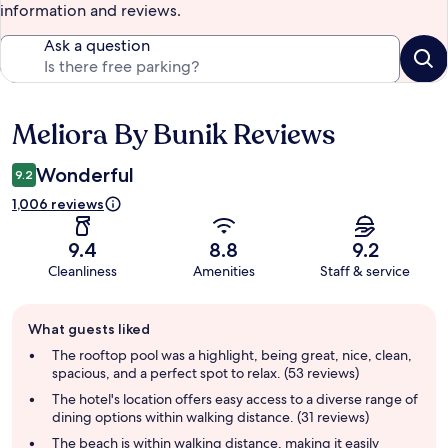
information and reviews.
Ask a question
Meliora By Bunik Reviews
Reviews
Wonderful
9.2
1,006 reviews
9.4
8.8
9.2
Cleanliness
Amenities
Staff & service
Guest
What guests liked
review
summary
The rooftop pool was a highlight, being great, nice, clean,
spacious, and a perfect spot to relax. (53 reviews)
The hotel's location offers easy access to a diverse range of
dining options within walking distance. (31 reviews)
The beach is within walking distance, making it easily