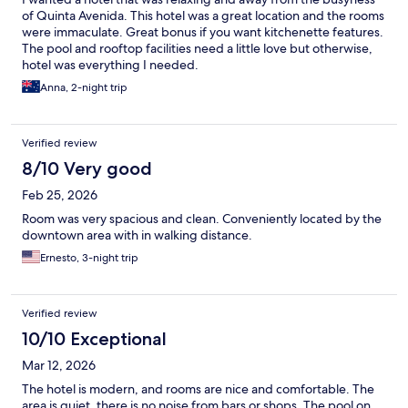
of Quinta Avenida. This hotel was a great location and the rooms
were immaculate. Great bonus if you want kitchenette features.
The pool and rooftop facilities need a little love but otherwise,
hotel was everything I needed.
Anna, 2-night trip
Verified review
8/10 Very good
Feb 25, 2026
Room was very spacious and clean. Conveniently located by the
downtown area with in walking distance.
Ernesto, 3-night trip
Verified review
10/10 Exceptional
Mar 12, 2026
The hotel is modern, and rooms are nice and comfortable. The
area is quiet, there is no noise from bars or shops. The pool on