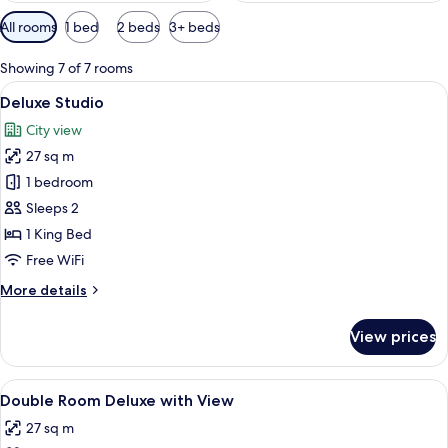
Available
All rooms
1 bed
2 beds
3+ beds
filters
for
Showing 7 of 7 rooms
rooms
View
A hotel room with a bed, a view of pal
4
Deluxe Studio
all
City view
photos
27 sq m
for
Deluxe
1 bedroom
Studio
Sleeps 2
1 King Bed
Free WiFi
More
More details
details
for
View prices
Deluxe
Studio
View
Premium bedding, down comforters, in
4
Double Room Deluxe with View
all
27 sq m
photos