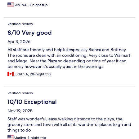
SILVINA, 3-night trip
Verified review
8/10 Very good
Apr 3, 2026
All staff are friendly and helpful especially Bianca and Brittney.
The rooms are clean with air conditioning. Very close to Walmart
and Mega. Near the Plaza so depending on time of year it can
be noisy however it’s usually quiet in the evenings.
Judith A, 28-night trip
Verified review
10/10 Exceptional
Nov 19, 2025
Staff was wonderful, easy walking distance to the playa, the
grocery store and town with all of its wonderful places to go and
things to do
Marilyn, 1-night trip