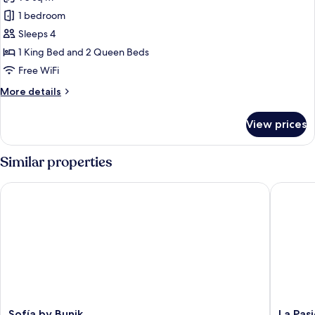
for
Signature
1 bedroom
Studio
Sleeps 4
Suite
1 King Bed and 2 Queen Beds
Free WiFi
More
More details
details
for
View prices
Signature
Studio
Suite
Similar properties
Sofía by Bunik
La Pasio
Sofía
La
Sofía by Bunik
La Pas