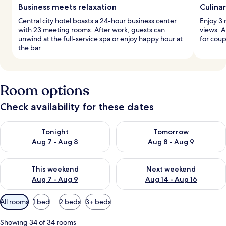
Business meets relaxation
Culina
Central city hotel boasts a 24-hour business center
Enjoy 3 
with 23 meeting rooms. After work, guests can
views. A
unwind at the full-service spa or enjoy happy hour at
for coup
the bar.
Room options
Check availability for these dates
Check availability for tonight Aug 7 - Aug 8
Check availability for tomorr
Tonight
Tomorrow
Aug 7 - Aug 8
Aug 8 - Aug 9
Check availability for this weekend Aug 7 - Aug 9
Check availability for next we
This weekend
Next weekend
Aug 7 - Aug 9
Aug 14 - Aug 16
Available
All rooms
1 bed
2 beds
3+ beds
filters
for
Showing 34 of 34 rooms