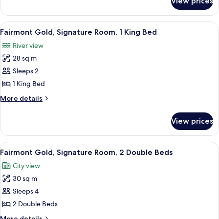
View prices
Fairmont
Gold,
Suite
View
A hotel room with a large bed, a desk,
7
Fairmont Gold, Signature Room, 1 King Bed
all
River view
photos
28 sq m
for
Fairmont
Sleeps 2
Gold,
1 King Bed
Signature
More
More details
Room,
details
1
for
View prices
Fairmont
King
Gold,
Bed
Signature
View
A hotel room with a large bed, a desk,
5
Room,
Fairmont Gold, Signature Room, 2 Double Beds
all
1
City view
King
photos
Bed
30 sq m
for
Fairmont
Sleeps 4
Gold,
2 Double Beds
Signature
More
More details