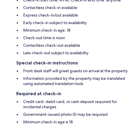
Contactless check-in available
Express check-in/out available
Early check-in subject to availability
Minimum check-in age: 18
Check-out time is noon
Contactless check-out available
Late check-out subject to availability
Special check-in instructions
Front desk staff will greet guests on arrival at the property
Information provided by the property may be translated
using automated translation tools
Required at check-in
Credit card, debit card, or cash deposit required for
incidental charges
Government-issued photo ID may be required
Minimum check-in age is 18