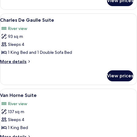
View prices
Céline
Dion
Suite
View
A modern living room with a sofa, coff
6
Charles De Gaulle Suite
all
River view
photos
93 sq m
for
Charles
Sleeps 4
De
1 King Bed and 1 Double Sofa Bed
Gaulle
More
More details
Suite
details
for
View prices
Charles
De
Gaulle
View
A dining room with a wooden table set
9
Suite
Van Horne Suite
all
River view
photos
137 sq m
for
Van
Sleeps 4
Horne
1 King Bed
Suite
More
More details