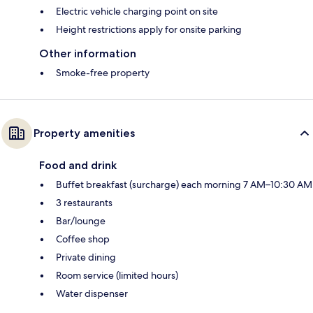
Electric vehicle charging point on site
Height restrictions apply for onsite parking
Other information
Smoke-free property
Property amenities
Food and drink
Buffet breakfast (surcharge) each morning 7 AM–10:30 AM
3 restaurants
Bar/lounge
Coffee shop
Private dining
Room service (limited hours)
Water dispenser