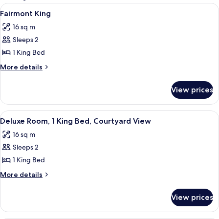
rooms
View
A hotel room with a bed, a desk, a chai
5
Fairmont King
all
16 sq m
photos
Sleeps 2
for
Fairmont
1 King Bed
King
More
More details
details
for
View prices
Fairmont
King
View
A hotel room with a large bed, a desk w
7
Deluxe Room, 1 King Bed, Courtyard View
all
16 sq m
photos
Sleeps 2
for
Deluxe
1 King Bed
Room,
More
More details
1
details
for
King
View prices
Deluxe
Bed,
Room,
Courtyard
1