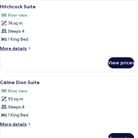
View
A modern living room with a sofa, a co
6
Hitchcock Suite
all
River view
photos
74 sq m
for
Hitchcock
Sleeps 4
Suite
1 King Bed
More
More details
details
for
View prices
Hitchcock
Suite
View
A modern living room with a sofa, coffe
5
Céline Dion Suite
all
River view
photos
93 sq m
for
Céline
Sleeps 4
Dion
1 King Bed
Suite
More
More details
details
for