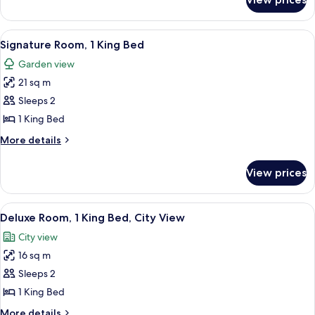
Fairmont
Gold
King,
View
A hotel room with a large bed, a televis
6
City
Signature Room, 1 King Bed
all
View
Garden view
photos
21 sq m
for
Signature
Sleeps 2
Room,
1 King Bed
1
More
More details
King
details
Bed
for
View prices
Signature
Room,
1
View
A hotel room with a bed, a desk, a chai
9
King
Deluxe Room, 1 King Bed, City View
all
Bed
City view
photos
16 sq m
for
Deluxe
Sleeps 2
Room,
1 King Bed
1
More
More details