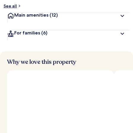
See all
Main amenities
(12)
For families
(6)
Why we love this property