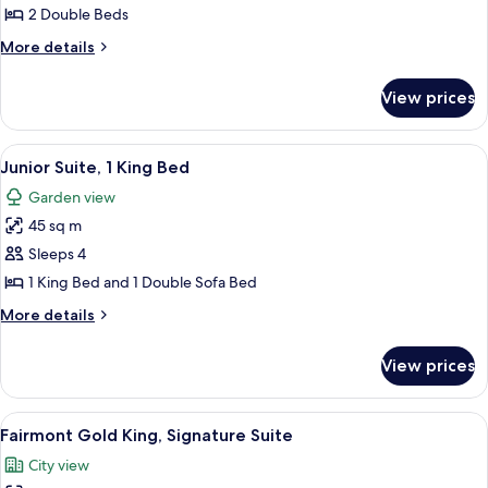
Room,
2 Double Beds
2
More
More details
Double
details
Beds,
for
View prices
Deluxe
River
Room,
View
2
View
A modern living room with a dining ar
8
Double
Junior Suite, 1 King Bed
all
Beds,
Garden view
River
photos
View
45 sq m
for
Junior
Sleeps 4
Suite,
1 King Bed and 1 Double Sofa Bed
1
More
More details
King
details
Bed
for
View prices
Junior
Suite,
1
View
A hotel room with a large bed, a desk,
9
King
Fairmont Gold King, Signature Suite
all
Bed
City view
photos