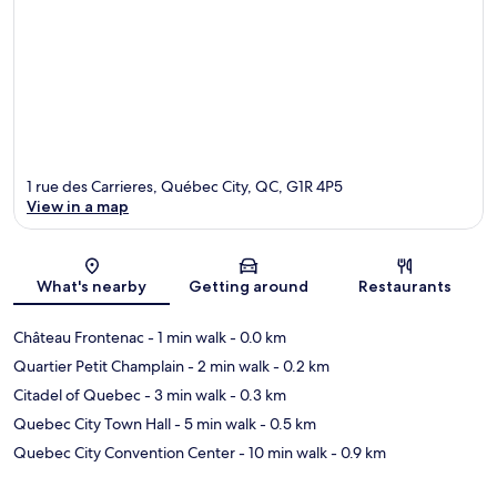
1 rue des Carrieres, Québec City, QC, G1R 4P5
View in a map
Map
What's nearby
Getting around
Restaurants
Château Frontenac
- 1 min walk
- 0.0 km
Quartier Petit Champlain
- 2 min walk
- 0.2 km
Citadel of Quebec
- 3 min walk
- 0.3 km
Quebec City Town Hall
- 5 min walk
- 0.5 km
Quebec City Convention Center
- 10 min walk
- 0.9 km