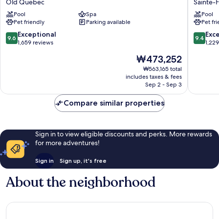
Old Quebec
Sainte-
Hôtel
By
Pool
Spa
Pool
Old
Hilton
Pet friendly
Parking available
Pet fr
Quebec
Quebec
City
9.6
9.4
Exceptional
Exc
9.6
9.4
Sainte-
out
out
1,659 reviews
1,22
Foy-
of
of
The
₩473,252
Sillery-
10,
10,
price
Cap-
Exceptional,
Exceptio
₩563,165 total
is
includes taxes & fees
Rouge
1,659
1,229
₩473,252
Sep 2 - Sep 3
reviews
reviews
Compare similar properties
Sign in to view eligible discounts and perks. More rewards
for more adventures!
Sign in
Sign up, it's free
About the neighborhood