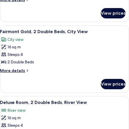
Room,
details
2
for
View prices
Fairmont
Double
Gold,
Beds
Signature
View
A hotel room with a large bed, a desk, 
5
Room,
Fairmont Gold, 2 Double Beds, City View
all
2
City view
Double
photos
Beds
16 sq m
for
Fairmont
Sleeps 4
Gold,
2 Double Beds
2
More
More details
Double
details
Beds,
for
View prices
Fairmont
City
Gold,
View
2
View
A hotel room with two beds, a large w
7
Double
Deluxe Room, 2 Double Beds, River View
all
Beds,
River view
City
photos
View
16 sq m
for
Deluxe
Sleeps 4