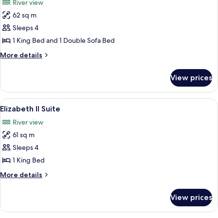
River view
City
photos
View
62 sq m
for
Frontenac
Sleeps 4
Suite
1 King Bed and 1 Double Sofa Bed
More
More details
details
for
View prices
Frontenac
Suite
View
A spacious living room with a large beig
7
Elizabeth II Suite
all
River view
photos
61 sq m
for
Elizabeth
Sleeps 4
II
1 King Bed
Suite
More
More details
details
for
View prices
Elizabeth
II
Suite