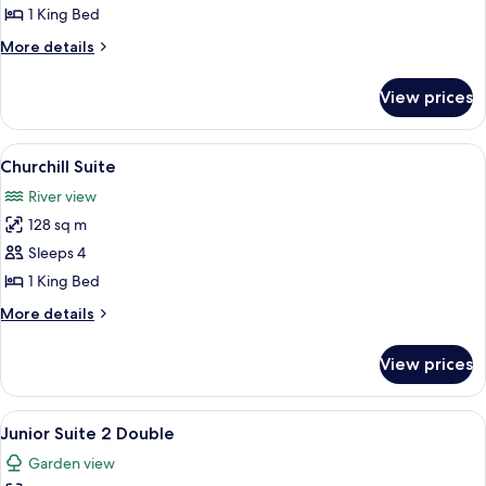
Suite
1 King Bed
More
More details
details
for
View prices
Roosevelt
Suite
View
A bedroom with a four-poster bed, a so
6
Churchill Suite
all
River view
photos
128 sq m
for
Churchill
Sleeps 4
Suite
1 King Bed
More
More details
details
for
View prices
Churchill
Suite
View
A living room with a flat-screen TV, a s
7
Junior Suite 2 Double
all
Garden view
photos