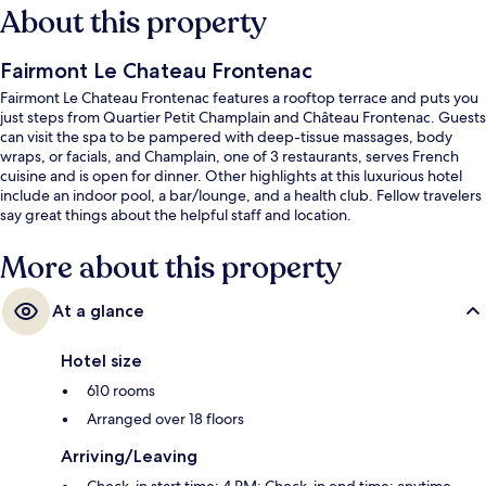
About this property
Fairmont Le Chateau Frontenac
Fairmont Le Chateau Frontenac features a rooftop terrace and puts you
just steps from Quartier Petit Champlain and Château Frontenac. Guests
can visit the spa to be pampered with deep-tissue massages, body
wraps, or facials, and Champlain, one of 3 restaurants, serves French
cuisine and is open for dinner. Other highlights at this luxurious hotel
include an indoor pool, a bar/lounge, and a health club. Fellow travelers
say great things about the helpful staff and location.
More about this property
At a glance
Hotel size
610 rooms
Arranged over 18 floors
Arriving/Leaving
Check-in start time: 4 PM; Check-in end time: anytime