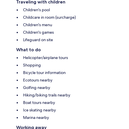
Traveling with children
Children's pool
Childcare in room (surcharge)
Children's menu
Children's games
Lifeguard on site
What to do
Helicopter/airplane tours
Shopping
Bicycle tour information
Ecotours nearby
Golfing nearby
Hiking/biking trails nearby
Boat tours nearby
Ice skating nearby
Marina nearby
Working away