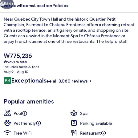
164+
Overview
Rooms
Location
Policies
Near Quebec City Town Hall and the historic Quartier Petit
Champlain, Fairmont Le Chateau Frontenac offers a charming retreat
with a rooftop terrace, an art gallery on site, and shopping on site.
Guests can unwind in the Moment Spa Le Château Frontenac or
enjoy French cuisine at one of three restaurants. The helpful staff
has left a lasting impression on previous guests.
The
₩775,236
current
₩969,174 total
price
includes taxes & fees
Céline Dion Suite | Premium bedding, 
is
Aug 9 - Aug 10
₩775,236
Reviews
Exceptional
9.4
See all 3,060 reviews
9.4 out of 10
Popular amenities
Pool
Spa
Pet friendly
Parking available
Free WiFi
Restaurant