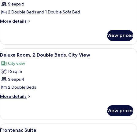
Signature
Sleeps 6
Two
2 Double Beds and 1 Double Sofa Bed
Double
More
More details
details
for
View prices
Signature
Two
Double
View
A hotel room with a large bed, a smaller
7
Deluxe Room, 2 Double Beds, City View
all
City view
photos
16 sq m
for
Deluxe
Sleeps 4
Room,
2 Double Beds
2
More
More details
Double
details
Beds,
for
View prices
Deluxe
City
Room,
View
2
View
A spacious living room with a fireplac
6
Double
Frontenac Suite
all
Beds,