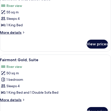
all
Bed,
River view
River
photos
View
55 sq m
for
Fairmont
Sleeps 4
Gold,
1 King Bed
Junior
More
More details
Suite
details
for
View prices
Fairmont
Gold,
Junior
View
A hotel room with a large bed, a desk w
6
Suite
Fairmont Gold, Suite
all
River view
photos
50 sq m
for
Fairmont
1 bedroom
Gold,
Sleeps 4
Suite
1 King Bed and 1 Double Sofa Bed
More
More details
details
for