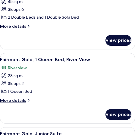
45 sq m
for
Junior
Sleeps 6
Suite
2 Double Beds and 1 Double Sofa Bed
2
More
More details
Double
details
for
View prices
Junior
Suite
2
View
A hotel room with a large bed, a desk, 
7
Double
Fairmont Gold, 1 Queen Bed, River View
all
River view
photos
28 sq m
for
Fairmont
Sleeps 2
Gold,
1 Queen Bed
1
More
More details
Queen
details
Bed,
for
View prices
Fairmont
River
Gold,
View
1
View
A hotel room with a large bed, a TV, a 
6
Queen
Fairmont Gold, Junior Suite