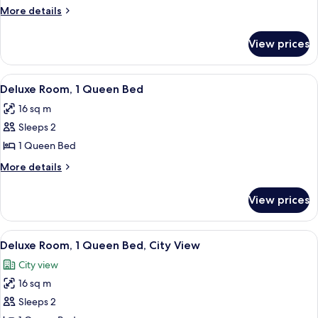
Queen
More
More details
details
for
View prices
Fairmont
Queen
View
A hotel room with a large bed, a desk w
7
Deluxe Room, 1 Queen Bed
all
16 sq m
photos
Sleeps 2
for
Deluxe
1 Queen Bed
Room,
More
More details
1
details
for
Queen
View prices
Deluxe
Bed
Room,
1
View
A hotel room with a bed, a desk, a chai
9
Queen
Deluxe Room, 1 Queen Bed, City View
all
Bed
City view
photos
16 sq m
for
Deluxe
Sleeps 2