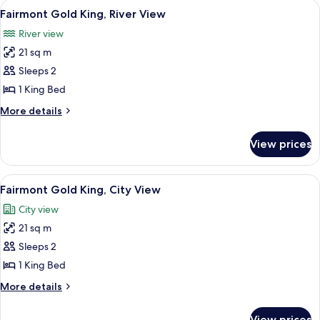
View
A hotel room with a large bed, a desk, 
5
View
King
Fairmont Gold King, River View
all
Bed,
River view
Courtyard
photos
View
21 sq m
for
Fairmont
Sleeps 2
Gold
1 King Bed
King,
More
More details
River
details
View
for
View prices
Fairmont
Gold
King,
View
A hotel room with a large bed, a desk, 
6
River
Fairmont Gold King, City View
all
View
City view
photos
21 sq m
for
Fairmont
Sleeps 2
Gold
1 King Bed
King,
More
More details
City
details
View
for
View prices