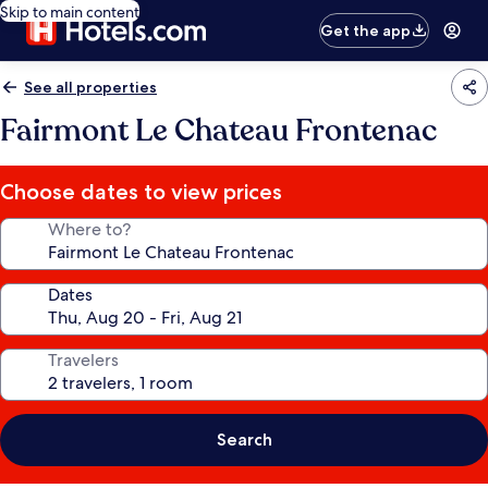
Skip to main content
Get the app
See all properties
Fairmont Le Chateau Frontenac
Choose dates to view prices
Where to?
Dates
Travelers
Search