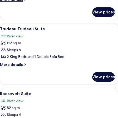
details
for
View prices
Van
Horne
Suite
View
A modern living room with a round coff
6
Trudeau Trudeau Suite
all
River view
photos
126 sq m
for
Trudeau
Sleeps 6
Trudeau
2 King Beds and 1 Double Sofa Bed
Suite
More
More details
details
for
View prices
Trudeau
Trudeau
Suite
View
A living room with a sofa, armchairs, a 
5
Roosevelt Suite
all
River view
photos
82 sq m
for
Roosevelt
Sleeps 4