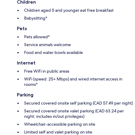
Children
Children aged 5 and younger eat free breakfast
Babysitting*
Pets
Pets allowed*
Service animals welcome
Food and water bowls available
Internet
Free WiFi in public areas
WiFi (speed: 25+ Mbps) and wired internet access in
rooms*
Parking
Secured covered onsite self parking (CAD 57.49 per night)
Secured covered onsite valet parking (CAD 63.24 per
night; includes in/out privileges)
Wheelchair-accessible parking on site
Limited self and valet parking on site