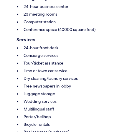
24-hour business center
23 meeting rooms
Computer station
Conference space (40000 square feet)
Services
24-hour front desk
Concierge services
Tour/ticket assistance
Limo or town car service
Dry cleaning/laundry services
Free newspapers in lobby
Luggage storage
Wedding services
Multilingual staff
Porter/bellhop
Bicycle rentals
Pool cabanas (surcharge)