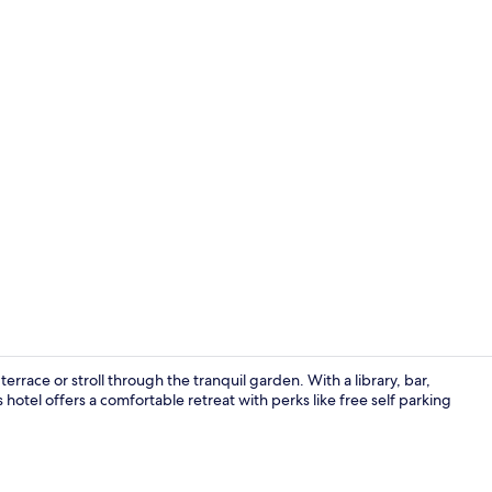
Interior
rrace or stroll through the tranquil garden. With a library, bar,
s hotel offers a comfortable retreat with perks like free self parking
Interior ent