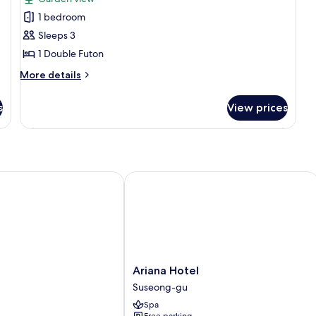
photos
1 bedroom
for
Traditional
Sleeps 3
Room
1 Double Futon
(Daemunchae)
More
More details
details
for
s
View prices
Traditional
Room
(Daemunchae)
Ariana Hotel
Ariana
Ariana Hotel
Hotel
Suseong-gu
Suseong-
Spa
gu