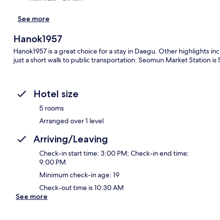
See more
Hanok1957
Hanok1957 is a great choice for a stay in Daegu. Other highlights in
just a short walk to public transportation: Seomun Market Station is
Hotel size
5 rooms
Arranged over 1 level
Arriving/Leaving
Check-in start time: 3:00 PM; Check-in end time:
9:00 PM
Minimum check-in age: 19
Check-out time is 10:30 AM
See more