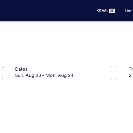
•
KRW
List
Dates
T