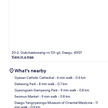
20-2, Gukchaebosang-ro 101-gil, Daegu, 41921
View in a map
What's nearby
Gyesan Catholic Cathedral
- 6 min walk
- 0.6 km
Dalseong Park
- 8 min walk
- 0.7 km
Ma
Gyeongsam Gamyeong Park
- 9 min walk
- 0.8 km
Seomun Market
- 9 min walk
- 0.8 km
Daegu Yangnyeongsi Museum of Oriental Medicine
- 11
min walk
- 0.9 km