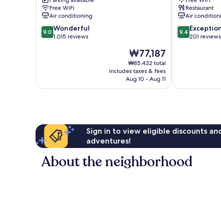
Parking available
Free WiFi
ro
Free WiFi
Restaurant
Jung-
Air conditioning
Air condition
gu
9.0
9.4
Wonderful
Exceptio
9.0
9.4
out
out
1,015 reviews
201 reviews
of
of
The
₩77,187
10,
10,
price
Wonderful,
Exceptional,
₩85,432 total
is
includes taxes & fees
1,015
201
₩77,187
Aug 10 - Aug 11
reviews
reviews
Sign in to view eligible discounts a
adventures!
About the neighborhood