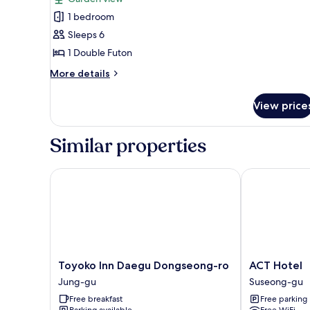
photos
1 bedroom
for
Traditional
Sleeps 6
Room
1 Double Futon
(Sarangbang)
More
More details
details
for
View price
Traditional
Room
(Sarangbang)
Similar properties
Toyoko Inn Daegu Dongseong-ro
ACT Hotel
Toyoko
ACT
Toyoko Inn Daegu Dongseong-ro
ACT Hotel
Inn
Hotel
Jung-gu
Suseong-gu
Daegu
Suseong-
Free breakfast
Free parking
Dongseong-
gu