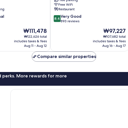
Free parking
Free WiFi
ing
Restaurant
8.4
nal
Very Good
8.4
out
893 reviews
of
The
The
₩111,478
₩97,227
10,
price
price
Very
₩122,626 total
₩107,682 total
is
is
includes taxes & fees
includes taxes & fees
Good,
₩111,478
₩97,227
Aug 11 - Aug 12
Aug 16 - Aug 17
893
reviews
Compare similar properties
nd perks. More rewards for more