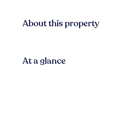
About this property
At a glance