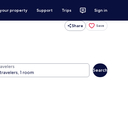
 your property
Support
Trips
Sign in
Share
Save
ravelers
Search