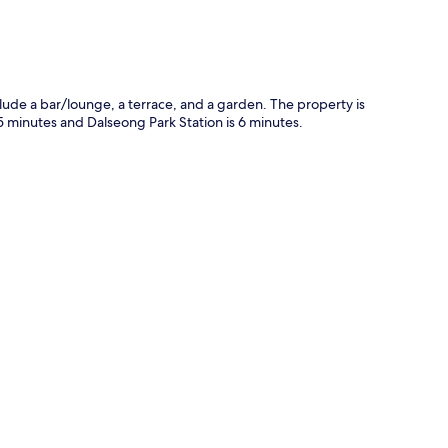
clude a bar/lounge, a terrace, and a garden. The property is
 5 minutes and Dalseong Park Station is 6 minutes.