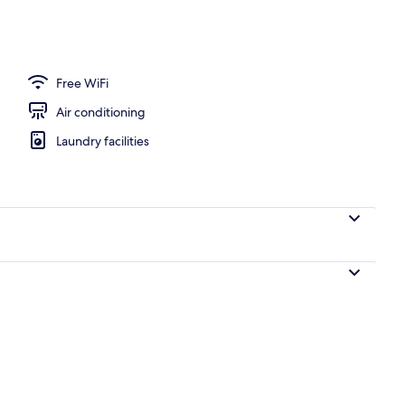
Free WiFi
Air conditioning
Laundry facilities