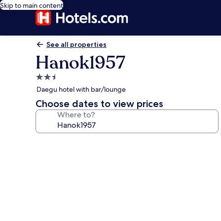
Skip to main content
See all properties
Hanok1957
2.5
star
Daegu hotel with bar/lounge
property
Choose dates to view prices
Where to?
Photo
gallery
for
Hanok1957