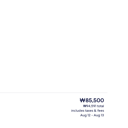
Traditional Room (Daemunchae) | Vi
The
₩85,500
current
₩94,591 total
price
includes taxes & fees
rance
Interior
is
Aug 12 - Aug 13
₩85,500