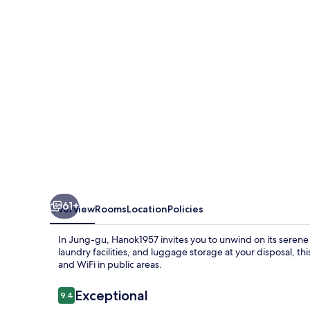
61+
Overview
Rooms
Location
Policies
In Jung-gu, Hanok1957 invites you to unwind on its serene te
laundry facilities, and luggage storage at your disposal, thi
and WiFi in public areas.
Reviews
Exceptional
9.4
9.4 out of 10