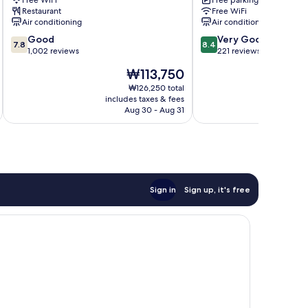
Free WiFi
Free parking
gu
Restaurant
Free WiFi
Air conditioning
Air conditioning
7.8
8.4
Good
Very Good
7.8
8.4
out
out
1,002 reviews
221 reviews
of
of
The
₩113,750
10,
10,
price
Good,
Very
₩126,250 total
is
includes taxes & fees
inc
1,002
Good,
₩113,750
Aug 30 - Aug 31
reviews
221
reviews
Sign in
Sign up, it's free