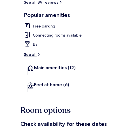
See all 89 reviews
Popular amenities
Interior
Free parking
Connecting rooms available
Bar
See all
Main amenities
(12)
Feel at home
(6)
Room options
Check availability for these dates