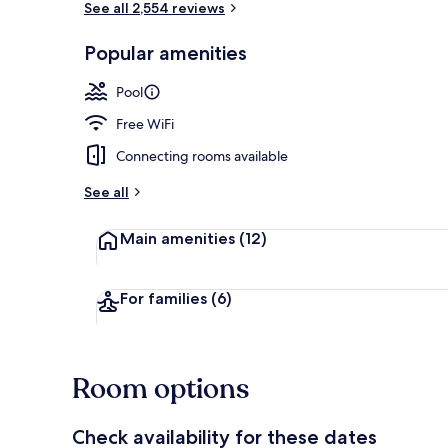
See all 2,554 reviews
Popular amenities
Desk, laptop
Pool
Free WiFi
Connecting rooms available
See all
Main amenities
(12)
For families
(6)
Room options
Check availability for these dates