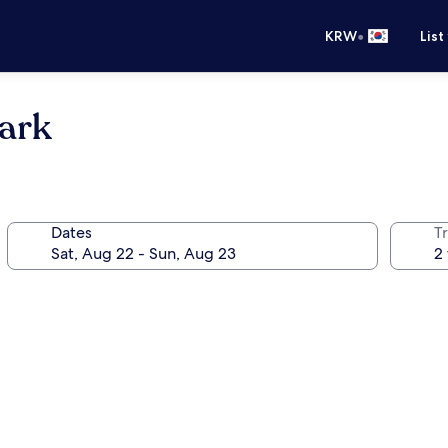
•
KRW
List
park
Dates
T