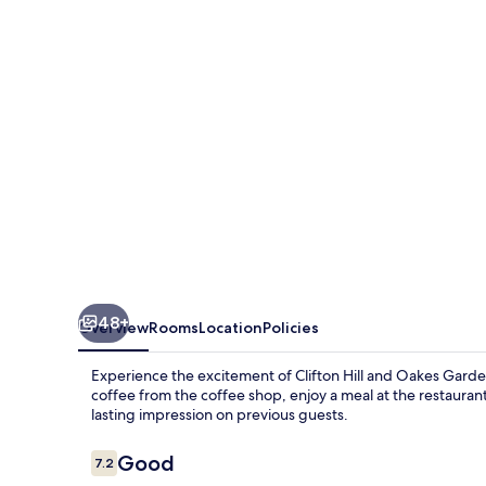
Waterpark
48+
Overview
Rooms
Location
Policies
Experience the excitement of Clifton Hill and Oakes Garde
coffee from the coffee shop, enjoy a meal at the restaurant, 
lasting impression on previous guests.
Reviews
Good
7.2
7.2 out of 10