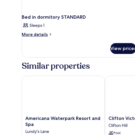
Bed in dormitory STANDARD
Sleeps 1
More
More details
details
for
View price
Bed
in
dormitory
Similar properties
STANDARD
Americana Waterpark Resort and Spa
Clifton Victori
Americana
Clifton
Americana Waterpark Resort and
Clifton Vict
Waterpark
Victoria
Spa
Clifton Hill
Resort
Inn
Lundy's Lane
Pool
and
at