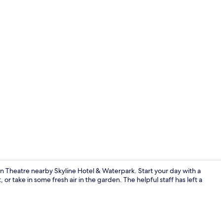
Spa
n Theatre nearby Skyline Hotel & Waterpark. Start your day with a
or take in some fresh air in the garden. The helpful staff has left a
Point of inte