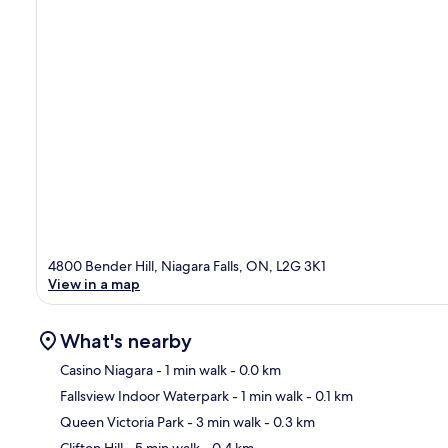
4800 Bender Hill, Niagara Falls, ON, L2G 3K1
View in a map
What's nearby
Casino Niagara
- 1 min walk
- 0.0 km
Fallsview Indoor Waterpark
- 1 min walk
- 0.1 km
Ma
Queen Victoria Park
- 3 min walk
- 0.3 km