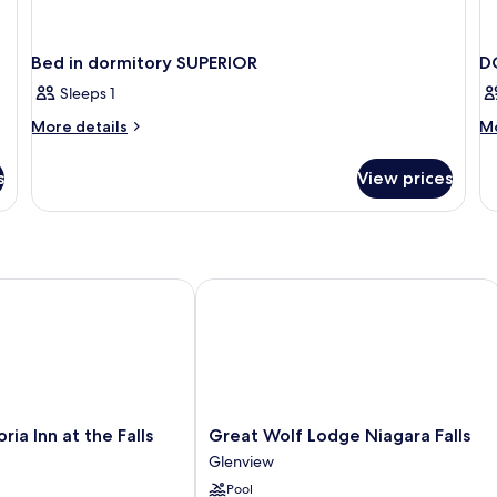
Bed in dormitory SUPERIOR
D
Sleeps 1
More
M
More details
Mo
details
de
for
fo
s
View prices
Bed
D
in
T
dormitory
D
SUPERIOR
BE
a Inn at the Falls
Great Wolf Lodge Niagara Falls
Great
oria Inn at the Falls
Great Wolf Lodge Niagara Falls
Wolf
Glenview
Lodge
Pool
Niagara