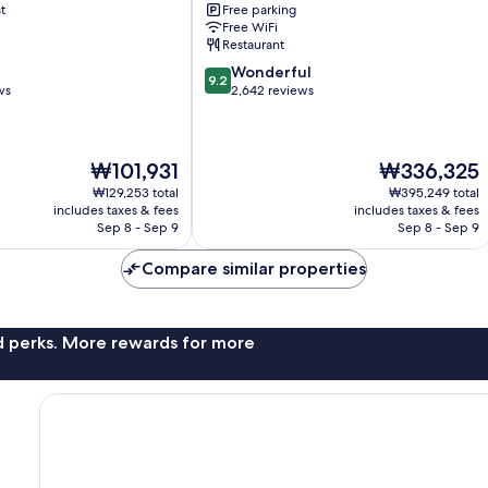
t
Free parking
Falls
Free WiFi
Glenview
Restaurant
9.2
Wonderful
9.2
out
ws
2,642 reviews
of
10,
Wonderful,
The
The
₩101,931
₩336,325
2,642
price
price
reviews
₩129,253 total
₩395,249 total
is
is
includes taxes & fees
includes taxes & fees
₩101,931
₩336,325
Sep 8 - Sep 9
Sep 8 - Sep 9
Compare similar properties
nd perks. More rewards for more