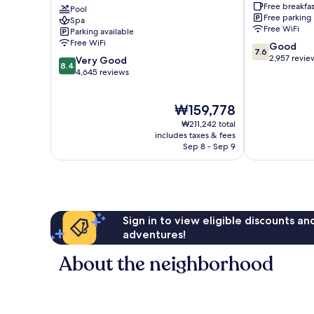
Free breakfas
Spa
Pool
the
Free parking
Spa
Lundy's
Falls
Free WiFi
Parking available
Lane
Clifton
Free WiFi
7.6
Good
Hill
7.6
out
2,957 revie
8.4
Very Good
8.4
of
out
4,645 reviews
10,
of
Good,
10,
The
₩159,778
2,957
Very
price
reviews
Good,
₩211,242 total
is
4,645
includes taxes & fees
₩159,778
Sep 8 - Sep 9
reviews
Sign in to view eligible discounts a
adventures!
About the neighborhood