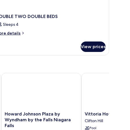
OUBLE TWO DOUBLE BEDS
Sleeps 4
ore
re details
tails
r
View prices
OUBLE
WO
OUBLE
DS
Howard Johnson Plaza by Wyndham by the Falls Niagara Falls
Vittoria Hotel and Suit
Howard
Vittoria
Howard Johnson Plaza by
Vittoria Hotel and Su
Johnson
Hotel
Wyndham by the Falls Niagara
Clifton Hill
Plaza
and
Falls
Pool
by
Suites