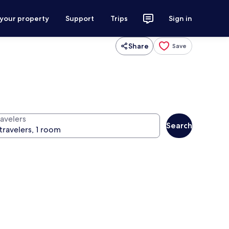
 your property
Support
Trips
Sign in
Share
Save
ravelers
Search