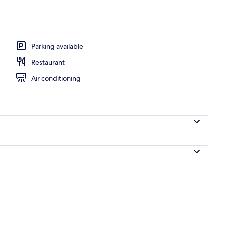
 workspace, blackout drapes, iron/ironing board
Parking available
Restaurant
Air conditioning