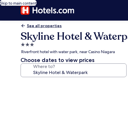
Skip to main content
See all properties
Skyline Hotel & Water
3.0
star
Riverfront hotel with water park, near Casino Niagara
property
Choose dates to view prices
Where to?
Photo
gallery
for
Skyline
Hotel
&