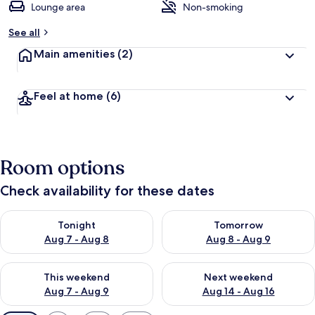
Lounge area
Non-smoking
See all
Main amenities
(2)
Feel at home
(6)
Room options
Check availability for these dates
Check availability for tonight Aug 7 - Aug 8
Check availability for tomorr
Tonight
Tomorrow
Aug 7 - Aug 8
Aug 8 - Aug 9
Check availability for this weekend Aug 7 - Aug 9
Check availability for next we
This weekend
Next weekend
Aug 7 - Aug 9
Aug 14 - Aug 16