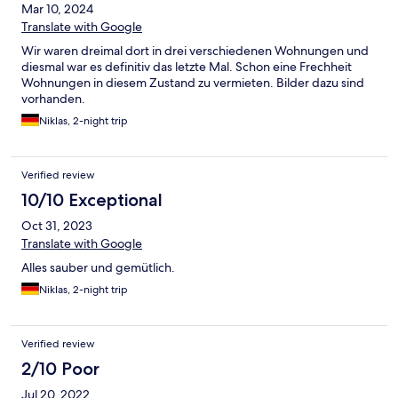
Mar 10, 2024
Translate with Google
Wir waren dreimal dort in drei verschiedenen Wohnungen und
diesmal war es definitiv das letzte Mal. Schon eine Frechheit
Wohnungen in diesem Zustand zu vermieten. Bilder dazu sind
vorhanden.
Niklas, 2-night trip
Verified review
10/10 Exceptional
Oct 31, 2023
Translate with Google
Alles sauber und gemütlich.
Niklas, 2-night trip
Verified review
2/10 Poor
Jul 20, 2022