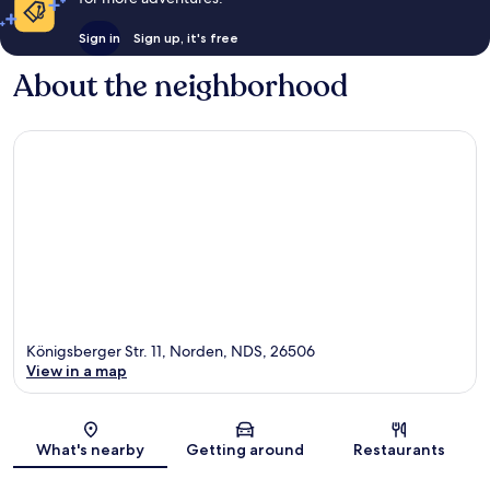
Sign in
Sign up, it's free
About the neighborhood
Königsberger Str. 11, Norden, NDS, 26506
View in a map
Map
What's nearby
Getting around
Restaurants