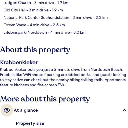
Ludgeri Church
- 3 min drive
- 1.9 km
Old City Hall
- 3 min drive
- 1.9 km
National Park Center Seehundstation
- 3 min drive
- 2.3 km
Ocean Wave
- 4 min drive
- 2.6 km
Erlebnispark-Norddeich
- 4 min drive
- 3.0 km
About this property
Krabbenkieker
Krabbenkieker puts you just a 5-minute drive from Norddeich Beach.
Freebies like WiFi and self parking are added perks, and guests looking
to stay active can check out the nearby hiking/biking trails. Apartments
feature kitchens and flat-screen TVs.
More about this property
At a glance
Property size