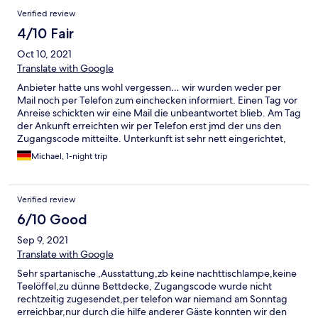
Verified review
4/10 Fair
Oct 10, 2021
Translate with Google
Anbieter hatte uns wohl vergessen… wir wurden weder per
Mail noch per Telefon zum einchecken informiert. Einen Tag vor
Anreise schickten wir eine Mail die unbeantwortet blieb. Am Tag
der Ankunft erreichten wir per Telefon erst jmd der uns den
Zugangscode mitteilte. Unterkunft ist sehr nett eingerichtet,
aber stellenweise doch schmutzig (Spinnweben im
Michael, 1-night trip
Treppenhaus, Krümmel auf dem Sofa, Fließen im Bad sehr
staubig) Unterkunft war sehr geräumig, alles schön ruhig. Bad
wurde wohl vor kurzem erst erneuert ( daher wohl auch der
Verified review
feine Staub auf den Fließen)
6/10 Good
Sep 9, 2021
Translate with Google
Sehr spartanische ,Ausstattung,zb keine nachttischlampe,keine
Teelöffel,zu dünne Bettdecke, Zugangscode wurde nicht
rechtzeitig zugesendet,per telefon war niemand am Sonntag
erreichbar,nur durch die hilfe anderer Gäste konnten wir den