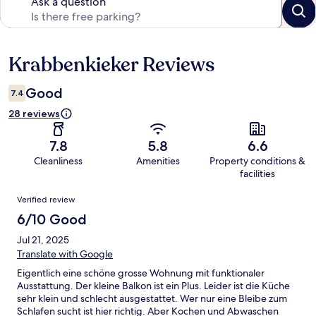
Ask a question
Krabbenkieker Reviews
Reviews
Good
7.4
28 reviews
7.8
5.8
6.6
Cleanliness
Amenities
Property conditions &
facilities
Reviews
Verified review
6/10 Good
Jul 21, 2025
Translate with Google
Eigentlich eine schöne grosse Wohnung mit funktionaler
Ausstattung. Der kleine Balkon ist ein Plus. Leider ist die Küche
sehr klein und schlecht ausgestattet. Wer nur eine Bleibe zum
Schlafen sucht ist hier richtig. Aber Kochen und Abwaschen