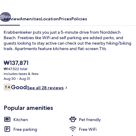
vious
Next
21+
Overview
Amenities
Location
Prices
Policies
Krabbenkieker puts you just a 5-minute drive from Norddeich
Beach. Freebies like WiFi and self parking are added perks, and
guests looking to stay active can check out the nearby hiking/biking
trails. Apartments feature kitchens and flat-screen TVs.
The
₩137,871
current
₩147,522 total
price
includes taxes & fees
is
Aug 30 - Aug 31
Standard Apartment | WiFi (free)
₩137,871
Reviews
Good
7.4
See all 28 reviews
7.4 out of 10
Popular amenities
Kitchen
Pet friendly
Free parking
Free WiFi