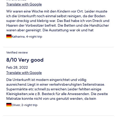
Translate with Google
Wir waren eine Woche mit den Kindern vor Ort. Leider musste
ich die Unterkunft noch einmal selbst reinigen, da der Boden
super dreckig und klebrig war. Das Bad habe ich von Dreck und
Haaren der Vorbesitzer befreit. Die Betten und die Handtücher
waren aber gereinigt. Die Ausstattung war ok und hat
ausgereicht. Es gab aber keinerlei Möglichkeiten vernünftig mal
Katharina, 4-night trip
Nudeln zu kochen da Deckel und Töpfe nicht zusammen
passten. Es gab weder Tiefe noch große Teller. Das Besteck in
der Schublade war schmutzig und für grade 2 Personen
Verified review
ausreichend. (Wir hatten eine Wohnung geeignet für 5
Personen) Bei Abreise haben wir gesehen, was so an Putzmitteln
8/10 Very good
verwendet wird und hat für mich nichts mit Hygiene oder
Feb 28, 2022
COVID-19 Richtlinien zu tun, ich denke Glasreiniger ist hier nicht
ausreichend. Auf Nachfrage bei der Reinigungskraft konnte sie
Translate with Google
mir nicht einmal einen Eimer zur Verfügung stellen. Die Lage der
Die Unterkunft ist modern eingerichtet und völlig
Wohnung war okay für uns, immer wieder Norddeich aber hier
ausreichend.Liegt in einer verkehrsberuhigten Seitenstrasse.
NICHT mehr. Wir sind insgesamt sehr unzufrieden gewesen.
Supermärkte etc schnell zu erreichen.Leider fehlten einige
Kleinigkeiten,wie z.B. Besteck für alle Anwesenden. Die zweite
Matratze konnte nicht von uns genutzt werden, da kein
Bettlaken vorhanden war. Also schlief unsere kleine Tochter mit
Oliver, 2-night trip
bei uns im Bett.Alles in allem aber nichts dramatisches. Wir
nahmen es mit Humor und genossen unseren Aufenthalt. Hier