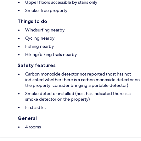
Upper floors accessible by stairs only
Smoke-free property
Things to do
Windsurfing nearby
Cycling nearby
Fishing nearby
Hiking/biking trails nearby
Safety features
Carbon monoxide detector not reported (host has not
indicated whether there is a carbon monoxide detector on
the property; consider bringing a portable detector)
Smoke detector installed (host has indicated there is a
smoke detector on the property)
First aid kit
General
4 rooms