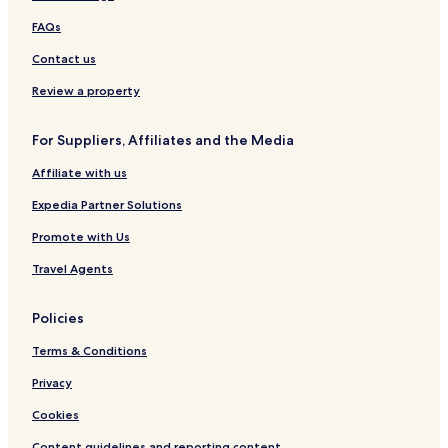
FAQs
Contact us
Review a property
For Suppliers, Affiliates and the Media
Affiliate with us
Expedia Partner Solutions
Promote with Us
Travel Agents
Policies
Terms & Conditions
Privacy
Cookies
Content guidelines and reporting content