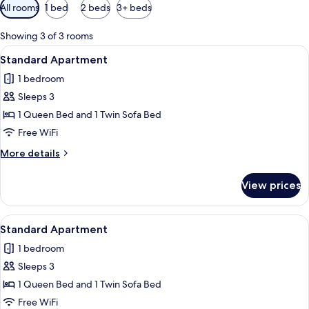
Available
All rooms
1 bed
2 beds
3+ beds
filters
for
Showing 3 of 3 rooms
rooms
View
A modern bedroom with two beds, a wo
6
Standard Apartment
all
1 bedroom
photos
Sleeps 3
for
Standard
1 Queen Bed and 1 Twin Sofa Bed
Apartment
Free WiFi
More
More details
details
for
View prices
Standard
Apartment
View
A modern bedroom with two beds, a sma
5
Standard Apartment
all
1 bedroom
photos
Sleeps 3
for
Standard
1 Queen Bed and 1 Twin Sofa Bed
Apartment
Free WiFi