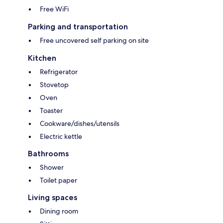
Free WiFi
Parking and transportation
Free uncovered self parking on site
Kitchen
Refrigerator
Stovetop
Oven
Toaster
Cookware/dishes/utensils
Electric kettle
Bathrooms
Shower
Toilet paper
Living spaces
Dining room