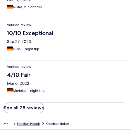
Niklas, 2-night trip
Verified review
10/10 Exceptional
Sep 27, 2023
Luisa, 1-night trip
Verified review
4/10 Fair
Mar 6, 2022
Marieke, 1-night trip
See all 28 reviews
Norden Hotels
Krabbenkieker