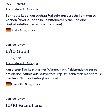
Dec 14, 2024
Translate with Google
Sehr gute Lage, um auch zu Fuß sehr gut zurecht kommen zu
können (diverse Läden in unmittelbarer Nähe und eine
Bushaltestelle quasi vor der Haustüre)
Guido, 3-night trip
Verified review
6/10 Good
Jul 27, 2024
Translate with Google
Am ersten Tag kein warmes Wasser, nach Reklamation ging es
am Abend. Stühle auf Balkon total kaputt. Kann man mehr draus
machen. Nicht unbedingt nochmal.
Jeannette, 3-night trip
Verified review
10/10 Exceptional