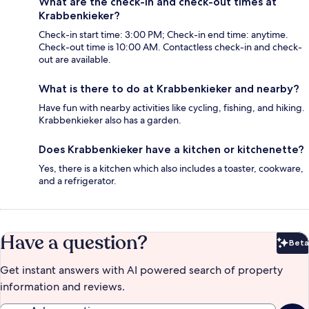
What are the check-in and check-out times at
Krabbenkieker?
Check-in start time: 3:00 PM; Check-in end time: anytime.
Check-out time is 10:00 AM. Contactless check-in and check-
out are available.
What is there to do at Krabbenkieker and nearby?
Have fun with nearby activities like cycling, fishing, and hiking.
Krabbenkieker also has a garden.
Does Krabbenkieker have a kitchen or kitchenette?
Yes, there is a kitchen which also includes a toaster, cookware,
and a refrigerator.
Have a question?
Beta
Bet
Get instant answers with AI powered search of property
information and reviews.