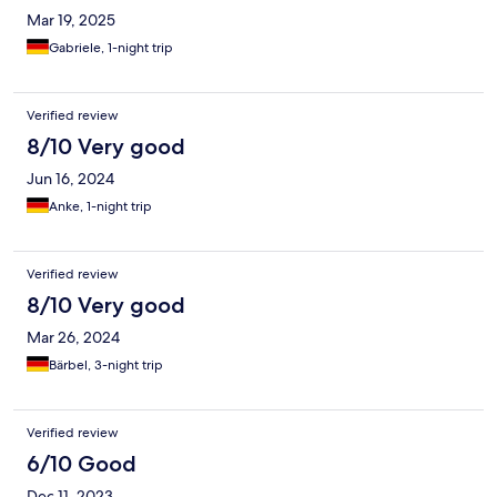
Mar 19, 2025
Gabriele, 1-night trip
Verified review
8/10 Very good
Jun 16, 2024
Anke, 1-night trip
Verified review
8/10 Very good
Mar 26, 2024
Bärbel, 3-night trip
Verified review
6/10 Good
Dec 11, 2023