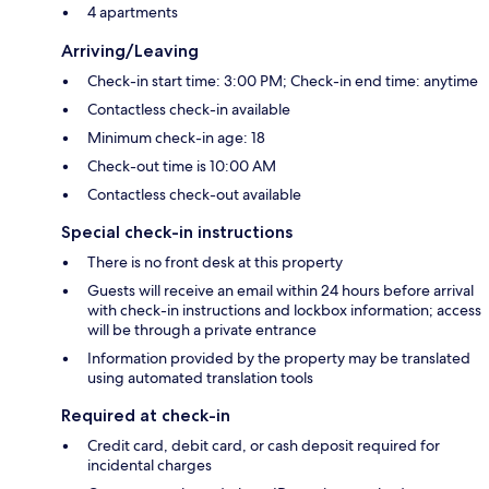
4 apartments
Arriving/Leaving
Check-in start time: 3:00 PM; Check-in end time: anytime
Contactless check-in available
Minimum check-in age: 18
Check-out time is 10:00 AM
Contactless check-out available
Special check-in instructions
There is no front desk at this property
Guests will receive an email within 24 hours before arrival
with check-in instructions and lockbox information; access
will be through a private entrance
Information provided by the property may be translated
using automated translation tools
Required at check-in
Credit card, debit card, or cash deposit required for
incidental charges