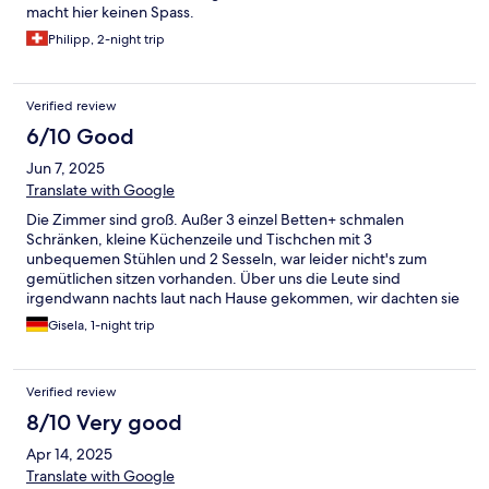
macht hier keinen Spass.
Philipp, 2-night trip
Verified review
6/10 Good
Jun 7, 2025
Translate with Google
Die Zimmer sind groß. Außer 3 einzel Betten+ schmalen
Schränken, kleine Küchenzeile und Tischchen mit 3
unbequemen Stühlen und 2 Sesseln, war leider nicht's zum
gemütlichen sitzen vorhanden. Über uns die Leute sind
irgendwann nachts laut nach Hause gekommen, wir dachten sie
reisen das Haus ab. Auch wenn es nur eine Übernachtung war,
Gisela, 1-night trip
würden wir nicht mehr dahin fahren.
Verified review
8/10 Very good
Apr 14, 2025
Translate with Google