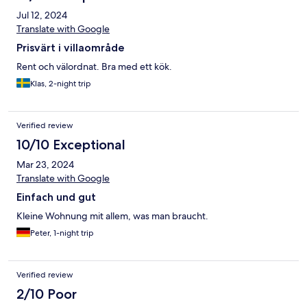
Jul 12, 2024
Translate with Google
Prisvärt i villaområde
Rent och välordnat. Bra med ett kök.
Klas, 2-night trip
Verified review
10/10 Exceptional
Mar 23, 2024
Translate with Google
Einfach und gut
Kleine Wohnung mit allem, was man braucht.
Peter, 1-night trip
Verified review
2/10 Poor