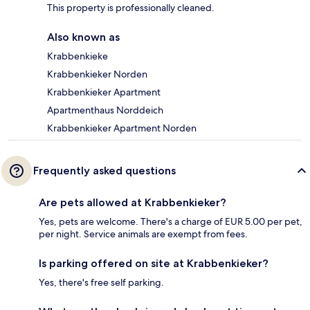
This property is professionally cleaned.
Also known as
Krabbenkieke
Krabbenkieker Norden
Krabbenkieker Apartment
Apartmenthaus Norddeich
Krabbenkieker Apartment Norden
Frequently asked questions
Are pets allowed at Krabbenkieker?
Yes, pets are welcome. There's a charge of EUR 5.00 per pet,
per night. Service animals are exempt from fees.
Is parking offered on site at Krabbenkieker?
Yes, there's free self parking.