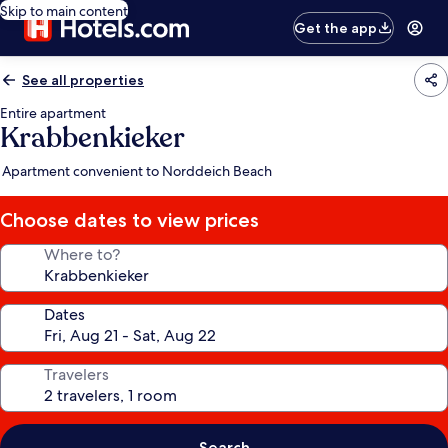
Skip to main content
Get the app
See all properties
Entire apartment
Krabbenkieker
Apartment convenient to Norddeich Beach
Choose dates to view prices
Where to?
Dates
Travelers
Search