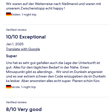
Wir waren auf der Weiterreise nach Neßmersil und waren mit
unserem Zwischenstopp echt happy !
Kirsten, 1-night trip
Verified review
10/10 Exceptional
Jan 1, 2025
Translate with Google
Super
Uns hat es sehr gut gefallen auch die Lage der Unterkunft ist
gut. Alles für den täglichen Bedarf in der Nähe. Einen
Minuspunkt gibt es allerdings... Wir sind im Dunkeln angereist
und es war extrem schwer den Code einzugeben da im Dunkeln
ka lesbar. Aber ansonsten alles echt super. Planen schön fürs
nächste Mal.
Nicole, 1-night trip
Verified review
8/10 Very good