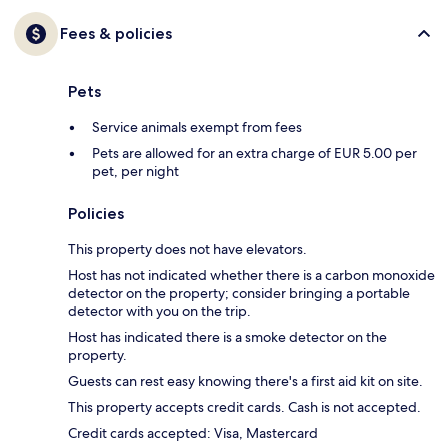
Fees & policies
Pets
Service animals exempt from fees
Pets are allowed for an extra charge of EUR 5.00 per
pet, per night
Policies
This property does not have elevators.
Host has not indicated whether there is a carbon monoxide
detector on the property; consider bringing a portable
detector with you on the trip.
Host has indicated there is a smoke detector on the
property.
Guests can rest easy knowing there's a first aid kit on site.
This property accepts credit cards. Cash is not accepted.
Credit cards accepted: Visa, Mastercard