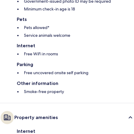
Government-issued photo ID may be required
Minimum check-in age is 18
Pets
Pets allowed*
Service animals welcome
Internet
Free WiFi in rooms
Parking
Free uncovered onsite self parking
Other information
Smoke-free property
Property amenities
Internet