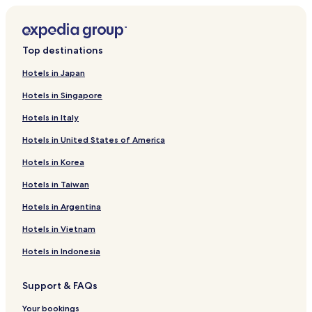
Top destinations
Hotels in Japan
Hotels in Singapore
Hotels in Italy
Hotels in United States of America
Hotels in Korea
Hotels in Taiwan
Hotels in Argentina
Hotels in Vietnam
Hotels in Indonesia
Support & FAQs
Your bookings