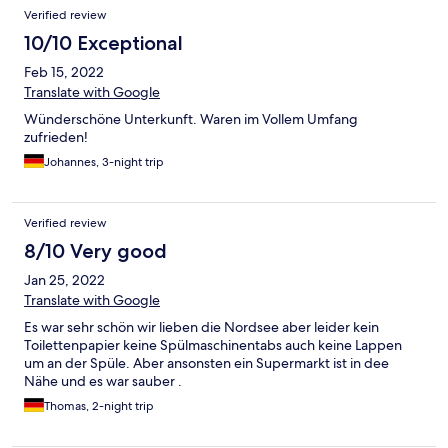
und da ein bisschen staubig aber ok.
Verified review
10/10 Exceptional
Feb 15, 2022
Translate with Google
Wünderschöne Unterkunft. Waren im Vollem Umfang
zufrieden!
Johannes, 3-night trip
Verified review
8/10 Very good
Jan 25, 2022
Translate with Google
Es war sehr schön wir lieben die Nordsee aber leider kein
Toilettenpapier keine Spülmaschinentabs auch keine Lappen
um an der Spüle. Aber ansonsten ein Supermarkt ist in dee
Nähe und es war sauber .
Thomas, 2-night trip