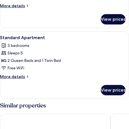
More
More details
details
for
View prices
Standard
Apartment
View
A modern bedroom with two beds, a lar
6
Standard Apartment
all
3 bedrooms
photos
Sleeps 5
for
Standard
2 Queen Beds and 1 Twin Bed
Apartment
Free WiFi
More
More details
details
for
View prices
Standard
Apartment
Similar properties
Bernsteinsucher
Boarding