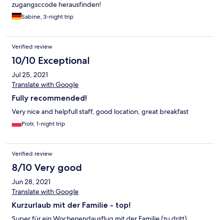
zugangsccode herausfinden!
Sabine, 3-night trip
Verified review
10/10 Exceptional
Jul 25, 2021
Translate with Google
Fully recommended!
Very nice and helpfull staff, good location, great breakfast
Piotr, 1-night trip
Verified review
8/10 Very good
Jun 28, 2021
Translate with Google
Kurzurlaub mit der Familie - top!
Super für ein Wochenendausflug mit der Familie (zu dritt).