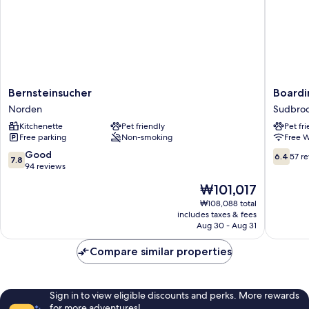
Bernsteinsucher
Boardin
Bernsteinsucher
Boardi
Norden
Georgsh
Norden
Sudbro
Sudbro
Kitchenette
Pet friendly
Pet fr
Free parking
Non-smoking
Free W
7.8
6.4
Good
6.4
57 r
7.8
out
out
94 reviews
of
of
The
₩101,017
10,
10,
price
Good,
57
₩108,088 total
is
includes taxes & fees
94
reviews
₩101,017
Aug 30 - Aug 31
reviews
Compare similar properties
Sign in to view eligible discounts and perks. More rewards
for more adventures!