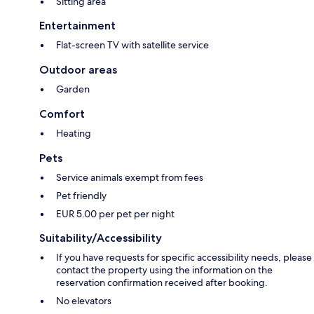
Sitting area
Entertainment
Flat-screen TV with satellite service
Outdoor areas
Garden
Comfort
Heating
Pets
Service animals exempt from fees
Pet friendly
EUR 5.00 per pet per night
Suitability/Accessibility
If you have requests for specific accessibility needs, please
contact the property using the information on the
reservation confirmation received after booking.
No elevators