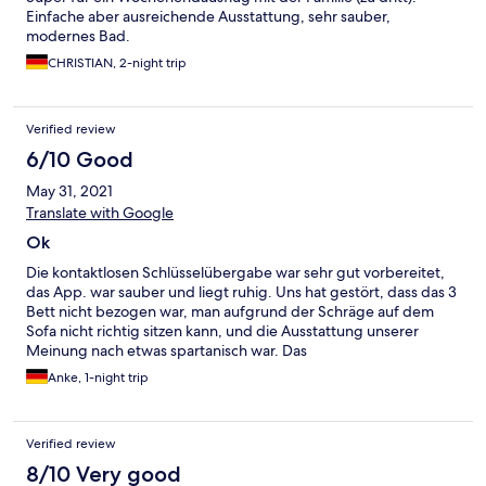
Einfache aber ausreichende Ausstattung, sehr sauber,
modernes Bad.
CHRISTIAN, 2-night trip
Verified review
6/10 Good
May 31, 2021
Translate with Google
Ok
Die kontaktlosen Schlüsselübergabe war sehr gut vorbereitet,
das App. war sauber und liegt ruhig. Uns hat gestört, dass das 3
Bett nicht bezogen war, man aufgrund der Schräge auf dem
Sofa nicht richtig sitzen kann, und die Ausstattung unserer
Meinung nach etwas spartanisch war. Das
Preisleistungsverhältnis fanden wir völlig ok und würden 8 von
Anke, 1-night trip
10 Punkten vergeben
Verified review
8/10 Very good