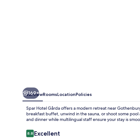
169+
Overview
Rooms
Location
Policies
Spar Hotel Gårda offers a modern retreat near Gothenbur
breakfast buffet, unwind in the sauna, or shoot some pool a
and dinner while multilingual staff ensure your stay is smoot
Reviews
Excellent
8.8
8.8 out of 10