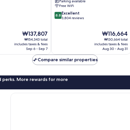
Parking available
City
Free WiFi
Center
8.8
Excellent
8.8
out
3,804 reviews
of
10,
The
The
₩137,807
₩116,664
Excellent,
price
price
3,804
₩154,343 total
₩130,664 total
is
is
reviews
includes taxes & fees
includes taxes & fees
₩137,807
₩116,664
Sep 6 - Sep 7
Aug 30 - Aug 31
Compare similar properties
nd perks. More rewards for more