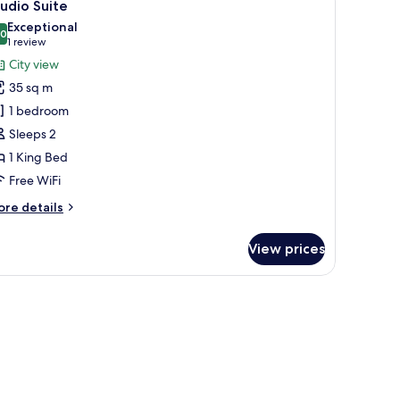
17
m
udio Suite
l
ed
Exceptional
hotos
.0
10.0 out of 10
(1
1 review
or
review)
City view
tudio
35 sq m
uite
1 bedroom
Sleeps 2
1 King Bed
Free WiFi
ore
re details
tails
r
View prices
udio
ite