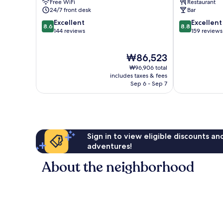
Free WiFi
Restaurant
Gothenburg
24/7 front desk
Bar
City
8.6
8.8
Excellent
Excellent
Center
8.6
8.8
out
out
144 reviews
159 reviews
of
of
10,
10,
The
₩86,523
Excellent,
Excellent,
price
144
159
₩96,906 total
is
reviews
reviews
includes taxes & fees
₩86,523
Sep 6 - Sep 7
Sign in to view eligible discounts a
adventures!
About the neighborhood