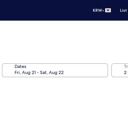
•
KRW
List
Dates
T