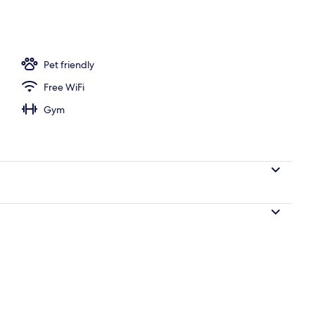
ffet breakfast
Pet friendly
Free WiFi
Gym