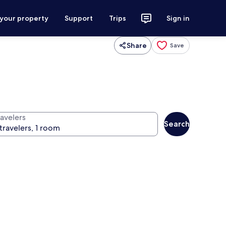
 your property
Support
Trips
Sign in
Share
Save
ravelers
Search