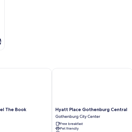
s
 The Book
Hyatt Place Gothenburg Central
Hyatt
tel The Book
Hyatt Place Gothenburg Central
Place
Gothenburg City Center
Gothenburg
Free breakfast
Central
Pet friendly
Gothenburg