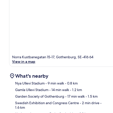
Norra Kustbanegatan 15-17, Gothenburg, SE-416 64
View in a map
What's nearby
Nya Ullevi Stadium
- 9 min walk
- 0.8 km
Gamla Ullevi Stadium
- 14 min walk
- 1.2 km
Ma
Garden Society of Gothenburg
- 17 min walk
- 1.5 km
Swedish Exhibition and Congress Centre
- 2 min drive
-
1.6 km