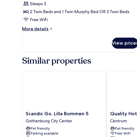
Sleeps 3
2 Twin Beds and 1 Twin Murphy Bed OR 3 Twin Beds
Free WiFi
More
More details
details
for
View price
Triple
Room
Similar properties
Scandic Go, Lilla Bommen 5
Quality Hotel
Scandic
Quality
Scandic Go, Lilla Bommen 5
Quality Ho
Go,
Hotel
Gothenburg City Center
Centrum
Lilla
The
Pet friendly
Pet friendly
Bommen
Book
Parking available
Free WiFi
5
Centrum