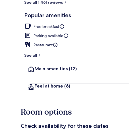
See all 1,461 reviews
Popular amenities
Free daily bu
Free breakfast
Parking available
Restaurant
See all
Main amenities
(12)
Feel at home
(6)
Room options
Check availability for these dates