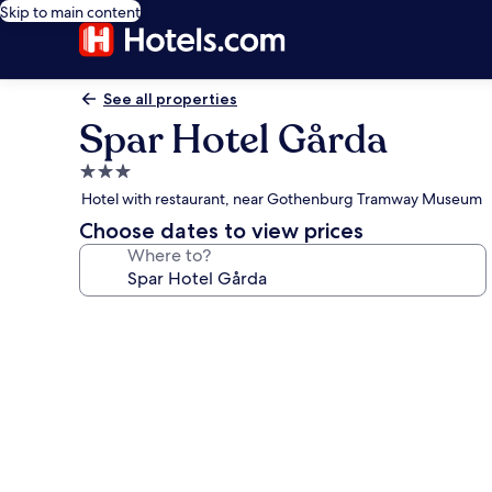
Skip to main content
See all properties
Spar Hotel Gårda
3.0
star
Hotel with restaurant, near Gothenburg Tramway Museum
property
Choose dates to view prices
Where to?
Photo
gallery
for
Spar
Hotel
Gårda