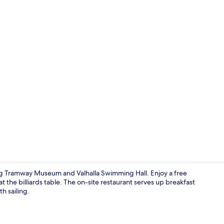
Self parking
g Tramway Museum and Valhalla Swimming Hall. Enjoy a free
t the billiards table. The on-site restaurant serves up breakfast
h sailing.
Terrace/pati