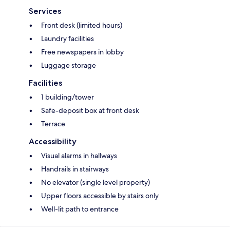
Services
Front desk (limited hours)
Laundry facilities
Free newspapers in lobby
Luggage storage
Facilities
1 building/tower
Safe-deposit box at front desk
Terrace
Accessibility
Visual alarms in hallways
Handrails in stairways
No elevator (single level property)
Upper floors accessible by stairs only
Well-lit path to entrance