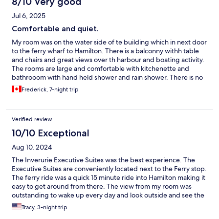
8/10 Very good
Jul 6, 2025
Comfortable and quiet.
My room was on the water side of te building which in next door
to the ferry wharf to Hamilton. There is a balconny withh table
and chairs and great views over th harbour and boating activity.
The rooms are large and comfortable with kitchenette and
bathrooom with hand held shower and rain shower. There is no
resturant or bar on site so you will need to stock the fridge. I
Frederick, 7-night trip
used the Gourmet grocery store (Miles) which is walking
distance from the Hamilton ferry terminal. Also accross the
street from the Hamilton ferry on the corner is Goslings, famous
Verified review
for its Black Seal rum, they also have a decent selection of wines.
10/10 Exceptional
Aug 10, 2024
The Inverurie Executive Suites was the best experience. The
Executive Suites are conveniently located next to the Ferry stop.
The ferry ride was a quick 15 minute ride into Hamilton making it
easy to get around from there. The view from my room was
outstanding to wake up every day and look outside and see the
ocean with a nice sized patio added to the beauty of the room. I
Tracy, 3-night trip
definitely will return. In addition the manager (Anton) and staff