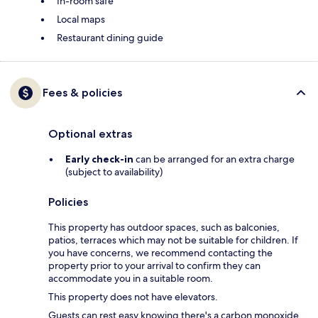
In-room safe
Local maps
Restaurant dining guide
Fees & policies
Optional extras
Early check-in
can be arranged for an extra charge
(subject to availability)
Policies
This property has outdoor spaces, such as balconies,
patios, terraces which may not be suitable for children. If
you have concerns, we recommend contacting the
property prior to your arrival to confirm they can
accommodate you in a suitable room.
This property does not have elevators.
Guests can rest easy knowing there's a carbon monoxide