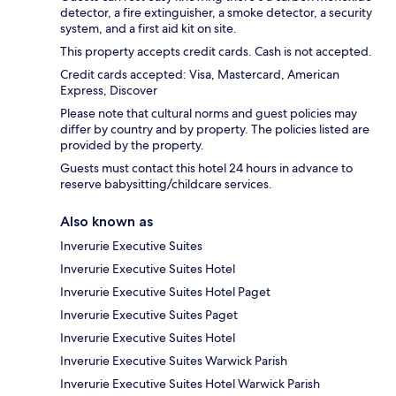
detector, a fire extinguisher, a smoke detector, a security
system, and a first aid kit on site.
This property accepts credit cards. Cash is not accepted.
Credit cards accepted: Visa, Mastercard, American
Express, Discover
Please note that cultural norms and guest policies may
differ by country and by property. The policies listed are
provided by the property.
Guests must contact this hotel 24 hours in advance to
reserve babysitting/childcare services.
Also known as
Inverurie Executive Suites
Inverurie Executive Suites Hotel
Inverurie Executive Suites Hotel Paget
Inverurie Executive Suites Paget
Inverurie Executive Suites Hotel
Inverurie Executive Suites Warwick Parish
Inverurie Executive Suites Hotel Warwick Parish