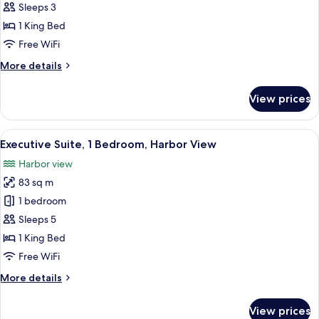
Executive
Sleeps 3
Room,
1 King Bed
1
Free WiFi
King
More
More details
Bed,
details
Harbor
for
View prices
Executive
View
Room,
1
View
A modern living room with a brown leath
5
King
Executive Suite, 1 Bedroom, Harbor View
all
Bed,
Harbor view
Harbor
photos
View
83 sq m
for
Executive
1 bedroom
Suite,
Sleeps 5
1
1 King Bed
Bedroom,
Free WiFi
Harbor
More
More details
View
details
for
View prices
Executive