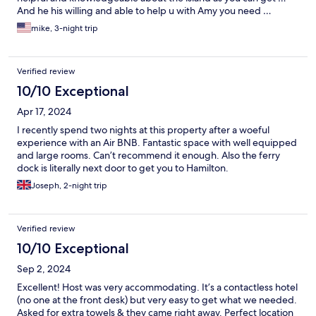
And he his willing and able to help u with Amy you need …
mike, 3-night trip
Verified review
10/10 Exceptional
Apr 17, 2024
I recently spend two nights at this property after a woeful
experience with an Air BNB. Fantastic space with well equipped
and large rooms. Can’t recommend it enough. Also the ferry
dock is literally next door to get you to Hamilton.
Joseph, 2-night trip
Verified review
10/10 Exceptional
Sep 2, 2024
Excellent! Host was very accommodating. It’s a contactless hotel
(no one at the front desk) but very easy to get what we needed.
Asked for extra towels & they came right away. Perfect location