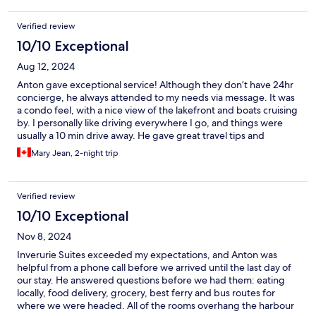
were personable and helpful in providing assistance. Please
don’t hesitate to book your stay at the Inverurie Executive
Verified review
Suites.
10/10 Exceptional
Aug 12, 2024
Anton gave exceptional service! Although they don’t have 24hr
concierge, he always attended to my needs via message. It was
a condo feel, with a nice view of the lakefront and boats cruising
by. I personally like driving everywhere I go, and things were
usually a 10 min drive away. He gave great travel tips and
included brochures if you’re new to the area. Very simple and
Mary Jean, 2-night trip
clean!
Verified review
10/10 Exceptional
Nov 8, 2024
Inverurie Suites exceeded my expectations, and Anton was
helpful from a phone call before we arrived until the last day of
our stay. He answered questions before we had them: eating
locally, food delivery, grocery, best ferry and bus routes for
where we were headed. All of the rooms overhang the harbour