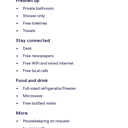
Freshen up
Private bathroom
Shower only
Free toiletries
Towels
Stay connected
Desk
Free newspapers
Free WiFi and wired internet
Free local calls
Food and drink
Full-sized refrigerator/freezer
Microwave
Free bottled water
More
Housekeeping on request