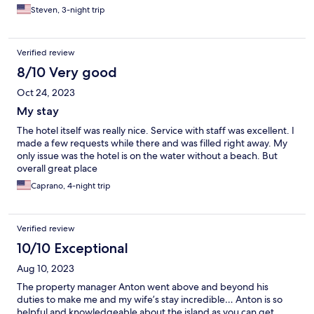
Steven, 3-night trip
Verified review
8/10 Very good
Oct 24, 2023
My stay
The hotel itself was really nice. Service with staff was excellent. I
made a few requests while there and was filled right away. My
only issue was the hotel is on the water without a beach. But
overall great place
Caprano, 4-night trip
Verified review
10/10 Exceptional
Aug 10, 2023
The property manager Anton went above and beyond his
duties to make me and my wife’s stay incredible… Anton is so
helpful and knowledgeable about the island as you can get …