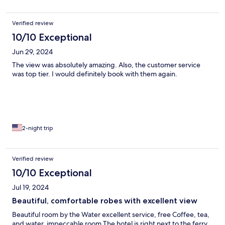
Verified review
10/10 Exceptional
Jun 29, 2024
The view was absolutely amazing. Also, the customer service
was top tier. I would definitely book with them again.
2-night trip
Verified review
10/10 Exceptional
Jul 19, 2024
Beautiful, comfortable robes with excellent view
Beautiful room by the Water excellent service, free Coffee, tea,
and water, impeccable room The hotel is right next to the ferry