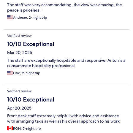
The staff was very accommodating, the view was amazing, the
peace is priceless !
Andreae, 2-night trip
Verified review
10/10 Exceptional
Mar 20, 2025
The staff are exceptionally hospitable and responsive. Anton is a
consummate hospitality professional.
Elsie, 2-night trip
Verified review
10/10 Exceptional
Apr 20, 2025
Front desk staff extremely helpful with advice and assistance
with arranging taxis as well as his overall approach to his work
RON, 5-night trip