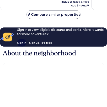
is
reviews
reviews
includes taxes & fees
₩658,875
Aug 8 - Aug 9
Compare similar properties
Sign in to view eligible discounts and perks. More rewards
for more adventures!
Sign in
Sign up, it's free
About the neighborhood