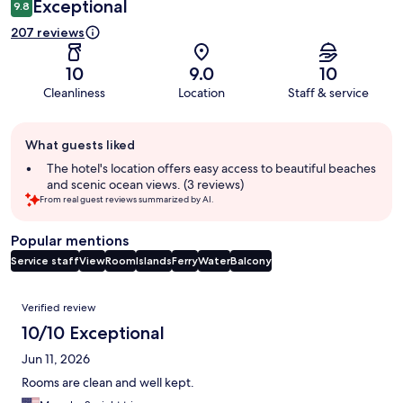
Exceptional
9.8
207 reviews
10
9.0
10
Cleanliness
Location
Staff & service
Guest
What guests liked
review
summary
The hotel's location offers easy access to beautiful beaches
and scenic ocean views. (3 reviews)
From real guest reviews summarized by AI.
Popular mentions
Service staff
View
Room
Islands
Ferry
Water
Balcony
Reviews
Verified review
10/10 Exceptional
Jun 11, 2026
Rooms are clean and well kept.