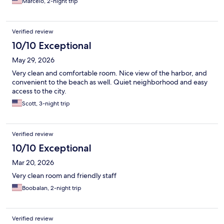
Marcelo, 2-night trip
Verified review
10/10 Exceptional
May 29, 2026
Very clean and comfortable room. Nice view of the harbor, and
convenient to the beach as well. Quiet neighborhood and easy
access to the city.
Scott, 3-night trip
Verified review
10/10 Exceptional
Mar 20, 2026
Very clean room and friendly staff
Boobalan, 2-night trip
Verified review