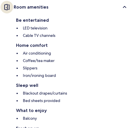
Room amenities
Be entertained
LED television
Cable TV channels
Home comfort
Air conditioning
Coffee/tea maker
Slippers
Iron/ironing board
Sleep well
Blackout drapes/curtains
Bed sheets provided
What to enjoy
Balcony