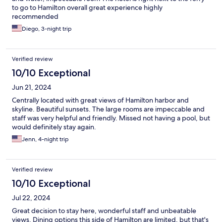
to go to Hamilton overall great experience highly
recommended
Diego, 3-night trip
Verified review
10/10 Exceptional
Jun 21, 2024
Centrally located with great views of Hamilton harbor and
skyline. Beautiful sunsets. The large rooms are impeccable and
staff was very helpful and friendly. Missed not having a pool, but
would definitely stay again.
Jenn, 4-night trip
Verified review
10/10 Exceptional
Jul 22, 2024
Great decision to stay here, wonderful staff and unbeatable
views. Dining options this side of Hamilton are limited, but that's