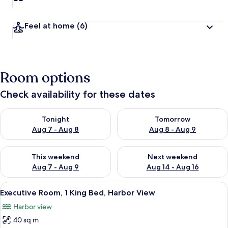
t
r
a
Feel at home
(6)
v
e
l
e
r
Room options
s
Check availability for these dates
Check availability for tonight Aug 7 - Aug 8
Check availability for tomorr
Tonight
Tomorrow
Aug 7 - Aug 8
Aug 8 - Aug 9
Check availability for this weekend Aug 7 - Aug 9
Check availability for next we
This weekend
Next weekend
Aug 7 - Aug 9
Aug 14 - Aug 16
View
A hotel room with a large bed, a desk, 
3
Executive Room, 1 King Bed, Harbor View
all
Harbor view
photos
40 sq m
for