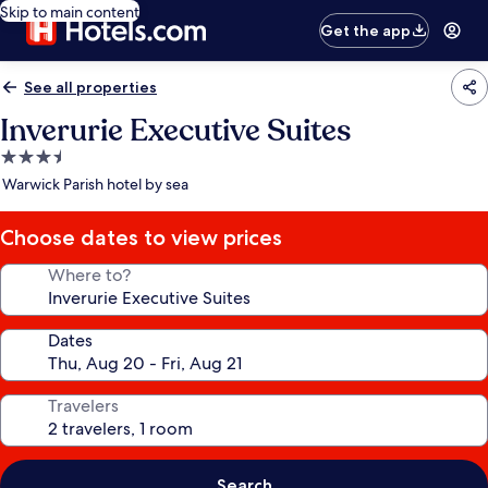
Skip to main content
Get the app
See all properties
Inverurie Executive Suites
3.5
star
Warwick Parish hotel by sea
property
Choose dates to view prices
Where to?
Dates
Travelers
Search