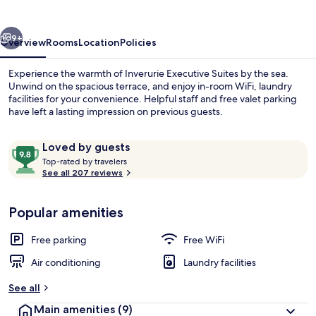
vious
Next
9+
Overview
Rooms
Location
Policies
Experience the warmth of Inverurie Executive Suites by the sea.
Unwind on the spacious terrace, and enjoy in-room WiFi, laundry
facilities for your convenience. Helpful staff and free valet parking
have left a lasting impression on previous guests.
Reviews
9.8
Loved by guests
T
out
Top-rated by travelers
o
See all 207 reviews
of
p
10,
In-room safe, desk, laptop workspace,
-
Loved
Popular amenities
r
by
a
guests
t
Free parking
Free WiFi
e
d
Air conditioning
Laundry facilities
b
See all
y
Main amenities
(9)