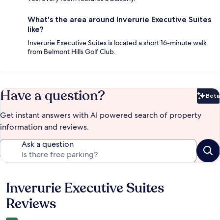
What's the area around Inverurie Executive Suites
like?
Inverurie Executive Suites is located a short 16-minute walk
from Belmont Hills Golf Club.
Have a question?
Beta
Bet
Get instant answers with AI powered search of property
information and reviews.
Ask a question
Inverurie Executive Suites
Reviews
Reviews