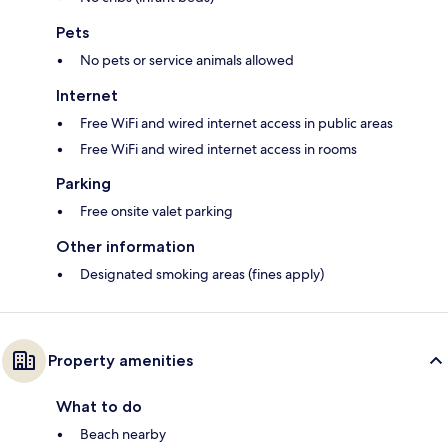
Pets
No pets or service animals allowed
Internet
Free WiFi and wired internet access in public areas
Free WiFi and wired internet access in rooms
Parking
Free onsite valet parking
Other information
Designated smoking areas (fines apply)
Property amenities
What to do
Beach nearby