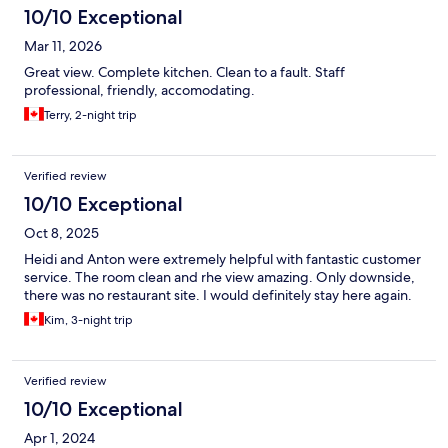
10/10 Exceptional
Mar 11, 2026
Great view. Complete kitchen. Clean to a fault. Staff
professional, friendly, accomodating.
Terry, 2-night trip
Verified review
10/10 Exceptional
Oct 8, 2025
Heidi and Anton were extremely helpful with fantastic customer
service. The room clean and rhe view amazing. Only downside,
there was no restaurant site. I would definitely stay here again.
Kim, 3-night trip
Verified review
10/10 Exceptional
Apr 1, 2024