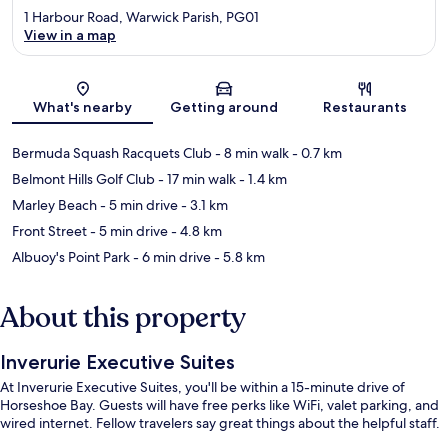
1 Harbour Road, Warwick Parish, PG01
View in a map
Map
What's nearby
Getting around
Restaurants
Bermuda Squash Racquets Club
- 8 min walk
- 0.7 km
Belmont Hills Golf Club
- 17 min walk
- 1.4 km
Marley Beach
- 5 min drive
- 3.1 km
Front Street
- 5 min drive
- 4.8 km
Albuoy's Point Park
- 6 min drive
- 5.8 km
About this property
Inverurie Executive Suites
At Inverurie Executive Suites, you'll be within a 15-minute drive of
Horseshoe Bay. Guests will have free perks like WiFi, valet parking, and
wired internet. Fellow travelers say great things about the helpful staff.