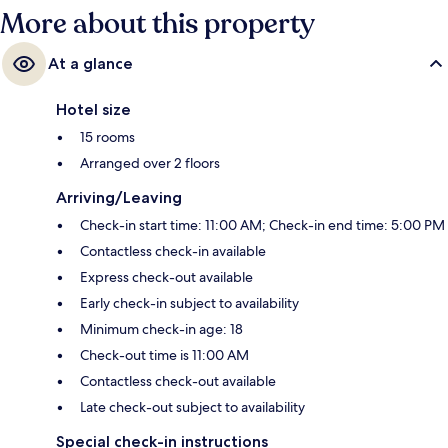
More about this property
At a glance
Hotel size
15 rooms
Arranged over 2 floors
Arriving/Leaving
Check-in start time: 11:00 AM; Check-in end time: 5:00 PM
Contactless check-in available
Express check-out available
Early check-in subject to availability
Minimum check-in age: 18
Check-out time is 11:00 AM
Contactless check-out available
Late check-out subject to availability
Special check-in instructions