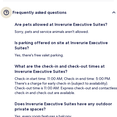
Frequently asked questions
Are pets allowed at Inverurie Executive Suites?
Sorry, pets and service animals aren't allowed.
Is parking offered on site at Inverurie Executive
Suites?
Yes, there's free valet parking.
What are the check-in and check-out times at
Inverurie Executive Suites?
Check-in start time: 11:00 AM; Check-in end time: 5:00 PM.
There's a charge for early check-in (subject to availability).
Check-out time is 11:00 AM. Express check-out and contactless
check-in and check-out are available.
Does Inverurie Executive Suites have any outdoor
private spaces?
Yes, every room features a balcony.