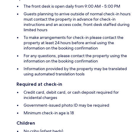
The front desk is open daily from 9:00 AM - 5:00 PM
Guests planning to arrive outside of normal check-in hours
must contact the property in advance for check-in
instructions and an access code; front desk staffed during
limited hours
To make arrangements for check-in please contact the
property at least 24 hours before arrival using the
information on the booking confirmation
For any questions, please contact the property using the
information on the booking confirmation
Information provided by the property may be translated
using automated translation tools
Required at check-in
Credit card, debit card, or cash deposit required for
incidental charges
Government-issued photo ID may be required
Minimum check-in age is 18
Children
No cribs (infant beds)