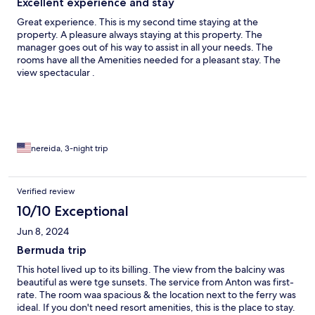
Excellent experience and stay
Great experience. This is my second time staying at the
property. A pleasure always staying at this property. The
manager goes out of his way to assist in all your needs. The
rooms have all the Amenities needed for a pleasant stay. The
view spectacular .
nereida, 3-night trip
Verified review
10/10 Exceptional
Jun 8, 2024
Bermuda trip
This hotel lived up to its billing. The view from the balciny was
beautiful as were tge sunsets. The service from Anton was first-
rate. The room waa spacious & the location next to the ferry was
ideal. If you don't need resort amenities, this is the place to stay.