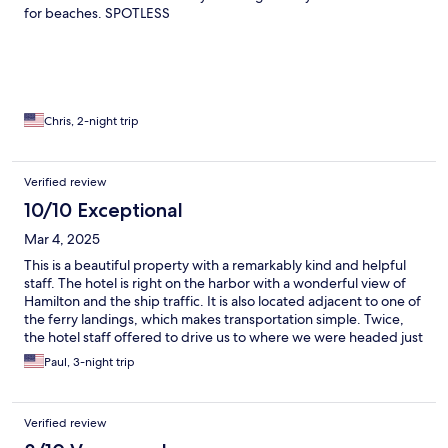
for beaches. SPOTLESS
Chris, 2-night trip
Verified review
10/10 Exceptional
Mar 4, 2025
This is a beautiful property with a remarkably kind and helpful
staff. The hotel is right on the harbor with a wonderful view of
Hamilton and the ship traffic. It is also located adjacent to one of
the ferry landings, which makes transportation simple. Twice,
the hotel staff offered to drive us to where we were headed just
to make it more simple for us. They also offered us free ferry
Paul, 3-night trip
tickets, so we only had to buy one ticket the entire time we were
there. We couldn’t have been more pleased with our choice of
hotel.
Verified review