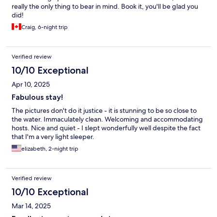
really the only thing to bear in mind. Book it, you'll be glad you
did!
Craig, 6-night trip
Verified review
10/10 Exceptional
Apr 10, 2025
Fabulous stay!
The pictures don't do it justice - it is stunning to be so close to
the water. Immaculately clean. Welcoming and accommodating
hosts. Nice and quiet - I slept wonderfully well despite the fact
that I'm a very light sleeper.
elizabeth, 2-night trip
Verified review
10/10 Exceptional
Mar 14, 2025