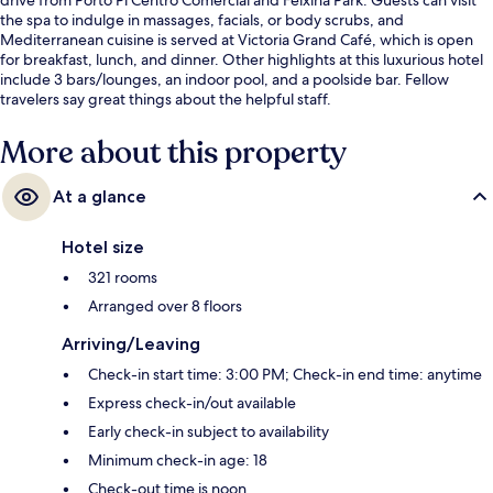
the spa to indulge in massages, facials, or body scrubs, and
Mediterranean cuisine is served at Victoria Grand Café, which is open
for breakfast, lunch, and dinner. Other highlights at this luxurious hotel
include 3 bars/lounges, an indoor pool, and a poolside bar. Fellow
travelers say great things about the helpful staff.
More about this property
At a glance
Hotel size
321 rooms
Arranged over 8 floors
Arriving/Leaving
Check-in start time: 3:00 PM; Check-in end time: anytime
Express check-in/out available
Early check-in subject to availability
Minimum check-in age: 18
Check-out time is noon