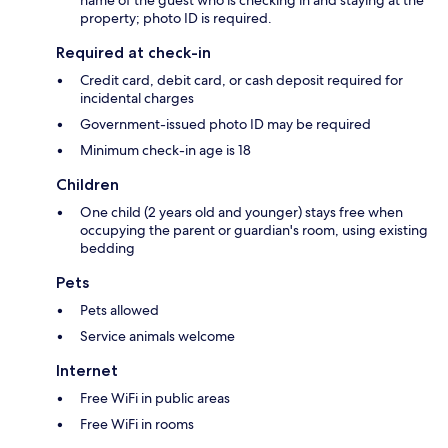
property; photo ID is required.
Required at check-in
Credit card, debit card, or cash deposit required for
incidental charges
Government-issued photo ID may be required
Minimum check-in age is 18
Children
One child (2 years old and younger) stays free when
occupying the parent or guardian's room, using existing
bedding
Pets
Pets allowed
Service animals welcome
Internet
Free WiFi in public areas
Free WiFi in rooms