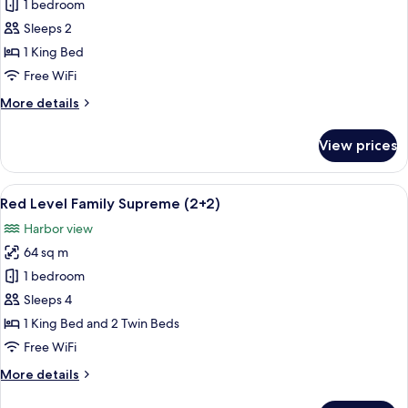
Red
1 bedroom
Level
Sleeps 2
Family
1 King Bed
Supreme
Free WiFi
More
More details
details
for
View prices
Red
Level
Family
View
A hotel room with a large bed, a desk, 
4
Supreme
Red Level Family Supreme (2+2)
all
Harbor view
photos
64 sq m
for
Red
1 bedroom
Level
Sleeps 4
Family
1 King Bed and 2 Twin Beds
Supreme
Free WiFi
(2+2)
More
More details
details
for