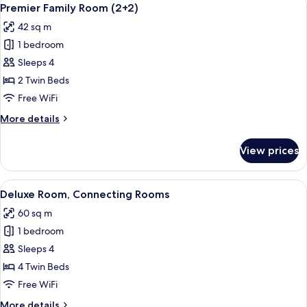
View
3
Premier Family Room (2+2)
all
42 sq m
photos
1 bedroom
for
Premier
Sleeps 4
Family
2 Twin Beds
Room
Free WiFi
(2+2)
More
More details
details
for
View prices
Premier
Family
Room
View
A hotel room with a large bed, a bedsi
5
(2+2)
Deluxe Room, Connecting Rooms
all
60 sq m
photos
1 bedroom
for
Deluxe
Sleeps 4
Room,
4 Twin Beds
Connecting
Free WiFi
Rooms
More
More details