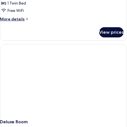
Cathedral
1 Twin Bed
for
Deluxe
Free WiFi
Single
More
More details
Room
details
for
View prices
Deluxe
Single
Room
Deluxe Room