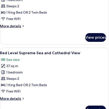
Supreme
Room
Sleeps 2
Sea
1 King Bed OR 2 Twin Beds
and
Free WiFi
Cathedral
More
More details
View
details
for
View prices
Supreme
Room
Sea
View
A modern hotel room with a large abst
3
and
Red Level Supreme Sea and Cathedral View
all
Cathedral
Sea view
View
photos
37 sq m
for
Red
1 bedroom
Level
Sleeps 2
Supreme
1 King Bed OR 2 Twin Beds
Sea
Free WiFi
and
More
More details
Cathedral
details
View
for