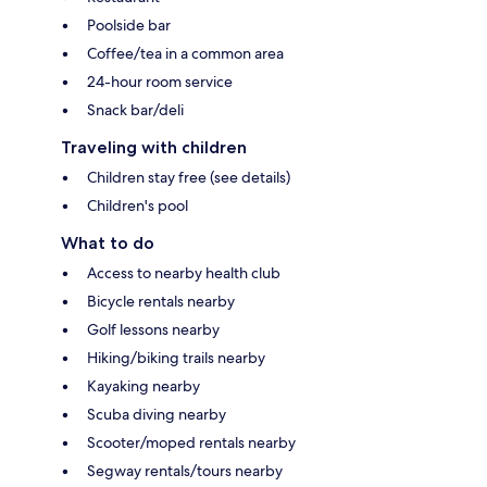
Poolside bar
Coffee/tea in a common area
24-hour room service
Snack bar/deli
Traveling with children
Children stay free (see details)
Children's pool
What to do
Access to nearby health club
Bicycle rentals nearby
Golf lessons nearby
Hiking/biking trails nearby
Kayaking nearby
Scuba diving nearby
Scooter/moped rentals nearby
Segway rentals/tours nearby