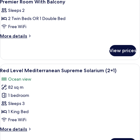
Premier Room With Balcony
Sleeps 2
2 Twin Beds OR 1 Double Bed
Free WiFi
More
More details
details
for
View prices
Premier
Room
With
View
A modern hotel room with a balcony, a
6
Balcony
Red Level Mediterranean Supreme Solarium (2+1)
all
Ocean view
photos
82 sq m
for
Red
1 bedroom
Level
Sleeps 3
Mediterranean
1 King Bed
Supreme
Free WiFi
Solarium
More
More details
(2+1)
details
for