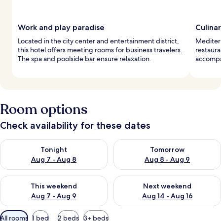
Work and play paradise
Culina
Located in the city center and entertainment district,
Mediterr
this hotel offers meeting rooms for business travelers.
restaura
The spa and poolside bar ensure relaxation.
accompan
Room options
Check availability for these dates
Check availability for tonight Aug 7 - Aug 8
Check availability for tomorr
Tonight
Tomorrow
Aug 7 - Aug 8
Aug 8 - Aug 9
Check availability for this weekend Aug 7 - Aug 9
Check availability for next we
This weekend
Next weekend
Aug 7 - Aug 9
Aug 14 - Aug 16
Available
All rooms
1 bed
2 beds
3+ beds