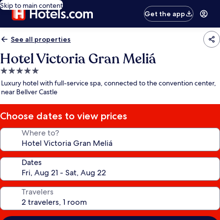
Skip to main content
Get the app
See all properties
Hotel Victoria Gran Meliá
5.0
star
Luxury hotel with full-service spa, connected to the convention center,
property
near Bellver Castle
Choose dates to view prices
Where to?
Dates
Travelers