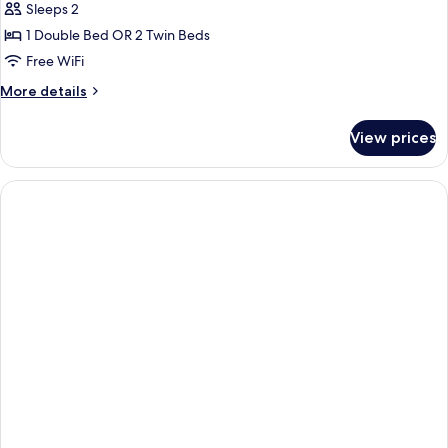
Sleeps 2
1 Double Bed OR 2 Twin Beds
Free WiFi
More
More details
details
for
View prices
Deluxe
Room