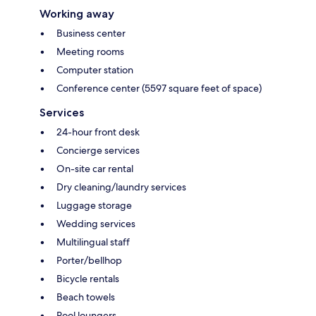
Working away
Business center
Meeting rooms
Computer station
Conference center (5597 square feet of space)
Services
24-hour front desk
Concierge services
On-site car rental
Dry cleaning/laundry services
Luggage storage
Wedding services
Multilingual staff
Porter/bellhop
Bicycle rentals
Beach towels
Pool loungers