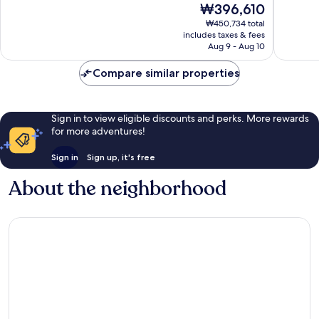
The
₩396,610
10,
10,
price
Wonderful,
Wonderf
₩450,734 total
is
includes taxes & fees
1,018
484
₩396,610
Aug 9 - Aug 10
reviews
reviews
Compare similar properties
Sign in to view eligible discounts and perks. More rewards
for more adventures!
Sign in
Sign up, it's free
About the neighborhood