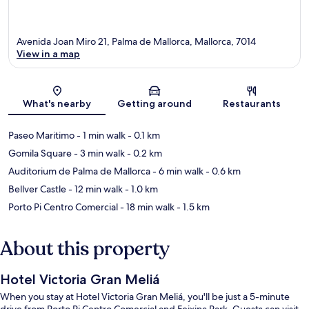
Avenida Joan Miro 21, Palma de Mallorca, Mallorca, 7014
View in a map
Map
What's nearby
Getting around
Restaurants
Paseo Maritimo
- 1 min walk
- 0.1 km
Gomila Square
- 3 min walk
- 0.2 km
Auditorium de Palma de Mallorca
- 6 min walk
- 0.6 km
Bellver Castle
- 12 min walk
- 1.0 km
Porto Pi Centro Comercial
- 18 min walk
- 1.5 km
About this property
Hotel Victoria Gran Meliá
When you stay at Hotel Victoria Gran Meliá, you'll be just a 5-minute
drive from Porto Pi Centro Comercial and Feixina Park. Guests can visit