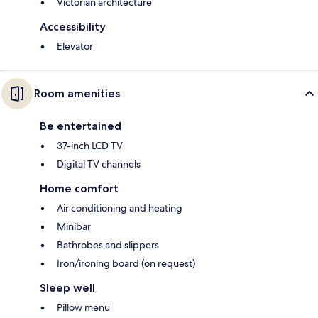
Victorian architecture
Accessibility
Elevator
Room amenities
Be entertained
37-inch LCD TV
Digital TV channels
Home comfort
Air conditioning and heating
Minibar
Bathrobes and slippers
Iron/ironing board (on request)
Sleep well
Pillow menu