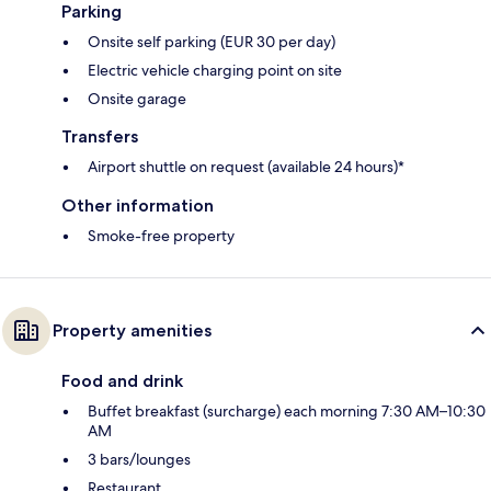
Parking
Onsite self parking (EUR 30 per day)
Electric vehicle charging point on site
Onsite garage
Transfers
Airport shuttle on request (available 24 hours)*
Other information
Smoke-free property
Property amenities
Food and drink
Buffet breakfast (surcharge) each morning 7:30 AM–10:30
AM
3 bars/lounges
Restaurant