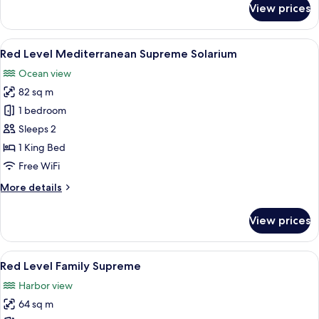
View prices
Red
Level
Mediterranean
View
A modern hotel room with a balcony, a
6
Supreme
Red Level Mediterranean Supreme Solarium
all
Solarium
Ocean view
(2+1)
photos
82 sq m
for
Red
1 bedroom
Level
Sleeps 2
Mediterranean
1 King Bed
Supreme
Free WiFi
Solarium
More
More details
details
for
View prices
Red
Level
Mediterranean
View
A hotel room with a large bed, a desk, 
5
Supreme
Red Level Family Supreme
all
Solarium
Harbor view
photos
64 sq m
for