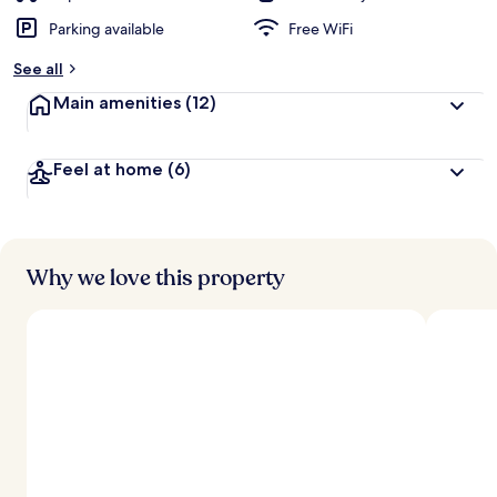
Parking available
Free WiFi
See all
Main amenities
(12)
Feel at home
(6)
Why we love this property