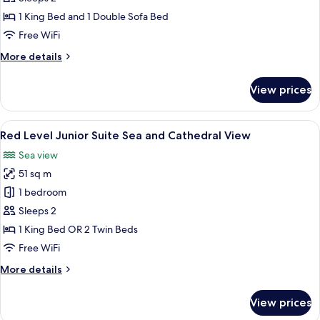
Master
1 King Bed and 1 Double Sofa Bed
Suite
Free WiFi
Sea
More
More details
and
details
Cathedral
for
View prices
View
Red
Level
Master
View
A hotel room with a large bed, a view 
5
Suite
Red Level Junior Suite Sea and Cathedral View
all
Sea
Sea view
and
photos
Cathedral
51 sq m
for
View
Red
1 bedroom
Level
Sleeps 2
Junior
1 King Bed OR 2 Twin Beds
Suite
Free WiFi
Sea
More
More details
and
details
Cathedral
for
View prices
View
Red
Level