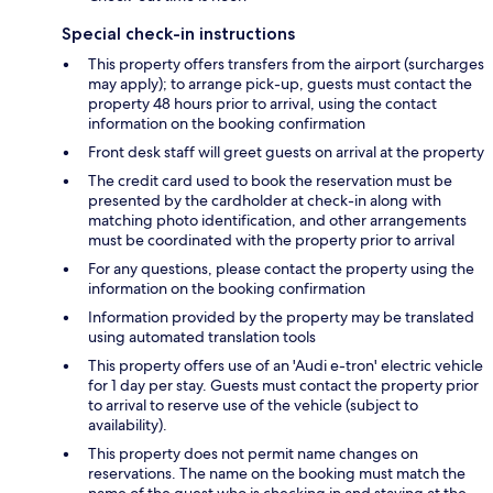
Special check-in instructions
This property offers transfers from the airport (surcharges
may apply); to arrange pick-up, guests must contact the
property 48 hours prior to arrival, using the contact
information on the booking confirmation
Front desk staff will greet guests on arrival at the property
The credit card used to book the reservation must be
presented by the cardholder at check-in along with
matching photo identification, and other arrangements
must be coordinated with the property prior to arrival
For any questions, please contact the property using the
information on the booking confirmation
Information provided by the property may be translated
using automated translation tools
This property offers use of an 'Audi e-tron' electric vehicle
for 1 day per stay. Guests must contact the property prior
to arrival to reserve use of the vehicle (subject to
availability).
This property does not permit name changes on
reservations. The name on the booking must match the
name of the guest who is checking in and staying at the