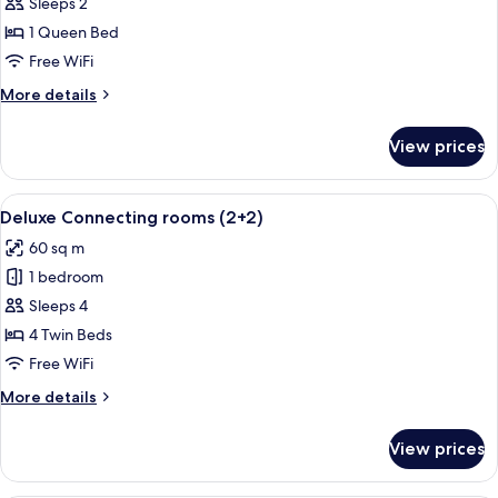
Deluxe
Sleeps 2
Room
1 Queen Bed
Bellver
Free WiFi
Castle
More
More details
View
details
for
View prices
Deluxe
Room
Bellver
View
A hotel room with a large bed, a bedsi
5
Castle
Deluxe Connecting rooms (2+2)
all
View
60 sq m
photos
1 bedroom
for
Deluxe
Sleeps 4
Connecting
4 Twin Beds
rooms
Free WiFi
(2+2)
More
More details
details
for
View prices
Deluxe
Connecting
rooms