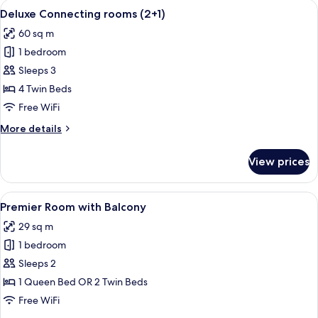
View
A hotel room with a large bed, a bedsi
5
(2+2)
Deluxe Connecting rooms (2+1)
all
60 sq m
photos
1 bedroom
for
Deluxe
Sleeps 3
Connecting
4 Twin Beds
rooms
Free WiFi
(2+1)
More
More details
details
for
View prices
Deluxe
Connecting
rooms
View
A hotel room with a large bed, a chair,
5
(2+1)
Premier Room with Balcony
all
29 sq m
photos
1 bedroom
for
Premier
Sleeps 2
Room
1 Queen Bed OR 2 Twin Beds
with
Free WiFi
Balcony