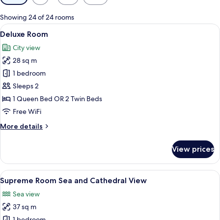
filters
for
Showing 24 of 24 rooms
rooms
View
A hotel room with a large bed, a woode
6
Deluxe Room
all
City view
photos
28 sq m
for
Deluxe
1 bedroom
Room
Sleeps 2
1 Queen Bed OR 2 Twin Beds
Free WiFi
More
More details
details
for
View prices
Deluxe
Room
View
A hotel room with a large bed, a chair,
5
Supreme Room Sea and Cathedral View
all
Sea view
photos
37 sq m
for
1 bedroom