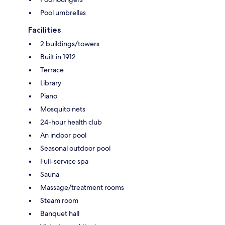
Pool umbrellas
Facilities
2 buildings/towers
Built in 1912
Terrace
Library
Piano
Mosquito nets
24-hour health club
An indoor pool
Seasonal outdoor pool
Full-service spa
Sauna
Massage/treatment rooms
Steam room
Banquet hall