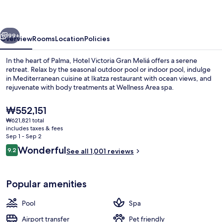
Meliá
vious
Next
99+
Overview
Rooms
Location
Policies
In the heart of Palma, Hotel Victoria Gran Meliá offers a serene
retreat. Relax by the seasonal outdoor pool or indoor pool, indulge
in Mediterranean cuisine at Ikatza restaurant with ocean views, and
rejuvenate with body treatments at Wellness Area spa.
The
₩552,151
current
₩621,821 total
price
includes taxes & fees
is
Sep 1 - Sep 2
Terrace/patio
₩552,151
Reviews
Wonderful
9.2
See all 1,001 reviews
9.2 out of 10
Popular amenities
Pool
Spa
Airport transfer
Pet friendly