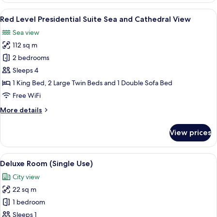
Junior
View
A modern hotel room with a dining area
5
Suite
Red Level Presidential Suite Sea and Cathedral View
all
Sea
Sea view
and
photos
Cathedral
112 sq m
for
View
Red
2 bedrooms
Level
Sleeps 4
Presidential
1 King Bed, 2 Large Twin Beds and 1 Double Sofa Bed
Suite
Free WiFi
Sea
More
More details
and
details
Cathedral
for
View prices
View
Red
Level
Presidential
View
A modern hotel room with a large bed, 
3
Suite
Deluxe Room (Single Use)
all
Sea
City view
and
photos
Cathedral
22 sq m
for
View
Deluxe
1 bedroom
Room
Sleeps 1