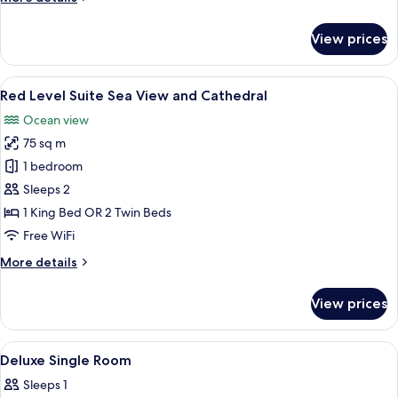
details
for
View prices
Deluxe
Room,
Connecting
View
A hotel room with a large bed, a round 
8
Rooms
Red Level Suite Sea View and Cathedral
all
Ocean view
photos
75 sq m
for
Red
1 bedroom
Level
Sleeps 2
Suite
1 King Bed OR 2 Twin Beds
Sea
Free WiFi
View
More
More details
and
details
Cathedral
for
View prices
Red
Level
Suite
View
A bedroom with a bed, a nightstand, a
4
Sea
Deluxe Single Room
all
View
Sleeps 1
and
photos