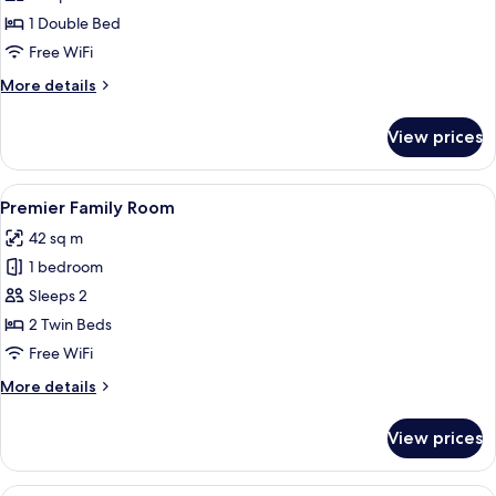
(Single
1 Double Bed
Use)
Free WiFi
More
More details
details
for
View prices
Deluxe
Room
(Single
View
A hotel room with two beds, a desk, a 
3
Use)
Premier Family Room
all
42 sq m
photos
1 bedroom
for
Premier
Sleeps 2
Family
2 Twin Beds
Room
Free WiFi
More
More details
details
for
View prices
Premier
Family
Room
A hotel room with two beds, a desk, a 