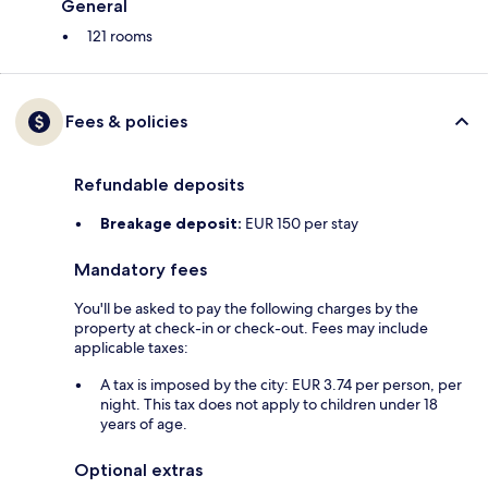
General
121 rooms
Fees & policies
Refundable deposits
Breakage deposit:
EUR 150 per stay
Mandatory fees
You'll be asked to pay the following charges by the
property at check-in or check-out. Fees may include
applicable taxes:
A tax is imposed by the city: EUR 3.74 per person, per
night. This tax does not apply to children under 18
years of age.
Optional extras