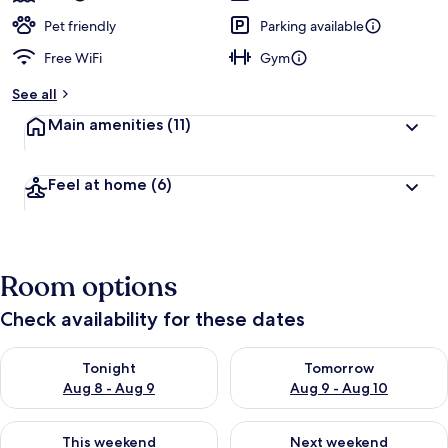
Pet friendly
Parking available
Free WiFi
Gym
See all
Main amenities
(11)
Feel at home
(6)
Room options
Check availability for these dates
Check availability for tonight Aug 8 - Aug 9
Check availability for tomorr
Tonight
Tomorrow
Aug 8 - Aug 9
Aug 9 - Aug 10
Check availability for this weekend Aug 14 - Aug 16
Check availability for next w
This weekend
Next weekend