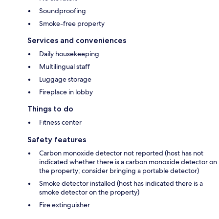
Soundproofing
Smoke-free property
Services and conveniences
Daily housekeeping
Multilingual staff
Luggage storage
Fireplace in lobby
Things to do
Fitness center
Safety features
Carbon monoxide detector not reported (host has not
indicated whether there is a carbon monoxide detector on
the property; consider bringing a portable detector)
Smoke detector installed (host has indicated there is a
smoke detector on the property)
Fire extinguisher