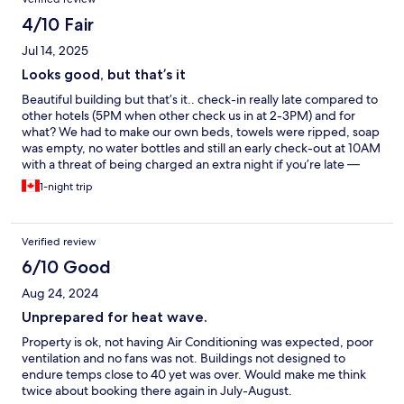
4/10 Fair
Jul 14, 2025
Looks good, but that’s it
Beautiful building but that’s it.. check-in really late compared to
other hotels (5PM when other check us in at 2-3PM) and for
what? We had to make our own beds, towels were ripped, soap
was empty, no water bottles and still an early check-out at 10AM
with a threat of being charged an extra night if you’re late —
don’t forget to take out the garbage and remake the bed too.
1-night trip
Oh and there’s no AC and do not even bother asking for a fan,
they’ll tell you it’s mentioned on the reservation that they don’t
have a cooling system. And on top of all that, it’s not the
Verified review
cheapest hotel, I was expecting more.
6/10 Good
Aug 24, 2024
Unprepared for heat wave.
Property is ok, not having Air Conditioning was expected, poor
ventilation and no fans was not. Buildings not designed to
endure temps close to 40 yet was over. Would make me think
twice about booking there again in July-August.