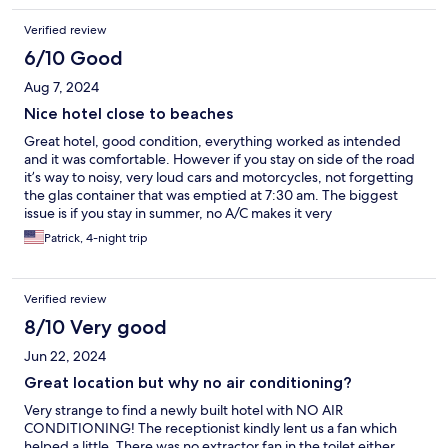
Verified review
6/10 Good
Aug 7, 2024
Nice hotel close to beaches
Great hotel, good condition, everything worked as intended
and it was comfortable. However if you stay on side of the road
it’s way to noisy, very loud cars and motorcycles, not forgetting
the glas container that was emptied at 7:30 am. The biggest
issue is if you stay in summer, no A/C makes it very
uncomfortable, the heat is way too much to handle. The staff
Patrick, 4-night trip
helped us, did what they could to assist so a big compliment
here, they managed to get us a better room. Still, when
temperatures go up I wouldn’t make this my favorite
Verified review
destination, it’s beautiful though.
8/10 Very good
Jun 22, 2024
Great location but why no air conditioning?
Very strange to find a newly built hotel with NO AIR
CONDITIONING! The receptionist kindly lent us a fan which
helped a little. There was no extractor fan in the toilet either,