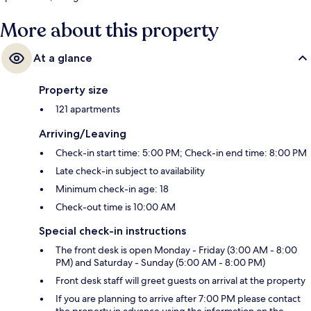
More about this property
At a glance
Property size
121 apartments
Arriving/Leaving
Check-in start time: 5:00 PM; Check-in end time: 8:00 PM
Late check-in subject to availability
Minimum check-in age: 18
Check-out time is 10:00 AM
Special check-in instructions
The front desk is open Monday - Friday (3:00 AM - 8:00
PM) and Saturday - Sunday (5:00 AM - 8:00 PM)
Front desk staff will greet guests on arrival at the property
If you are planning to arrive after 7:00 PM please contact