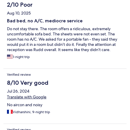
2/10 Poor
Aug 10, 2025
Bad bed, no A/C, mediocre service
Do not stay there. The room offers a ridiculous, extremely
uncomfortable sofa bed. The sheets were not even set. The
room has no A/C. We asked for a portable fan - they said they
would put it in a room but didn’t do it. Finally the attention at
reception was Rudd overall. It seems like they didn’t care.
1-night trip
Verified review
8/10 Very good
Jul 26, 2024
Translate with Google
No aircon and noisy
Vidharshini, 9-night trip
Verified review