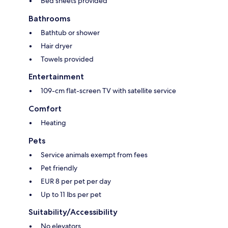
Bed sheets provided
Bathrooms
Bathtub or shower
Hair dryer
Towels provided
Entertainment
109-cm flat-screen TV with satellite service
Comfort
Heating
Pets
Service animals exempt from fees
Pet friendly
EUR 8 per pet per day
Up to 11 lbs per pet
Suitability/Accessibility
No elevators