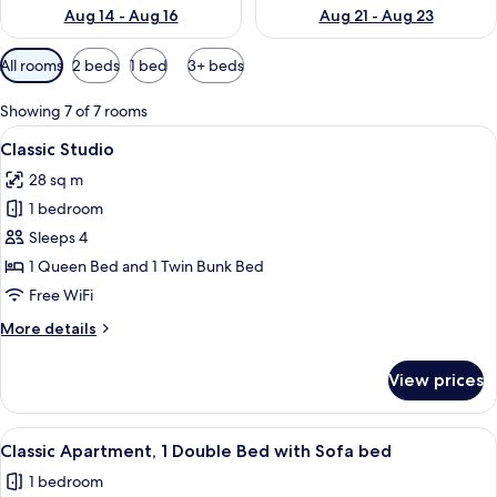
Aug 14 - Aug 16
Aug 21 - Aug 23
Available
All rooms
2 beds
1 bed
3+ beds
filters
for
Showing 7 of 7 rooms
rooms
View
A hotel room with a bed, bedside tabl
28
Classic Studio
all
28 sq m
photos
1 bedroom
for
Classic
Sleeps 4
Studio
1 Queen Bed and 1 Twin Bunk Bed
Free WiFi
More
More details
details
for
View prices
Classic
Studio
View
A neatly made bed with white linens, 
32
Classic Apartment, 1 Double Bed with Sofa bed
all
1 bedroom
photos