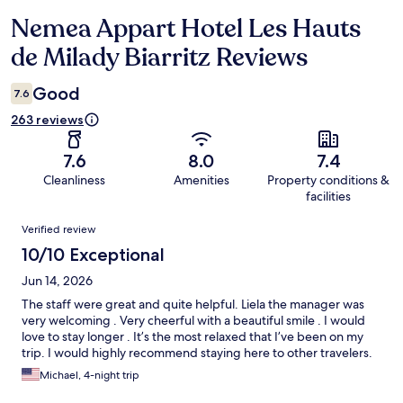
Nemea Appart Hotel Les Hauts
Reviews
de Milady Biarritz Reviews
Good
7.6
263 reviews
7.6
8.0
7.4
Cleanliness
Amenities
Property conditions &
facilities
Reviews
Verified review
10/10 Exceptional
Jun 14, 2026
The staff were great and quite helpful. Liela the manager was
very welcoming . Very cheerful with a beautiful smile . I would
love to stay longer . It’s the most relaxed that I’ve been on my
trip. I would highly recommend staying here to other travelers.
Michael, 4-night trip