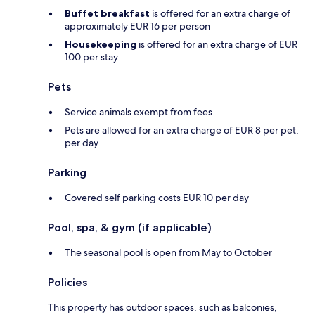
Buffet breakfast
is offered for an extra charge of
approximately EUR 16 per person
Housekeeping
is offered for an extra charge of EUR
100 per stay
Pets
Service animals exempt from fees
Pets are allowed for an extra charge of EUR 8 per pet,
per day
Parking
Covered self parking costs EUR 10 per day
Pool, spa, & gym (if applicable)
The seasonal pool is open from May to October
Policies
This property has outdoor spaces, such as balconies,