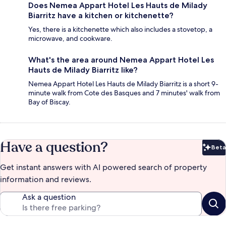
Does Nemea Appart Hotel Les Hauts de Milady
Biarritz have a kitchen or kitchenette?
Yes, there is a kitchenette which also includes a stovetop, a
microwave, and cookware.
What's the area around Nemea Appart Hotel Les
Hauts de Milady Biarritz like?
Nemea Appart Hotel Les Hauts de Milady Biarritz is a short 9-
minute walk from Cote des Basques and 7 minutes' walk from
Bay of Biscay.
Have a question?
Beta
Bet
Get instant answers with AI powered search of property
information and reviews.
Ask a question