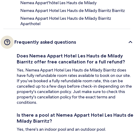
Nemea Appart'hôtel Les Hauts de Milady
Nemea Appart Hotel Les Hauts de Milady Biarritz Biarritz
Nemea Appart Hotel Les Hauts de Milady Biarritz
Aparthotel
Frequently asked questions
Does Nemea Appart Hotel Les Hauts de Milady
Biarritz offer free cancellation for a full refund?
Yes, Nemea Appart Hotel Les Hauts de Milady Biarritz does
have fully refundable room rates available to book on our site.
If you’ve booked a fully refundable room rate, this can be
cancelled up to a few days before check-in depending on the
property's cancellation policy. Just make sure to check this
property's cancellation policy for the exact terms and
conditions.
Is there a pool at Nemea Appart Hotel Les Hauts de
Milady Biarritz?
Yes, there's an indoor pool and an outdoor pool.