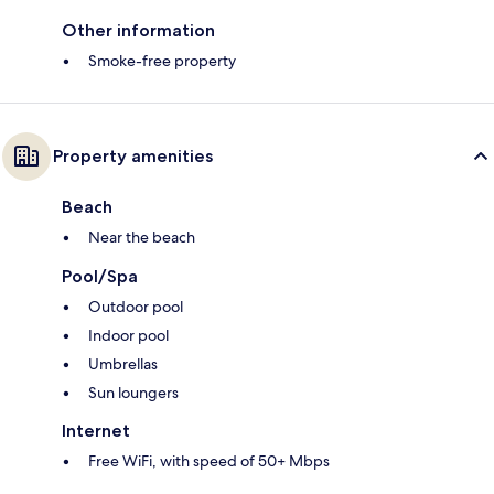
Other information
Smoke-free property
Property amenities
Beach
Near the beach
Pool/Spa
Outdoor pool
Indoor pool
Umbrellas
Sun loungers
Internet
Free WiFi, with speed of 50+ Mbps