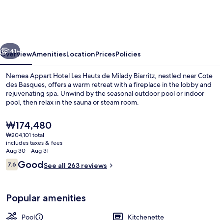
Hotel
Les
Hauts
vious
Next
de
141+
Overview
Amenities
Location
Prices
Policies
Milady
Nemea Appart Hotel Les Hauts de Milady Biarritz, nestled near Cote
Biarritz
des Basques, offers a warm retreat with a fireplace in the lobby and
rejuvenating spa. Unwind by the seasonal outdoor pool or indoor
pool, then relax in the sauna or steam room.
The
₩174,480
current
₩204,101 total
price
includes taxes & fees
is
Aug 30 - Aug 31
Indoor pool, outdoor pool, pool umbre
₩174,480
Reviews
Good
7.6
See all 263 reviews
7.6 out of 10
Popular amenities
Pool
Kitchenette