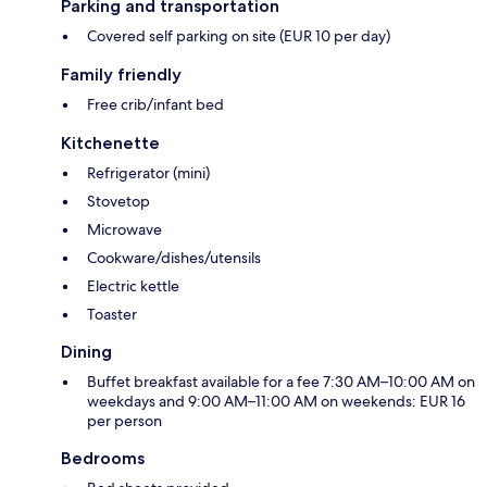
Parking and transportation
Covered self parking on site (EUR 10 per day)
Family friendly
Free crib/infant bed
Kitchenette
Refrigerator (mini)
Stovetop
Microwave
Cookware/dishes/utensils
Electric kettle
Toaster
Dining
Buffet breakfast available for a fee 7:30 AM–10:00 AM on
weekdays and 9:00 AM–11:00 AM on weekends: EUR 16
per person
Bedrooms