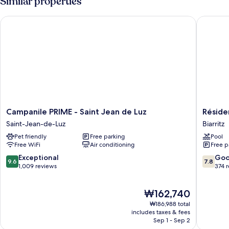
Similar properties
Campanile PRIME - Saint Jean de Luz
Résidenc
Campanile
Résiden
Campanile PRIME - Saint Jean de Luz
Réside
PRIME
Eugénie
Saint-Jean-de-Luz
Biarritz
-
Biarritz
Pet friendly
Free parking
Pool
Saint
Free WiFi
Air conditioning
Free p
Jean
de
9.6
7.8
Exceptional
Go
9.6
7.8
Luz
out
out
1,009 reviews
374 
Saint-
of
of
Jean-
10,
10,
The
₩162,740
de-
Exceptional,
Good,
price
Luz
1,009
374
₩186,988 total
is
reviews
reviews
includes taxes & fees
₩162,740
Sep 1 - Sep 2