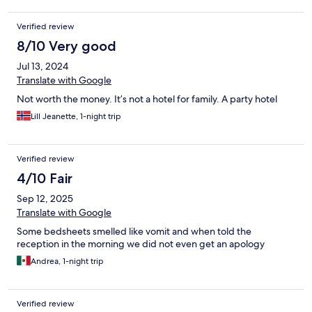
hand to help. It was with hole in and no extra mattress and no
cover for the hard mattresse.
Verified review
8/10 Very good
Jul 13, 2024
Translate with Google
Not worth the money. It’s not a hotel for family. A party hotel
Lill Jeanette, 1-night trip
Verified review
4/10 Fair
Sep 12, 2025
Translate with Google
Some bedsheets smelled like vomit and when told the
reception in the morning we did not even get an apology
Andrea, 1-night trip
Verified review