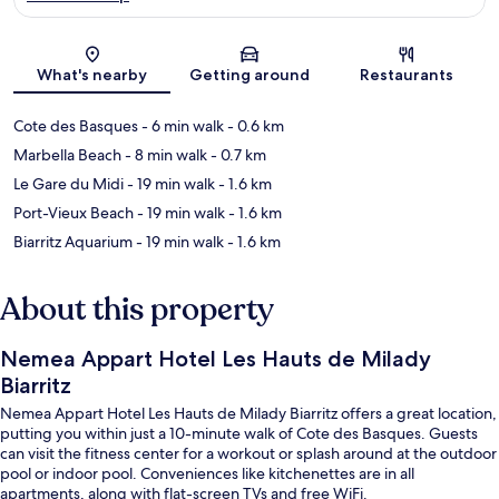
Map
What's nearby
Getting around
Restaurants
Cote des Basques
- 6 min walk
- 0.6 km
Marbella Beach
- 8 min walk
- 0.7 km
Le Gare du Midi
- 19 min walk
- 1.6 km
Port-Vieux Beach
- 19 min walk
- 1.6 km
Biarritz Aquarium
- 19 min walk
- 1.6 km
About this property
Nemea Appart Hotel Les Hauts de Milady
Biarritz
Nemea Appart Hotel Les Hauts de Milady Biarritz offers a great location,
putting you within just a 10-minute walk of Cote des Basques. Guests
can visit the fitness center for a workout or splash around at the outdoor
pool or indoor pool. Conveniences like kitchenettes are in all
apartments, along with flat-screen TVs and free WiFi.