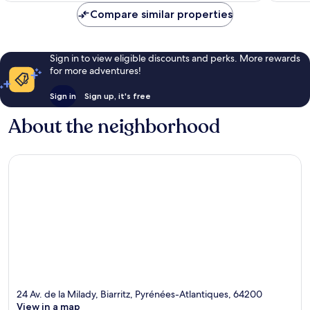
Compare similar properties
Sign in to view eligible discounts and perks. More rewards
for more adventures!
Sign in
Sign up, it's free
About the neighborhood
24 Av. de la Milady, Biarritz, Pyrénées-Atlantiques, 64200
View in a map