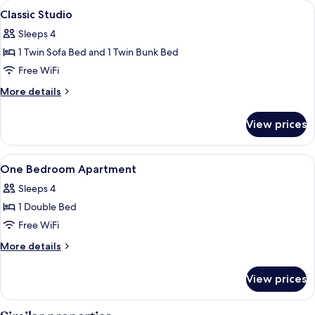
View
Soundproofing, cribs (free), WiFi (free
14
Classic Studio
all
Sleeps 4
photos
1 Twin Sofa Bed and 1 Twin Bunk Bed
for
Classic
Free WiFi
Studio
More
More details
details
for
View prices
Classic
Studio
View
Soundproofing, cribs (free), WiFi (free
11
One Bedroom Apartment
all
Sleeps 4
photos
1 Double Bed
for
One
Free WiFi
Bedroom
More
More details
Apartment
details
for
View prices
One
Bedroom
Apartment