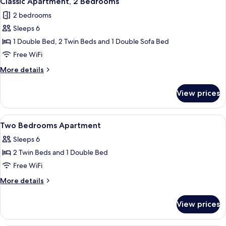
Classic Apartment, 2 Bedrooms
all
2 bedrooms
photos
Sleeps 6
for
Classic
1 Double Bed, 2 Twin Beds and 1 Double Sofa Bed
Apartment,
Free WiFi
2
More
More details
Bedrooms
details
for
View prices
Classic
Apartment,
2
View
Soundproofing, cribs (free), WiFi (free
15
Bedrooms
Two Bedrooms Apartment
all
Sleeps 6
photos
2 Twin Beds and 1 Double Bed
for
Two
Free WiFi
Bedrooms
More
More details
Apartment
details
for
View prices
Two
Bedrooms
Apartment