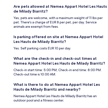
Are pets allowed at Nemea Appart Hotel Les Hauts
de Milady Biarritz?
Yes, pets are welcome, with a maximum weight of 11 lbs per
pet. There's a charge of EUR 8 per pet, per day. Service
animals are exempt from fees.
Is parking offered on site at Nemea Appart Hotel
Les Hauts de Milady Biarritz?
Yes. Self parking costs EUR 10 per day.
What are the check-in and check-out times at
Nemea Appart Hotel Les Hauts de Milady Biarritz?
Check-in start time: 5:00 PM; Check-in end time: 8:00 PM.
Check-out time is 10:00 AM.
What is there to do at Nemea Appart Hotel Les
Hauts de Milady Biarritz and nearby?
Nemea Appart Hotel Les Hauts de Milady Biarritz has an
outdoor pool and a fitness center.