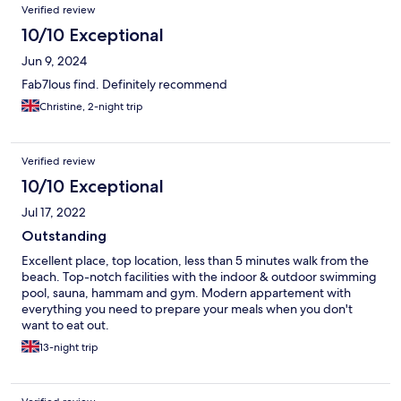
Verified review
10/10 Exceptional
Jun 9, 2024
Fab7lous find. Definitely recommend
Christine, 2-night trip
Verified review
10/10 Exceptional
Jul 17, 2022
Outstanding
Excellent place, top location, less than 5 minutes walk from the
beach. Top-notch facilities with the indoor & outdoor swimming
pool, sauna, hammam and gym. Modern appartement with
everything you need to prepare your meals when you don't
want to eat out.
13-night trip