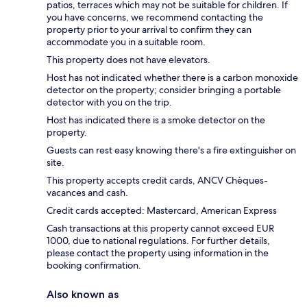
patios, terraces which may not be suitable for children. If
you have concerns, we recommend contacting the
property prior to your arrival to confirm they can
accommodate you in a suitable room.
This property does not have elevators.
Host has not indicated whether there is a carbon monoxide
detector on the property; consider bringing a portable
detector with you on the trip.
Host has indicated there is a smoke detector on the
property.
Guests can rest easy knowing there's a fire extinguisher on
site.
This property accepts credit cards, ANCV Chèques-
vacances and cash.
Credit cards accepted: Mastercard, American Express
Cash transactions at this property cannot exceed EUR
1000, due to national regulations. For further details,
please contact the property using information in the
booking confirmation.
Also known as