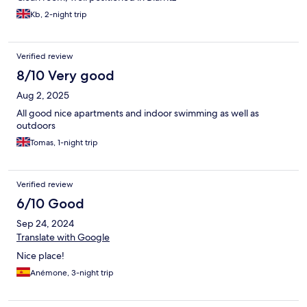
Kb, 2-night trip
Verified review
8/10 Very good
Aug 2, 2025
All good nice apartments and indoor swimming as well as
outdoors
Tomas, 1-night trip
Verified review
6/10 Good
Sep 24, 2024
Translate with Google
Nice place!
Anémone, 3-night trip