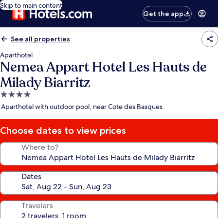
Skip to main content
Get the app
See all properties
Aparthotel
Nemea Appart Hotel Les Hauts de
Milady Biarritz
4.0
star
Aparthotel with outdoor pool, near Cote des Basques
property
Choose dates to view prices
Where to?
Dates
Travelers