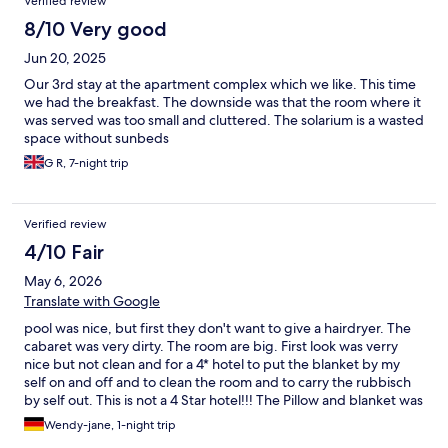
Verified review
8/10 Very good
Jun 20, 2025
Our 3rd stay at the apartment complex which we like. This time
we had the breakfast. The downside was that the room where it
was served was too small and cluttered. The solarium is a wasted
space without sunbeds
G R, 7-night trip
Verified review
4/10 Fair
May 6, 2026
Translate with Google
pool was nice, but first they don't want to give a hairdryer. The
cabaret was very dirty. The room are big. First look was verry
nice but not clean and for a 4* hotel to put the blanket by my
self on and off and to clean the room and to carry the rubbisch
by self out. This is not a 4 Star hotel!!! The Pillow and blanket was
full of yellow ugly spots. if you dont do it its cost extra 150 Euros.
Wendy-jane, 1-night trip
The Babybed was not ready. She did not bring it up or give me a