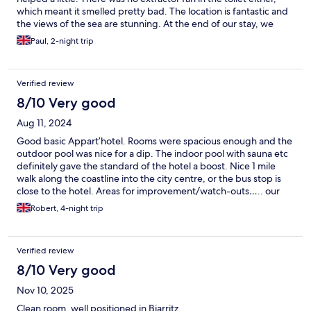
which meant it smelled pretty bad. The location is fantastic and
the views of the sea are stunning. At the end of our stay, we
were expected to clean the apartment, strip the beds and
Paul, 2-night trip
remove all rubbish. Not a major problem but we weren’t
expecting this.
Verified review
8/10 Very good
Aug 11, 2024
Good basic Appart’hotel. Rooms were spacious enough and the
outdoor pool was nice for a dip. The indoor pool with sauna etc
definitely gave the standard of the hotel a boost. Nice 1 mile
walk along the coastline into the city centre, or the bus stop is
close to the hotel. Areas for improvement/watch-outs….. our
room was not cleaned once in 4 days. The amenities were pretty
Robert, 4-night trip
basic for an Appart’hotel - for 4* you would expect ac in the
rooms but sadly not (reception loaned us a fan). Contrary to the
info on the booking- no parasols are but the pool area and
Verified review
earned- there is no food/drink provision after breakfast. Finally,
remember they’ll hold a 150euro deposit to ensure you leave
8/10 Very good
the appt “tidy” - so make sure you do. Would stay here again but
Nov 10, 2025
the above points would improve the overall experience.
Clean room, well positioned in Biarritz