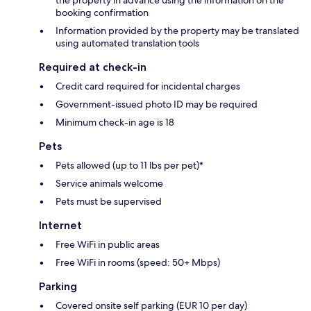
the property in advance using the information on the
booking confirmation
Information provided by the property may be translated
using automated translation tools
Required at check-in
Credit card required for incidental charges
Government-issued photo ID may be required
Minimum check-in age is 18
Pets
Pets allowed (up to 11 lbs per pet)*
Service animals welcome
Pets must be supervised
Internet
Free WiFi in public areas
Free WiFi in rooms (speed: 50+ Mbps)
Parking
Covered onsite self parking (EUR 10 per day)