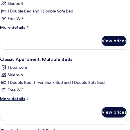
Sleeps 4
for
Classic
1 Double Bed and 1 Double Sofa Bed
Apartment,
Free WiFi
1
More
More details
Double
details
Bed
for
View prices
Classic
with
Apartment,
Sofa
1
View
A modern dining area with a table set 
bed
32
Double
Classic Apartment, Multiple Beds
all
Bed
1 bedroom
with
photos
Sofa
Sleeps 6
for
bed
Classic
1 Double Bed, 1 Twin Bunk Bed and 1 Double Sofa Bed
Apartment,
Free WiFi
Multiple
More
More details
Beds
details
for
View prices
Classic
Apartment,
Multiple
View
A dining area with a wooden table set f
35
Beds