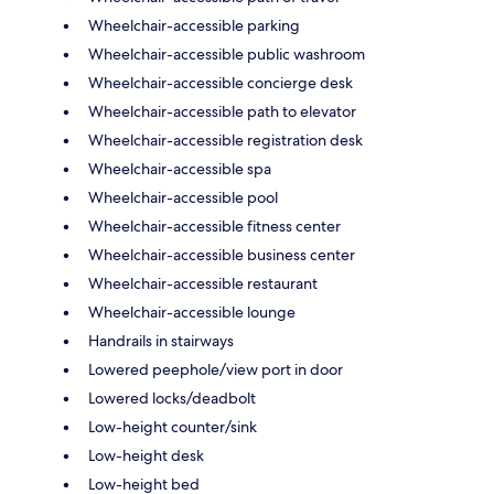
Wheelchair-accessible parking
Wheelchair-accessible public washroom
Wheelchair-accessible concierge desk
Wheelchair-accessible path to elevator
Wheelchair-accessible registration desk
Wheelchair-accessible spa
Wheelchair-accessible pool
Wheelchair-accessible fitness center
Wheelchair-accessible business center
Wheelchair-accessible restaurant
Wheelchair-accessible lounge
Handrails in stairways
Lowered peephole/view port in door
Lowered locks/deadbolt
Low-height counter/sink
Low-height desk
Low-height bed