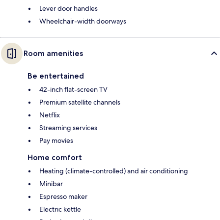
Lever door handles
Wheelchair-width doorways
Room amenities
Be entertained
42-inch flat-screen TV
Premium satellite channels
Netflix
Streaming services
Pay movies
Home comfort
Heating (climate-controlled) and air conditioning
Minibar
Espresso maker
Electric kettle