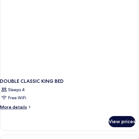
DOUBLE CLASSIC KING BED
Sleeps 4
Free WiFi
More
More details
details
for
View prices
DOUBLE
CLASSIC
KING