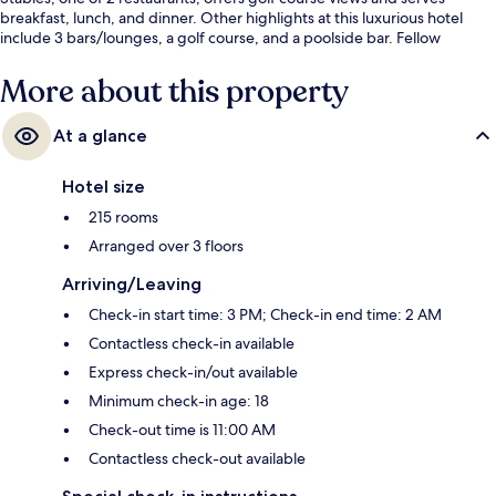
breakfast, lunch, and dinner. Other highlights at this luxurious hotel
include 3 bars/lounges, a golf course, and a poolside bar. Fellow
travelers love the helpful staff.
More about this property
At a glance
Hotel size
215 rooms
Arranged over 3 floors
Arriving/Leaving
Check-in start time: 3 PM; Check-in end time: 2 AM
Contactless check-in available
Express check-in/out available
Minimum check-in age: 18
Check-out time is 11:00 AM
Contactless check-out available