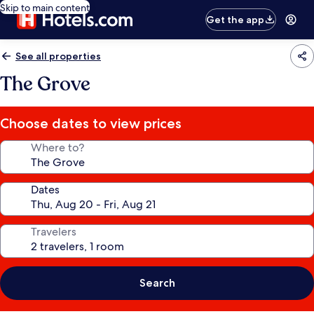
Skip to main content
Get the app
See all properties
The Grove
Choose dates to view prices
Where to?
Dates
Travelers
Search