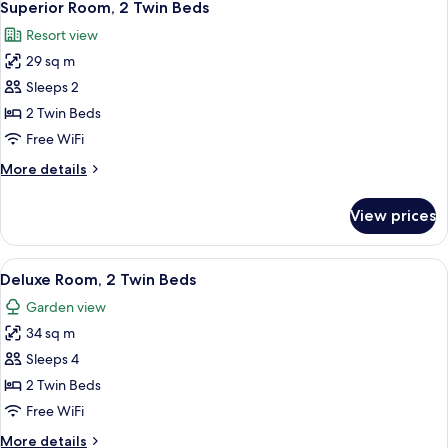
2
King
Superior Room, 2 Twin Beds
all
Bed
Resort view
photos
29 sq m
for
Superior
Sleeps 2
Room,
2 Twin Beds
2
Free WiFi
Twin
More
More details
Beds
details
for
View prices
Superior
Room,
2
View
A neatly made bed with pillows, a beds
2
Twin
Deluxe Room, 2 Twin Beds
all
Beds
Garden view
photos
34 sq m
for
Deluxe
Sleeps 4
Room,
2 Twin Beds
2
Free WiFi
Twin
More
More details