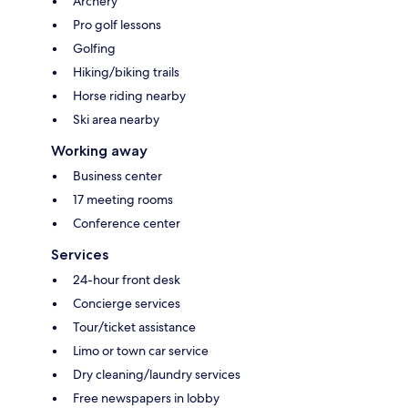
Archery
Pro golf lessons
Golfing
Hiking/biking trails
Horse riding nearby
Ski area nearby
Working away
Business center
17 meeting rooms
Conference center
Services
24-hour front desk
Concierge services
Tour/ticket assistance
Limo or town car service
Dry cleaning/laundry services
Free newspapers in lobby