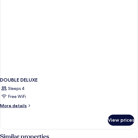
BED
DOUBLE DELUXE
Sleeps 4
Free WiFi
More
More details
details
for
View prices
DOUBLE
DELUXE
Similar properties