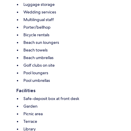
Luggage storage
Wedding services
Multilingual staff
Porter/bellhop
Bicycle rentals
Beach sun loungers
Beach towels
Beach umbrellas
Golf clubs on site
Pool loungers
Pool umbrellas
Facilities
Safe-deposit box at front desk
Garden
Picnic area
Terrace
Library