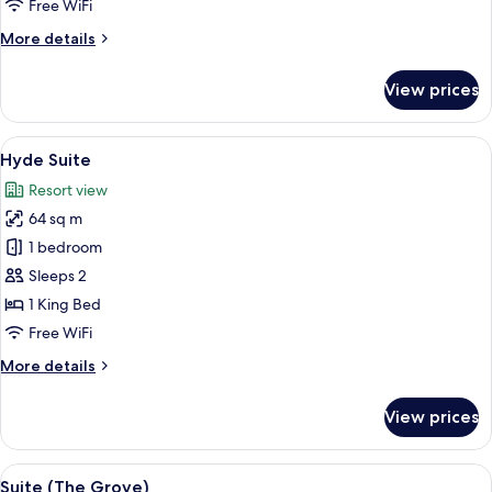
Free WiFi
More
More details
details
for
View prices
Villiers
Suite
View
A living room with a fireplace, a tele
7
Hyde Suite
all
Resort view
photos
64 sq m
for
Hyde
1 bedroom
Suite
Sleeps 2
1 King Bed
Free WiFi
More
More details
details
for
View prices
Hyde
Suite
View
A well-lit living room with a sofa, armc
5
Suite (The Grove)