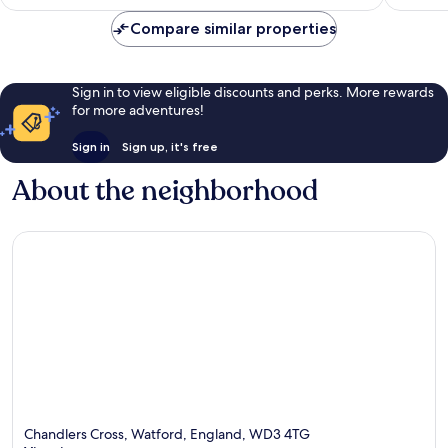
Compare similar properties
Sign in to view eligible discounts and perks. More rewards
for more adventures!
Sign in
Sign up, it's free
About the neighborhood
Chandlers Cross, Watford, England, WD3 4TG