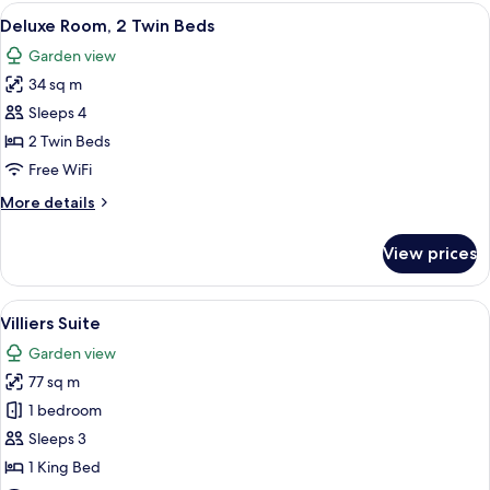
2
View
A hotel room with a bed, a sitting area
2
Twin
Deluxe Room, 2 Twin Beds
all
Beds
Garden view
photos
34 sq m
for
Deluxe
Sleeps 4
Room,
2 Twin Beds
2
Free WiFi
Twin
More
More details
Beds
details
for
View prices
Deluxe
Room,
2
View
A living room with a sofa, armchair, a
4
Twin
Villiers Suite
all
Beds
Garden view
photos
77 sq m
for
Villiers
1 bedroom
Suite
Sleeps 3
1 King Bed