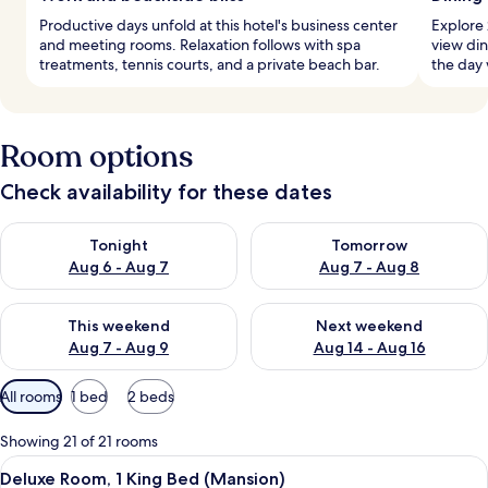
Productive days unfold at this hotel's business center
Explore 
and meeting rooms. Relaxation follows with spa
view din
treatments, tennis courts, and a private beach bar.
the day 
Room options
Check availability for these dates
Check availability for tonight Aug 6 - Aug 7
Check availability for tomorr
Tonight
Tomorrow
Aug 6 - Aug 7
Aug 7 - Aug 8
Check availability for this weekend Aug 7 - Aug 9
Check availability for next we
This weekend
Next weekend
Aug 7 - Aug 9
Aug 14 - Aug 16
Available
All rooms
1 bed
2 beds
filters
for
Showing 21 of 21 rooms
rooms
View
A bedroom with a bed, a desk, a chair,
5
Deluxe Room, 1 King Bed (Mansion)