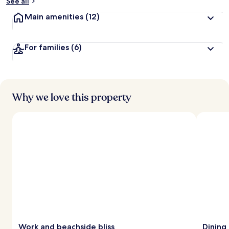
See all
Main amenities
(12)
For families
(6)
Why we love this property
Work and beachside bliss
Dining