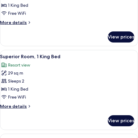
Room,
1 King Bed
1
Free WiFi
King
More
More details
Bed
details
(Mansion)
for
View prices
Superior
Room,
1
View
A hotel room with a large bed, two ar
2
King
Superior Room, 1 King Bed
all
Bed
Resort view
(Mansion)
photos
29 sq m
for
Superior
Sleeps 2
Room,
1 King Bed
1
Free WiFi
King
More
More details
Bed
details
for
View prices
Superior
Room,
1
View
A hotel room with two beds, a large ab