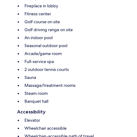
Fireplace in lobby
Fitness center
Golf course on site
Golf driving range on site
An indoor pool
Seasonal outdoor pool
Arcade/game room
Full-service spa
2 outdoor tennis courts
Sauna
Massage/treatment rooms
Steam room
Banquet hall
Accessibility
Elevator
Wheelchair accessible
Wheelchair-accessible path of travel