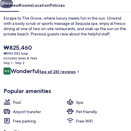
102+
Overview
Rooms
Location
Policies
Escape to The Grove, where luxury meets fun in the sun. Unwind
with a body scrub or sports massage at Sequoia spa, enjoy al fresco
dining at one of two on-site restaurants, and soak up the sun on the
private beach. Previous guests rave about the helpful staff.
The
₩825,460
current
₩990,553 total
price
includes taxes & fees
is
Sep 1 - Sep 2
Exterior
₩825,460
Reviews
Wonderful
9.0
See all 261 reviews
9.0 out of 10
Popular amenities
Pool
Spa
Airport transfer
Pet friendly
Free parking
Free WiFi