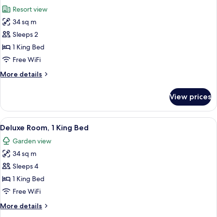
all
Resort view
photos
34 sq m
for
Deluxe
Sleeps 2
Room,
1 King Bed
1
Free WiFi
King
More
More details
Bed
details
(Mansion)
for
View prices
Deluxe
Room,
1
View
A hotel room with a bed, a sitting area
3
King
Deluxe Room, 1 King Bed
all
Bed
Garden view
(Mansion)
photos
34 sq m
for
Deluxe
Sleeps 4
Room,
1 King Bed
1
Free WiFi
King
More
More details
Bed
details