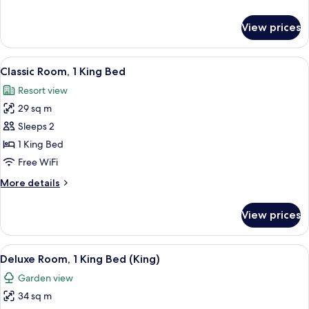
Beds
details
for
View prices
Deluxe
Room,
2
View
A modern bedroom with a large bed, tw
4
Twin
Classic Room, 1 King Bed
all
Beds
Resort view
photos
29 sq m
for
Classic
Sleeps 2
Room,
1 King Bed
1
Free WiFi
King
More
More details
Bed
details
for
View prices
Classic
Room,
1
View
A hotel room with a bed, a sitting area
3
King
Deluxe Room, 1 King Bed (King)
all
Bed
Garden view
photos
34 sq m
for