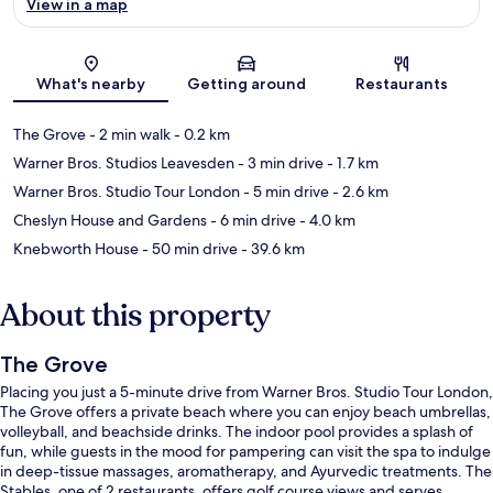
View in a map
Map
What's nearby
Getting around
Restaurants
The Grove
- 2 min walk
- 0.2 km
Warner Bros. Studios Leavesden
- 3 min drive
- 1.7 km
Warner Bros. Studio Tour London
- 5 min drive
- 2.6 km
Cheslyn House and Gardens
- 6 min drive
- 4.0 km
Knebworth House
- 50 min drive
- 39.6 km
About this property
The Grove
Placing you just a 5-minute drive from Warner Bros. Studio Tour London,
The Grove offers a private beach where you can enjoy beach umbrellas,
volleyball, and beachside drinks. The indoor pool provides a splash of
fun, while guests in the mood for pampering can visit the spa to indulge
in deep-tissue massages, aromatherapy, and Ayurvedic treatments. The
Stables, one of 2 restaurants, offers golf course views and serves