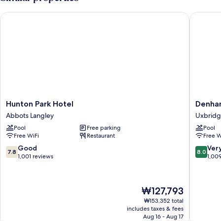
Hunton Park Hotel
Denham 
Hunton
Denham
Hunton Park Hotel
Denha
Park
Grove
Abbots Langley
Uxbrid
Hotel
Uxbridg
Pool
Free parking
Pool
Abbots
Free WiFi
Restaurant
Free W
Langley
7.8
8.0
Good
Ver
7.8
8.0
out
out
1,001 reviews
1,00
of
of
10,
10,
Good,
Very
The
₩127,793
1,001
Good,
price
reviews
1,009
₩153,352 total
is
includes taxes & fees
reviews
₩127,793
Aug 16 - Aug 17