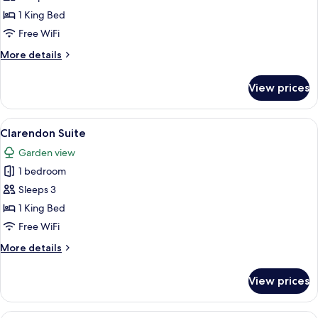
Suite
1 King Bed
Free WiFi
More
More details
details
for
View prices
Piano
Suite
View
A living room with a beige sofa, a roun
3
Clarendon Suite
all
Garden view
photos
1 bedroom
for
Clarendon
Sleeps 3
Suite
1 King Bed
Free WiFi
More
More details
details
for
View prices
Clarendon
Suite