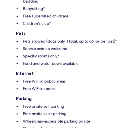
bedding
Babysitting*
Free supervised childcare
Children's club*
Pets
Pets allowed (dogs only, 1 total, up to 66 lbs per pet)*
Service animals welcome
Specific rooms only*
Food and water bowls available
Internet
Free WiFi in public areas
Free WiFi in rooms
Parking
Free onsite self parking
Free onsite valet parking
Wheelchair-accessible parking on site