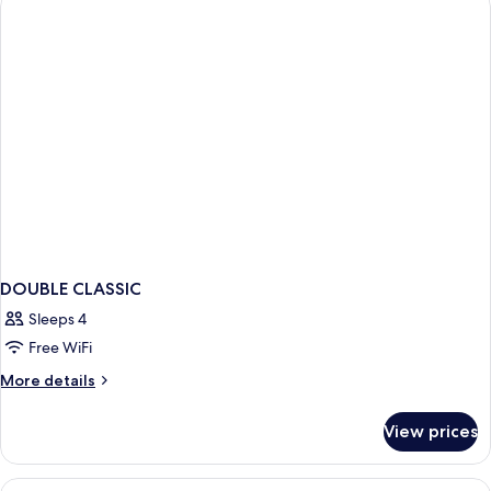
DOUBLE CLASSIC
Sleeps 4
Free WiFi
More
More details
details
for
View prices
DOUBLE
CLASSIC