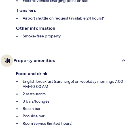
Electric vehicle charging point on site
Transfers
Airport shuttle on request (available 24 hours)*
Other information
Smoke-free property
Property amenities
Food and drink
English breakfast (surcharge) on weekday mornings 7:00
AM–10:00 AM
2 restaurants
3 bars/lounges
Beach bar
Poolside bar
Room service (limited hours)