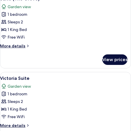
all
Garden view
photos
1 bedroom
for
Suite
Sleeps 2
(The
1 King Bed
Grove)
Free WiFi
More
More details
details
for
View prices
Suite
(The
Grove)
View
A living room with a sofa, armchair, c
4
Victoria Suite
all
Garden view
photos
1 bedroom
for
Victoria
Sleeps 2
Suite
1 King Bed
Free WiFi
More
More details
details