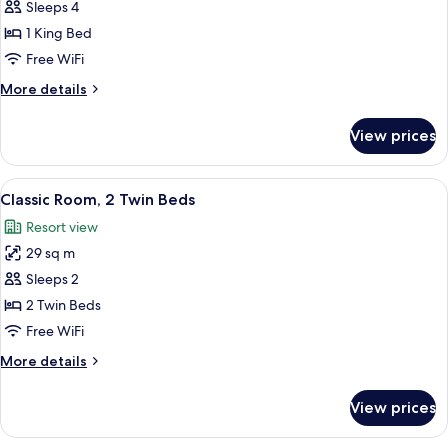
Deluxe
Sleeps 4
Room,
1 King Bed
1
Free WiFi
King
More
More details
Bed
details
(King)
for
View prices
Deluxe
Room,
1
View
A hotel room with two beds, a large ab
4
King
Classic Room, 2 Twin Beds
all
Bed
Resort view
(King)
photos
29 sq m
for
Classic
Sleeps 2
Room,
2 Twin Beds
2
Free WiFi
Twin
More
More details
Beds
details
for
View prices
Classic
Room,