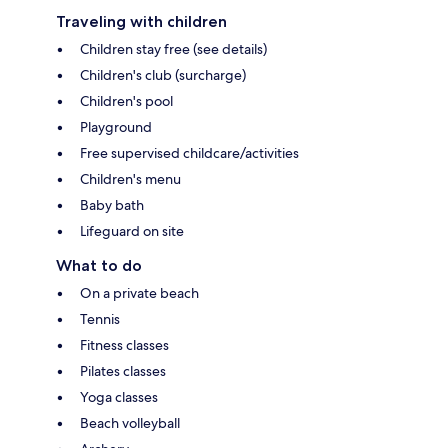
Traveling with children
Children stay free (see details)
Children's club (surcharge)
Children's pool
Playground
Free supervised childcare/activities
Children's menu
Baby bath
Lifeguard on site
What to do
On a private beach
Tennis
Fitness classes
Pilates classes
Yoga classes
Beach volleyball