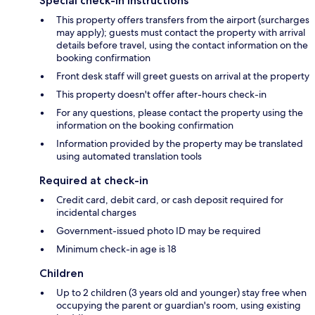
Special check-in instructions
This property offers transfers from the airport (surcharges
may apply); guests must contact the property with arrival
details before travel, using the contact information on the
booking confirmation
Front desk staff will greet guests on arrival at the property
This property doesn't offer after-hours check-in
For any questions, please contact the property using the
information on the booking confirmation
Information provided by the property may be translated
using automated translation tools
Required at check-in
Credit card, debit card, or cash deposit required for
incidental charges
Government-issued photo ID may be required
Minimum check-in age is 18
Children
Up to 2 children (3 years old and younger) stay free when
occupying the parent or guardian's room, using existing