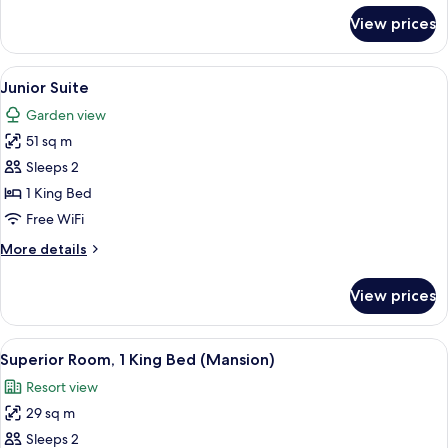
for
View prices
Deluxe
Room,
1
View
A bedroom with a four-poster canopy b
4
King
Junior Suite
all
Bed
Garden view
photos
51 sq m
for
Junior
Sleeps 2
Suite
1 King Bed
Free WiFi
More
More details
details
for
View prices
Junior
Suite
View
A hotel room with a large bed, a sofa,
4
Superior Room, 1 King Bed (Mansion)
all
Resort view
photos
29 sq m
for
Superior
Sleeps 2