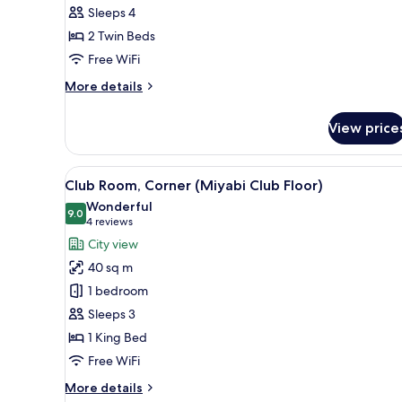
Sleeps 4
Twin
2 Twin Beds
Beds
(Rei
Free WiFi
Premium
More
More details
Floor)
details
for
View price
Deluxe
Room,
2
View
A modern hotel room with a lar
23
Twin
Club Room, Corner (Miyabi Club Floor)
all
Beds
Wonderful
(Rei
photos
9.0
9.0 out of 10
(4
4 reviews
Premium
for
reviews)
City view
Floor)
Club
40 sq m
Room,
1 bedroom
Corner
Sleeps 3
(Miyabi
1 King Bed
Club
Floor)
Free WiFi
More
More details