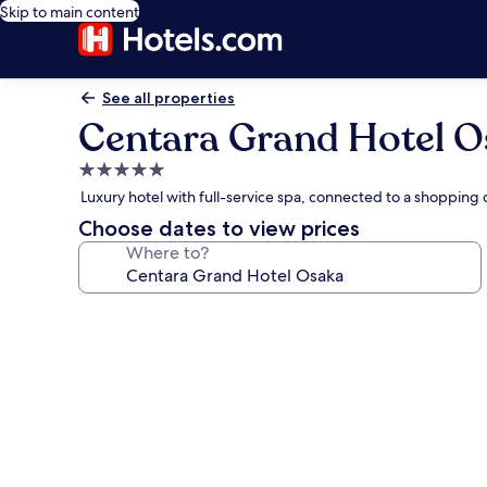
Skip to main content
See all properties
Centara Grand Hotel 
5.0
star
Luxury hotel with full-service spa, connected to a shopping
property
Choose dates to view prices
Where to?
Photo
gallery
for
Centara
Grand
Hotel