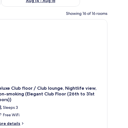
Aug 14 - Aug 16
Showing 16 of 16 rooms
out drapes, iron/ironing board
luxe Club floor / Club lounge, Nightlife view,
n-smoking (Elegant Club Floor (26th to 31st
oors))
Sleeps 3
Free WiFi
ore
re details