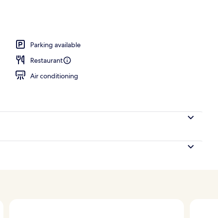
ace
Parking available
Restaurant
Air conditioning