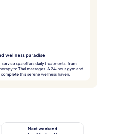
nd wellness paradise
l-service spa offers daily treatments, from
herapy to Thai massages. A 24-hour gym and
 complete this serene wellness haven.
ug 7 - Aug 9
Check availability for next weekend Aug 14 - Aug 16
Next weekend