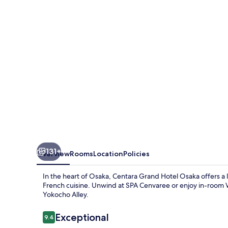
Osaka
131+
Overview
Rooms
Location
Policies
In the heart of Osaka, Centara Grand Hotel Osaka offers a l
French cuisine. Unwind at SPA Cenvaree or enjoy in-room 
Yokocho Alley.
Reviews
Exceptional
9.4
9.4 out of 10