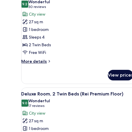
Wonderful
(Yu
photos
9.2
9.2 out of 10
(30
30 reviews
Standard
for
reviews)
City view
Floor)
Deluxe
27 sq m
Room,
1 bedroom
2
Sleeps 4
Twin
2 Twin Beds
Beds
(Yu
Free WiFi
Standard
More
More details
Floor)
details
for
View price
Deluxe
Room,
2
View
A modern bedroom with a large 
16
Twin
Deluxe Room, 2 Twin Beds (Rei Premium Floor)
all
Beds
Wonderful
(Yu
photos
9.0
9.0 out of 10
(17
17 reviews
Standard
for
reviews)
City view
Floor)
Deluxe
27 sq m
Room,
1 bedroom
2