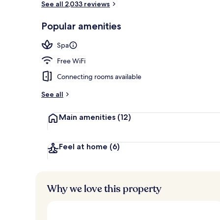
See all 2,033 reviews
Popular amenities
Rooftop terr
Spa
Free WiFi
Connecting rooms available
See all
Main amenities
(12)
Feel at home
(6)
Why we love this property