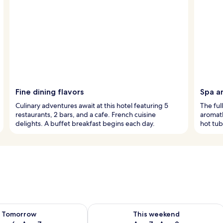
Fine dining flavors
Spa a
Culinary adventures await at this hotel featuring 5
The ful
restaurants, 2 bars, and a cafe. French cuisine
aromat
delights. A buffet breakfast begins each day.
hot tub
ility for tomorrow Aug 6 - Aug 7
Check availability for this weekend A
Tomorrow
This weekend