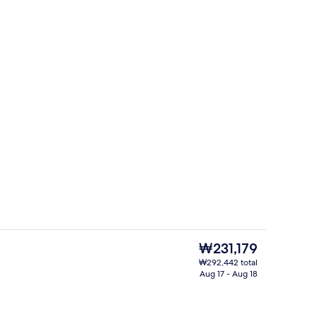
Premium bedding, in-room safe, black
deo
The
₩231,179
current
₩292,442 total
price
Aug 17 - Aug 18
ges
5 restaurants; breakfast, lunch, and d
is
₩231,179