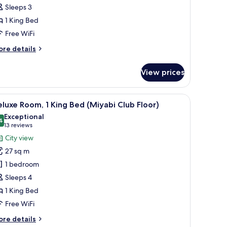
Sleeps 3
loor)
1 King Bed
Free WiFi
ore
re details
tails
r
View prices
ub
ite
iyabi
l.
a flat-screen TV, a wall art piece, and a view of the outdoors.
iew
A modern hotel room with a large bed, a city v
29
oor)
luxe Room, 1 King Bed (Miyabi Club Floor)
l
Exceptional
hotos
4
9.4 out of 10
(13
13 reviews
or
reviews)
City view
eluxe
27 sq m
oom,
1 bedroom
Sleeps 4
ing
1 King Bed
ed
Miyabi
Free WiFi
lub
ore
re details