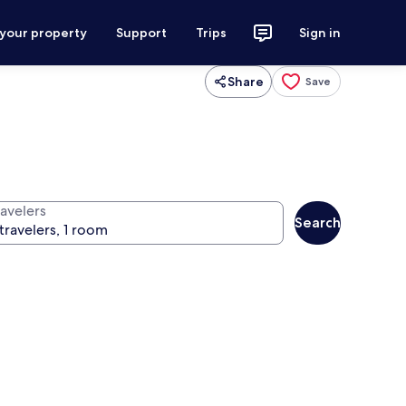
 your property
Support
Trips
Sign in
Share
Save
ravelers
Search