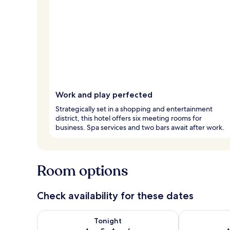
Work and play perfected
Strategically set in a shopping and entertainment
district, this hotel offers six meeting rooms for
business. Spa services and two bars await after work.
Room options
Check availability for these dates
Check availability for tonight Aug 5 - Aug 6
Check availab
Tonight