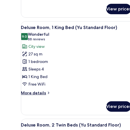
View price
View
Premium bedding, in-room safe
12
Deluxe Room, 1 King Bed (Yu Standard Floor)
all
Wonderful
photos
9.0
9.0 out of 10
(88
88 reviews
for
reviews)
City view
Deluxe
27 sq m
Room,
1 bedroom
1
Sleeps 4
King
1 King Bed
Bed
(Yu
Free WiFi
Standard
More
More details
Floor)
details
for
View price
Deluxe
Room,
1
View
A modern bedroom with a large 
17
King
Deluxe Room, 2 Twin Beds (Yu Standard Floor)
all
Bed