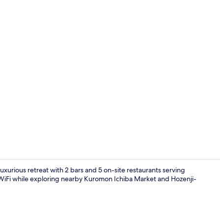
Property vi
uxurious retreat with 2 bars and 5 on-site restaurants serving
WiFi while exploring nearby Kuromon Ichiba Market and Hozenji-
2 bars/loun