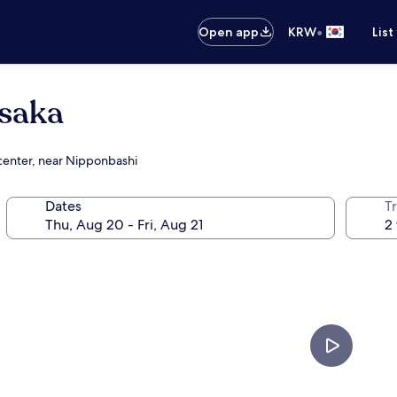
•
Open app
KRW
List
Osaka
 center, near Nipponbashi
Dates
T