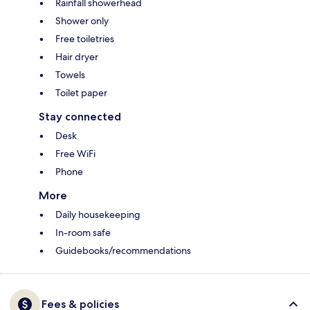
Rainfall showerhead
Shower only
Free toiletries
Hair dryer
Towels
Toilet paper
Stay connected
Desk
Free WiFi
Phone
More
Daily housekeeping
In-room safe
Guidebooks/recommendations
Fees & policies