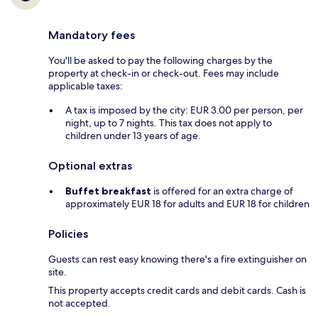
Mandatory fees
You'll be asked to pay the following charges by the
property at check-in or check-out. Fees may include
applicable taxes:
A tax is imposed by the city: EUR 3.00 per person, per
night, up to 7 nights. This tax does not apply to
children under 13 years of age.
Optional extras
Buffet breakfast
is offered for an extra charge of
approximately EUR 18 for adults and EUR 18 for children
Policies
Guests can rest easy knowing there's a fire extinguisher on
site.
This property accepts credit cards and debit cards. Cash is
not accepted.