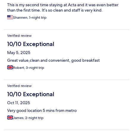
This is my second time staying at Acta and it was even better
than the first time. It’s so clean and staff is very kind.
Shannen, 1-night trip
Verified review
10/10 Exceptional
May 5, 2025
Great value,clean and convenient, good breakfast
Robert, 3-night trip
Verified review
10/10 Exceptional
Oct 11, 2025
Very good location 5 mins from metro
James, 2-night trip