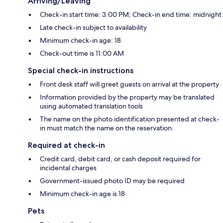
Arriving/Leaving
Check-in start time: 3:00 PM; Check-in end time: midnight
Late check-in subject to availability
Minimum check-in age: 18
Check-out time is 11:00 AM
Special check-in instructions
Front desk staff will greet guests on arrival at the property
Information provided by the property may be translated
using automated translation tools
The name on the photo identification presented at check-
in must match the name on the reservation.
Required at check-in
Credit card, debit card, or cash deposit required for
incidental charges
Government-issued photo ID may be required
Minimum check-in age is 18
Pets