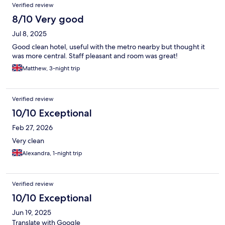
Verified review
8/10 Very good
Jul 8, 2025
Good clean hotel, useful with the metro nearby but thought it
was more central. Staff pleasant and room was great!
Matthew, 3-night trip
Verified review
10/10 Exceptional
Feb 27, 2026
Very clean
Alexandra, 1-night trip
Verified review
10/10 Exceptional
Jun 19, 2025
Translate with Google