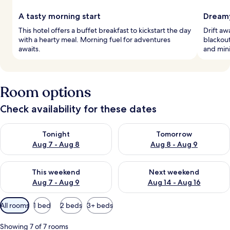
A tasty morning start
Dreamy
This hotel offers a buffet breakfast to kickstart the day
Drift a
with a hearty meal. Morning fuel for adventures
blackout
awaits.
and mini
Room options
Check availability for these dates
Check availability for tonight Aug 7 - Aug 8
Check availability for tomorr
Tonight
Tomorrow
Aug 7 - Aug 8
Aug 8 - Aug 9
Check availability for this weekend Aug 7 - Aug 9
Check availability for next we
This weekend
Next weekend
Aug 7 - Aug 9
Aug 14 - Aug 16
Available
All rooms
1 bed
2 beds
3+ beds
filters
for
Showing 7 of 7 rooms