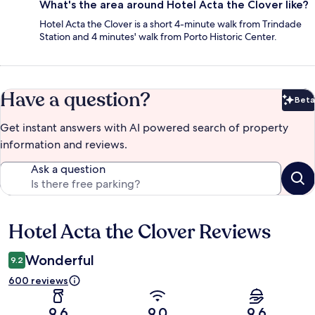
What's the area around Hotel Acta the Clover like?
Hotel Acta the Clover is a short 4-minute walk from Trindade
Station and 4 minutes' walk from Porto Historic Center.
Have a question?
Beta
Bet
Get instant answers with AI powered search of property
information and reviews.
Ask a question
Hotel Acta the Clover Reviews
Reviews
Wonderful
9.2
600 reviews
9.6
9.0
9.6