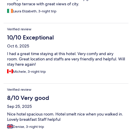
rooftop terrace with great views of city.
Laura Elizabeth, 3-night trip
Verified review
10/10 Exceptional
Oct 6, 2025
I had a great time staying at this hotel. Very comfy and airy
room. Great location and staffs are very friendly and helpful. Will
stay here again!
Michele, 3-night trip
Verified review
8/10 Very good
Sep 25, 2025
Nice hotel spacious room. Hotel smelt nice when you walked in.
Lovely breakfast Staff helpful
Denise, 3-night trip