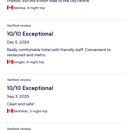
crowds, but still a short walk to the city centre.
Vanessa, 4-night trip
Verified review
10/10 Exceptional
Dec 5, 2024
Really comfortable hotel with friendly staff. Convenient to
restaurant and metro.
Songlei, 4-night trip
Verified review
10/10 Exceptional
Sep 3, 2025
Clean and safe!
Garthikan, 3-night trip
Verified review