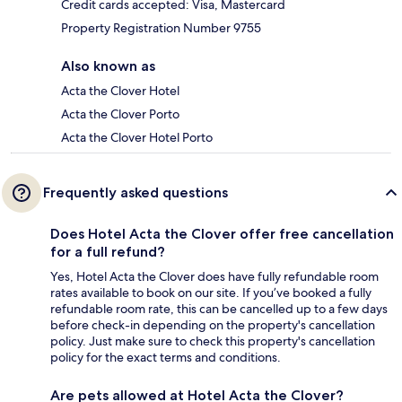
Credit cards accepted: Visa, Mastercard
Property Registration Number 9755
Also known as
Acta the Clover Hotel
Acta the Clover Porto
Acta the Clover Hotel Porto
Frequently asked questions
Does Hotel Acta the Clover offer free cancellation
for a full refund?
Yes, Hotel Acta the Clover does have fully refundable room
rates available to book on our site. If you’ve booked a fully
refundable room rate, this can be cancelled up to a few days
before check-in depending on the property's cancellation
policy. Just make sure to check this property's cancellation
policy for the exact terms and conditions.
Are pets allowed at Hotel Acta the Clover?