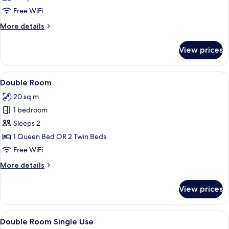
photos
Free WiFi
for
Triple
More
More details
details
Room
for
View prices
Triple
Room
View
A modern hotel room with a large bed,
14
Double Room
all
20 sq m
photos
1 bedroom
for
Double
Sleeps 2
Room
1 Queen Bed OR 2 Twin Beds
Free WiFi
More
More details
details
for
View prices
Double
Room
View
A modern hotel room with a large bed, 
10
Double Room Single Use
all