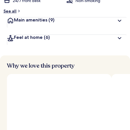
24/7 front desk
Non-smoking
See all
Main amenities
(9)
Feel at home
(6)
Why we love this property