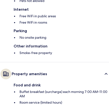
Pets not allowed
Internet
Free WiFi in public areas
Free WiFi in rooms
Parking
No onsite parking
Other information
Smoke-free property
Property amenities
Food and drink
Buffet breakfast (surcharge) each morning 7:00 AM–11:00
AM
Room service (limited hours)