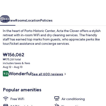
Clover
vious
Next
64+
Overview
Rooms
Location
Policies
In the heart of Porto Historic Center, Acta the Clover offers a stylish
retreat with in-room WiFi and dry cleaning services. The friendly
staff has earned top marks from guests, who appreciate perks like
tour/ticket assistance and concierge services.
The
₩156,062
current
₩175,261 total
price
includes taxes & fees
is
Aug 12 - Aug 13
Daily buffet breakfast for a fee
₩156,062
Reviews
Wonderful
9.2
See all 600 reviews
9.2 out of 10
Popular amenities
Free WiFi
Air conditioning