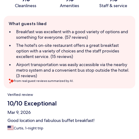
Cleanliness
Amenities
Staff & service
Guest
What guests liked
review
summary
Breakfast was excellent with a good variety of options and
something for everyone. (57 reviews)
The hotel's on-site restaurant offers a great breakfast
option with a variety of choices and the staff provides
excellent service. (15 reviews)
Airport transportation was easily accessible via the nearby
metro system and a convenient bus stop outside the hotel.
(3 reviews)
From real guest reviews summarized by AI.
Reviews
Verified review
10/10 Exceptional
Mar 9, 2026
Good location and fabulous buffet breakfast!
Curtis, 1-night trip