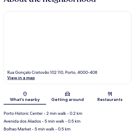
Rua Gonçalo Cristovão 102 110, Porto, 4000-408
View in a map
Map
What's nearby
Getting around
Restaurants
Porto Historic Center
- 2 min walk
- 0.2 km
Avenida dos Aliados
- 5 min walk
- 0.5 km
Bolhao Market
- 5 min walk
- 0.5 km