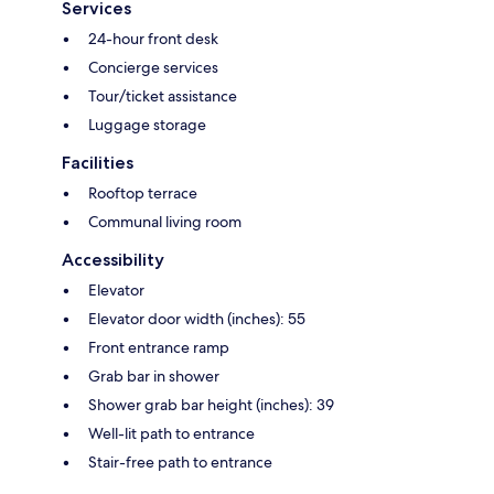
Services
24-hour front desk
Concierge services
Tour/ticket assistance
Luggage storage
Facilities
Rooftop terrace
Communal living room
Accessibility
Elevator
Elevator door width (inches): 55
Front entrance ramp
Grab bar in shower
Shower grab bar height (inches): 39
Well-lit path to entrance
Stair-free path to entrance