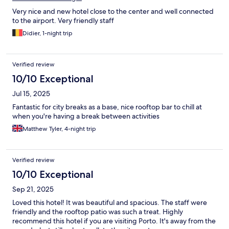
Very nice and new hotel close to the center and well connected
to the airport. Very friendly staff
Didier, 1-night trip
Verified review
10/10 Exceptional
Jul 15, 2025
Fantastic for city breaks as a base, nice rooftop bar to chill at
when you're having a break between activities
Matthew Tyler, 4-night trip
Verified review
10/10 Exceptional
Sep 21, 2025
Loved this hotel! It was beautiful and spacious. The staff were
friendly and the rooftop patio was such a treat. Highly
recommend this hotel if you are visiting Porto. It's away from the