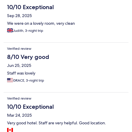
10/10 Exceptional
Sep 28, 2025
We were on a lovely room, very clean
Judith, 3-night trip
Verified review
8/10 Very good
Jun 25, 2025
Staff was lovely
GRACE, 3-night trip
Verified review
10/10 Exceptional
Mar 24, 2025
Very good hotel. Staff are very helpful. Good location.