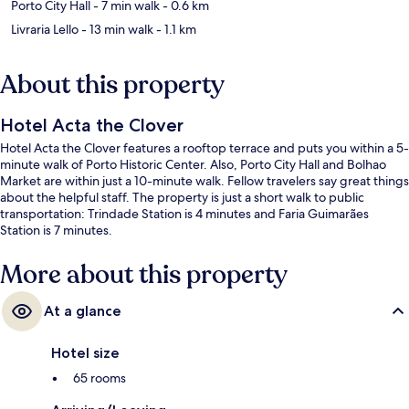
Porto City Hall
- 7 min walk
- 0.6 km
Livraria Lello
- 13 min walk
- 1.1 km
About this property
Hotel Acta the Clover
Hotel Acta the Clover features a rooftop terrace and puts you within a 5-
minute walk of Porto Historic Center. Also, Porto City Hall and Bolhao
Market are within just a 10-minute walk. Fellow travelers say great things
about the helpful staff. The property is just a short walk to public
transportation: Trindade Station is 4 minutes and Faria Guimarães
Station is 7 minutes.
More about this property
At a glance
Hotel size
65 rooms