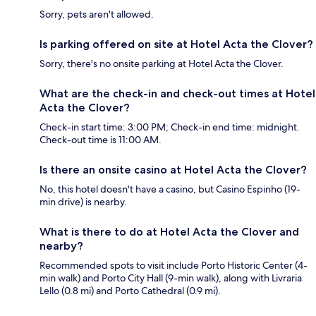
Sorry, pets aren't allowed.
Is parking offered on site at Hotel Acta the Clover?
Sorry, there's no onsite parking at Hotel Acta the Clover.
What are the check-in and check-out times at Hotel
Acta the Clover?
Check-in start time: 3:00 PM; Check-in end time: midnight.
Check-out time is 11:00 AM.
Is there an onsite casino at Hotel Acta the Clover?
No, this hotel doesn't have a casino, but Casino Espinho (19-
min drive) is nearby.
What is there to do at Hotel Acta the Clover and
nearby?
Recommended spots to visit include Porto Historic Center (4-
min walk) and Porto City Hall (9-min walk), along with Livraria
Lello (0.8 mi) and Porto Cathedral (0.9 mi).