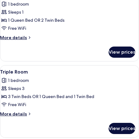
1 bedroom
photos
Sleeps 1
for
Double
1 Queen Bed OR 2 Twin Beds
Room
Free WiFi
Single
More
More details
Use
details
for
View prices
Double
Room
Single
View
A modern hotel room with a bed, a sof
15
Use
Triple Room
all
1 bedroom
photos
Sleeps 3
for
Triple
3 Twin Beds OR 1 Queen Bed and 1 Twin Bed
Room
Free WiFi
More
More details
details
for
View prices
Triple
Room