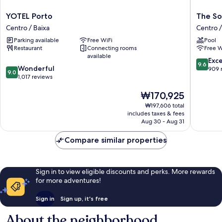
YOTEL
The
YOTEL Porto
The So
Porto
Social
Centro / Baixa
Centro /
Centro
Hub
Parking available
Free WiFi
Pool
/
Porto
Restaurant
Connecting rooms
Free W
Baixa
Centro
available
/
9.6
Exc
9.6
9.0
Wonderful
Baixa
out
909 
9.0
out
1,017 reviews
of
of
10,
The
₩170,925
10,
Exceptio
price
Wonderful,
909
₩197,606 total
is
1,017
reviews
includes taxes & fees
₩170,925
reviews
Aug 30 - Aug 31
Compare similar properties
Sign in to view eligible discounts and perks. More rewards
for more adventures!
Sign in
Sign up, it's free
About the neighborhood