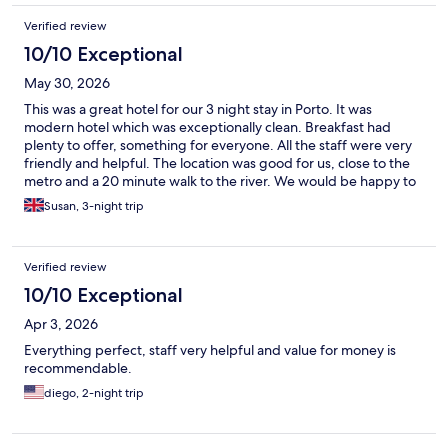
Verified review
10/10 Exceptional
May 30, 2026
This was a great hotel for our 3 night stay in Porto. It was
modern hotel which was exceptionally clean. Breakfast had
plenty to offer, something for everyone. All the staff were very
friendly and helpful. The location was good for us, close to the
metro and a 20 minute walk to the river. We would be happy to
stay here again.
Susan, 3-night trip
Verified review
10/10 Exceptional
Apr 3, 2026
Everything perfect, staff very helpful and value for money is
recommendable.
diego, 2-night trip