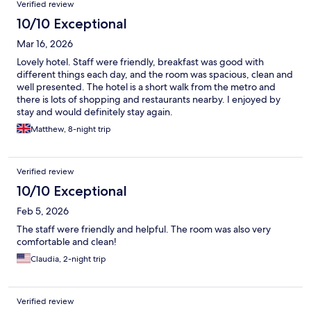
Verified review
10/10 Exceptional
Mar 16, 2026
Lovely hotel. Staff were friendly, breakfast was good with
different things each day, and the room was spacious, clean and
well presented. The hotel is a short walk from the metro and
there is lots of shopping and restaurants nearby. I enjoyed by
stay and would definitely stay again.
Matthew, 8-night trip
Verified review
10/10 Exceptional
Feb 5, 2026
The staff were friendly and helpful. The room was also very
comfortable and clean!
Claudia, 2-night trip
Verified review