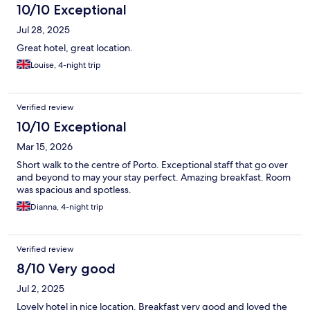
10/10 Exceptional
Jul 28, 2025
Great hotel, great location.
Louise, 4-night trip
Verified review
10/10 Exceptional
Mar 15, 2026
Short walk to the centre of Porto. Exceptional staff that go over
and beyond to may your stay perfect. Amazing breakfast. Room
was spacious and spotless.
Dianna, 4-night trip
Verified review
8/10 Very good
Jul 2, 2025
Lovely hotel in nice location. Breakfast very good and loved the