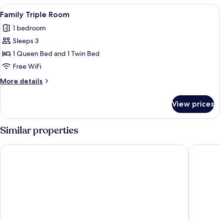
View
A modern hotel room with a wooden de
12
Family Triple Room
all
1 bedroom
photos
Sleeps 3
for
Family
1 Queen Bed and 1 Twin Bed
Triple
Free WiFi
Room
More
More details
details
for
View prices
Family
Triple
Room
Similar properties
YOTEL Porto
The Soci