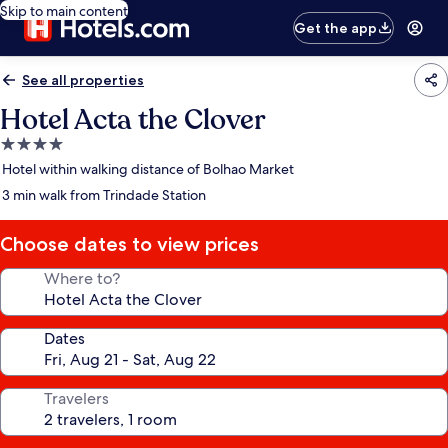
Skip to main content
Get the app
See all properties
Hotel Acta the Clover
4.0
star
Hotel within walking distance of Bolhao Market
property
3 min walk from Trindade Station
Choose dates to view prices
Where to?
Dates
Travelers