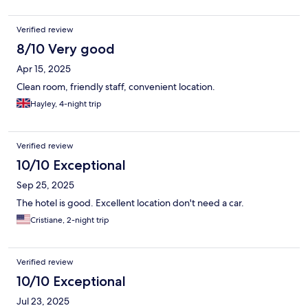
Verified review
8/10 Very good
Apr 15, 2025
Clean room, friendly staff, convenient location.
Hayley, 4-night trip
Verified review
10/10 Exceptional
Sep 25, 2025
The hotel is good. Excellent location don't need a car.
Cristiane, 2-night trip
Verified review
10/10 Exceptional
Jul 23, 2025