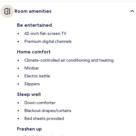
Room amenities
Be entertained
42-inch flat-screen TV
Premium digital channels
Home comfort
Climate-controlled air conditioning and heating
Minibar
Electric kettle
Slippers
Sleep well
Down comforter
Blackout drapes/curtains
Bed sheets provided
Freshen up