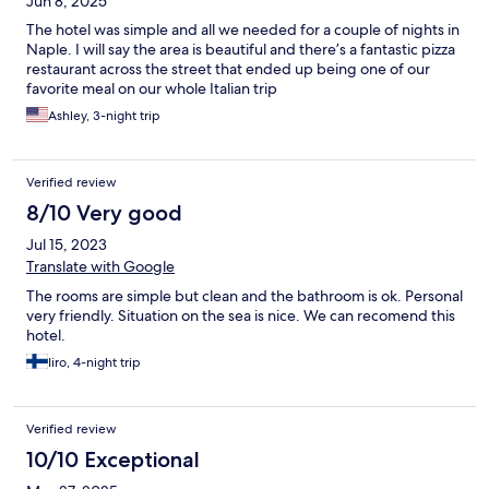
Jun 8, 2025
looking for a comfortable, well-located base near the sea.
The hotel was simple and all we needed for a couple of nights in
Naple. I will say the area is beautiful and there’s a fantastic pizza
restaurant across the street that ended up being one of our
favorite meal on our whole Italian trip
Ashley, 3-night trip
Verified review
8/10 Very good
Jul 15, 2023
Translate with Google
The rooms are simple but clean and the bathroom is ok. Personal
very friendly. Situation on the sea is nice. We can recomend this
hotel.
Iiro, 4-night trip
Verified review
10/10 Exceptional