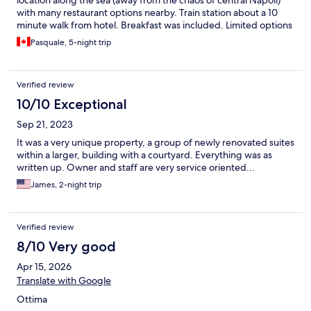
with many restaurant options nearby. Train station about a 10
minute walk from hotel. Breakfast was included. Limited options
but did the job!
Pasquale, 5-night trip
Verified review
10/10 Exceptional
Sep 21, 2023
It was a very unique property, a group of newly renovated suites
within a larger, building with a courtyard. Everything was as
written up. Owner and staff are very service oriented...
James, 2-night trip
Verified review
8/10 Very good
Apr 15, 2026
Translate with Google
Ottima