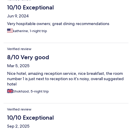
10/10 Exceptional
Jun 9, 2024
Very hospitable owners; great dining recommendations
katherine, 1-night trip
Verified review
8/10 Very good
Mar 5, 2025
Nice hotel, amazing reception service, nice breakfast, the room
number 1 is just next to reception so it’s noisy, overall suggested
hotel
Shokhzod, 5-night trip
Verified review
10/10 Exceptional
Sep 2, 2025