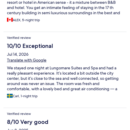
resort or hotel in American sense - it a mixture between B&B
and hotel. You get an intimate feeling of staying in the 17 th
century building in semi luxurious surroundings in the best and
safest part of Napoli with everything within walking distance
ALEX, 5-night trip
and muchelin worthy restaurants next door. Will definitely be
back. Thank you!
Verified review
10/10 Exceptional
Jul 14, 2026
Translate with Google
We stayed one night at Lungomare Suites and Spa and had a
really pleasant experience. It’s located a bit outside the city
center, but it’s close to the sea and well connected, so getting
around was never an issue. The room was fresh and
comfortable, with a lovely bed and great air conditioning — a
real plus in the summer heat. Breakfast leaned more toward
Carl, 1-night trip
pastries and sweets than we’re typically used to, but it was still a
nice spread. What really stood out was the staff — genuinely
warm and friendly, and they went out of their way to make sure
Verified review
we felt welcome. This is a budget-friendly hotel, so don’t
expect luxury, but for the price, it offers excellent value. We’d
8/10 Very good
happily stay here again and would recommend it to anyone