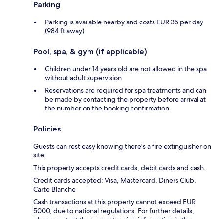
Parking
Parking is available nearby and costs EUR 35 per day
(984 ft away)
Pool, spa, & gym (if applicable)
Children under 14 years old are not allowed in the spa
without adult supervision
Reservations are required for spa treatments and can
be made by contacting the property before arrival at
the number on the booking confirmation
Policies
Guests can rest easy knowing there's a fire extinguisher on
site.
This property accepts credit cards, debit cards and cash.
Credit cards accepted: Visa, Mastercard, Diners Club,
Carte Blanche
Cash transactions at this property cannot exceed EUR
5000, due to national regulations. For further details,