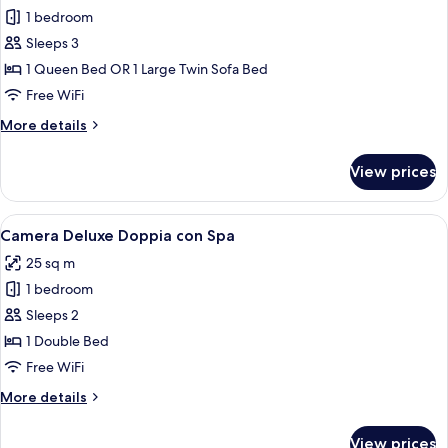
all
1 bedroom
photos
Sleeps 3
for
Comfort
1 Queen Bed OR 1 Large Twin Sofa Bed
Triple
Free WiFi
Room
More
More details
details
for
View prices
Comfort
Triple
Room
View
A modern hotel room with a large bed, 
7
Camera Deluxe Doppia con Spa
all
25 sq m
photos
1 bedroom
for
Camera
Sleeps 2
Deluxe
1 Double Bed
Doppia
Free WiFi
con
More
More details
Spa
details
for
View prices