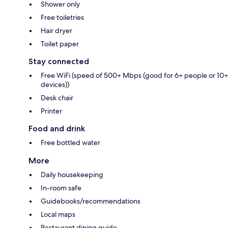
Shower only
Free toiletries
Hair dryer
Toilet paper
Stay connected
Free WiFi (speed of 500+ Mbps (good for 6+ people or 10+
devices))
Desk chair
Printer
Food and drink
Free bottled water
More
Daily housekeeping
In-room safe
Guidebooks/recommendations
Local maps
Restaurant dining guide