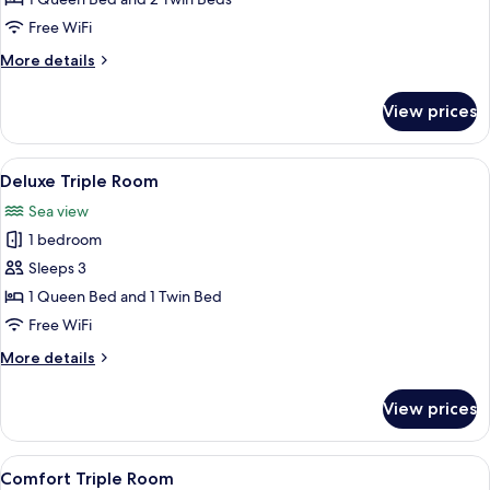
View
Free WiFi
More
More details
details
for
View prices
Panoramic
Suite
View
A marina with boats, a clear sky, and 
8
Deluxe Triple Room
all
Sea view
photos
1 bedroom
for
Deluxe
Sleeps 3
Triple
1 Queen Bed and 1 Twin Bed
Room
Free WiFi
More
More details
details
for
View prices
Deluxe
Triple
Room
View
A neatly arranged hotel room with a l
5
Comfort Triple Room