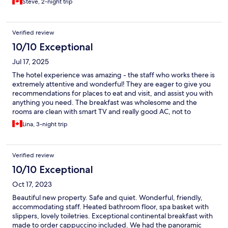
Steve, 2-night trip
Verified review
10/10 Exceptional
Jul 17, 2025
The hotel experience was amazing - the staff who works there is
extremely attentive and wonderful! They are eager to give you
recommendations for places to eat and visit, and assist you with
anything you need. The breakfast was wholesome and the
rooms are clean with smart TV and really good AC, not to
mention very comfortable beds. The only inconvenience we
Lina, 3-night trip
experienced was the mini fridge did not work. Overall, we really
enjoyed our stay!
Verified review
10/10 Exceptional
Oct 17, 2023
Beautiful new property. Safe and quiet. Wonderful, friendly,
accommodating staff. Heated bathroom floor, spa basket with
slippers, lovely toiletries. Exceptional continental breakfast with
made to order cappuccino included. We had the panoramic