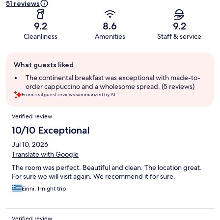
51 reviews
9.2
8.6
9.2
Cleanliness
Amenities
Staff & service
Guest
What guests liked
review
summary
The continental breakfast was exceptional with made-to-
order cappuccino and a wholesome spread. (5 reviews)
From real guest reviews summarized by AI.
Reviews
Verified review
10/10 Exceptional
Jul 10, 2026
Translate with Google
The room was perfect. Beautiful and clean. The location great.
For sure we will visit again. We recommend it for sure.
Eirini, 1-night trip
Verified review