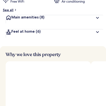
Free WiFi
Air conditioning
See all
Main amenities
(8)
Feel at home
(6)
Why we love this property