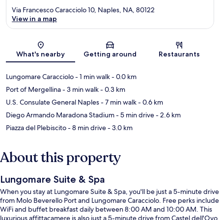
Via Francesco Caracciolo 10, Naples, NA, 80122
View in a map
Map
What's nearby
Getting around
Restaurants
Lungomare Caracciolo
- 1 min walk
- 0.0 km
Port of Mergellina
- 3 min walk
- 0.3 km
U.S. Consulate General Naples
- 7 min walk
- 0.6 km
Diego Armando Maradona Stadium
- 5 min drive
- 2.6 km
Piazza del Plebiscito
- 8 min drive
- 3.0 km
About this property
Lungomare Suite & Spa
When you stay at Lungomare Suite & Spa, you'll be just a 5-minute drive
from Molo Beverello Port and Lungomare Caracciolo. Free perks include
WiFi and buffet breakfast daily between 8:00 AM and 10:00 AM. This
luxurious affittacamere is also just a 5-minute drive from Castel dell'Ovo