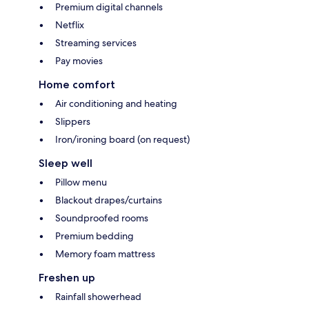
Premium digital channels
Netflix
Streaming services
Pay movies
Home comfort
Air conditioning and heating
Slippers
Iron/ironing board (on request)
Sleep well
Pillow menu
Blackout drapes/curtains
Soundproofed rooms
Premium bedding
Memory foam mattress
Freshen up
Rainfall showerhead