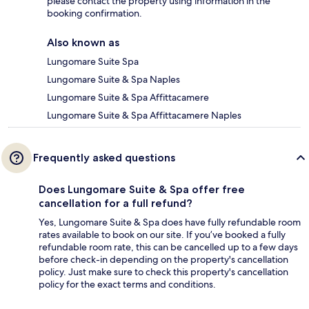
please contact the property using information in the
booking confirmation.
Also known as
Lungomare Suite Spa
Lungomare Suite & Spa Naples
Lungomare Suite & Spa Affittacamere
Lungomare Suite & Spa Affittacamere Naples
Frequently asked questions
Does Lungomare Suite & Spa offer free
cancellation for a full refund?
Yes, Lungomare Suite & Spa does have fully refundable room
rates available to book on our site. If you’ve booked a fully
refundable room rate, this can be cancelled up to a few days
before check-in depending on the property's cancellation
policy. Just make sure to check this property's cancellation
policy for the exact terms and conditions.