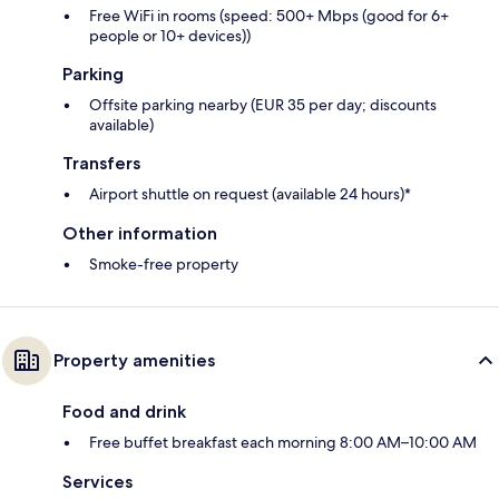
Free WiFi in rooms (speed: 500+ Mbps (good for 6+
people or 10+ devices))
Parking
Offsite parking nearby (EUR 35 per day; discounts
available)
Transfers
Airport shuttle on request (available 24 hours)*
Other information
Smoke-free property
Property amenities
Food and drink
Free buffet breakfast each morning 8:00 AM–10:00 AM
Services