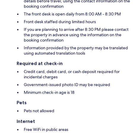
details before travel, using the contact information on the
booking confirmation
The front desk is open daily from 8:00 AM - 8:30 PM
Front desk staffed during limited hours
If you are planning to arrive after 8:30 PM please contact
the property in advance using the information on the
booking confirmation
Information provided by the property may be translated
using automated translation tools
Required at check-in
Credit card, debit card, or cash deposit required for
incidental charges
Government-issued photo ID may be required
Minimum check-in age is 18
Pets
Pets not allowed
Internet
Free WiFi in public areas