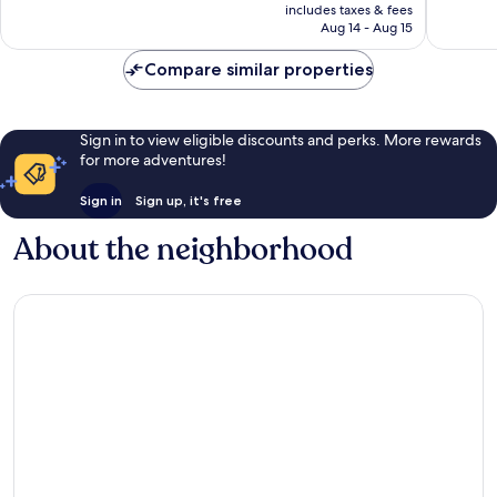
is
includes taxes & fees
reviews
reviews
₩153,152
Aug 14 - Aug 15
Compare similar properties
Sign in to view eligible discounts and perks. More rewards
for more adventures!
Sign in
Sign up, it's free
About the neighborhood