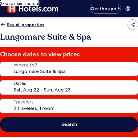
Skip to main content
Get the app
See all properties
Lungomare Suite & Spa
Choose dates to view prices
Where to?
Dates
Travelers
Search