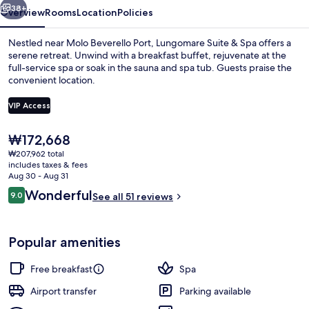
38+
Overview
Rooms
Location
Policies
Nestled near Molo Beverello Port, Lungomare Suite & Spa offers a
serene retreat. Unwind with a breakfast buffet, rejuvenate at the
full-service spa or soak in the sauna and spa tub. Guests praise the
convenient location.
VIP Access
The
₩172,668
current
₩207,962 total
Frette Italian sheets, premium beddi
price
includes taxes & fees
is
Aug 30 - Aug 31
₩172,668
Reviews
Wonderful
9.0
See all 51 reviews
9.0 out of 10
Popular amenities
Free breakfast
Spa
Airport transfer
Parking available