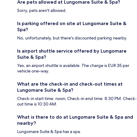
Are pets allowed at Lungomare Suite & Spa?
Sorry, pets aren't allowed.
Is parking offered on site at Lungomare Suite &
Spa?
No, unfortunately, but there's discounted parking nearby.
Is airport shuttle service offered by Lungomare
Suite & Spa?
Yes, an airport shuttle is available. The charge is EUR 35 per
vehicle one-way.
What are the check-in and check-out times at
Lungomare Suite & Spa?
Check-in start time: noon; Check-in end time: 8:30 PM. Check-
out time is 10:30 AM.
What is there to do at Lungomare Suite & Spa and
nearby?
Lungomare Suite & Spa has a spa.