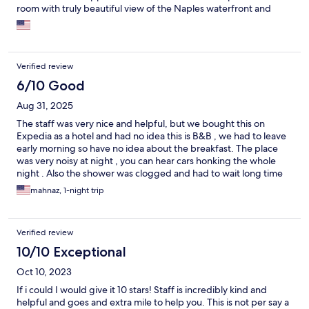
room with truly beautiful view of the Naples waterfront and
circle and a highly recommended pizza restaurant across the
street. We thoroughly enjoyed our stay and highly recommend
that you reserve your stay!
Verified review
6/10 Good
Aug 31, 2025
The staff was very nice and helpful, but we bought this on
Expedia as a hotel and had no idea this is B&B , we had to leave
early morning so have no idea about the breakfast. The place
was very noisy at night , you can hear cars honking the whole
night . Also the shower was clogged and had to wait long time
to take a quick shower.
mahnaz, 1-night trip
Verified review
10/10 Exceptional
Oct 10, 2023
If i could I would give it 10 stars! Staff is incredibly kind and
helpful and goes and extra mile to help you. This is not per say a