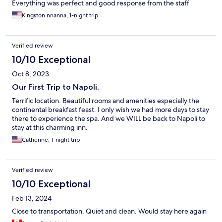
Everything was perfect and good response from the staff
Kingston nnanna, 1-night trip
Verified review
10/10 Exceptional
Oct 8, 2023
Our First Trip to Napoli.
Terrific location. Beautiful rooms and amenities especially the
continental breakfast feast. I only wish we had more days to stay
there to experience the spa. And we WILL be back to Napoli to
stay at this charming inn.
Catherine, 1-night trip
Verified review
10/10 Exceptional
Feb 13, 2024
Close to transportation. Quiet and clean. Would stay here again