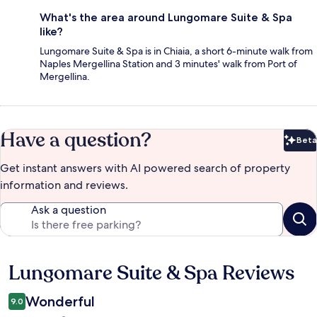
What's the area around Lungomare Suite & Spa
like?
Lungomare Suite & Spa is in Chiaia, a short 6-minute walk from
Naples Mergellina Station and 3 minutes' walk from Port of
Mergellina.
Have a question?
Beta
Bet
Get instant answers with AI powered search of property
information and reviews.
Ask a question
Lungomare Suite & Spa Reviews
Reviews
Wonderful
9.0