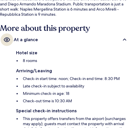
and Diego Armando Maradona Stadium. Public transportation is just a
short walk: Naples Mergellina Station is 6 minutes and Arco Mirelli -
Repubblica Station is 9 minutes.
More about this property
At a glance
Hotel size
8 rooms
Arriving/Leaving
Check-in start time: noon; Check-in end time: 8:30 PM
Late check-in subject to availability
Minimum check-in age: 18
Check-out time is 10:30 AM
Special check-in instructions
This property offers transfers from the airport (surcharges
may apply); guests must contact the property with arrival