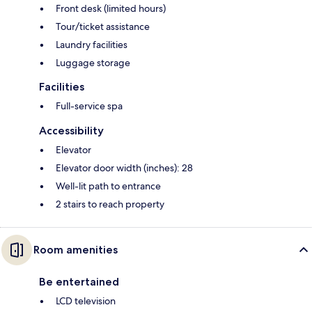
Front desk (limited hours)
Tour/ticket assistance
Laundry facilities
Luggage storage
Facilities
Full-service spa
Accessibility
Elevator
Elevator door width (inches): 28
Well-lit path to entrance
2 stairs to reach property
Room amenities
Be entertained
LCD television