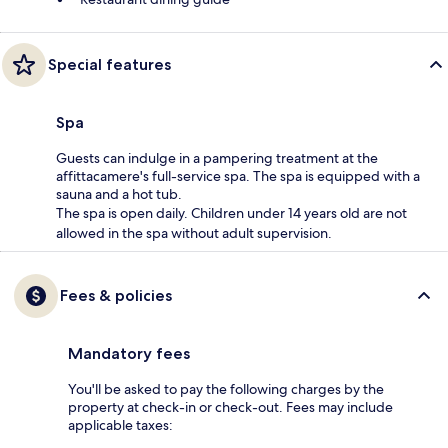
Special features
Spa
Guests can indulge in a pampering treatment at the
affittacamere's full-service spa. The spa is equipped with a
sauna and a hot tub.
The spa is open daily. Children under 14 years old are not
allowed in the spa without adult supervision.
Fees & policies
Mandatory fees
You'll be asked to pay the following charges by the
property at check-in or check-out. Fees may include
applicable taxes: