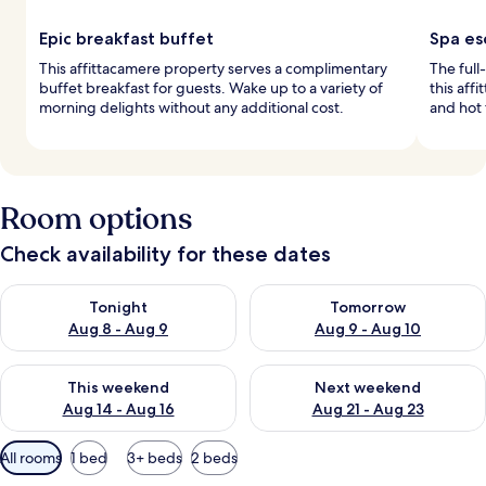
Epic breakfast buffet
Spa es
This affittacamere property serves a complimentary
The full
buffet breakfast for guests. Wake up to a variety of
this aff
morning delights without any additional cost.
and hot 
Room options
Check availability for these dates
Check availability for tonight Aug 8 - Aug 9
Check availability for tomorr
Tonight
Tomorrow
Aug 8 - Aug 9
Aug 9 - Aug 10
Check availability for this weekend Aug 14 - Aug 16
Check availability for next w
This weekend
Next weekend
Aug 14 - Aug 16
Aug 21 - Aug 23
Available
All rooms
1 bed
3+ beds
2 beds
filters