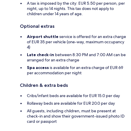
A tax is imposed by the city: EUR 5.50 per person, per
night, up to 14 nights. This tax does not apply to
children under 14 years of age.
Optional extras
Airport shuttle
service is offered for an extra charge
of EUR 35 per vehicle (one-way, maximum occupancy
4)
Late check-in
between 8:30 PM and 7:00 AM can be
arranged for an extra charge
Spa access
is available for an extra charge of EUR 69
per accommodation per night
Children & extra beds
Cribs/infant beds are available for EUR 15.0 per day
Rollaway beds are available for EUR 20.0 per day
All guests, including children, must be present at
check-in and show their government-issued photo ID
card or passport