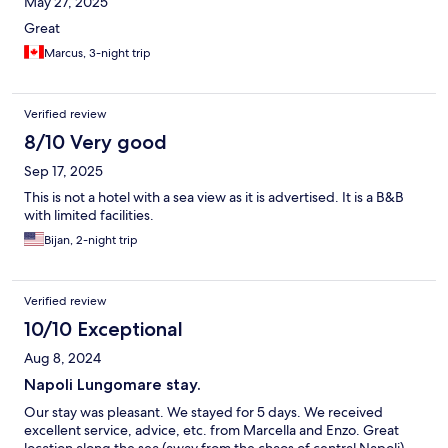
May 27, 2025
Great
Marcus, 3-night trip
Verified review
8/10 Very good
Sep 17, 2025
This is not a hotel with a sea view as it is advertised. It is a B&B
with limited facilities.
Bijan, 2-night trip
Verified review
10/10 Exceptional
Aug 8, 2024
Napoli Lungomare stay.
Our stay was pleasant. We stayed for 5 days. We received
excellent service, advice, etc. from Marcella and Enzo. Great
location along the sea (away from the chaos of central Napoli)