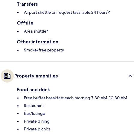
Transfers
Airport shuttle on request (available 24 hours)*
Offsite
Area shuttle*
Other information
Smoke-free property
Property amenities
Food and drink
Free buffet breakfast each morning 7:30 AM–10:30 AM
Restaurant
Bar/lounge
Private dining
Private picnics