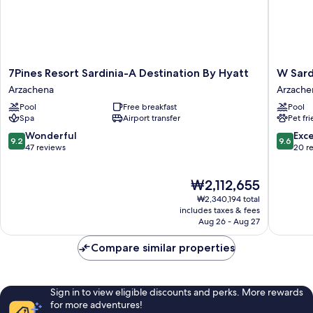
7Pines
W
7Pines Resort Sardinia-A Destination By Hyatt
W Sard
Resort
Sardinia
Arzachena
Arzache
Sardinia-
-
Pool
Free breakfast
Pool
A
Poltu
Spa
Airport transfer
Pet fr
Destination
Quatu
By
Arzache
9.2
9.6
Wonderful
Exc
9.2
9.6
Hyatt
out
out
47 reviews
20 r
Arzachena
of
of
10,
10,
The
₩2,112,655
Wonderful,
Exceptio
price
47
20
₩2,340,194 total
is
reviews
reviews
includes taxes & fees
₩2,112,655
Aug 26 - Aug 27
Compare similar properties
Sign in to view eligible discounts and perks. More rewards
for more adventures!