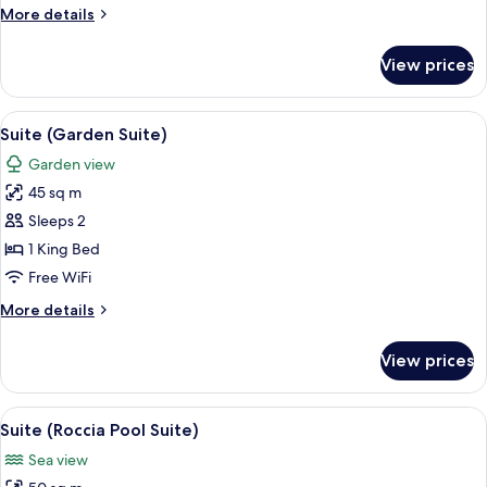
More
More details
details
for
View prices
Premium
Room
View
A bedroom with a bed, curtains, a ni
9
Suite (Garden Suite)
all
Garden view
photos
45 sq m
for
Suite
Sleeps 2
(Garden
1 King Bed
Suite)
Free WiFi
More
More details
details
for
View prices
Suite
(Garden
Suite)
View
A swimming pool with a tiled deck, lou
12
Suite (Roccia Pool Suite)
all
Sea view
photos