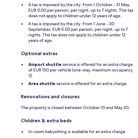
A tax is imposed by the city: From 1 October - 31 May,
EUR 0.00 per person, per night, up to 7 nights. This tax
does not apply to children under 12 years of age.
A tax is imposed by the city: From 1 June - 30
September, EUR 5.00 per person, per night, up to 7
nights. This tax does not apply to children under 12
years of age.
Optional extras
Airport shuttle
service is offered for an extra charge
of EUR 150 per vehicle (one-way, maximum occupancy
3)
Area shuttle
service is offered for an extra charge
Renovations and closures
The property is closed between October 10 and May 20.
Children & extra beds
In-room babysitting is available for an extra charge