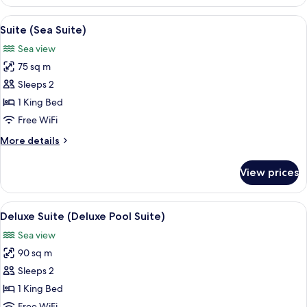
(Pool
Suite)
View
Suite (Sea Suite) | Premium bedding, m
6
Suite (Sea Suite)
all
Sea view
photos
75 sq m
for
Suite
Sleeps 2
(Sea
1 King Bed
Suite)
Free WiFi
More
More details
details
for
View prices
Suite
(Sea
Suite)
View
A pool area with a pergola, stone wall
11
Deluxe Suite (Deluxe Pool Suite)
all
Sea view
photos
90 sq m
for
Deluxe
Sleeps 2
Suite
1 King Bed
(Deluxe
Free WiFi