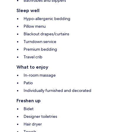
Bathrobes and slippers
Sleep well
Hypo-allergenic bedding
Pillow menu
Blackout drapes/curtains
Turndown service
Premium bedding
Travel crib
What to enjoy
In-room massage
Patio
Individually furnished and decorated
Freshen up
Bidet
Designer toiletries
Hair dryer
Towels