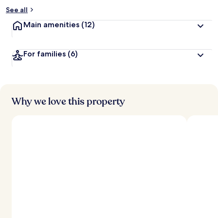
See all
Main amenities
(12)
For families
(6)
Why we love this property