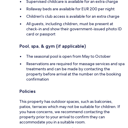
Supervised childcare is available for an extra charge
Rollaway beds are available for EUR 200 per night
Children's club access is available for an extra charge
All guests, including children, must be present at
check-in and show their government-issued photo ID
card or passport
Pool, spa, & gym (if applicable)
The seasonal pool is open from May to October
Reservations are required for massage services and spa
treatments and can be made by contacting the
property before arrival at the number on the booking
confirmation
Policies
This property has outdoor spaces, such as balconies,
patios, terraces which may not be suitable for children. If
you have concerns, we recommend contacting the
property prior to your arrival to confirm they can
accommodate you in a suitable room.