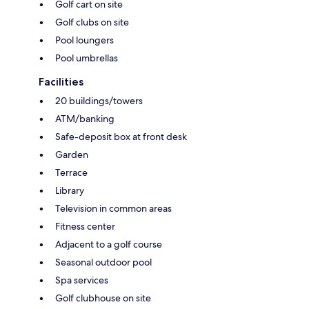
Golf cart on site
Golf clubs on site
Pool loungers
Pool umbrellas
Facilities
20 buildings/towers
ATM/banking
Safe-deposit box at front desk
Garden
Terrace
Library
Television in common areas
Fitness center
Adjacent to a golf course
Seasonal outdoor pool
Spa services
Golf clubhouse on site