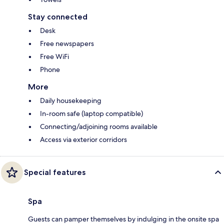
Stay connected
Desk
Free newspapers
Free WiFi
Phone
More
Daily housekeeping
In-room safe (laptop compatible)
Connecting/adjoining rooms available
Access via exterior corridors
Special features
Spa
Guests can pamper themselves by indulging in the onsite spa