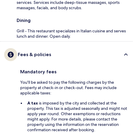
services. Services include deep-tissue massages, sports
massages, facials, and body scrubs.
Dining
Grill - This restaurant specializes in Italian cuisine and serves
lunch and dinner. Open daily.
Fees & policies
Mandatory fees
You'll be asked to pay the following charges by the
property at check-in or check-out. Fees may include
applicable taxes:
A tax
is imposed by the city and collected at the
property. This tax is adjusted seasonally and might not
apply year round. Other exemptions or reductions
might apply. For more details, please contact the
property using the information on the reservation
confirmation received after booking.