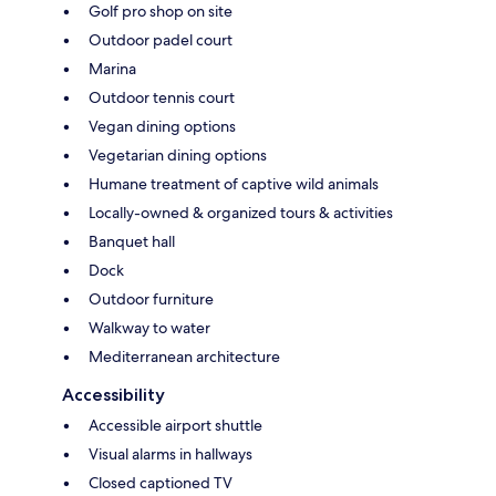
Golf pro shop on site
Outdoor padel court
Marina
Outdoor tennis court
Vegan dining options
Vegetarian dining options
Humane treatment of captive wild animals
Locally-owned & organized tours & activities
Banquet hall
Dock
Outdoor furniture
Walkway to water
Mediterranean architecture
Accessibility
Accessible airport shuttle
Visual alarms in hallways
Closed captioned TV