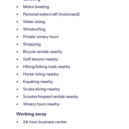
Motor boating
Personal watercraft (motorized)
Water skiing
Windsurfing
Private winery tours
Shopping
Bicycle rentals nearby
Golf lessons nearby
Hiking/biking trails nearby
Horse riding nearby
Kayaking nearby
Scuba diving nearby
Scooter/moped rentals nearby
Winery tours nearby
Working away
24-hour business center