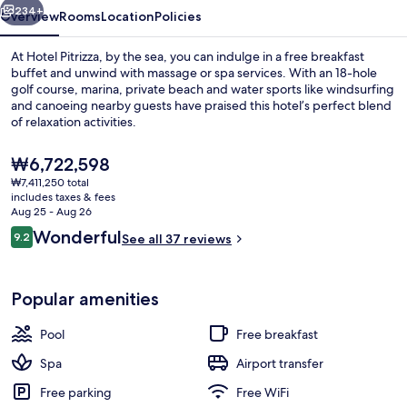
234+
Overview
Rooms
Location
Policies
At Hotel Pitrizza, by the sea, you can indulge in a free breakfast
buffet and unwind with massage or spa services. With an 18-hole
golf course, marina, private beach and water sports like windsurfing
and canoeing nearby guests have praised this hotel’s perfect blend
of relaxation activities.
The
₩6,722,598
current
₩7,411,250 total
price
includes taxes & fees
Bar (on property)
is
Aug 25 - Aug 26
₩6,722,598
Reviews
Wonderful
9.2
See all 37 reviews
9.2 out of 10
Popular amenities
Pool
Free breakfast
Spa
Airport transfer
Free parking
Free WiFi