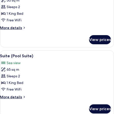
50 sq m
for
Suite
Sleeps 2
(Roccia
1 King Bed
Pool
Free WiFi
Suite)
More
More details
details
for
View prices
Suite
(Roccia
Pool
View
A modern villa with a swimming pool, 
16
Suite)
Suite (Pool Suite)
all
Sea view
photos
65 sq m
for
Suite
Sleeps 2
(Pool
1 King Bed
Suite)
Free WiFi
More
More details
details
for
View prices
Suite