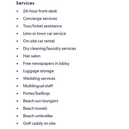
Services
24-hour front desk
Concierge services
Tour/ticket assistance
Limo or town car service
On-site car rental
Dry cleaning/laundry services
Hair salon
Free newspapers in lobby
Luggage storage
Wedding services
Multilingual staff
Porter/bellhop
Beach sun loungers
Beach towels
Beach umbrellas
Golf caddy on site