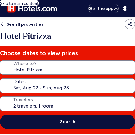
Skip to main content
Get the app
See all properties
Hotel Pitrizza
Choose dates to view prices
Where to?
Dates
Travelers
Search