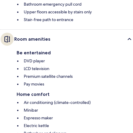
Bathroom emergency pull cord
Upper floors accessible by stairs only
Stair-free path to entrance
Room amenities
Be entertained
DVD player
LCD television
Premium satellite channels
Pay movies
Home comfort
Air conditioning (climate-controlled)
Minibar
Espresso maker
Electric kettle