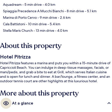
Aquadream
- 5 min drive
- 4.0 km
Spiaggia Precedence A Mucchi Bianchi
- 8 min drive
- 5.1 km
Marina di Porto Cervo
- 9 min drive
- 2.6 km
Cala Battistoni
- 10 min drive
- 5.4 km
Stella Maris Church
- 13 min drive
- 4.0 km
About this property
Hotel Pitrizza
Hotel Pitrizza features a marina and puts you within a 15-minute drive of
Capriccioli Beach. You can indulge in deep-tissue massages, facials, or
mani/pedis, and grab a bite to eat at Grill, which serves Italian cuisine
and is open for lunch and dinner. A bar/lounge, a fitness center, and an
outdoor tennis court are other highlights at this luxurious hotel.
More about this property
At a glance