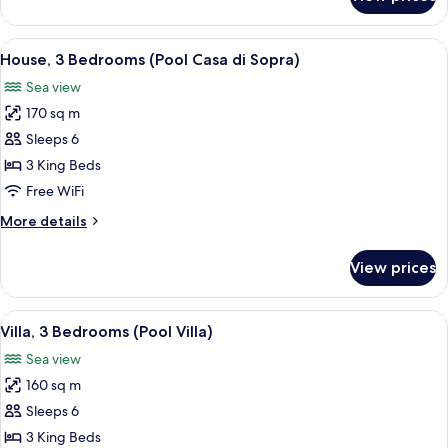
Villa,
2
Bedrooms
View
A villa with a swimming pool, stone wal
22
(Pool
House, 3 Bedrooms (Pool Casa di Sopra)
all
Villa)
Sea view
photos
170 sq m
for
House,
Sleeps 6
3
3 King Beds
Bedrooms
Free WiFi
(Pool
More
More details
Casa
details
di
for
View prices
House,
Sopra)
3
Bedrooms
View
A modern villa with a swimming pool, 
12
(Pool
Villa, 3 Bedrooms (Pool Villa)
all
Casa
Sea view
di
photos
Sopra)
160 sq m
for
Villa,
Sleeps 6
3
3 King Beds