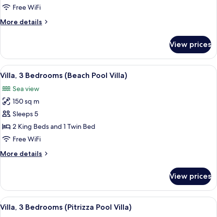
Bedrooms
Free WiFi
(Pool
More
More details
Villa)
details
for
View prices
Villa,
3
Bedrooms
View
A poolside area with a stone wall, lou
15
(Pool
Villa, 3 Bedrooms (Beach Pool Villa)
all
Villa)
Sea view
photos
150 sq m
for
Villa,
Sleeps 5
3
2 King Beds and 1 Twin Bed
Bedrooms
Free WiFi
(Beach
More
More details
Pool
details
Villa)
for
View prices
Villa,
3
Bedrooms
View
A modern house with a swimming pool,
15
(Beach
Villa, 3 Bedrooms (Pitrizza Pool Villa)
all
Pool