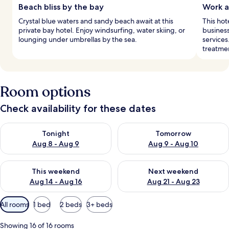
Beach bliss by the bay
Work a
Crystal blue waters and sandy beach await at this
This hot
private bay hotel. Enjoy windsurfing, water skiing, or
business
lounging under umbrellas by the sea.
services
treatme
Room options
Check availability for these dates
Check availability for tonight Aug 8 - Aug 9
Check availability for tomorr
Tonight
Tomorrow
Aug 8 - Aug 9
Aug 9 - Aug 10
Check availability for this weekend Aug 14 - Aug 16
Check availability for next w
This weekend
Next weekend
Aug 14 - Aug 16
Aug 21 - Aug 23
Available
All rooms
1 bed
2 beds
3+ beds
filters
for
Showing 16 of 16 rooms