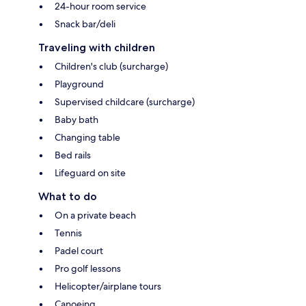
24-hour room service
Snack bar/deli
Traveling with children
Children's club (surcharge)
Playground
Supervised childcare (surcharge)
Baby bath
Changing table
Bed rails
Lifeguard on site
What to do
On a private beach
Tennis
Padel court
Pro golf lessons
Helicopter/airplane tours
Canoeing