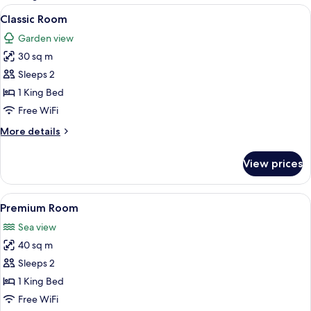
rooms
View
A bedroom with a large bed, a nightsta
6
Classic Room
all
Garden view
photos
30 sq m
for
Classic
Sleeps 2
Room
1 King Bed
Free WiFi
More
More details
details
for
View prices
Classic
Room
View
A hotel room with a bed, two pillows
5
Premium Room
all
Sea view
photos
40 sq m
for
Premium
Sleeps 2
Room
1 King Bed
Free WiFi