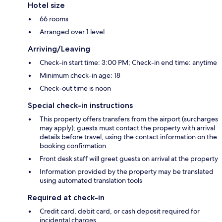
Hotel size
66 rooms
Arranged over 1 level
Arriving/Leaving
Check-in start time: 3:00 PM; Check-in end time: anytime
Minimum check-in age: 18
Check-out time is noon
Special check-in instructions
This property offers transfers from the airport (surcharges
may apply); guests must contact the property with arrival
details before travel, using the contact information on the
booking confirmation
Front desk staff will greet guests on arrival at the property
Information provided by the property may be translated
using automated translation tools
Required at check-in
Credit card, debit card, or cash deposit required for
incidental charges