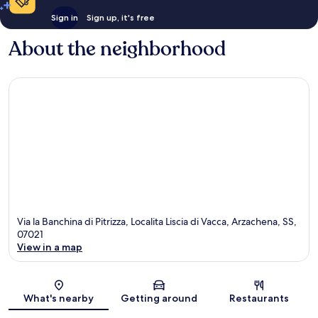
Sign in
Sign up, it's free
About the neighborhood
Via la Banchina di Pitrizza, Localita Liscia di Vacca, Arzachena, SS,
07021
View in a map
Map
What's nearby
Getting around
Restaurants