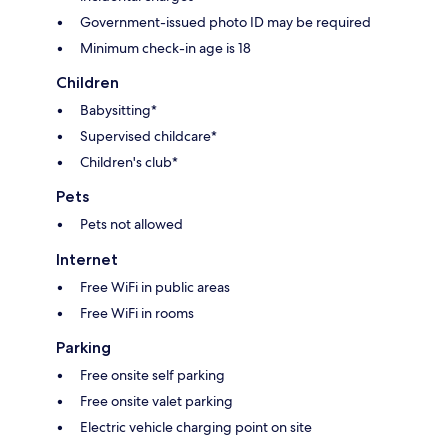
Government-issued photo ID may be required
Minimum check-in age is 18
Children
Babysitting*
Supervised childcare*
Children's club*
Pets
Pets not allowed
Internet
Free WiFi in public areas
Free WiFi in rooms
Parking
Free onsite self parking
Free onsite valet parking
Electric vehicle charging point on site