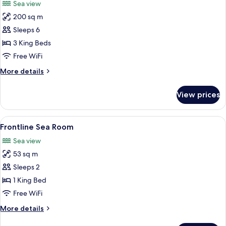
Sea view
Villa)
photos
200 sq m
for
Villa,
Sleeps 6
3
3 King Beds
Bedrooms
Free WiFi
(Pitrizza
More
More details
Pool
details
Villa)
for
View prices
Villa,
3
Bedrooms
View
A hotel room with a large bed, bedside
10
(Pitrizza
Frontline Sea Room
all
Pool
Sea view
Villa)
photos
53 sq m
for
Frontline
Sleeps 2
Sea
1 King Bed
Room
Free WiFi
More
More details
details
for