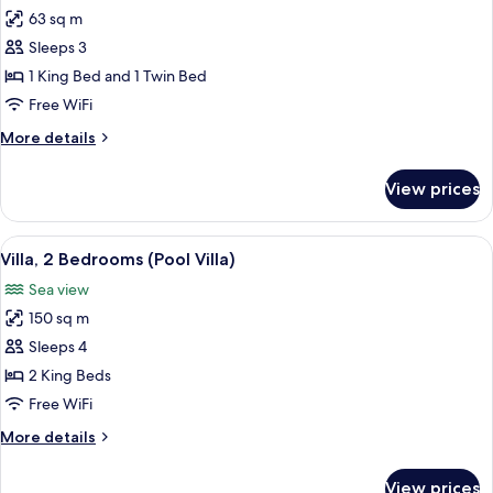
63 sq m
for
Suite,
Sleeps 3
2
1 King Bed and 1 Twin Bed
Bedrooms
Free WiFi
(Duplex
More
More details
Sea
details
Suite)
for
View prices
Suite,
2
Bedrooms
View
A pool area with lounge chairs and a 
16
(Duplex
Villa, 2 Bedrooms (Pool Villa)
all
Sea
Sea view
Suite)
photos
150 sq m
for
Villa,
Sleeps 4
2
2 King Beds
Bedrooms
Free WiFi
(Pool
More
More details
Villa)
details
for
View prices