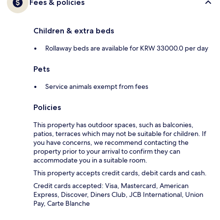
Fees & policies
Children & extra beds
Rollaway beds are available for KRW 33000.0 per day
Pets
Service animals exempt from fees
Policies
This property has outdoor spaces, such as balconies,
patios, terraces which may not be suitable for children. If
you have concerns, we recommend contacting the
property prior to your arrival to confirm they can
accommodate you in a suitable room.
This property accepts credit cards, debit cards and cash.
Credit cards accepted: Visa, Mastercard, American
Express, Discover, Diners Club, JCB International, Union
Pay, Carte Blanche