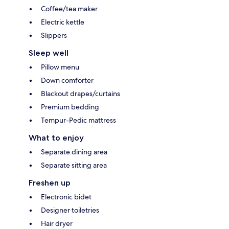
Coffee/tea maker
Electric kettle
Slippers
Sleep well
Pillow menu
Down comforter
Blackout drapes/curtains
Premium bedding
Tempur-Pedic mattress
What to enjoy
Separate dining area
Separate sitting area
Freshen up
Electronic bidet
Designer toiletries
Hair dryer