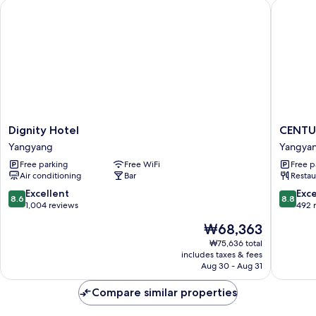
Dignity Hotel
CENTUMM
Dignity
CENTU
Dignity Hotel
CENTU
Hotel
Hotel
Yangyang
Yangya
Yangyang
Yangya
Free parking
Free WiFi
Free p
Yangya
Air conditioning
Bar
Restau
8.6
8.8
Excellent
Exce
8.6
8.8
out
out
1,004 reviews
492 
of
of
The
₩68,363
10,
10,
price
Excellent,
Excellen
₩75,636 total
is
includes taxes & fees
1,004
492
₩68,363
Aug 30 - Aug 31
reviews
reviews
Compare similar properties