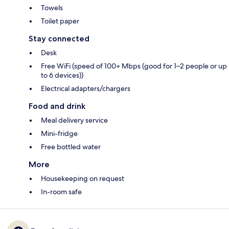
Towels
Toilet paper
Stay connected
Desk
Free WiFi (speed of 100+ Mbps (good for 1–2 people or up
to 6 devices))
Electrical adapters/chargers
Food and drink
Meal delivery service
Mini-fridge
Free bottled water
More
Housekeeping on request
In-room safe