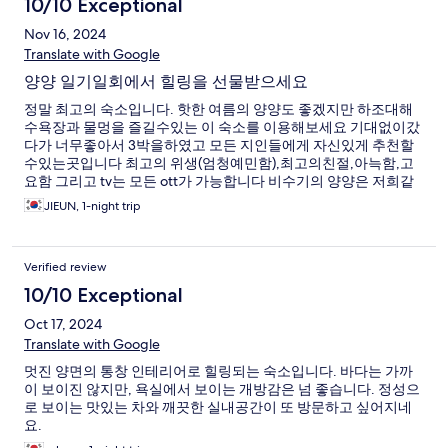
10/10 Exceptional
Nov 16, 2024
Translate with Google
양양 일기일회에서 힐링을 선물받으세요
정말 최고의 숙소입니다. 핫한 여름의 양양도 좋겠지만 하조대해
수욕장과 물멍을 즐길수있는 이 숙소를 이용해보세요 기대없이갔
다가 너무좋아서 3박을하였고 모든 지인들에게 자신있게 추천할
수있는곳입니다 최고의 위생(엄청예민함),최고의친절,아늑함,고
요함 그리고 tv는 모든 ott가 가능합니다 비수기의 양양은 저희같
은 40대에게는 일본료칸보다 큰 선물같은 곳이었습니다
JIEUN, 1-night trip
Verified review
10/10 Exceptional
Oct 17, 2024
Translate with Google
멋진 양면의 통창 인테리어로 힐링되는 숙소입니다. 바다는 가까
이 보이진 않지만, 욕실에서 보이는 개방감은 넘 좋습니다. 정성으
로 보이는 맛있는 차와 깨끗한 실내공간이 또 방문하고 싶어지네
요.