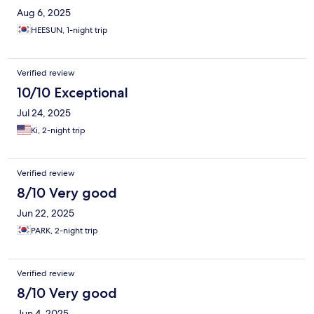
Aug 6, 2025
HEESUN, 1-night trip
Verified review
10/10 Exceptional
Jul 24, 2025
Ki, 2-night trip
Verified review
8/10 Very good
Jun 22, 2025
PARK, 2-night trip
Verified review
8/10 Very good
Jun 4, 2025