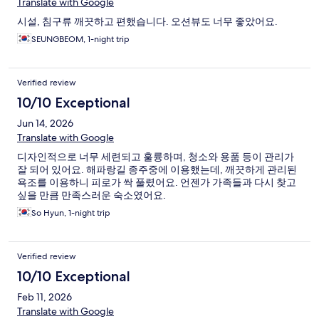
Translate with Google
시설, 침구류 깨끗하고 편했습니다. 오션뷰도 너무 좋았어요.
SEUNGBEOM, 1-night trip
Verified review
10/10 Exceptional
Jun 14, 2026
Translate with Google
디자인적으로 너무 세련되고 훌륭하며, 청소와 용품 등이 관리가
잘 되어 있어요. 해파랑길 종주중에 이용했는데, 깨끗하게 관리된
욕조를 이용하니 피로가 싹 풀렸어요. 언젠가 가족들과 다시 찾고
싶을 만큼 만족스러운 숙소였어요.
So Hyun, 1-night trip
Verified review
10/10 Exceptional
Feb 11, 2026
Translate with Google