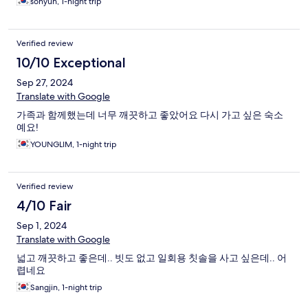
sohyun, 1-night trip
Verified review
10/10 Exceptional
Sep 27, 2024
Translate with Google
가족과 함께했는데 너무 깨끗하고 좋았어요 다시 가고 싶은 숙소
예요!
YOUNGLIM, 1-night trip
Verified review
4/10 Fair
Sep 1, 2024
Translate with Google
넓고 깨끗하고 좋은데.. 빗도 없고 일회용 칫솔을 사고 싶은데.. 어
렵네요
Sangjin, 1-night trip