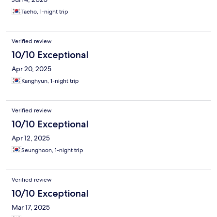
Taeho, 1-night trip
Verified review
10/10 Exceptional
Apr 20, 2025
Kanghyun, 1-night trip
Verified review
10/10 Exceptional
Apr 12, 2025
Seunghoon, 1-night trip
Verified review
10/10 Exceptional
Mar 17, 2025