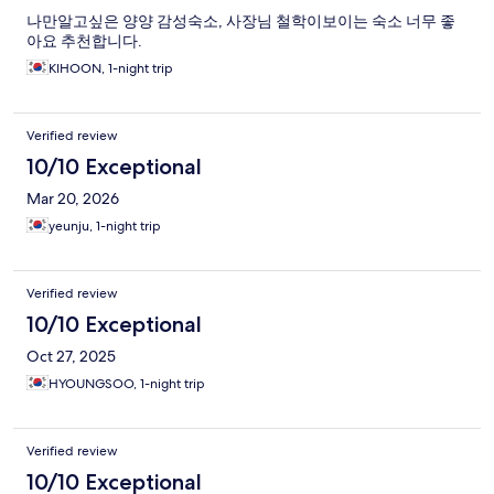
나만알고싶은 양양 감성숙소, 사장님 철학이보이는 숙소 너무 좋
아요 추천합니다.
KIHOON, 1-night trip
Verified review
10/10 Exceptional
Mar 20, 2026
yeunju, 1-night trip
Verified review
10/10 Exceptional
Oct 27, 2025
HYOUNGSOO, 1-night trip
Verified review
10/10 Exceptional