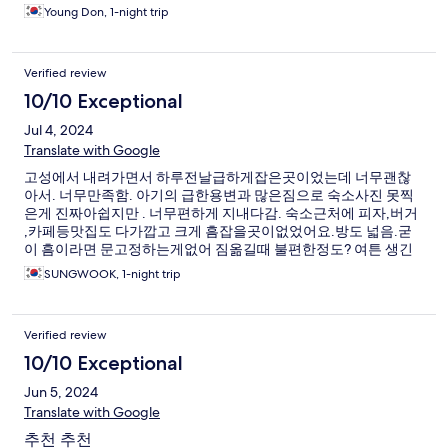
Young Don, 1-night trip
Verified review
10/10 Exceptional
Jul 4, 2024
Translate with Google
고성에서 내려가면서 하루전날급하게잡은곳이었는데 너무괜찮
아서. 너무만족함. 아기의 급한용변과 많은짐으로 숙소사진 못찍
은게 진짜아쉽지만 . 너무편하게 지내다감. 숙소근처에 피자,버거
,카페등맛집도 다가깝고 크게 흠잡을곳이없었어요.방도 넓음.굳
이 흠이라면 문고정하는게없어 짐옮길때 불편한정도? 여튼 생긴
지얼마안되서인지 깨끗하고 좋았음.
SUNGWOOK, 1-night trip
Verified review
10/10 Exceptional
Jun 5, 2024
Translate with Google
추천 추천