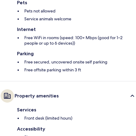
Pets
Pets not allowed
Service animals welcome
Internet
Free WiFi in rooms (speed: 100+ Mbps (good for 1–2
people or up to 6 devices))
Parking
Free secured, uncovered onsite self parking
Free offsite parking within 3 ft
Property amenities
Services
Front desk (limited hours)
Accessibility