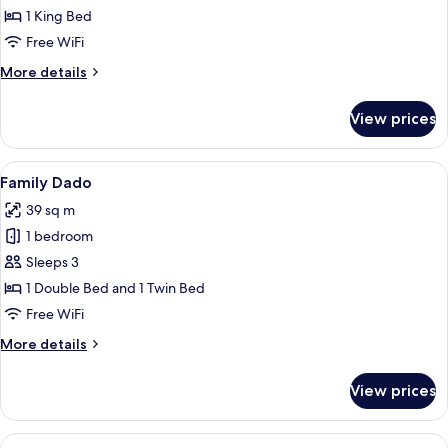
1 King Bed
Free WiFi
More
More details
details
for
View prices
Stay
Bath
View
A modern hotel room with two beds, a 
5
Family Dado
all
39 sq m
photos
1 bedroom
for
Family
Sleeps 3
Dado
1 Double Bed and 1 Twin Bed
Free WiFi
More
More details
details
for
View prices
Family
Dado
View
A modern hotel room with two beds, a 