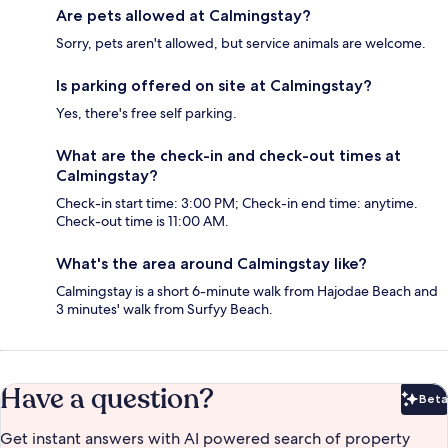
Are pets allowed at Calmingstay?
Sorry, pets aren't allowed, but service animals are welcome.
Is parking offered on site at Calmingstay?
Yes, there's free self parking.
What are the check-in and check-out times at
Calmingstay?
Check-in start time: 3:00 PM; Check-in end time: anytime.
Check-out time is 11:00 AM.
What's the area around Calmingstay like?
Calmingstay is a short 6-minute walk from Hajodae Beach and
3 minutes' walk from Surfyy Beach.
Have a question?
Beta
Bet
Get instant answers with AI powered search of property