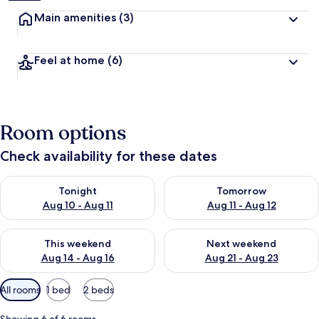
Main amenities
(3)
Feel at home
(6)
Room options
Check availability for these dates
Check availability for tonight Aug 10 - Aug 11
Check availability for tomorro
Tonight
Tomorrow
Aug 10 - Aug 11
Aug 11 - Aug 12
Check availability for this weekend Aug 14 - Aug 16
Check availability for next w
This weekend
Next weekend
Aug 14 - Aug 16
Aug 21 - Aug 23
Available
All rooms
1 bed
2 beds
filters
for