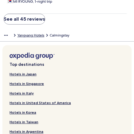
MI RYOUNG, 1-night trip
See all 45 reviews
Yangyang Hotels
Calmingstay
Top destinations
Hotels in Japan
Hotels in Singapore
Hotels in Italy
Hotels in United States of America
Hotels in Korea
Hotels in Taiwan
Hotels in Argentina