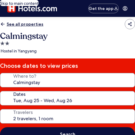
Skip to main content
Get the app
See all properties
Calmingstay
2.0
star
Hostel in Yangyang
property
Choose dates to view prices
Where to?
Dates
Travelers
Search