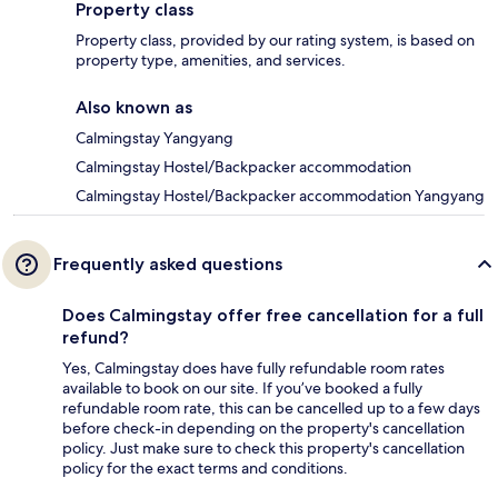
Property class
Property class, provided by our rating system, is based on
property type, amenities, and services.
Also known as
Calmingstay Yangyang
Calmingstay Hostel/Backpacker accommodation
Calmingstay Hostel/Backpacker accommodation Yangyang
Frequently asked questions
Does Calmingstay offer free cancellation for a full
refund?
Yes, Calmingstay does have fully refundable room rates
available to book on our site. If you’ve booked a fully
refundable room rate, this can be cancelled up to a few days
before check-in depending on the property's cancellation
policy. Just make sure to check this property's cancellation
policy for the exact terms and conditions.