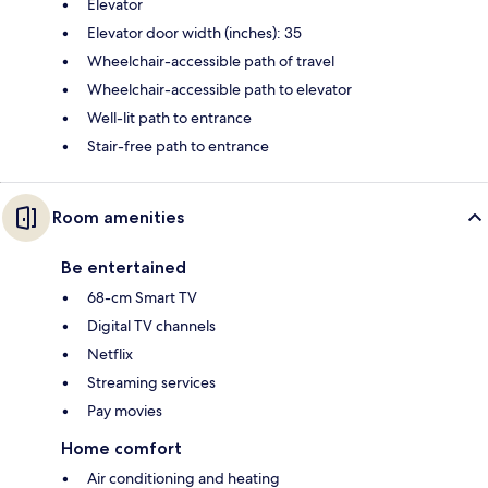
Elevator
Elevator door width (inches): 35
Wheelchair-accessible path of travel
Wheelchair-accessible path to elevator
Well-lit path to entrance
Stair-free path to entrance
Room amenities
Be entertained
68-cm Smart TV
Digital TV channels
Netflix
Streaming services
Pay movies
Home comfort
Air conditioning and heating