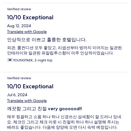
Verified review
10/10 Exceptional
Aug 12, 2024
Translate with Google
인상적으로 이쁘고 훌륭한 호텔입니다.
외관, 룸컨디션 모두 좋았고, 리셉션부터 방까지 이어지는 일관된
인테러이와 일관된 유칼립투스향이 아주 인상적이었습니다.
YOUNGTAEK, 2-night trip
Verified review
10/10 Exceptional
Jul 6, 2024
Translate with Google
깨끗함 그리고 친절 very goooood!!
매우 청결하고 소품 하나 하나 신경쓰신 섬세함이 잘 드러나 있네
요. 체크인 그리고 체크 아웃 시 친절히 하나 하나 설명해 주시는
배려도 좋았습니다. 다음에 양양에 오면 다시 숙박 예정입니다.