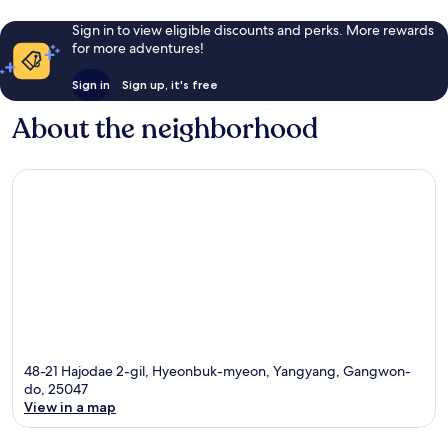
Sign in to view eligible discounts and perks. More rewards
for more adventures!
Sign in
Sign up, it's free
About the neighborhood
48-21 Hajodae 2-gil, Hyeonbuk-myeon, Yangyang, Gangwon-
do, 25047
View in a map