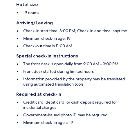
Hotel size
19 rooms
Arriving/Leaving
Check-in start time: 3:00 PM; Check-in end time: anytime
Minimum check-in age: 19
Check-out time is 11:00 AM
Special check-in instructions
The front desk is open daily from 9:00 AM - 9:00 PM
Front desk staffed during limited hours
Information provided by the property may be translated
using automated translation tools
Required at check-in
Credit card, debit card, or cash deposit required for
incidental charges
Government-issued photo ID may be required
Minimum check-in age is 19