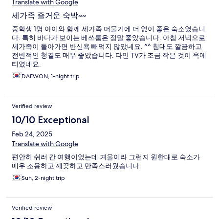
Translate with Google
세가족 즐거운 숙박~~
중학생 1명 아이와 함께 세가족 머물기에 더 없이 좋은 숙소였습니
다. 특히 바다가 보이는 베쓰룸은 정말 좋았습니다. 아침 저녁으로
세가족이 돌아가면 반신욕 빼먹지 않았네요. ^^ 침대도 깔끔하고
전반적인 청결도 매우 좋았습니다. 다만 TV가 조금 작은 것이 옥에
티였네요.
DAEWON, 1-night trip
Verified review
10/10 Exceptional
Feb 24, 2025
Translate with Google
편안히 쉬러 간 여행이었는데 겨울이라 그런지 원한대로 숙소가
매우 조용하고 깨끗하고 만족스러웠습니다.
Suh, 2-night trip
Verified review