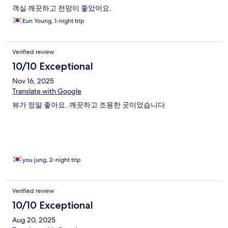
객실 깨끗하고 전망이 좋았어요.
Eun Young, 1-night trip
Verified review
10/10 Exceptional
Nov 16, 2025
Translate with Google
뷰가 정말 좋아요..깨끗하고 조용한 곳이었습니다
you jung, 2-night trip
Verified review
10/10 Exceptional
Aug 20, 2025