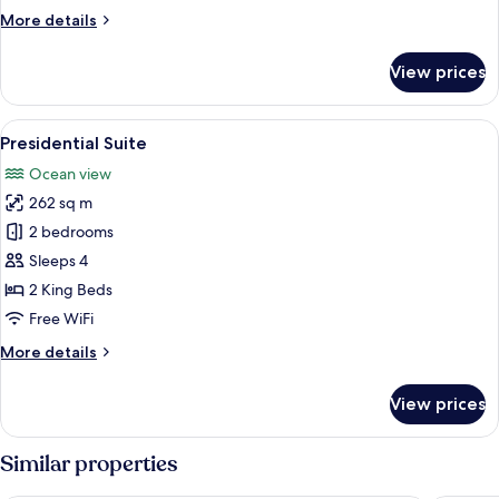
More
More details
details
for
View prices
Junior
Suite
View
A modern living room with a glass tabl
7
Presidential Suite
all
Ocean view
photos
262 sq m
for
Presidential
2 bedrooms
Suite
Sleeps 4
2 King Beds
Free WiFi
More
More details
details
for
View prices
Presidential
Suite
Similar properties