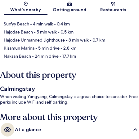
Map
What's nearby
Getting around
Restaurants
Surfyy Beach
- 4 min walk
- 0.4 km
Hajodae Beach
- 5 min walk
- 0.5 km
Hajodae Unmanned Lighthouse
- 8 min walk
- 0.7 km
Kisamun Marina
- 5 min drive
- 2.8 km
Naksan Beach
- 24 min drive
- 17.7 km
About this property
Calmingstay
When visiting Yangyang, Calmingstay is a great choice to consider. Free
perks include WiFi and self parking.
More about this property
At a glance