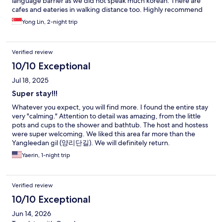
language barrier as we did not speak much korean. There are
cafes and eateries in walking distance too. Highly recommend
this place to those who are looking for a respite from busy city
Yong Lin, 2-night trip
life and need a refreshing rest.
Verified review
10/10 Exceptional
Jul 18, 2025
Super stay!!!
Whatever you expect, you will find more. I found the entire stay
very "calming." Attention to detail was amazing, from the little
pots and cups to the shower and bathtub. The host and hostess
were super welcoming. We liked this area far more than the
Yangleedan gil (양리단길). We will definitely return.
Yaerin, 1-night trip
Verified review
10/10 Exceptional
Jun 14, 2026