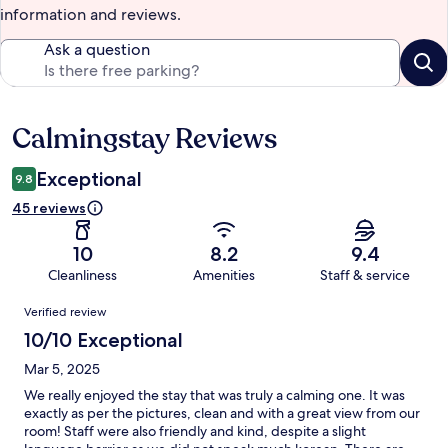
information and reviews.
Ask a question
Calmingstay Reviews
Reviews
Exceptional
9.8
45 reviews
10
8.2
9.4
Cleanliness
Amenities
Staff & service
Reviews
Verified review
10/10 Exceptional
Mar 5, 2025
We really enjoyed the stay that was truly a calming one. It was
exactly as per the pictures, clean and with a great view from our
room! Staff were also friendly and kind, despite a slight