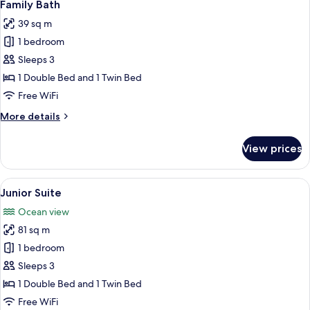
6
Family Bath
all
39 sq m
photos
1 bedroom
for
Family
Sleeps 3
Bath
1 Double Bed and 1 Twin Bed
Free WiFi
More
More details
details
for
View prices
Family
Bath
View
A modern bedroom with a large window
6
Junior Suite
all
Ocean view
photos
81 sq m
for
Junior
1 bedroom
Suite
Sleeps 3
1 Double Bed and 1 Twin Bed
Free WiFi