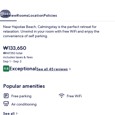
vious
Next
24+
Overview
Rooms
Location
Policies
Near Hajodae Beach, Calmingstay is the perfect retreat for
relaxation. Unwind in your room with free WiFi and enjoy the
convenience of self parking.
The
₩133,650
current
₩147,150 total
price
includes taxes & fees
is
Sep 1 - Sep 2
₩133,650
Reviews
Exceptional
9.8
See all 45 reviews
Presidential Suite | Frette Italian sh
9.8 out of 10
Popular amenities
Free parking
Free WiFi
Air conditioning
See all