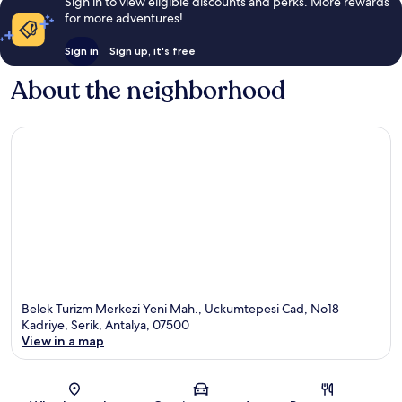
Sign in to view eligible discounts and perks. More rewards
for more adventures!
Sign in
Sign up, it's free
About the neighborhood
Belek Turizm Merkezi Yeni Mah., Uckumtepesi Cad, No18
Kadriye, Serik, Antalya, 07500
View in a map
Map