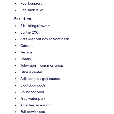
Pool loungers
Pool umbrellas
Facilities
6 buildings/towers
Built in 2001
Safe-deposit box at front desk
Garden
Terrace
Library
Television in common areas
Fitness center
Adjacent to a golf course
5 outdoor pools
An indoor pool
Free water park
Arcade/game room
Full-service spa