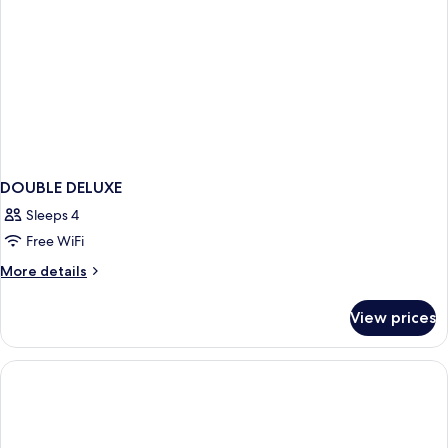
DOUBLE DELUXE
Sleeps 4
Free WiFi
More
More details
details
for
View prices
DOUBLE
DELUXE