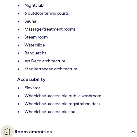
Nightclub
6 outdoor tennis courts
Sauna
Massage/treatment rooms
Steam room
Waterslide
Banquet hall
Art Deco architecture
Mediterranean architecture
Accessibility
Elevator
Wheelchair-accessible public washroom
Wheelchair-accessible registration desk
Wheelchair-accessible spa
Room amenities