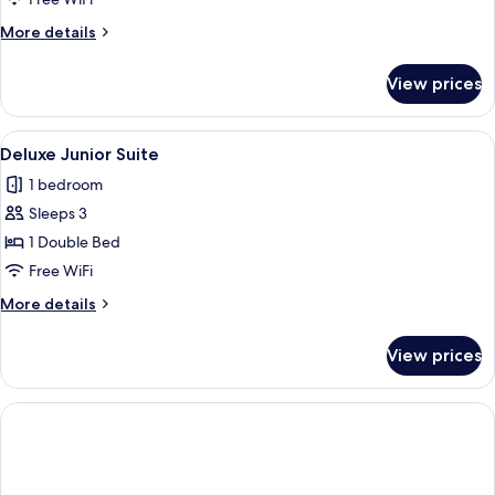
More
More details
details
for
View prices
Bohemia
Villa
View
A modern hotel room with a large bed, 
4
Deluxe Junior Suite
all
1 bedroom
photos
Sleeps 3
for
Deluxe
1 Double Bed
Junior
Free WiFi
Suite
More
More details
details
for
View prices
Deluxe
Junior
Suite