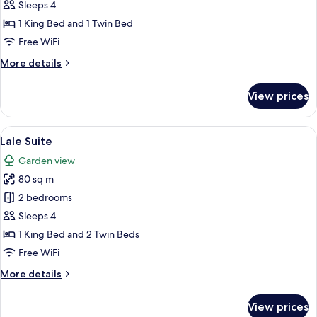
Deluxe
Sleeps 4
Room
1 King Bed and 1 Twin Bed
Free WiFi
More
More details
details
for
View prices
Superior
Deluxe
Room
View
Lale Suite | Minibar (some free items)
8
Lale Suite
all
Garden view
photos
80 sq m
for
Lale
2 bedrooms
Suite
Sleeps 4
1 King Bed and 2 Twin Beds
Free WiFi
More
More details
details
for
View prices
Lale