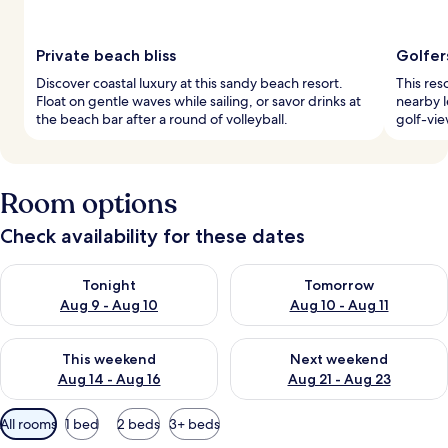
Private beach bliss
Golfer
Discover coastal luxury at this sandy beach resort.
This res
Float on gentle waves while sailing, or savor drinks at
nearby l
the beach bar after a round of volleyball.
golf-vie
Room options
Check availability for these dates
Check availability for tonight Aug 9 - Aug 10
Check availability for tomorro
Tonight
Tomorrow
Aug 9 - Aug 10
Aug 10 - Aug 11
Check availability for this weekend Aug 14 - Aug 16
Check availability for next w
This weekend
Next weekend
Aug 14 - Aug 16
Aug 21 - Aug 23
Available
All rooms
1 bed
2 beds
3+ beds
filters