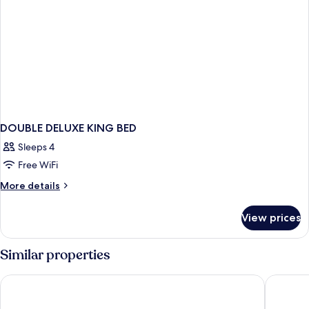
DOUBLE DELUXE KING BED
Sleeps 4
Free WiFi
More
More details
details
for
View prices
DOUBLE
DELUXE
KING
Similar properties
BED
Swandor Hotels & Resort Topkapi Palace - All Inclusive
Concorde 