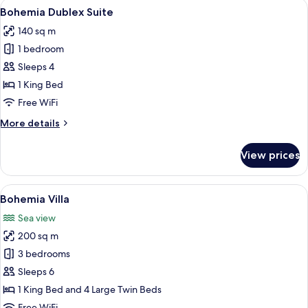
View
A modern hotel with a pool reflecting 
7
Bohemia Dublex Suite
all
140 sq m
photos
1 bedroom
for
Bohemia
Sleeps 4
Dublex
1 King Bed
Suite
Free WiFi
More
More details
details
for
View prices
Bohemia
Dublex
Suite
View
A modern poolside area with lounge ch
8
Bohemia Villa
all
Sea view
photos
200 sq m
for
Bohemia
3 bedrooms
Villa
Sleeps 6
1 King Bed and 4 Large Twin Beds
Free WiFi