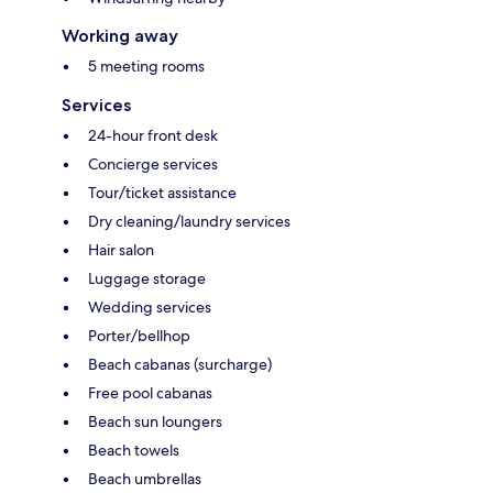
Working away
5 meeting rooms
Services
24-hour front desk
Concierge services
Tour/ticket assistance
Dry cleaning/laundry services
Hair salon
Luggage storage
Wedding services
Porter/bellhop
Beach cabanas (surcharge)
Free pool cabanas
Beach sun loungers
Beach towels
Beach umbrellas