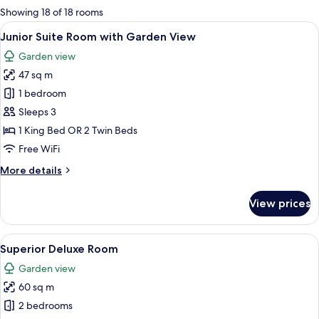
for
Showing 18 of 18 rooms
rooms
View
A hotel room with two beds, a desk, a 
8
Junior Suite Room with Garden View
all
Garden view
photos
47 sq m
for
Junior
1 bedroom
Suite
Sleeps 3
Room
1 King Bed OR 2 Twin Beds
with
Free WiFi
Garden
More
More details
View
details
for
View prices
Junior
Suite
Room
View
A hotel room with a large bed, a small 
5
with
Superior Deluxe Room
all
Garden
Garden view
View
photos
60 sq m
for
Superior
2 bedrooms