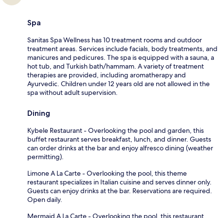
Spa
Sanitas Spa Wellness has 10 treatment rooms and outdoor
treatment areas. Services include facials, body treatments, and
manicures and pedicures. The spa is equipped with a sauna, a
hot tub, and Turkish bath/hammam. A variety of treatment
therapies are provided, including aromatherapy and
Ayurvedic. Children under 12 years old are not allowed in the
spa without adult supervision.
Dining
Kybele Restaurant - Overlooking the pool and garden, this
buffet restaurant serves breakfast, lunch, and dinner. Guests
can order drinks at the bar and enjoy alfresco dining (weather
permitting).
Limone A La Carte - Overlooking the pool, this theme
restaurant specializes in Italian cuisine and serves dinner only.
Guests can enjoy drinks at the bar. Reservations are required.
Open daily.
Mermaid A La Carte - Overlooking the pool, this restaurant