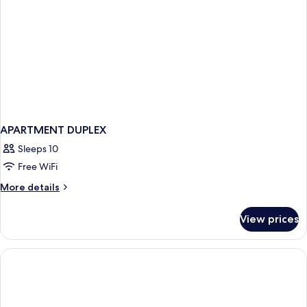
APARTMENT DUPLEX
Sleeps 10
Free WiFi
More
More details
details
for
View prices
APARTMENT
DUPLEX