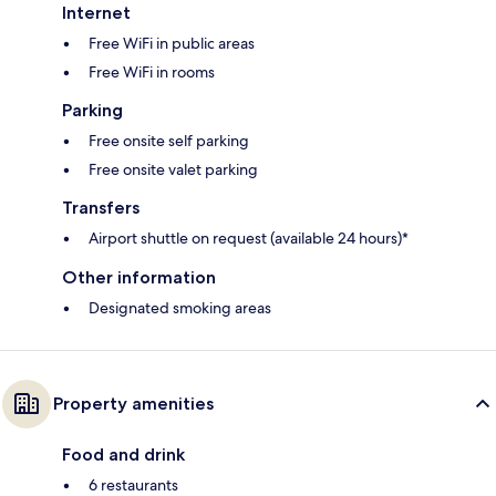
Internet
Free WiFi in public areas
Free WiFi in rooms
Parking
Free onsite self parking
Free onsite valet parking
Transfers
Airport shuttle on request (available 24 hours)*
Other information
Designated smoking areas
Property amenities
Food and drink
6 restaurants