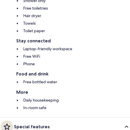
Shower only
Free toiletries
Hair dryer
Towels
Toilet paper
Stay connected
Laptop-friendly workspace
Free WiFi
Phone
Food and drink
Free bottled water
More
Daily housekeeping
In-room safe
Special features