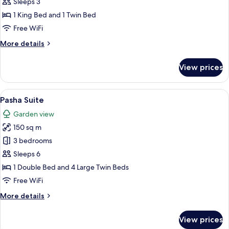
Floor
Sleeps 3
Room
1 King Bed and 1 Twin Bed
Free WiFi
More
More details
details
for
View prices
Garden
Floor
Room
View
Pasha Suite | Minibar (some free items
6
Pasha Suite
all
Garden view
photos
150 sq m
for
Pasha
3 bedrooms
Suite
Sleeps 6
1 Double Bed and 4 Large Twin Beds
Free WiFi
More
More details
details
for
View prices
Pasha