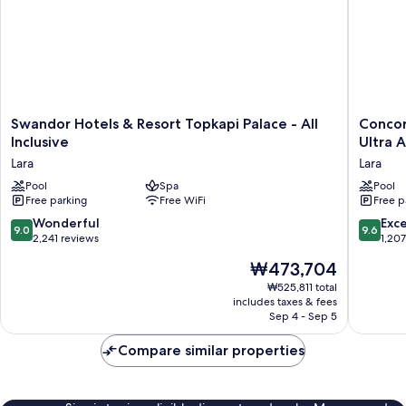
Swandor
Concor
Swandor Hotels & Resort Topkapi Palace - All
Concor
Hotels
De
Inclusive
Ultra A
&
Luxe
Lara
Lara
Resort
Resort
Topkapi
Pool
Spa
Lara
Pool
Free parking
Free WiFi
Free p
Palace
Antalya
-
-
9.0
9.6
Wonderful
Exc
9.0
9.6
All
Prive
out
out
2,241 reviews
1,20
Inclusive
Ultra
of
of
The
₩473,704
Lara
All
10,
10,
price
Inclusiv
Wonderful,
Exceptio
₩525,811 total
is
Lara
includes taxes & fees
2,241
1,207
₩473,704
Sep 4 - Sep 5
reviews
reviews
Compare similar properties