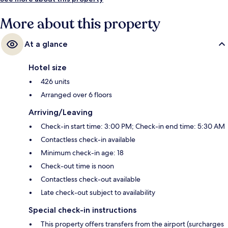
More about this property
At a glance
Hotel size
426 units
Arranged over 6 floors
Arriving/Leaving
Check-in start time: 3:00 PM; Check-in end time: 5:30 AM
Contactless check-in available
Minimum check-in age: 18
Check-out time is noon
Contactless check-out available
Late check-out subject to availability
Special check-in instructions
This property offers transfers from the airport (surcharges