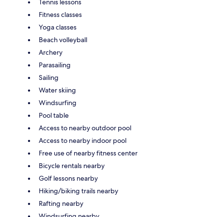
Tennis lessons
Fitness classes
Yoga classes
Beach volleyball
Archery
Parasailing
Sailing
Water skiing
Windsurfing
Pool table
Access to nearby outdoor pool
Access to nearby indoor pool
Free use of nearby fitness center
Bicycle rentals nearby
Golf lessons nearby
Hiking/biking trails nearby
Rafting nearby
Windsurfing nearby