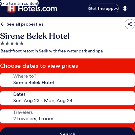
Skip to main content
Get the app
See all properties
Sirene Belek Hotel
5.0
star
Beachfront resort in Serik with free water park and spa
property
Choose dates to view prices
Where to?
Dates
Travelers
Search