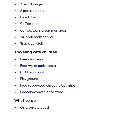
7 bars/lounges
2 poolside bars
Beach bar
Coffee shop
Coffee/tea in a common area
24-hour room service
Snack bar/deli
Traveling with children
Free children's club
Free water park access
Children's pool
Playground
Free supervised childcare/activities
Grocery/convenience store
What to do
On a private beach