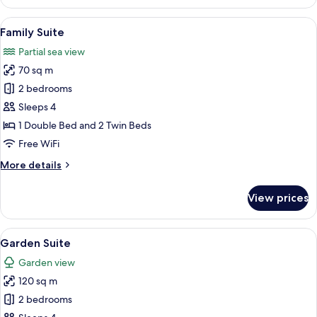
Suite
View
A hotel room with a bed, a desk, a chair
6
Family Suite
all
Partial sea view
photos
70 sq m
for
Family
2 bedrooms
Suite
Sleeps 4
1 Double Bed and 2 Twin Beds
Free WiFi
More
More details
details
for
View prices
Family
Suite
View
Garden Suite | Minibar (some free ite
5
Garden Suite
all
Garden view
photos
120 sq m
for
Garden
2 bedrooms
Suite