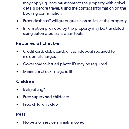
may apply); guests must contact the property with arrival
details before travel, using the contact information on the
booking confirmation
Front desk staff will greet guests on arrival at the property
Information provided by the property may be translated
using automated translation tools
Required at check-in
Credit card, debit card, or cash deposit required for
incidental charges
Government-issued photo ID may be required
Minimum check-in age is 18
Children
Babysitting*
Free supervised childcare
Free children's club
Pets
No pets or service animals allowed