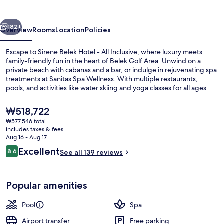
vious
Next
182+
Overview
Rooms
Location
Policies
Escape to Sirene Belek Hotel - All Inclusive, where luxury meets
family-friendly fun in the heart of Belek Golf Area. Unwind on a
private beach with cabanas and a bar, or indulge in rejuvenating spa
treatments at Sanitas Spa Wellness. With multiple restaurants,
pools, and activities like water skiing and yoga classes for all ages.
The
₩518,722
current
₩577,546 total
price
includes taxes & fees
Bohemia Dublex Suite | Minibar (some 
is
Aug 16 - Aug 17
₩518,722
Reviews
Excellent
8.6
See all 139 reviews
8.6 out of 10
Popular amenities
Pool
Spa
Airport transfer
Free parking