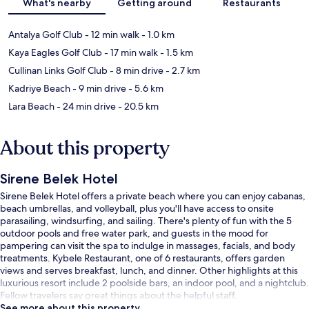
What's nearby
Getting around
Restaurants
Antalya Golf Club
- 12 min walk
- 1.0 km
Kaya Eagles Golf Club
- 17 min walk
- 1.5 km
Cullinan Links Golf Club
- 8 min drive
- 2.7 km
Kadriye Beach
- 9 min drive
- 5.6 km
Lara Beach
- 24 min drive
- 20.5 km
About this property
Sirene Belek Hotel
Sirene Belek Hotel offers a private beach where you can enjoy cabanas,
beach umbrellas, and volleyball, plus you'll have access to onsite
parasailing, windsurfing, and sailing. There's plenty of fun with the 5
outdoor pools and free water park, and guests in the mood for
pampering can visit the spa to indulge in massages, facials, and body
treatments. Kybele Restaurant, one of 6 restaurants, offers garden
views and serves breakfast, lunch, and dinner. Other highlights at this
luxurious resort include 2 poolside bars, an indoor pool, and a nightclub.
Fellow travelers say great things about the helpful staff.
See more about this property