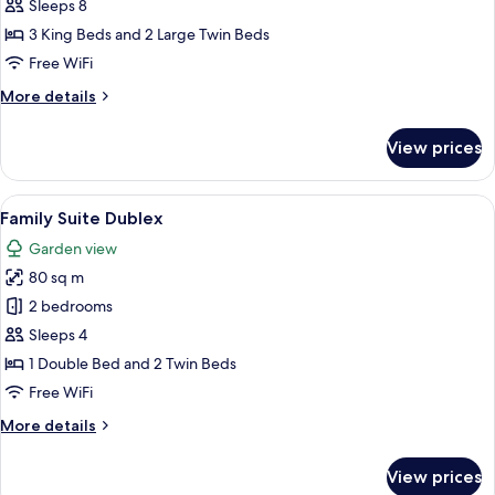
Villa
Sleeps 8
with
3 King Beds and 2 Large Twin Beds
Private
Free WiFi
Pool
More
More details
details
for
View prices
Bohemia
Villa
with
View
A hotel room with two beds, a desk, a ch
5
Private
Family Suite Dublex
all
Pool
Garden view
photos
80 sq m
for
Family
2 bedrooms
Suite
Sleeps 4
Dublex
1 Double Bed and 2 Twin Beds
Free WiFi
More
More details
details
for
View prices
Family