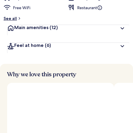
Free WiFi
Restaurant
See all
Main amenities
(12)
Feel at home
(6)
Why we love this property