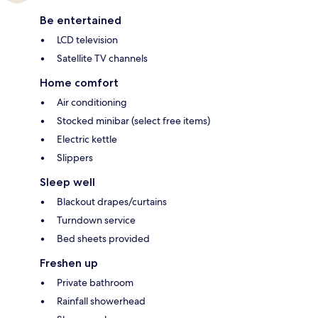
Be entertained
LCD television
Satellite TV channels
Home comfort
Air conditioning
Stocked minibar (select free items)
Electric kettle
Slippers
Sleep well
Blackout drapes/curtains
Turndown service
Bed sheets provided
Freshen up
Private bathroom
Rainfall showerhead