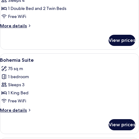
Sleeps 4
1 Double Bed and 2 Twin Beds
Free WiFi
More
More details
details
for
View prices
Garden
Suite
View
Bohemia Suite | Minibar (some free it
8
Bohemia Suite
all
75 sq m
photos
1 bedroom
for
Bohemia
Sleeps 3
Suite
1 King Bed
Free WiFi
More
More details
details
for
View prices
Bohemia
Suite