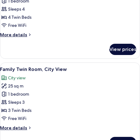
1 bedroom
1
ciudad,
twin)
Bedroom,
Sleeps 4
City
4 Twin Beds
View
Free WiFi
(Suite
More
More details
1
details
Room,
for
View prices
Suite,
family,
1
2
Bedroom,
View
Hypo-allergenic bedding available, in
extra
8
City
Family Twin Room, City View
all
beds)
View
City view
(Suite
photos
1
25 sq m
for
Room,
Family
1 bedroom
family,
Twin
2
Sleeps 3
extra
Room,
3 Twin Beds
beds)
City
Free WiFi
View
More
More details
details
for