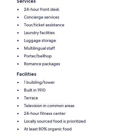
Services
24-hour front desk
Concierge services
Tour/ticket assistance
Laundry facilities
Luggage storage
Multilingual staff
Porter/bellhop
Romance packages
Facilities
1 building/tower
Built in 1910
Terrace
Television in common areas
24-hour fitness center
Locally sourced food is prioritized
At least 80% organic food