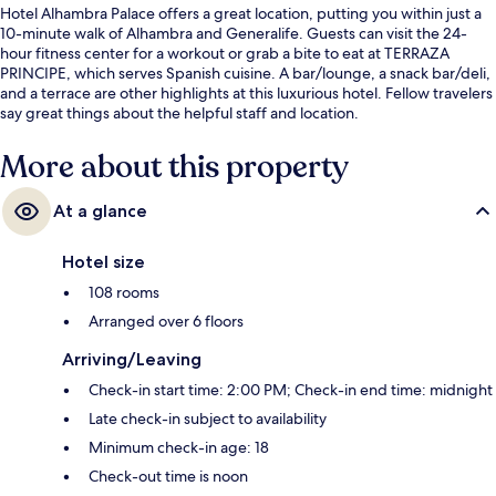
Hotel Alhambra Palace offers a great location, putting you within just a
10-minute walk of Alhambra and Generalife. Guests can visit the 24-
hour fitness center for a workout or grab a bite to eat at TERRAZA
PRINCIPE, which serves Spanish cuisine. A bar/lounge, a snack bar/deli,
and a terrace are other highlights at this luxurious hotel. Fellow travelers
say great things about the helpful staff and location.
More about this property
At a glance
Hotel size
108 rooms
Arranged over 6 floors
Arriving/Leaving
Check-in start time: 2:00 PM; Check-in end time: midnight
Late check-in subject to availability
Minimum check-in age: 18
Check-out time is noon