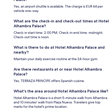
Yes, an airport shuttle is available. The charge is EUR 64 per
vehicle one-way.
What are the check-in and check-out times at Hotel
Alhambra Palace?
Check-in start time: 2:00 PM; Check-in end time: midnight.
Check-out time is noon.
What is there to do at Hotel Alhambra Palace and
nearby?
Maintain your daily exercise routine at the 24-hour gym.
Are there restaurants at or near Hotel Alhambra
Palace?
Yes, TERRAZA PRINCIPE offers Spanish cuisine.
What's the area around Hotel Alhambra Palace like?
Hotel Alhambra Palace is a short 5-minute walk from Alhambra
and 10 minutes' walk from Plaza Nueva. Travelers give top
marks for the hotel's prime location.