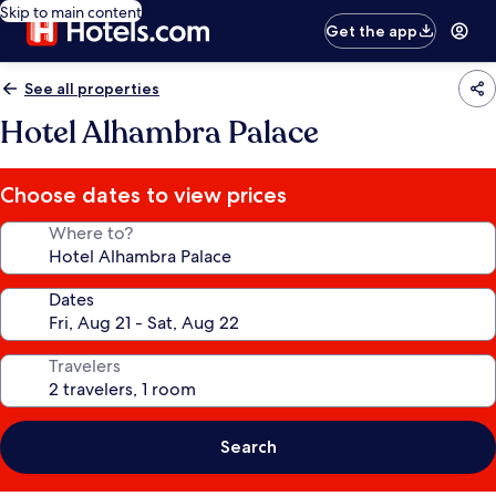
Skip to main content
Get the app
See all properties
Hotel Alhambra Palace
Choose dates to view prices
Where to?
Dates
Travelers
Search