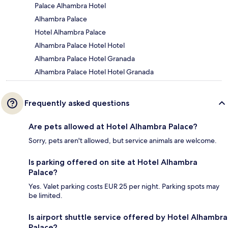
Palace Alhambra Hotel
Alhambra Palace
Hotel Alhambra Palace
Alhambra Palace Hotel Hotel
Alhambra Palace Hotel Granada
Alhambra Palace Hotel Hotel Granada
Frequently asked questions
Are pets allowed at Hotel Alhambra Palace?
Sorry, pets aren't allowed, but service animals are welcome.
Is parking offered on site at Hotel Alhambra
Palace?
Yes. Valet parking costs EUR 25 per night. Parking spots may
be limited.
Is airport shuttle service offered by Hotel Alhambra
Palace?