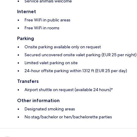
Service animals welcome
Internet
Free WiFi in public areas
Free WiFi in rooms
Parking
Onsite parking available only on request
Secured uncovered onsite valet parking (EUR 25 per night)
Limited valet parking on site
24-hour offsite parking within 1312 ft (EUR 25 per day)
Transfers
Airport shuttle on request (available 24 hours)*
Other information
Designated smoking areas
No stag/bachelor or hen/bachelorette parties