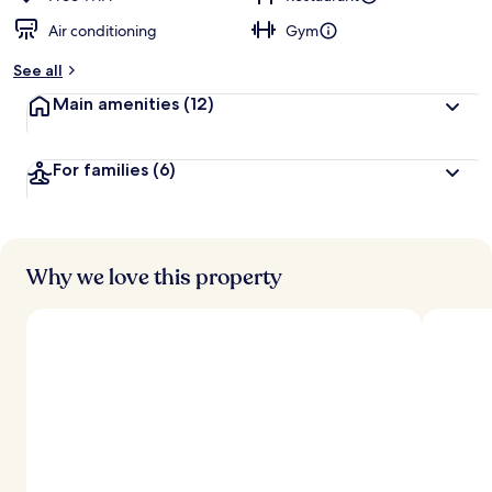
Air conditioning
Gym
b
y
See all
t
Main amenities
(12)
r
a
v
For families
(6)
e
l
e
r
s
Why we love this property