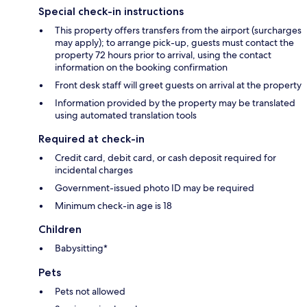
Special check-in instructions
This property offers transfers from the airport (surcharges
may apply); to arrange pick-up, guests must contact the
property 72 hours prior to arrival, using the contact
information on the booking confirmation
Front desk staff will greet guests on arrival at the property
Information provided by the property may be translated
using automated translation tools
Required at check-in
Credit card, debit card, or cash deposit required for
incidental charges
Government-issued photo ID may be required
Minimum check-in age is 18
Children
Babysitting*
Pets
Pets not allowed