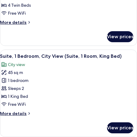
2
4 Twin Beds
Bedrooms,
Free WiFi
2
More
More details
Bathrooms,
details
Mountain
for
View prices
Suite,
View
2
Bedrooms,
View
A hotel room with a large bed, two beds
7
2
Suite, 1 Bedroom, City View (Suite, 1 Room, King Bed)
all
Bathrooms,
City view
Mountain
photos
View
45 sq m
for
Suite,
1 bedroom
1
Sleeps 2
Bedroom,
1 King Bed
City
Free WiFi
View
More
More details
(Suite,
details
1
for
View prices
Room,
Suite,
1