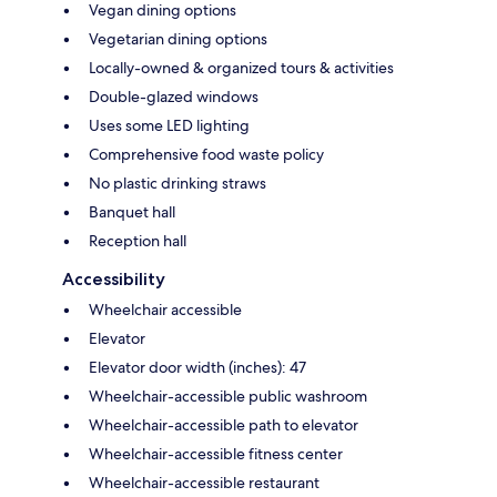
Vegan dining options
Vegetarian dining options
Locally-owned & organized tours & activities
Double-glazed windows
Uses some LED lighting
Comprehensive food waste policy
No plastic drinking straws
Banquet hall
Reception hall
Accessibility
Wheelchair accessible
Elevator
Elevator door width (inches): 47
Wheelchair-accessible public washroom
Wheelchair-accessible path to elevator
Wheelchair-accessible fitness center
Wheelchair-accessible restaurant