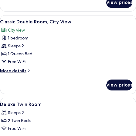
View prices
Family
Twin
Room,
View
A hotel room with a large bed, a desk, a
6
City
Classic Double Room, City View
all
View
City view
photos
1 bedroom
for
Classic
Sleeps 2
Double
1 Queen Bed
Room,
Free WiFi
City
More
More details
View
details
for
View prices
Classic
Double
Room,
View
A hotel room with a bed, a small table
5
City
Deluxe Twin Room
all
View
Sleeps 2
photos
2 Twin Beds
for
Deluxe
Free WiFi
Twin