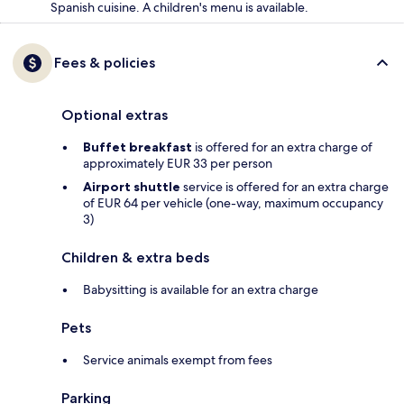
Spanish cuisine. A children's menu is available.
Fees & policies
Optional extras
Buffet breakfast
is offered for an extra charge of
approximately EUR 33 per person
Airport shuttle
service is offered for an extra charge
of EUR 64 per vehicle (one-way, maximum occupancy
3)
Children & extra beds
Babysitting is available for an extra charge
Pets
Service animals exempt from fees
Parking