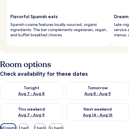
Flavorful Spanish eats
Dreamy
Spanish cuisine features locally-sourced, organic
Late-nig
ingredients. The bar complements vegetarian, vegan,
service 
and buffet breakfast choices.
menus, 
Room options
Check availability for these dates
Check availability for tonight Aug 7 - Aug 8
Check availability for tomorr
Tonight
Tomorrow
Aug 7 - Aug 8
Aug 8 - Aug 9
Check availability for this weekend Aug 7 - Aug 9
Check availability for next we
This weekend
Next weekend
Aug 7 - Aug 9
Aug 14 - Aug 16
Available
All rooms
1 bed
2 beds
3+ beds