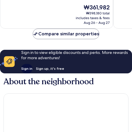
City
10,
of
The
₩361,982
Center
Wonderful,
10,
price
756
Exceptio
₩398,180 total
is
reviews
includes taxes & fees
1,005
₩361,982
Aug 26 - Aug 27
reviews
Compare similar properties
Sign in to view eligible discounts and perks. More rewards
for more adventures!
Sign in
Sign up, it's free
About the neighborhood