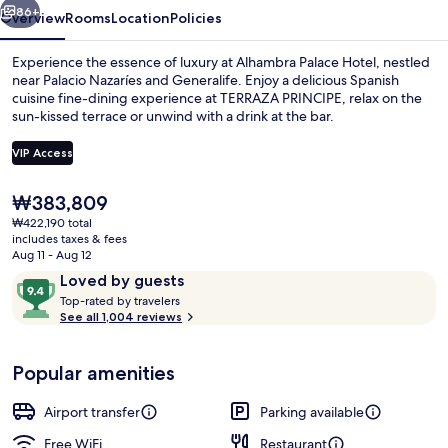
86+
Overview
Rooms
Location
Policies
Experience the essence of luxury at Alhambra Palace Hotel, nestled
near Palacio Nazaríes and Generalife. Enjoy a delicious Spanish
cuisine fine-dining experience at TERRAZA PRINCIPE, relax on the
sun-kissed terrace or unwind with a drink at the bar.
VIP Access
The
₩383,809
current
₩422,190 total
Interior detail
price
includes taxes & fees
is
Aug 11 - Aug 12
₩383,809
Reviews
9.4
Loved by guests
T
out
Top-rated by travelers
o
See all 1,004 reviews
of
p
10,
-
Loved
Popular amenities
r
by
a
guests
t
Airport transfer
Parking available
e
d
Free WiFi
Restaurant