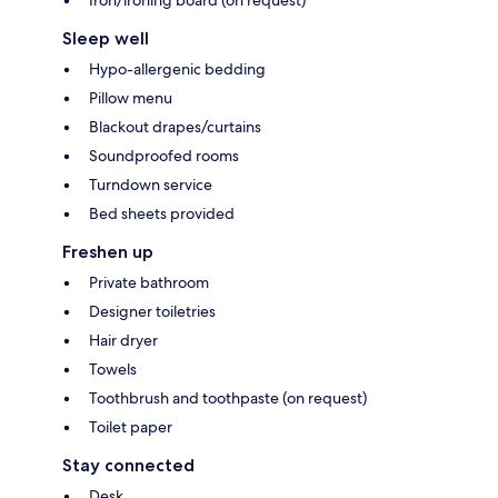
Sleep well
Hypo-allergenic bedding
Pillow menu
Blackout drapes/curtains
Soundproofed rooms
Turndown service
Bed sheets provided
Freshen up
Private bathroom
Designer toiletries
Hair dryer
Towels
Toothbrush and toothpaste (on request)
Toilet paper
Stay connected
Desk