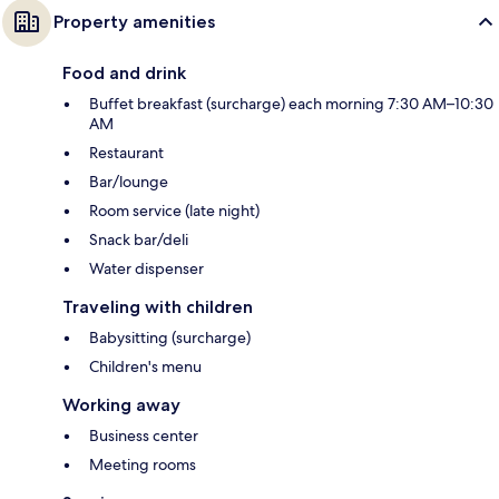
Property amenities
Food and drink
Buffet breakfast (surcharge) each morning 7:30 AM–10:30
AM
Restaurant
Bar/lounge
Room service (late night)
Snack bar/deli
Water dispenser
Traveling with children
Babysitting (surcharge)
Children's menu
Working away
Business center
Meeting rooms