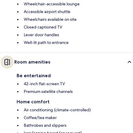
Wheelchair-accessible lounge
Accessible airport shuttle
Wheelchairs available on site
Closed captioned TV
Lever door handles
Well-lit path to entrance
Room amenities
Be entertained
42-inch flat-screen TV
Premium satellite channels
Home comfort
Air conditioning (climate-controlled)
Coffee/tea maker
Bathrobes and slippers
Iron/ironing board (on request)