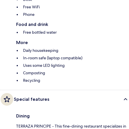
Free WiFi
Phone
Food and drink
Free bottled water
More
Daily housekeeping
In-room safe (laptop compatible)
Uses some LED lighting
Composting
Recycling
Special features
Dining
TERRAZA PRINCIPE - This fine-dining restaurant specializes in