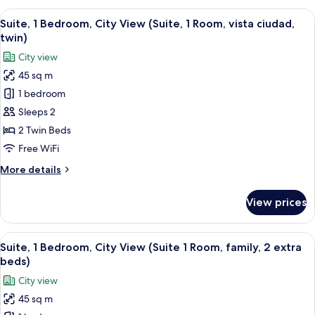
King
Bedroom,
View
A hotel room with a large bed, two bed
Bed)
7
City
Suite, 1 Bedroom, City View (Suite, 1 Room, vista ciudad,
all
View
twin)
(Suite,
photos
City view
1
for
Room,
45 sq m
Suite,
King
1 bedroom
1
Bed)
Bedroom,
Sleeps 2
City
2 Twin Beds
View
Free WiFi
(Suite,
More
More details
1
details
Room,
for
View prices
Suite,
vista
1
ciudad,
Bedroom,
View
A hotel room with a large bed, two bed
twin)
8
City
Suite, 1 Bedroom, City View (Suite 1 Room, family, 2 extra
all
View
beds)
(Suite,
photos
City view
1
for
Room,
45 sq m
Suite,
vista