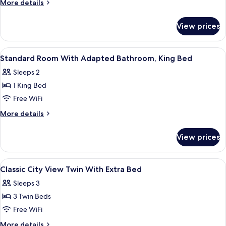
More
More details
Room
details
for
View prices
Deluxe
Twin
Room
View
A hotel room with a large bed, two bed
4
Standard Room With Adapted Bathroom, King Bed
all
Sleeps 2
photos
1 King Bed
for
Standard
Free WiFi
Room
More
More details
With
details
for
Adapted
View prices
Standard
Bathroom,
Room
King
With
View
A hotel room with two beds, a view thr
4
Bed
Adapted
Classic City View Twin With Extra Bed
all
Bathroom,
Sleeps 3
King
photos
Bed
3 Twin Beds
for
Classic
Free WiFi
City
More
More details