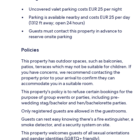
Uncovered valet parking costs EUR 25 per night
Parking is available nearby and costs EUR 25 per day
(1312 ft away; open 24 hours)
Guests must contact this property in advance to
reserve onsite parking
Policies
This property has outdoor spaces, such as balconies,
patios, terraces which may not be suitable for children. If
you have concerns, we recommend contacting the
property prior to your arrival to confirm they can
accommodate you in a suitable room.
This property's policy is to refuse certain bookings for the
purpose of group events or parties, including pre-
wedding stag/bachelor and hen/bachelorette parties.
Only registered guests are allowed in the guestrooms.
Guests can rest easy knowing there's a fire extinguisher, a
smoke detector, and a security system on site.
This property welcomes guests of all sexual orientations
and gender identities (LGBTQ+ friendly).