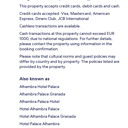
This property accepts credit cards, debit cards and cash.
Credit cards accepted: Visa, Mastercard, American
Express, Diners Club, JCB International
Cashless transactions are available.
Cash transactions at this property cannot exceed EUR
1000, due to national regulations. For further details,
please contact the property using information in the
booking confirmation.
Please note that cultural norms and guest policies may
differ by country and by property. The policies listed are
provided by the property.
Also known as
Alhambra Hotel Palace
Alhambra Palace Granada
Alhambra Palace Hotel
Hotel Alhambra Palace
Hotel Alhambra Palace Granada
Hotel Palace Alhambra