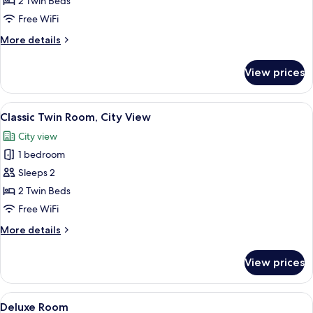
2 Twin Beds
Room
Free WiFi
More
More details
details
for
View prices
Classic
Twin
Room
View
Hypo-allergenic bedding available, in
7
Classic Twin Room, City View
all
City view
photos
1 bedroom
for
Classic
Sleeps 2
Twin
2 Twin Beds
Room,
Free WiFi
City
More
More details
View
details
for
View prices
Classic
Twin
Room,
View
A modern hotel room with a large bed,
8
City
Deluxe Room