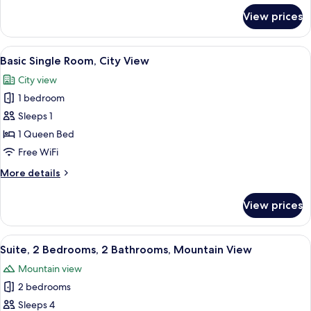
for
View prices
Family
Twin
Room
View
A panoramic view of a cityscape throu
5
Basic Single Room, City View
all
City view
photos
1 bedroom
for
Basic
Sleeps 1
Single
1 Queen Bed
Room,
Free WiFi
City
More
More details
View
details
for
View prices
Basic
Single
Room,
View
A hotel room with a large bed, a green
9
City
Suite, 2 Bedrooms, 2 Bathrooms, Mountain View
all
View
Mountain view
photos
2 bedrooms
for
Suite,
Sleeps 4