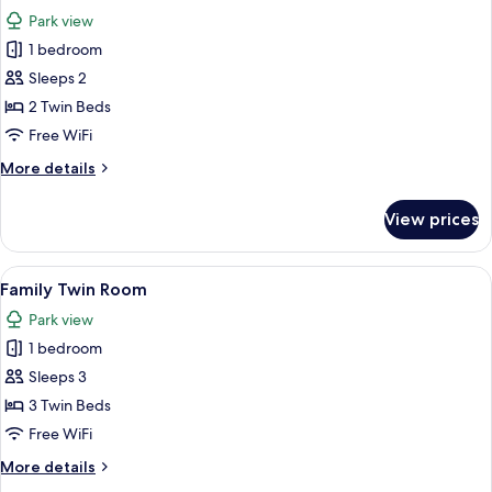
all
View
Park view
photos
1 bedroom
for
Deluxe
Sleeps 2
Room
2 Twin Beds
Free WiFi
More
More details
details
for
View prices
Deluxe
Room
View
Hypo-allergenic bedding available, in
6
Family Twin Room
all
Park view
photos
1 bedroom
for
Family
Sleeps 3
Twin
3 Twin Beds
Room
Free WiFi
More
More details
details