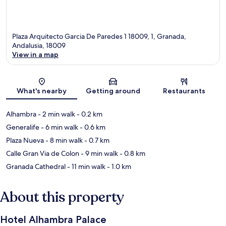
Plaza Arquitecto Garcia De Paredes 1 18009, 1, Granada,
Andalusia, 18009
View in a map
Map
What's nearby
Getting around
Restaurants
Alhambra
- 2 min walk
- 0.2 km
Generalife
- 6 min walk
- 0.6 km
Plaza Nueva
- 8 min walk
- 0.7 km
Calle Gran Via de Colon
- 9 min walk
- 0.8 km
Granada Cathedral
- 11 min walk
- 1.0 km
About this property
Hotel Alhambra Palace