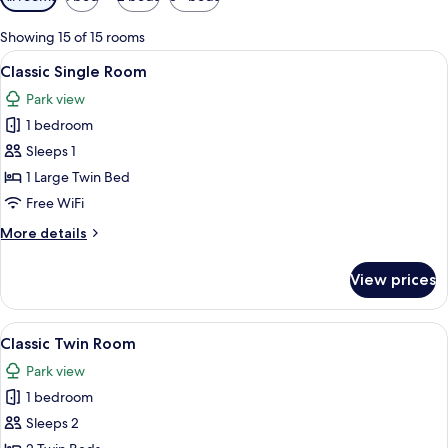
filters
for
Showing 15 of 15 rooms
rooms
View
A bedroom with a large bed, a nightsta
5
Classic Single Room
all
Park view
photos
1 bedroom
for
Classic
Sleeps 1
Single
1 Large Twin Bed
Room
Free WiFi
More
More details
details
for
View prices
Classic
Single
Room
View
Hypo-allergenic bedding available, in
5
Classic Twin Room
all
Park view
photos
1 bedroom
for
Classic
Sleeps 2
Twin