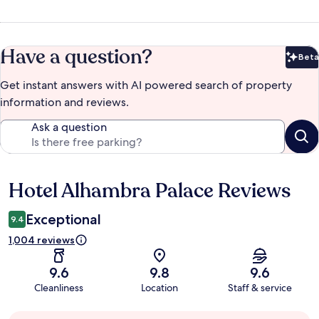
Have a question?
Beta
Bet
Get instant answers with AI powered search of property
information and reviews.
Ask a question
Hotel Alhambra Palace Reviews
Reviews
Exceptional
9.4
1,004 reviews
9.6
9.8
9.6
Cleanliness
Location
Staff & service
Guest