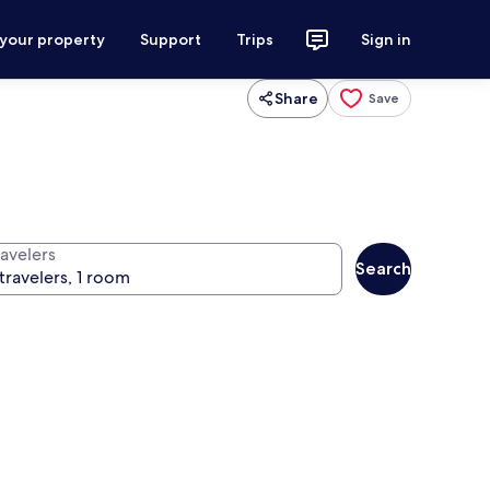
 your property
Support
Trips
Sign in
Share
Save
ravelers
Search