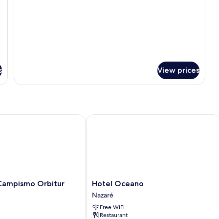
(Glamping)
s
View prices
mpismo Orbitur Valado
Hotel Oceano
Hotel
Campismo Orbitur
Hotel Oceano
Oceano
Nazaré
Nazaré
Free WiFi
Restaurant