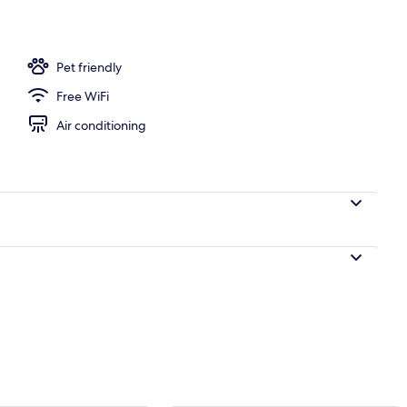
t, 2 Bedrooms (Glamping) | 1 bedroom, WiFi (free), bed sheets
Pet friendly
Free WiFi
Air conditioning