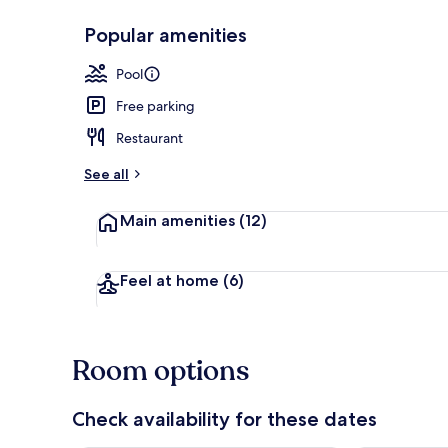
Popular amenities
Exclusive Ten
Pool
Free parking
Restaurant
See all
Main amenities
(12)
Feel at home
(6)
Room options
Check availability for these dates