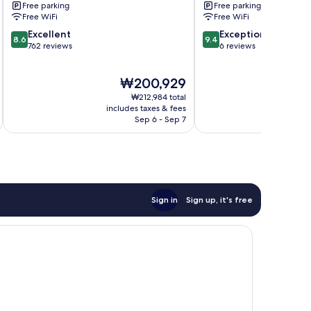
Free parking
Free parking
Free WiFi
Free WiFi
8.6
9.4
Excellent
Exceptional
8.6
9.4
out
out
762 reviews
6 reviews
of
of
10,
10,
The
₩200,929
Excellent,
Exceptional,
price
762
6
₩212,984 total
is
reviews
reviews
includes taxes & fees
₩200,929
Sep 6 - Sep 7
Sign in
Sign up, it's free