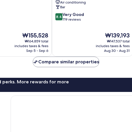
Air conditioning
Bar
8.4
Very Good
8.4
out
719 reviews
of
10,
The
The
₩155,528
₩139,193
Very
price
price
Good,
₩164,859 total
₩147,537 total
is
is
719
includes taxes & fees
includes taxes & fees
₩155,528
₩139,193
Sep 5 - Sep 6
Aug 30 - Aug 31
reviews
Compare similar properties
nd perks. More rewards for more