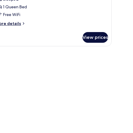
1 Queen Bed
Free WiFi
ore
re details
tails
r
View prices
remium
ngalow,
 deck, a kitchenette, and seating areas.
edroom
x)