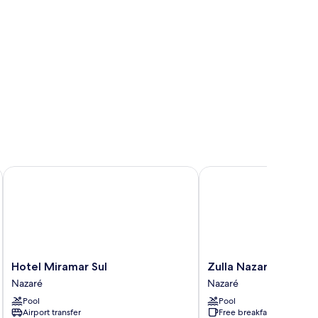
Hotel Miramar Sul
Zulla Nazaré Surf Villag
Hotel
Zulla
Hotel Miramar Sul
Zulla Nazaré Surf Vil
Miramar
Nazaré
Nazaré
Nazaré
Sul
Surf
Pool
Pool
Nazaré
Village
Airport transfer
Free breakfast
Nazaré