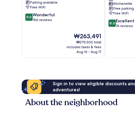
Parking available
Kitchenette
Nazaré
Free WiFi
Free parking
Free WiFi
9.0
Wonderful
9.0
out
766 reviews
8.6
Excellent
8.6
of
out
74 reviews
10,
of
The
₩263,491
Wonderful,
10,
price
766
Excellent,
₩279,300 total
is
reviews
includes taxes & fees
74
₩263,491
Aug 16 - Aug 17
reviews
Sign in to view eligible discounts a
adventures!
About the neighborhood