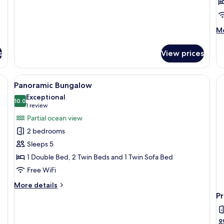
M
Mo
de
fo
s
View prices
Te
2
B
chairs, a surfboard, and a glass door leading to an interior space.
View
A wooden deck with a table and chairs,
7
(G
Panoramic Bungalow
all
Exceptional
photos
10.0
10.0 out of 10
(1
1 review
for
review)
Partial ocean view
Panoramic
2 bedrooms
Bungalow
Sleeps 5
1 Double Bed, 2 Twin Beds and 1 Twin Sofa Bed
Free WiFi
More
More details
details
P
for
Panoramic
Bungalow