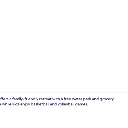
Panoramic Bu
ers a family-friendly retreat with a free water park and grocery
e while kids enjoy basketball and volleyball games.
Point of inte