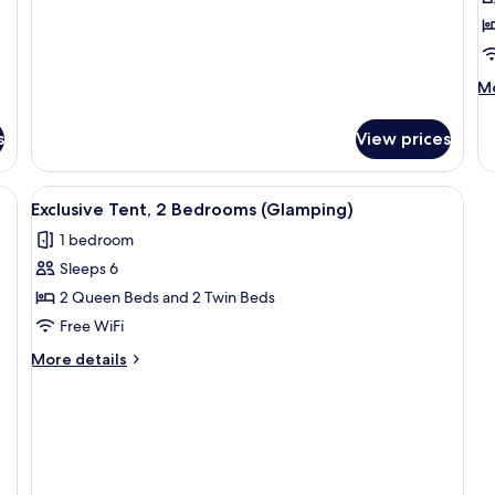
M
Mo
de
fo
s
View prices
P
Bu
1
View
A tented accommodation with a wooden
3
B
Exclusive Tent, 2 Bedrooms (Glamping)
all
(2
1 bedroom
photos
pa
Sleeps 6
for
Exclusive
2 Queen Beds and 2 Twin Beds
Tent,
Free WiFi
2
More
More details
Bedrooms
details
(Glamping)
for
Exclusive
Tent,
2
Bedrooms