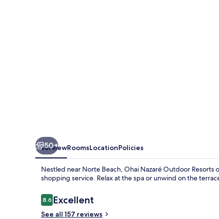
Resorts
50+
Overview
Rooms
Location
Policies
Nestled near Norte Beach, Ohai Nazaré Outdoor Resorts off
shopping service. Relax at the spa or unwind on the terrac
Reviews
Excellent
8.6
8.6 out of 10
See all 157 reviews