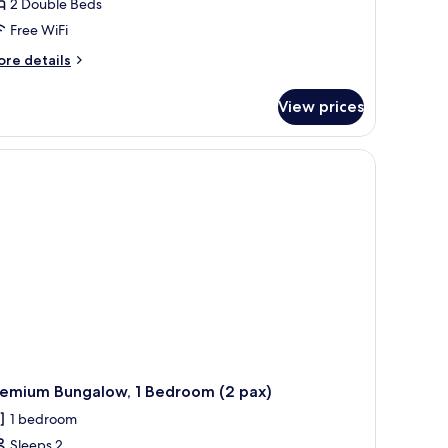
2 Double Beds
Free WiFi
ore
re details
tails
r
View prices
nt,
edrooms
 a cushioned chair, and a view of the landscape.
lamping)
remium Bungalow, 1 Bedroom (2 pax)
1 bedroom
Sleeps 2