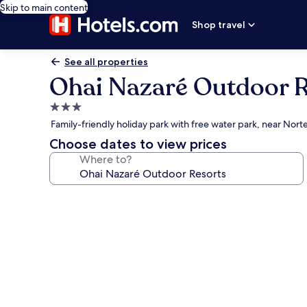
Skip to main content
Shop travel
See all properties
Ohai Nazaré Outdoor R
3.0
star
Family-friendly holiday park with free water park, near Nor
property
Choose dates to view prices
Where to?
Photo
gallery
for
Ohai
Nazaré
Outdoor