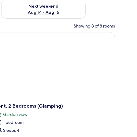
ug 7 - Aug 9
Check availability for next weekend Aug 14 - Aug 16
Next weekend
Aug 14 - Aug 16
Showing 8 of 8 rooms
wo wooden chairs and a table, a wooden deck, and a building with a green r
ent, 2 Bedrooms (Glamping)
Garden view
1 bedroom
Sleeps 4