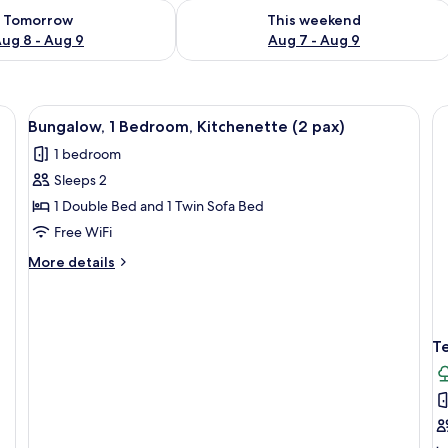
ility for tomorrow Aug 8 - Aug 9
Check availability for this weekend A
Tomorrow
This weekend
ug 8 - Aug 9
Aug 7 - Aug 9
nd white facade, outdoor seating, and a tree in the foreground.
View
A covered outdoor seating area with t
4
Bungalow, 1 Bedroom, Kitchenette (2 pax)
all
1 bedroom
photos
Sleeps 2
for
Bungalow,
1 Double Bed and 1 Twin Sofa Bed
1
Free WiFi
Bedroom,
More
More details
Kitchenette
details
(2
for
Bungalow,
pax)
1
T
Bedroom,
Kitchenette
(2
pax)