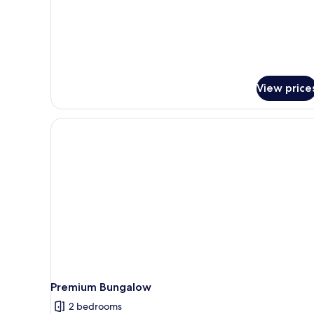
View price
Premium Bungalow
2 bedrooms