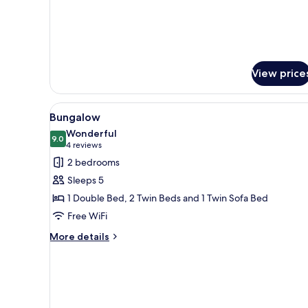
View price
View
A wooden deck with a table and 
6
Bungalow
all
Wonderful
photos
9.0
9.0 out of 10
(4
4 reviews
for
reviews)
2 bedrooms
Bungalow
Sleeps 5
1 Double Bed, 2 Twin Beds and 1 Twin Sofa Bed
Free WiFi
More
More details
details
for
Bungalow