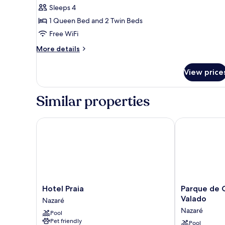
Sleeps 4
1 Queen Bed and 2 Twin Beds
Free WiFi
More
More details
details
for
View price
Premium
Bungalow
Similar properties
Hotel Praia
Parque de Ca
Hotel
Parque
Hotel Praia
Parque de 
Praia
de
Valado
Nazaré
Nazaré
Campismo
Nazaré
Pool
Orbitur
Pet friendly
Valado
Pool