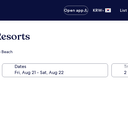
•
Open app
KRW
List
esorts
te Beach
Dates
T