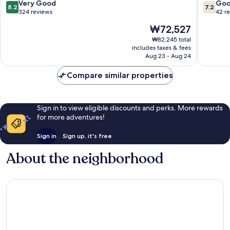
District
8.2
7.2
Very Good
Go
8.2
7.2
7
out
out
324 reviews
42 r
of
of
The
₩72,527
10,
10,
price
Very
Good,
₩82,245 total
is
includes taxes & fees
Good,
42
₩72,527
Aug 23 - Aug 24
324
reviews
reviews
Compare similar properties
Sign in to view eligible discounts and perks. More rewards
for more adventures!
Sign in
Sign up, it's free
About the neighborhood