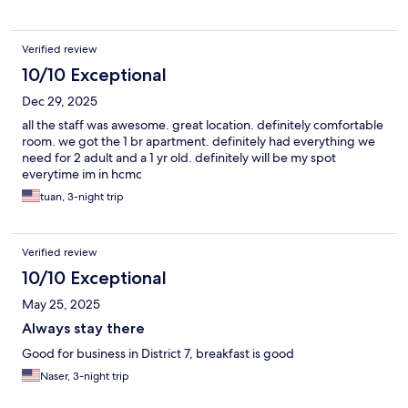
Verified review
10/10 Exceptional
Dec 29, 2025
all the staff was awesome. great location. definitely comfortable
room. we got the 1 br apartment. definitely had everything we
need for 2 adult and a 1 yr old. definitely will be my spot
everytime im in hcmc
tuan, 3-night trip
Verified review
10/10 Exceptional
May 25, 2025
Always stay there
Good for business in District 7, breakfast is good
Naser, 3-night trip