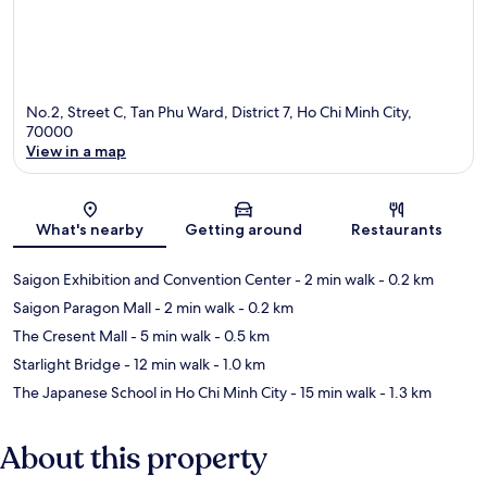
No.2, Street C, Tan Phu Ward, District 7, Ho Chi Minh City,
70000
View in a map
Map
What's nearby
Getting around
Restaurants
Saigon Exhibition and Convention Center
- 2 min walk
- 0.2 km
Saigon Paragon Mall
- 2 min walk
- 0.2 km
The Cresent Mall
- 5 min walk
- 0.5 km
Starlight Bridge
- 12 min walk
- 1.0 km
The Japanese School in Ho Chi Minh City
- 15 min walk
- 1.3 km
About this property