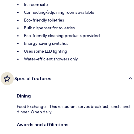
In-room safe
Connecting/adjoining rooms available
Eco-friendly toiletries
Bulk dispenser for toiletries
Eco-friendly cleaning products provided
Energy-saving switches
Uses some LED lighting
Water-efficient showers only
Special features
Dining
Food Exchange - This restaurant serves breakfast, lunch, and
dinner. Open daily.
Awards and affiliations