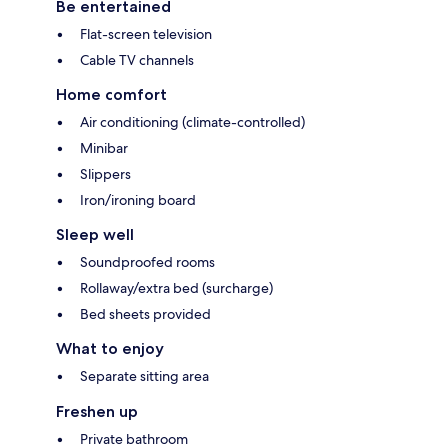
Be entertained
Flat-screen television
Cable TV channels
Home comfort
Air conditioning (climate-controlled)
Minibar
Slippers
Iron/ironing board
Sleep well
Soundproofed rooms
Rollaway/extra bed (surcharge)
Bed sheets provided
What to enjoy
Separate sitting area
Freshen up
Private bathroom