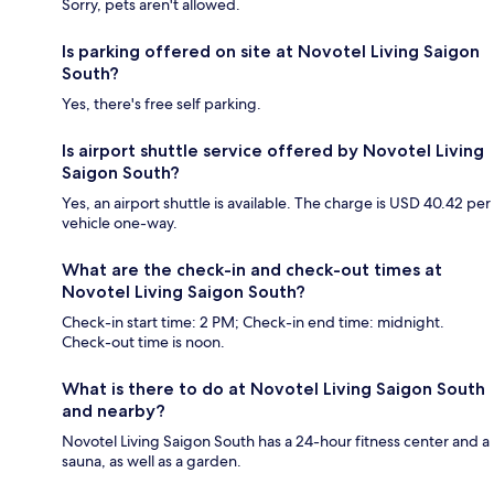
Sorry, pets aren't allowed.
Is parking offered on site at Novotel Living Saigon
South?
Yes, there's free self parking.
Is airport shuttle service offered by Novotel Living
Saigon South?
Yes, an airport shuttle is available. The charge is USD 40.42 per
vehicle one-way.
What are the check-in and check-out times at
Novotel Living Saigon South?
Check-in start time: 2 PM; Check-in end time: midnight.
Check-out time is noon.
What is there to do at Novotel Living Saigon South
and nearby?
Novotel Living Saigon South has a 24-hour fitness center and a
sauna, as well as a garden.