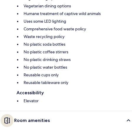
Vegetarian dining options
Humane treatment of captive wild animals
Uses some LED lighting
Comprehensive food waste policy
Waste recycling policy
No plastic soda bottles
No plastic coffee stirrers
No plastic drinking straws
No plastic water bottles
Reusable cups only
Reusable tableware only
Accessibility
Elevator
Room amenities