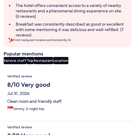
summary
The hotel offers convenient access to a variety of nearby
restaurants and a phenomenal dining experience on site.
(6 reviews)
Breakfast was consistently described as good or excellent
with some mentioning it was delicious and well-refilled. (7
reviews)
From real guest reviews summarized by AI.
Popular mentions
Service staff
Trip
Restaurant
Location
Reviews
Verified review
8/10 Very good
Jul 31, 2026
Clean room and friendly staff.
Jimmy, 2-night trip
Verified review