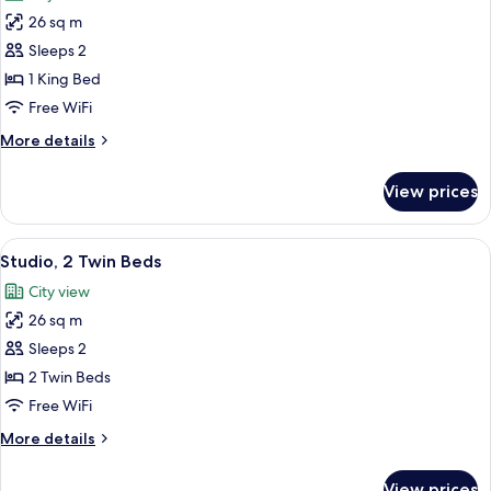
photos
26 sq m
for
Studio,
Sleeps 2
1
1 King Bed
King
Free WiFi
Bed
More
More details
details
for
View prices
Studio,
1
King
View
A hotel room with two beds, a desk, a c
7
Bed
Studio, 2 Twin Beds
all
City view
photos
26 sq m
for
Studio,
Sleeps 2
2
2 Twin Beds
Twin
Free WiFi
Beds
More
More details
details
for
View prices