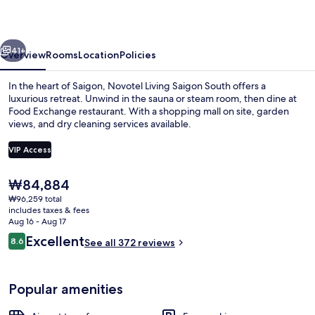
South
vious
Next
41+
Overview
Rooms
Location
Policies
In the heart of Saigon, Novotel Living Saigon South offers a
luxurious retreat. Unwind in the sauna or steam room, then dine at
Food Exchange restaurant. With a shopping mall on site, garden
views, and dry cleaning services available.
VIP Access
The
₩84,884
current
₩96,259 total
Apartment, 1 Bedroom | Minibar, in-r
price
includes taxes & fees
is
Aug 16 - Aug 17
₩84,884
Reviews
Excellent
8.6
See all 372 reviews
8.6 out of 10
Popular amenities