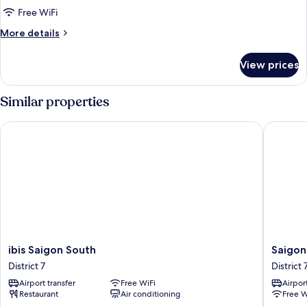
Bedrooms
Free WiFi
More
More details
details
for
View prices
Apartment,
2
Bedrooms
Similar properties
ibis Saigon South
Saigon B
ibis
Saigon
ibis Saigon South
Saigon
Saigon
By
District 7
District 
South
Night
Airport transfer
Free WiFi
Airport
District
Luxury
Restaurant
Air conditioning
Free W
7
Hotel