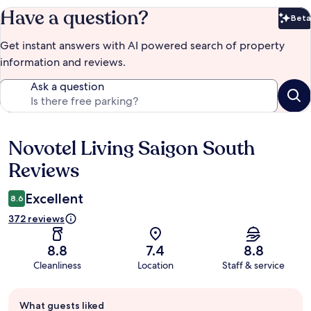
Have a question?
Beta
Bet
Get instant answers with AI powered search of property
information and reviews.
Ask a question
Novotel Living Saigon South
Reviews
Reviews
Excellent
8.6
372 reviews
8.8
7.4
8.8
Cleanliness
Location
Staff & service
Guest
What guests liked
review