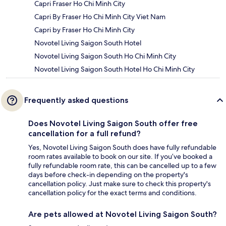
Capri Fraser Ho Chi Minh City
Capri By Fraser Ho Chi Minh City Viet Nam
Capri by Fraser Ho Chi Minh City
Novotel Living Saigon South Hotel
Novotel Living Saigon South Ho Chi Minh City
Novotel Living Saigon South Hotel Ho Chi Minh City
Frequently asked questions
Does Novotel Living Saigon South offer free
cancellation for a full refund?
Yes, Novotel Living Saigon South does have fully refundable
room rates available to book on our site. If you’ve booked a
fully refundable room rate, this can be cancelled up to a few
days before check-in depending on the property's
cancellation policy. Just make sure to check this property's
cancellation policy for the exact terms and conditions.
Are pets allowed at Novotel Living Saigon South?