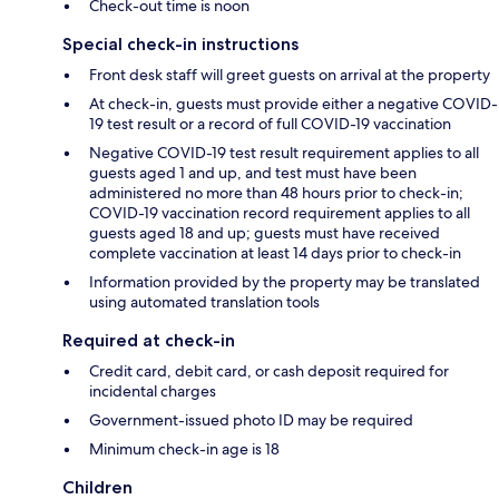
Check-out time is noon
Special check-in instructions
Front desk staff will greet guests on arrival at the property
At check-in, guests must provide either a negative COVID-
19 test result or a record of full COVID-19 vaccination
Negative COVID-19 test result requirement applies to all
guests aged 1 and up, and test must have been
administered no more than 48 hours prior to check-in;
COVID-19 vaccination record requirement applies to all
guests aged 18 and up; guests must have received
complete vaccination at least 14 days prior to check-in
Information provided by the property may be translated
using automated translation tools
Required at check-in
Credit card, debit card, or cash deposit required for
incidental charges
Government-issued photo ID may be required
Minimum check-in age is 18
Children