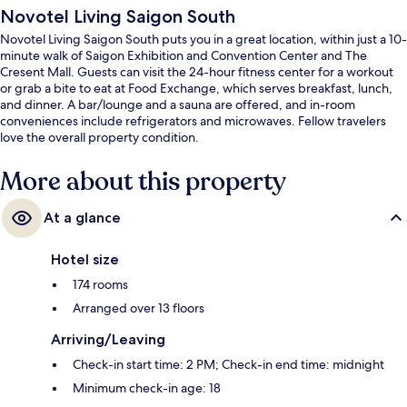
Novotel Living Saigon South
Novotel Living Saigon South puts you in a great location, within just a 10-
minute walk of Saigon Exhibition and Convention Center and The
Cresent Mall. Guests can visit the 24-hour fitness center for a workout
or grab a bite to eat at Food Exchange, which serves breakfast, lunch,
and dinner. A bar/lounge and a sauna are offered, and in-room
conveniences include refrigerators and microwaves. Fellow travelers
love the overall property condition.
More about this property
At a glance
Hotel size
174 rooms
Arranged over 13 floors
Arriving/Leaving
Check-in start time: 2 PM; Check-in end time: midnight
Minimum check-in age: 18