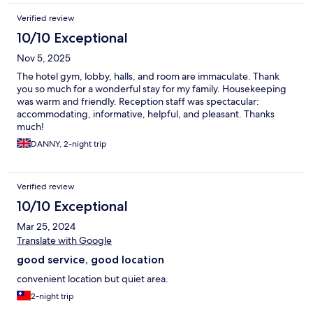
Verified review
10/10 Exceptional
Nov 5, 2025
The hotel gym, lobby, halls, and room are immaculate. Thank
you so much for a wonderful stay for my family. Housekeeping
was warm and friendly. Reception staff was spectacular:
accommodating, informative, helpful, and pleasant. Thanks
much!
DANNY, 2-night trip
Verified review
10/10 Exceptional
Mar 25, 2024
Translate with Google
good service, good location
convenient location but quiet area.
2-night trip