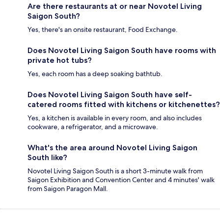
Are there restaurants at or near Novotel Living
Saigon South?
Yes, there's an onsite restaurant, Food Exchange.
Does Novotel Living Saigon South have rooms with
private hot tubs?
Yes, each room has a deep soaking bathtub.
Does Novotel Living Saigon South have self-
catered rooms fitted with kitchens or kitchenettes?
Yes, a kitchen is available in every room, and also includes
cookware, a refrigerator, and a microwave.
What's the area around Novotel Living Saigon
South like?
Novotel Living Saigon South is a short 3-minute walk from
Saigon Exhibition and Convention Center and 4 minutes' walk
from Saigon Paragon Mall.