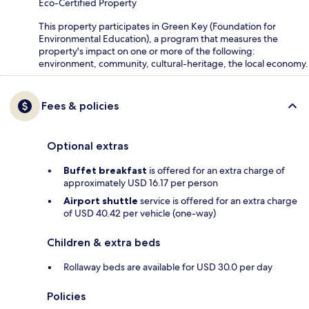
Eco-Certified Property
This property participates in Green Key (Foundation for
Environmental Education), a program that measures the
property's impact on one or more of the following:
environment, community, cultural-heritage, the local economy.
Fees & policies
Optional extras
Buffet breakfast
is offered for an extra charge of
approximately USD 16.17 per person
Airport shuttle
service is offered for an extra charge
of USD 40.42 per vehicle (one-way)
Children & extra beds
Rollaway beds are available for USD 30.0 per day
Policies