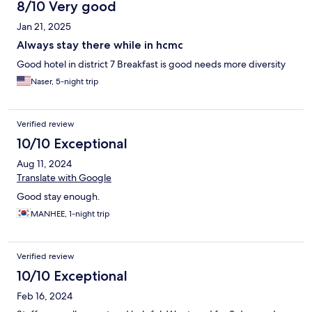
8/10 Very good
Jan 21, 2025
Always stay there while in hcmc
Good hotel in district 7 Breakfast is good needs more diversity
Naser, 5-night trip
Verified review
10/10 Exceptional
Aug 11, 2024
Translate with Google
Good stay enough.
MANHEE, 1-night trip
Verified review
10/10 Exceptional
Feb 16, 2024