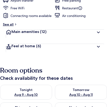
Airport transfer
Free parking
Free WiFi
Restaurant
Connecting rooms available
Air conditioning
See all
Main amenities
(12)
Feel at home
(6)
Room options
Check availability for these dates
Check availability for tonight Aug 9 - Aug 10
Check availability for tomorro
Tonight
Tomorrow
Aug 9 - Aug 10
Aug 10 - Aug 11
Check availability for this weekend Aug 14 - Aug 16
Check availability for next w