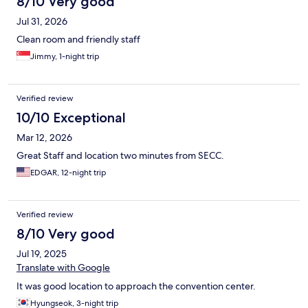
8/10 Very good
Jul 31, 2026
Clean room and friendly staff
Jimmy, 1-night trip
Verified review
10/10 Exceptional
Mar 12, 2026
Great Staff and location two minutes from SECC.
EDGAR, 12-night trip
Verified review
8/10 Very good
Jul 19, 2025
Translate with Google
It was good location to approach the convention center.
Hyungseok, 3-night trip