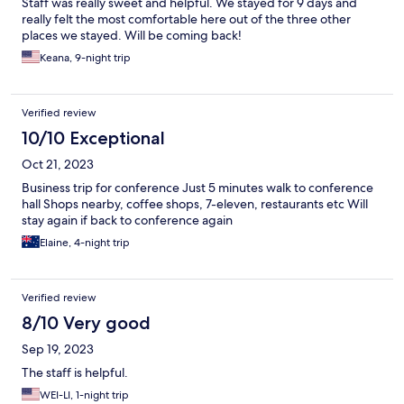
Staff was really sweet and helpful. We stayed for 9 days and
really felt the most comfortable here out of the three other
places we stayed. Will be coming back!
Keana, 9-night trip
Verified review
10/10 Exceptional
Oct 21, 2023
Business trip for conference Just 5 minutes walk to conference
hall Shops nearby, coffee shops, 7-eleven, restaurants etc Will
stay again if back to conference again
Elaine, 4-night trip
Verified review
8/10 Very good
Sep 19, 2023
The staff is helpful.
WEI-LI, 1-night trip