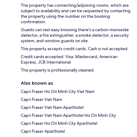
The property has connecting/adjoining rooms, which are
subject to availability and can be requested by contacting
the property using the number on the booking
confirmation.
Guests can rest easy knowing there's a carbon monoxide
detector, a fire extinguisher, a smoke detector, a security
system, and window guards on site.
This property accepts credit cards. Cash is not accepted.
Credit cards accepted: Visa, Mastercard, American
Express, JCB International
This property is professionally cleaned.
Also known as
Capri Fraser Ho Chi Minh City Viet Nam
Capri Fraser Viet Nam
Capri Fraser Viet Nam Aparthotel
Capri Fraser Viet Nam Aparthotel Ho Chi Minh City
Capri Fraser Ho Chi Minh City Aparthotel
Capri Fraser Aparthotel