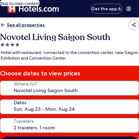
Skip to main content
Get the app
See all properties
Novotel Living Saigon South
4.0
star
Hotel with restaurant, connected to the convention center, near Saigon
property
Exhibition and Convention Center
Choose dates to view prices
Where to?
Dates
Travelers