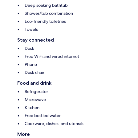
Deep soaking bathtub
Shower/tub combination
Eco-friendly toiletries
Towels
Stay connected
Desk
Free WiFi and wired internet
Phone
Desk chair
Food and drink
Refrigerator
Microwave
Kitchen
Free bottled water
Cookware, dishes, and utensils
More