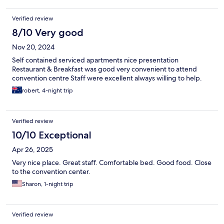
Verified review
8/10 Very good
Nov 20, 2024
Self contained serviced apartments nice presentation
Restaurant & Breakfast was good very convenient to attend
convention centre Staff were excellent always willing to help.
robert, 4-night trip
Verified review
10/10 Exceptional
Apr 26, 2025
Very nice place. Great staff. Comfortable bed. Good food. Close
to the convention center.
Sharon, 1-night trip
Verified review