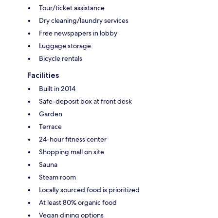
Tour/ticket assistance
Dry cleaning/laundry services
Free newspapers in lobby
Luggage storage
Bicycle rentals
Facilities
Built in 2014
Safe-deposit box at front desk
Garden
Terrace
24-hour fitness center
Shopping mall on site
Sauna
Steam room
Locally sourced food is prioritized
At least 80% organic food
Vegan dining options