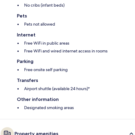
No cribs (infant beds)
Pets
Pets not allowed
Internet
Free WiFi in public areas
Free WiFi and wired internet access in rooms
Parking
Free onsite self parking
Transfers
Airport shuttle (available 24 hours)*
Other information
Designated smoking areas
Property amenities