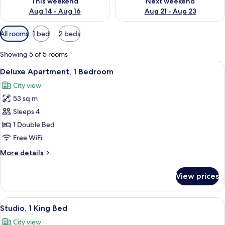
This weekend
Next weekend
Aug 14 - Aug 16
Aug 21 - Aug 23
Available
All rooms
1 bed
2 beds
filters
for
Showing 5 of 5 rooms
rooms
View
A hotel room with a large bed, a desk,
9
Deluxe Apartment, 1 Bedroom
all
City view
photos
53 sq m
for
Deluxe
Sleeps 4
Apartment,
1 Double Bed
1
Free WiFi
Bedroom
More
More details
details
for
View prices
Deluxe
Apartment,
1
View
A hotel room with a bed, a desk, a chai
8
Bedroom
Studio, 1 King Bed
all
City view