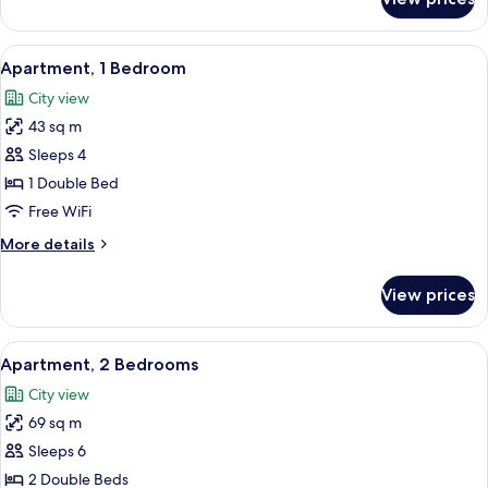
Studio,
2
Twin
View
A modern hotel room with a grey sofa,
8
Beds
Apartment, 1 Bedroom
all
City view
photos
43 sq m
for
Apartment,
Sleeps 4
1
1 Double Bed
Bedroom
Free WiFi
More
More details
details
for
View prices
Apartment,
1
Bedroom
View
A modern living room with a large wind
9
Apartment, 2 Bedrooms
all
City view
photos
69 sq m
for
Apartment,
Sleeps 6
2
2 Double Beds