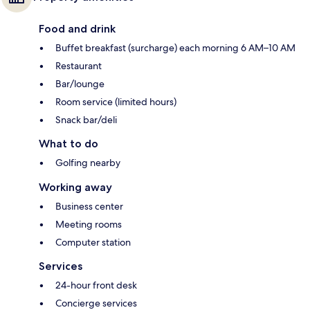
Food and drink
Buffet breakfast (surcharge) each morning 6 AM–10 AM
Restaurant
Bar/lounge
Room service (limited hours)
Snack bar/deli
What to do
Golfing nearby
Working away
Business center
Meeting rooms
Computer station
Services
24-hour front desk
Concierge services