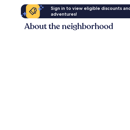
Sign in to view eligible discounts a
adventures!
About the neighborhood