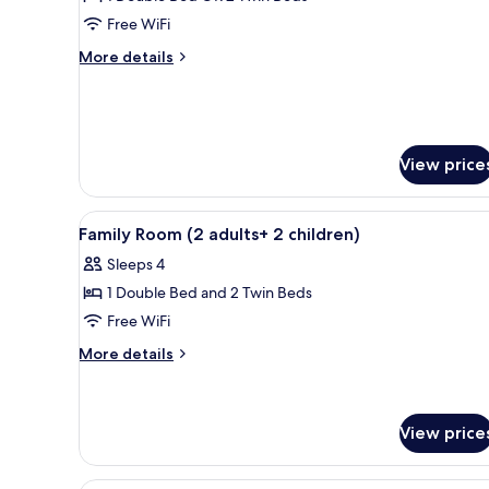
for
Double
Free WiFi
Room
More
More details
details
for
Double
Room
View price
View
A hotel room with a large bed,
5
Family Room (2 adults+ 2 children)
all
Sleeps 4
photos
1 Double Bed and 2 Twin Beds
for
Family
Free WiFi
Room
More
More details
(2
details
for
adults+
Family
2
Room
View price
children)
(2
adults+