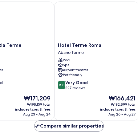
a Terme
Hotel Terme Roma
Hotel
zia Terme
Hotel Terme Roma
Terme
Abano Terme
Roma
Pool
Abano
Spa
Terme
er
Airport transfer
Pet friendly
8.0
od
Very Good
8.0
out
227 reviews
of
The
The
₩171,209
₩166,421
10,
price
price
Very
₩198,159 total
₩192,899 total
is
is
includes taxes & fees
includes taxes & fees
Good,
₩171,209
₩166,421
Aug 23 - Aug 24
Aug 26 - Aug 27
227
reviews
Compare similar properties