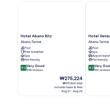
Hotel Abano Ritz
Hotel Venezi
Hotel
Hotel
Hotel Abano Ritz
Hotel Vene
Abano
Venezia
Abano Terme
Abano Terme
Ritz
Terme
Pool
Pool
Abano
Abano
Free breakfast
Spa
Terme
Terme
Spa
Airport transf
Pet friendly
Pet friendly
8.2
8.2
Very Good
Very Go
8.2
8.2
out
out
298 reviews
160 reviews
of
of
The
₩275,224
10,
10,
price
Very
Very
₩315,860 total
is
includes taxes & fees
Good,
Good,
₩275,224
Aug 21 - Aug 22
298
160
reviews
reviews