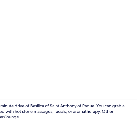
Hot tub, bod
5-minute drive of Basilica of Saint Anthony of Padua. You can grab a
ered with hot stone massages, facials, or aromatherapy. Other
bar/lounge.
Lobby