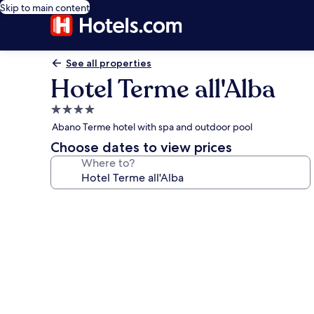
Skip to main content
See all properties
Hotel Terme all'Alba
4.0
star
Abano Terme hotel with spa and outdoor pool
property
Choose dates to view prices
Where to?
Photo
gallery
for
Hotel
Terme
all'Alba