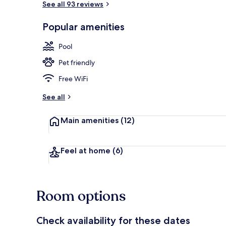
See all 93 reviews
Popular amenities
Exterior
Pool
Pet friendly
Free WiFi
See all
Main amenities
(12)
Feel at home
(6)
Room options
Check availability for these dates