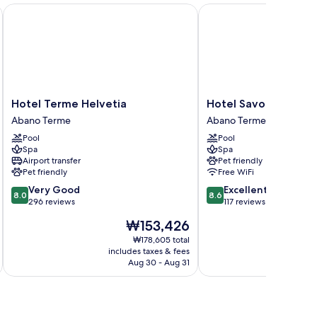
Hotel Terme Helvetia
Hotel Savoia Thermae 
Hotel
Hotel
Hotel Terme Helvetia
Hotel Savoia Therm
Terme
Savoia
Abano Terme
Abano Terme
Helvetia
Thermae
Pool
Pool
Abano
&
Spa
Spa
Terme
Spa
Airport transfer
Pet friendly
Abano
Pet friendly
Free WiFi
Terme
8.0
8.6
Very Good
Excellent
8.0
8.6
out
out
296 reviews
117 reviews
of
of
The
₩153,426
10,
10,
price
Very
Excellent,
₩178,605 total
is
includes taxes & fees
inc
Good,
117
₩153,426
Aug 30 - Aug 31
296
reviews
reviews