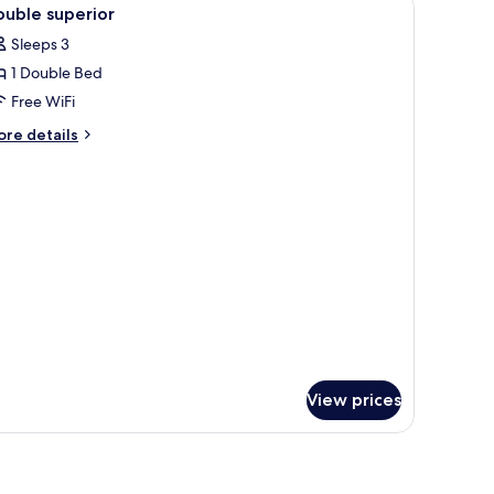
iew
3
ew
uble superior
l
Sleeps 3
hotos
1 Double Bed
or
ouble
Free WiFi
uperior
ore
re details
tails
r
uble
perior
View prices