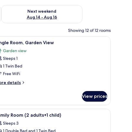
ug 7 - Aug 9
Check availability for next weekend Aug 14 - Aug 16
Next weekend
Aug 14 - Aug 16
Showing 12 of 12 rooms
ble.
h, a desk, and a wardrobe.
iew
A hotel room with a large bed, a desk with a la
4
ingle Room, Garden View
l
Garden view
hotos
Sleeps 1
or
ingle
1 Twin Bed
oom,
Free WiFi
arden
ore
re details
iew
tails
r
View prices
ngle
om,
arden
ith a laptop, a chair, a TV, and a balcony with a view.
iew
A hotel room with a large bed, two bedside tab
5
ew
mily Room (2 adults+1 child)
l
Sleeps 3
hotos
1 Double Bed and 1 Twin Bed