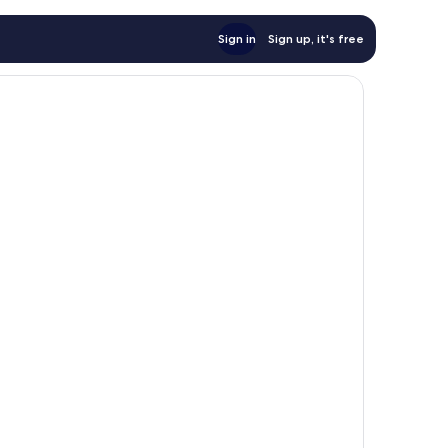
Sign in
Sign up, it's free