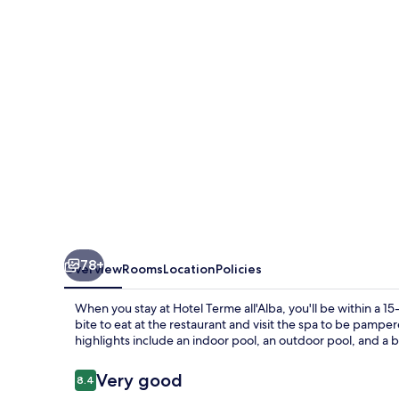
78+
Overview
Rooms
Location
Policies
When you stay at Hotel Terme all'Alba, you'll be within a 1
bite to eat at the restaurant and visit the spa to be pamp
highlights include an indoor pool, an outdoor pool, and a 
Reviews
Very good
8.4
8.4 out of 10