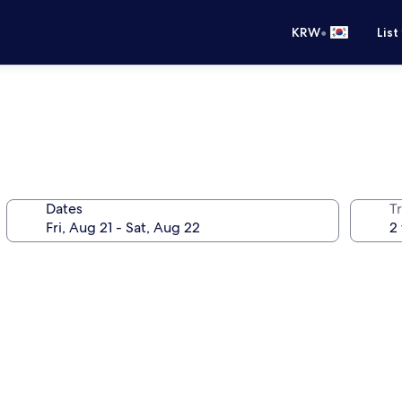
•
KRW
List
Dates
T