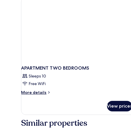
2
children)
APARTMENT TWO BEDROOMS
Sleeps 10
Free WiFi
More
More details
details
for
View price
APARTMENT
TWO
BEDROOMS
Similar properties