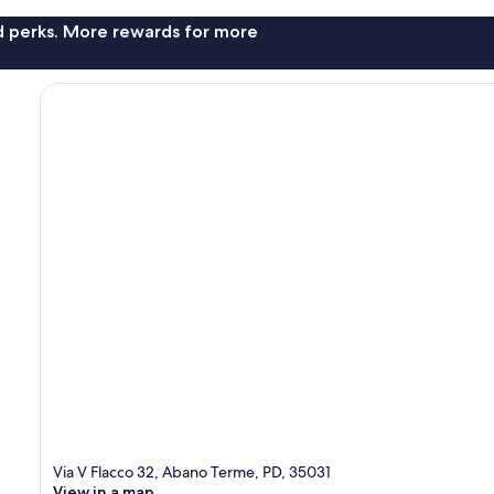
nd perks. More rewards for more
Via V Flacco 32, Abano Terme, PD, 35031
View in a map