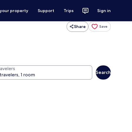
 your property
Support
Trips
Sign in
Share
Save
ravelers
Search