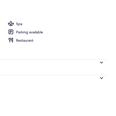
Spa
Parking available
Restaurant