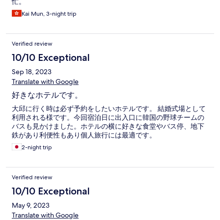
忙。
Kai Mun, 3-night trip
Verified review
10/10 Exceptional
Sep 18, 2023
Translate with Google
好きなホテルです。
大邱に行く時は必ず予約をしたいホテルです。 結婚式場として
利用される様です。今回宿泊日に出入口に韓国の野球チームの
バスも見かけました。ホテルの横に好きな食堂やバス停、地下
鉄があり利便性もあり個人旅行には最適です。
2-night trip
Verified review
10/10 Exceptional
May 9, 2023
Translate with Google