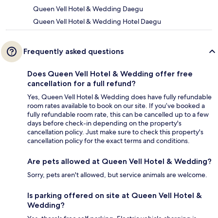
Queen Vell Hotel & Wedding Daegu
Queen Vell Hotel & Wedding Hotel Daegu
Frequently asked questions
Does Queen Vell Hotel & Wedding offer free
cancellation for a full refund?
Yes, Queen Vell Hotel & Wedding does have fully refundable
room rates available to book on our site. If you’ve booked a
fully refundable room rate, this can be cancelled up to a few
days before check-in depending on the property's
cancellation policy. Just make sure to check this property's
cancellation policy for the exact terms and conditions.
Are pets allowed at Queen Vell Hotel & Wedding?
Sorry, pets aren't allowed, but service animals are welcome.
Is parking offered on site at Queen Vell Hotel &
Wedding?