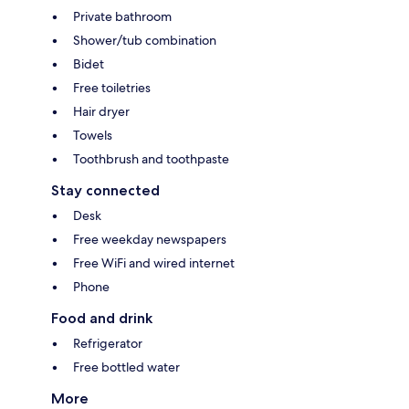
Private bathroom
Shower/tub combination
Bidet
Free toiletries
Hair dryer
Towels
Toothbrush and toothpaste
Stay connected
Desk
Free weekday newspapers
Free WiFi and wired internet
Phone
Food and drink
Refrigerator
Free bottled water
More