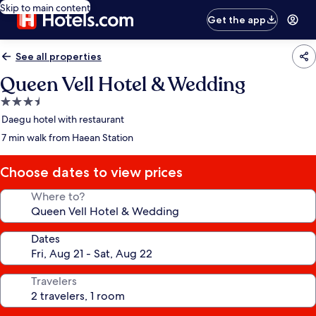
Skip to main content
Get the app
See all properties
Queen Vell Hotel & Wedding
3.5
star
Daegu hotel with restaurant
property
7 min walk from Haean Station
Choose dates to view prices
Where to?
Dates
Travelers