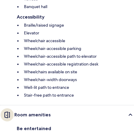
Banquet hall
Accessibility
Braille/raised signage
Elevator
Wheelchair accessible
Wheelchair-accessible parking
Wheelchair-accessible path to elevator
Wheelchair-accessible registration desk
Wheelchairs available on site
Wheelchair-width doorways
Well-lit path to entrance
Stair-free path to entrance
Room amenities
Be entertained