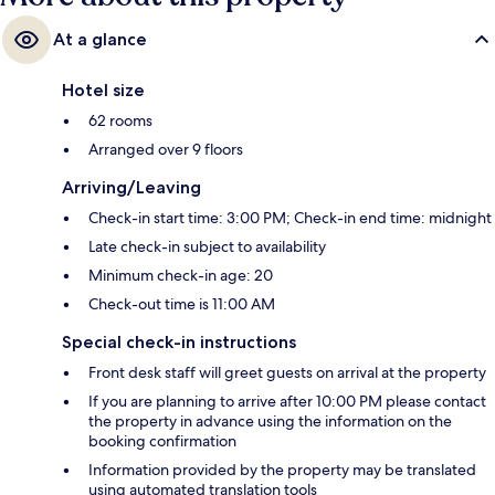
At a glance
Hotel size
62 rooms
Arranged over 9 floors
Arriving/Leaving
Check-in start time: 3:00 PM; Check-in end time: midnight
Late check-in subject to availability
Minimum check-in age: 20
Check-out time is 11:00 AM
Special check-in instructions
Front desk staff will greet guests on arrival at the property
If you are planning to arrive after 10:00 PM please contact
the property in advance using the information on the
booking confirmation
Information provided by the property may be translated
using automated translation tools