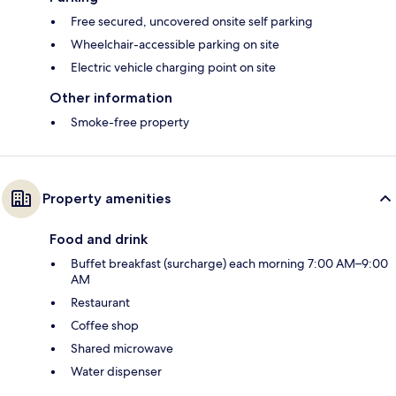
Free secured, uncovered onsite self parking
Wheelchair-accessible parking on site
Electric vehicle charging point on site
Other information
Smoke-free property
Property amenities
Food and drink
Buffet breakfast (surcharge) each morning 7:00 AM–9:00
AM
Restaurant
Coffee shop
Shared microwave
Water dispenser