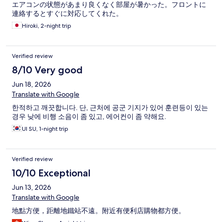
エアコンの状態があまり良くなく部屋が暑かった。フロントに
連絡するとすぐに対応してくれた。
Hiroki, 2-night trip
Verified review
8/10 Very good
Jun 18, 2026
Translate with Google
한적하고 깨끗합니다. 단, 근처에 공군 기지가 있어 훈련등이 있는
경우 낮에 비행 소음이 좀 있고, 에어컨이 좀 약해요.
UI SU, 1-night trip
Verified review
10/10 Exceptional
Jun 13, 2026
Translate with Google
地點方便，距離地鐵站不遠。附近有便利店購物都方便。