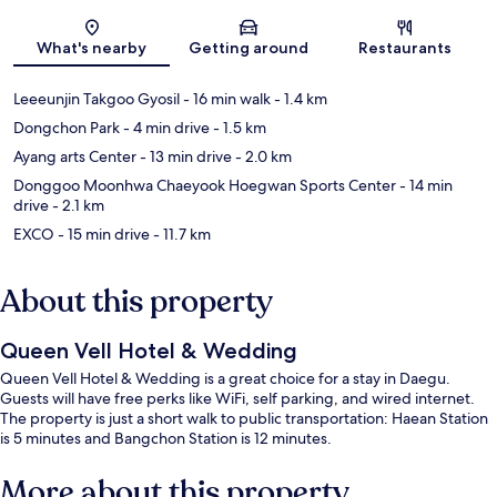
Map
What's nearby
Getting around
Restaurants
Leeeunjin Takgoo Gyosil
- 16 min walk
- 1.4 km
Dongchon Park
- 4 min drive
- 1.5 km
Ayang arts Center
- 13 min drive
- 2.0 km
Donggoo Moonhwa Chaeyook Hoegwan Sports Center
- 14 min
drive
- 2.1 km
EXCO
- 15 min drive
- 11.7 km
About this property
Queen Vell Hotel & Wedding
Queen Vell Hotel & Wedding is a great choice for a stay in Daegu.
Guests will have free perks like WiFi, self parking, and wired internet.
The property is just a short walk to public transportation: Haean Station
is 5 minutes and Bangchon Station is 12 minutes.
More about this property