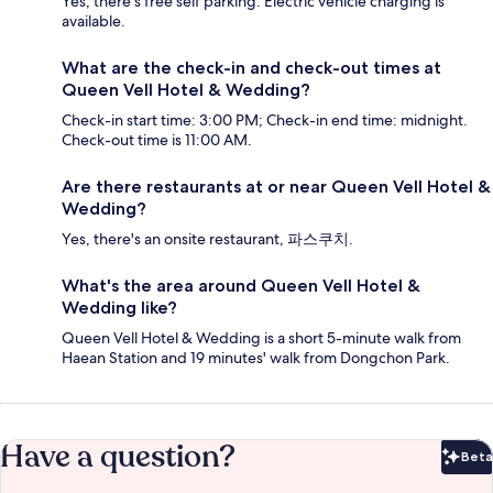
Yes, there's free self parking. Electric vehicle charging is
available.
What are the check-in and check-out times at
Queen Vell Hotel & Wedding?
Check-in start time: 3:00 PM; Check-in end time: midnight.
Check-out time is 11:00 AM.
Are there restaurants at or near Queen Vell Hotel &
Wedding?
Yes, there's an onsite restaurant, 파스쿠치.
What's the area around Queen Vell Hotel &
Wedding like?
Queen Vell Hotel & Wedding is a short 5-minute walk from
Haean Station and 19 minutes' walk from Dongchon Park.
Have a question?
Beta
Bet