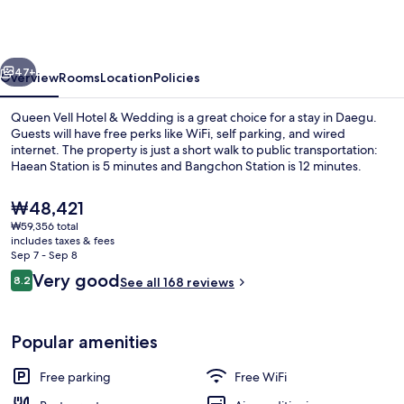
&
Wedding
vious
Next
47+
Overview
Rooms
Location
Policies
Queen Vell Hotel & Wedding is a great choice for a stay in Daegu.
Guests will have free perks like WiFi, self parking, and wired
internet. The property is just a short walk to public transportation:
Haean Station is 5 minutes and Bangchon Station is 12 minutes.
The
₩48,421
current
₩59,356 total
price
includes taxes & fees
is
Sep 7 - Sep 8
Daily buffet breakfast for a fee
₩48,421
Reviews
Very good
8.2
See all 168 reviews
8.2 out of 10
Popular amenities
Free parking
Free WiFi