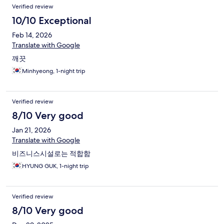
Verified review
10/10 Exceptional
Feb 14, 2026
Translate with Google
깨끗
Minhyeong, 1-night trip
Verified review
8/10 Very good
Jan 21, 2026
Translate with Google
비즈니스시설로는 적합함
HYUNG GUK, 1-night trip
Verified review
8/10 Very good