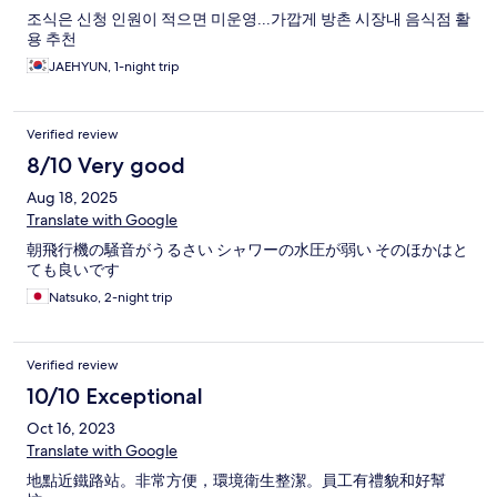
조식은 신청 인원이 적으면 미운영...가깝게 방촌 시장내 음식점 활
용 추천
JAEHYUN, 1-night trip
Verified review
8/10 Very good
Aug 18, 2025
Translate with Google
朝飛行機の騒音がうるさい シャワーの水圧が弱い そのほかはと
ても良いです
Natsuko, 2-night trip
Verified review
10/10 Exceptional
Oct 16, 2023
Translate with Google
地點近鐵路站。非常方便，環境衛生整潔。員工有禮貌和好幫