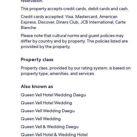
reservation.
This property accepts credit cards, debit cards and cash.
Credit cards accepted: Visa, Mastercard, American
Express, Discover, Diners Club, JCB International, Carte
Blanche
Please note that cultural norms and guest policies may
differ by country and by property. The policies listed are
provided by the property.
Property class
Property class, provided by our rating system, is based on
property type, amenities, and services.
Also known as
Queen Vell Hotel Wedding Daegu
Queen Vell Hotel Wedding
Queen Vell Wedding Daegu
Queen Vell Wedding
Queen Vell & Wedding Daegu
Queen Vell Hotel & Wedding Hotel