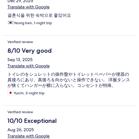
Dec 29, 2025
Translate with Google
결혼식을 위한 숙박으로 좋았어요
Yeong ben, 1-night trip
Verified review
8/10 Very good
Sep 13, 2025
Translate with Google
トイレのをシュレットの操作盤やトイレットペーパーが便器の
真後ろにあり、真後ろを向かないと操作できない。 洋服タンス
が狭くてハンガーが横に入らない。コンセントが特殊。
Yuichi, 3-night trip
Verified review
10/10 Exceptional
Aug 26, 2025
Translate with Google