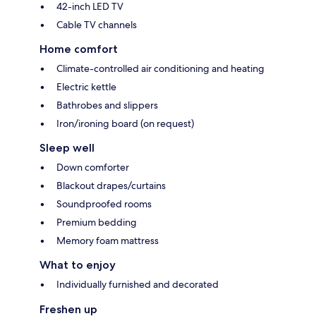
42-inch LED TV
Cable TV channels
Home comfort
Climate-controlled air conditioning and heating
Electric kettle
Bathrobes and slippers
Iron/ironing board (on request)
Sleep well
Down comforter
Blackout drapes/curtains
Soundproofed rooms
Premium bedding
Memory foam mattress
What to enjoy
Individually furnished and decorated
Freshen up