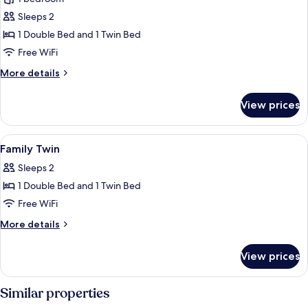
for
Family
Sleeps 2
Twin
1 Double Bed and 1 Twin Bed
Room
Free WiFi
More
More details
details
for
View prices
Family
Twin
Room
View
A hotel room with two beds, a desk, a 
6
Family Twin
all
Sleeps 2
photos
1 Double Bed and 1 Twin Bed
for
Family
Free WiFi
Twin
More
More details
details
for
View prices
Family
Twin
Similar properties