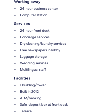
Working away
24-hour business center
Computer station
Services
24-hour front desk
Concierge services
Dry cleaning/laundry services
Free newspapers in lobby
Luggage storage
Wedding services
Multilingual staff
Facilities
1 building/tower
Built in 2012
ATM/banking
Safe-deposit box at front desk
Terrace