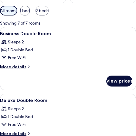
Available
All rooms
1 bed
2 beds
filters
for
Showing 7 of 7 rooms
rooms
View
A hotel room with a large bed, a desk,
6
Business Double Room
all
Sleeps 2
photos
1 Double Bed
for
Business
Free WiFi
Double
More
More details
Room
details
for
View prices
Business
Double
Room
View
A bedroom with a bed, desk, chair, lam
8
Deluxe Double Room
all
Sleeps 2
photos
1 Double Bed
for
Deluxe
Free WiFi
Double
More
More details