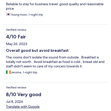
Reliable to stay for business travel ,good quality and reasonable
price
Young hoon, 1-night trip
Verified review
4/10 Fair
May 26, 2023
Overall good but avoid breakfast
The rooms don't isolate the sound from outside . Breakfast is
totally not worth . Avoid breakfast as food is cold , bread old and
staff didn't seem to care of my concers towards it.
Jerome, 1-night trip
Verified review
8/10 Very good
Jul 8, 2026
Translate with Google