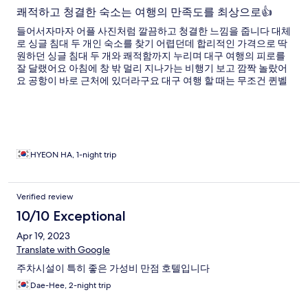
쾌적하고 청결한 숙소는 여행의 만족도를 최상으로👍
들어서자마자 어플 사진처럼 깔끔하고 청결한 느낌을 줍니다 대체
로 싱글 침대 두 개인 숙소를 찾기 어렵던데 합리적인 가격으로 딱
원하던 싱글 침대 두 개와 쾌적함까지 누리며 대구 여행의 피로를
잘 달랬어요 아침에 창 밖 멀리 지나가는 비행기 보고 깜짝 놀랐어
요 공항이 바로 근처에 있더라구요 대구 여행 할 때는 무조건 퀸벨
호텔에서 묵으려구요👍
HYEON HA, 1-night trip
Verified review
10/10 Exceptional
Apr 19, 2023
Translate with Google
주차시설이 특히 좋은 가성비 만점 호텔입니다
Dae-Hee, 2-night trip