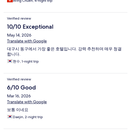
Wing Chuen, 4-night trip
Verified review
10/10 Exceptional
May 14, 2026
Translate with Google
대구시 동구에서 가장 좋은 호텔입니다. 강력 추천하며 매우 청결
합니다.
현수, 1-night trip
Verified review
6/10 Good
Mar 16, 2026
Translate with Google
보통 이네요
Daejin, 2-night trip