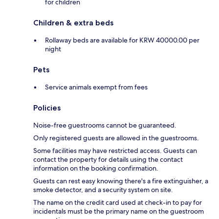
for children
Children & extra beds
Rollaway beds are available for KRW 40000.00 per
night
Pets
Service animals exempt from fees
Policies
Noise-free guestrooms cannot be guaranteed.
Only registered guests are allowed in the guestrooms.
Some facilities may have restricted access. Guests can
contact the property for details using the contact
information on the booking confirmation.
Guests can rest easy knowing there's a fire extinguisher, a
smoke detector, and a security system on site.
The name on the credit card used at check-in to pay for
incidentals must be the primary name on the guestroom