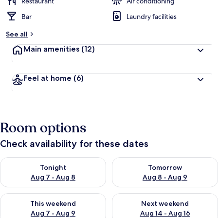
Restaurant
Air conditioning
Bar
Laundry facilities
See all
Main amenities
(12)
Feel at home
(6)
Room options
Check availability for these dates
Check availability for tonight Aug 7 - Aug 8
Check availability for tomorr
Tonight
Tomorrow
Aug 7 - Aug 8
Aug 8 - Aug 9
Check availability for this weekend Aug 7 - Aug 9
Check availability for next we
This weekend
Next weekend
Aug 7 - Aug 9
Aug 14 - Aug 16