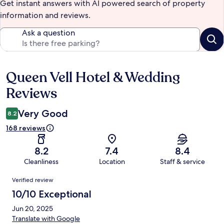
Get instant answers with AI powered search of property
information and reviews.
Ask a question
Queen Vell Hotel & Wedding
Reviews
Reviews
Very Good
8.2
168 reviews
8.2
7.4
8.4
Cleanliness
Location
Staff & service
Reviews
Verified review
10/10 Exceptional
Jun 20, 2025
Translate with Google