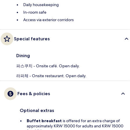
Daily housekeeping
In-room safe
Access via exterior corridors
Special features
Dining
파스쿠치 - Onsite café. Open daily.
라파체 - Onsite restaurant. Open daily.
Fees & policies
Optional extras
Buffet breakfast
is offered for an extra charge of
approximately KRW 15000 for adults and KRW 15000