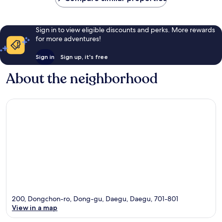
Sign in to view eligible discounts and perks. More rewards
for more adventures!
Sign in
Sign up, it's free
About the neighborhood
200, Dongchon-ro, Dong-gu, Daegu, Daegu, 701-801
View in a map