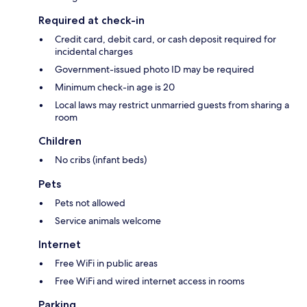
Required at check-in
Credit card, debit card, or cash deposit required for
incidental charges
Government-issued photo ID may be required
Minimum check-in age is 20
Local laws may restrict unmarried guests from sharing a
room
Children
No cribs (infant beds)
Pets
Pets not allowed
Service animals welcome
Internet
Free WiFi in public areas
Free WiFi and wired internet access in rooms
Parking