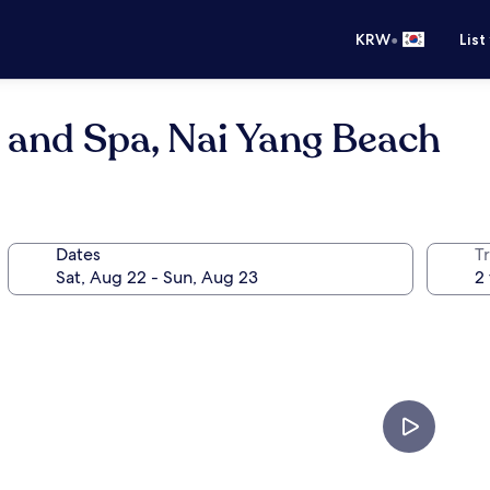
•
KRW
List
 and Spa, Nai Yang Beach
Dates
T