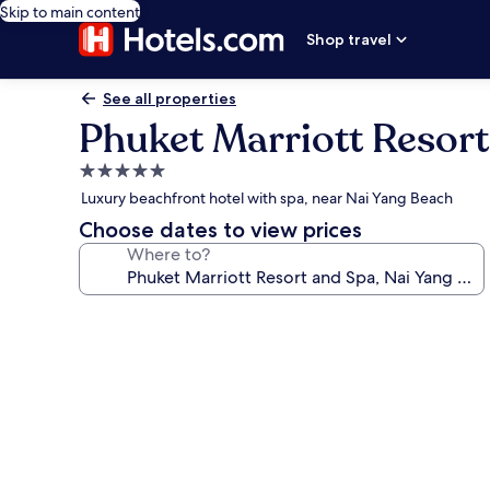
Skip to main content
Shop travel
See all properties
Phuket Marriott Resort
5.0
star
Luxury beachfront hotel with spa, near Nai Yang Beach
property
Choose dates to view prices
Where to?
Photo
gallery
for
Phuket
Marriott
Resort