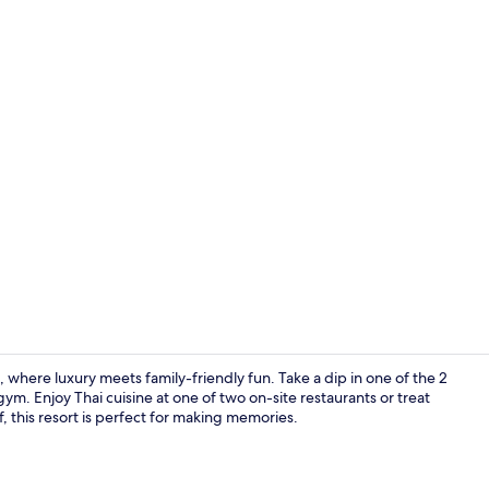
Creator vide
where luxury meets family-friendly fun. Take a dip in one of the 2
m. Enjoy Thai cuisine at one of two on-site restaurants or treat
f, this resort is perfect for making memories.
2 outdoor po