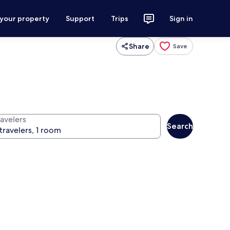
 your property
Support
Trips
Sign in
Share
Save
ravelers
Search