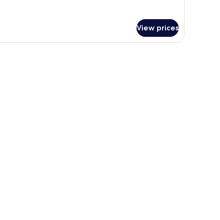
tails
r
om,
View prices
uble
ds,
dining area, and a balcony with a view of palm trees and buildings.
ol
ew