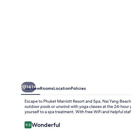
and
Spa,
Nai
Yang
Beach
141+
Overview
Rooms
Location
Policies
Escape to Phuket Marriott Resort and Spa, Nai Yang Beach, 
outdoor pools or unwind with yoga classes at the 24-hour gy
yourself to a spa treatment. With free WiFi and helpful staf
Reviews
Wonderful
9.2
9.2 out of 10