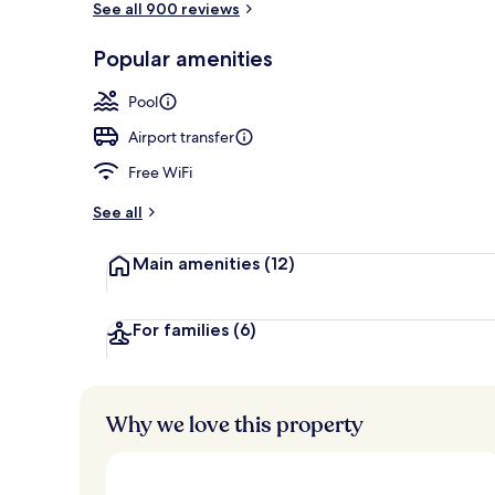
See all 900 reviews
Popular amenities
Exterior detai
Pool
Airport transfer
Free WiFi
See all
Main amenities
(12)
For families
(6)
Why we love this property