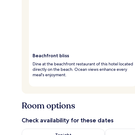
Beachfront bliss
Dine at the beachfront restaurant of this hotel located
directly on the beach. Ocean views enhance every
meal's enjoyment.
Room options
Check availability for these dates
Check availability for tonight Aug 7 - Aug 8
Check availab
Tonight