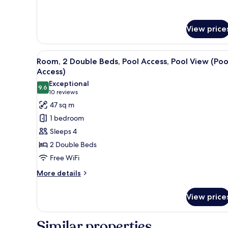
for
Suite,
2
View price
Bedrooms
View
A hotel room with two beds, a 
6
Room, 2 Double Beds, Pool Access, Pool View (Poo
all
Access)
photos
Exceptional
9.6
for
9.6 out of 10
(10
10 reviews
Room,
reviews)
47 sq m
2
1 bedroom
Double
Sleeps 4
Beds,
2 Double Beds
Pool
Free WiFi
Access,
Pool
More
More details
details
View
for
(Pool
View price
Room,
Access)
2
Double
Similar properties
Beds,