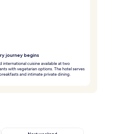
ry journey begins
d international cuisine available at two
ants with vegetarian options. The hotel serves
breakfasts and intimate private dining.
ug 7 - Aug 9
Check availability for next weekend Aug 14 - Aug 16
Next weekend