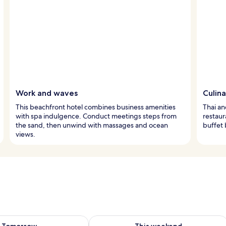
Work and waves
Culina
This beachfront hotel combines business amenities
Thai an
with spa indulgence. Conduct meetings steps from
restaur
the sand, then unwind with massages and ocean
buffet 
views.
ility for tomorrow Aug 8 - Aug 9
Check availability for this weekend A
Tomorrow
This weekend