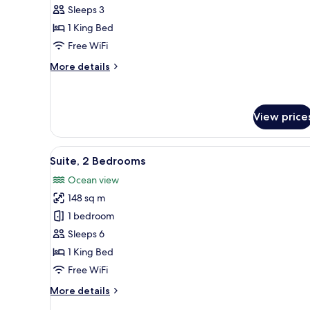
1
Sleeps 3
King
1 King Bed
Bed,
Free WiFi
Pool
View
More
More details
details
for
Room,
1
View price
King
Bed,
View
A hotel room with two beds, a d
Pool
6
Suite, 2 Bedrooms
View
all
Ocean view
photos
148 sq m
for
Suite,
1 bedroom
2
Sleeps 6
Bedrooms
1 King Bed
Free WiFi
More
More details
details