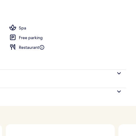
l
Spa
Free parking
Restaurant