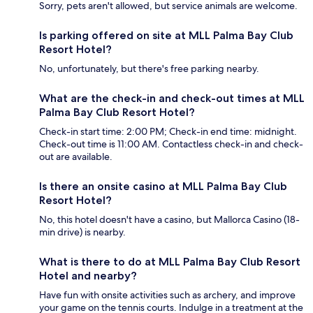
Sorry, pets aren't allowed, but service animals are welcome.
Is parking offered on site at MLL Palma Bay Club
Resort Hotel?
No, unfortunately, but there's free parking nearby.
What are the check-in and check-out times at MLL
Palma Bay Club Resort Hotel?
Check-in start time: 2:00 PM; Check-in end time: midnight.
Check-out time is 11:00 AM. Contactless check-in and check-
out are available.
Is there an onsite casino at MLL Palma Bay Club
Resort Hotel?
No, this hotel doesn't have a casino, but Mallorca Casino (18-
min drive) is nearby.
What is there to do at MLL Palma Bay Club Resort
Hotel and nearby?
Have fun with onsite activities such as archery, and improve
your game on the tennis courts. Indulge in a treatment at the