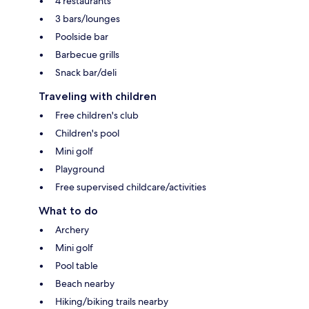
4 restaurants
3 bars/lounges
Poolside bar
Barbecue grills
Snack bar/deli
Traveling with children
Free children's club
Children's pool
Mini golf
Playground
Free supervised childcare/activities
What to do
Archery
Mini golf
Pool table
Beach nearby
Hiking/biking trails nearby