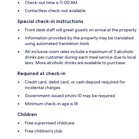
Check-out time is 11:00 AM
Contactless check-out available
Special check-in instructions
Front desk staff will greet guests on arrival at the property
Information provided by the property may be translated
using automated translation tools
All-inclusive room rates include a maximum of 3 alcoholic
drinks per customer during each meal service due to local
laws. More alcoholic drinks are available to purchase.
Required at check-in
Credit card, debit card, or cash deposit required for
incidental charges
Government-issued photo ID may be required
Minimum check-in age is 18
Children
Free supervised childcare
Free children's club