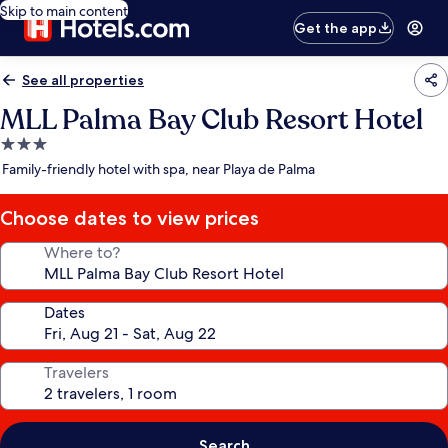
Skip to main content
Get the app
See all properties
MLL Palma Bay Club Resort Hotel
3.0
star
Family-friendly hotel with spa, near Playa de Palma
property
Choose dates to view prices
Where to?
Dates
Travelers
Search