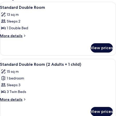
rooms
View
A modern bedroom with two beds, a lar
3
Standard Double Room
all
13 sq m
photos
Sleeps 2
for
Standard
1 Double Bed
Double
More
More details
Room
details
for
View prices
Standard
Double
Room
View
A hotel room with two beds, a desk, a 
4
Standard Double Room (2 Adults + 1 child)
all
15 sq m
photos
1 bedroom
for
Standard
Sleeps 3
Double
3 Twin Beds
Room
More
More details
(2
details
Adults
for
View prices
Standard
+