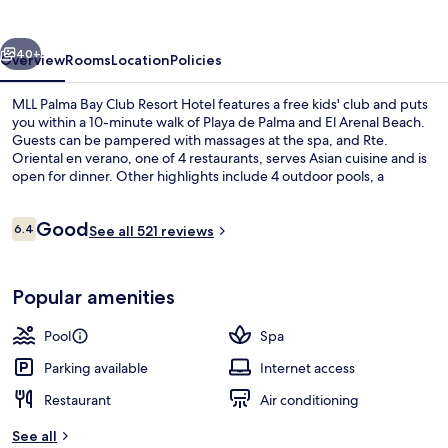
Club
Resort
vious
Next
Hotel
40+
Overview
Rooms
Location
Policies
MLL Palma Bay Club Resort Hotel features a free kids' club and puts
you within a 10-minute walk of Playa de Palma and El Arenal Beach.
Guests can be pampered with massages at the spa, and Rte.
Oriental en verano, one of 4 restaurants, serves Asian cuisine and is
open for dinner. Other highlights include 4 outdoor pools, a
poolside bar, and a 24-hour fitness center.
Reviews
Good
6.4
See all 521 reviews
6.4 out of 10
Beach nearby
Popular amenities
Pool
Spa
Parking available
Internet access
Restaurant
Air conditioning
See all