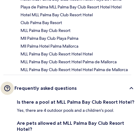
Playa de Palma MLL Palma Bay Club Resort Hotel Hotel
Hotel MLL Palma Bay Club Resort Hotel
Club Palma Bay Resort
MLL Palma Bay Club Resort
Mll Palma Bay Club Playa Palma
Mll Palma Hotel Palma Mallorca
MLL Palma Bay Club Resort Hotel Hotel
MLL Palma Bay Club Resort Hotel Palma de Mallorca
MLL Palma Bay Club Resort Hotel Hotel Palma de Mallorca
Frequently asked questions
Is there a pool at MLL Palma Bay Club Resort Hotel?
Yes, there are 4 outdoor pools and a children's pool.
Are pets allowed at MLL Palma Bay Club Resort
Hotel?