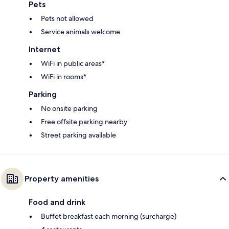
Pets
Pets not allowed
Service animals welcome
Internet
WiFi in public areas*
WiFi in rooms*
Parking
No onsite parking
Free offsite parking nearby
Street parking available
Property amenities
Food and drink
Buffet breakfast each morning (surcharge)