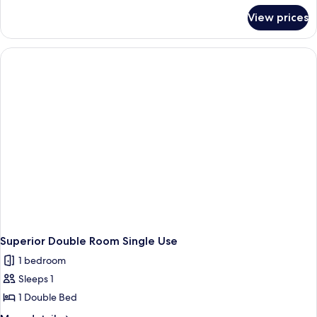
for
View prices
Superior
Double
Room
Superior Double Room Single Use
1 bedroom
Sleeps 1
1 Double Bed