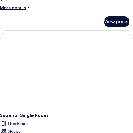
More
More details
details
for
View prices
Superior
Double
Room
(2
Adults
+
1
Child)
Superior Single Room
1 bedroom
Sleeps 1