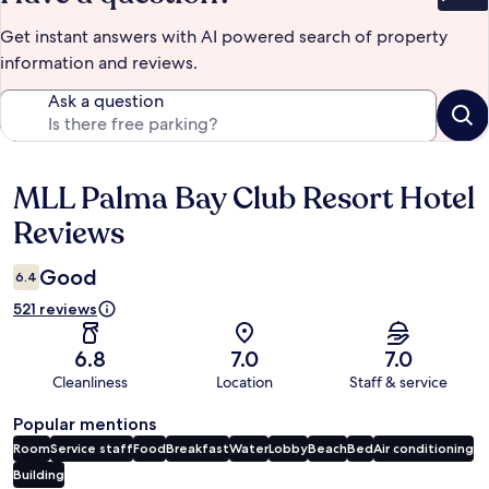
Bet
Get instant answers with AI powered search of property
information and reviews.
Ask a question
MLL Palma Bay Club Resort Hotel
Reviews
Reviews
Good
6.4
521 reviews
6.8
7.0
7.0
Cleanliness
Location
Staff & service
Popular mentions
Room
Service staff
Food
Breakfast
Water
Lobby
Beach
Bed
Air conditioning
Building