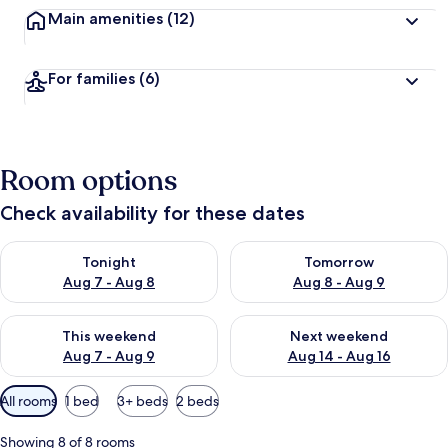
Main amenities
(12)
For families
(6)
Room options
Check availability for these dates
Check availability for tonight Aug 7 - Aug 8
Check availability for tomorr
Tonight
Tomorrow
Aug 7 - Aug 8
Aug 8 - Aug 9
Check availability for this weekend Aug 7 - Aug 9
Check availability for next we
This weekend
Next weekend
Aug 7 - Aug 9
Aug 14 - Aug 16
Available
All rooms
1 bed
3+ beds
2 beds
filters
for
Showing 8 of 8 rooms