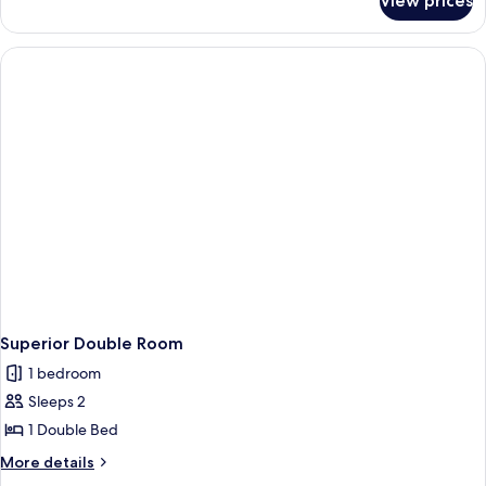
View prices
Standard
Double
Room
Single
Use
Superior Double Room
1 bedroom
Sleeps 2
1 Double Bed
More
More details
details