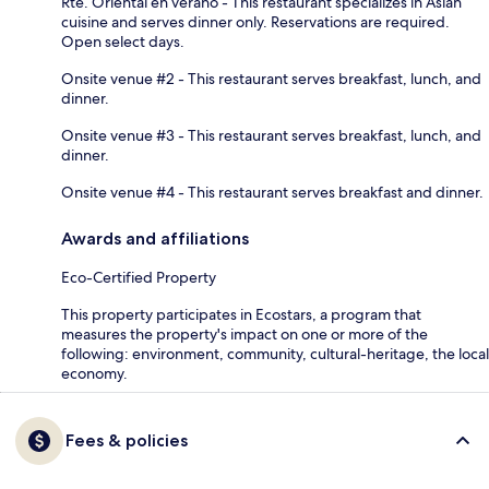
Rte. Oriental en verano - This restaurant specializes in Asian
cuisine and serves dinner only. Reservations are required.
Open select days.
Onsite venue #2 - This restaurant serves breakfast, lunch, and
dinner.
Onsite venue #3 - This restaurant serves breakfast, lunch, and
dinner.
Onsite venue #4 - This restaurant serves breakfast and dinner.
Awards and affiliations
Eco-Certified Property
This property participates in Ecostars, a program that
measures the property's impact on one or more of the
following: environment, community, cultural-heritage, the local
economy.
Fees & policies