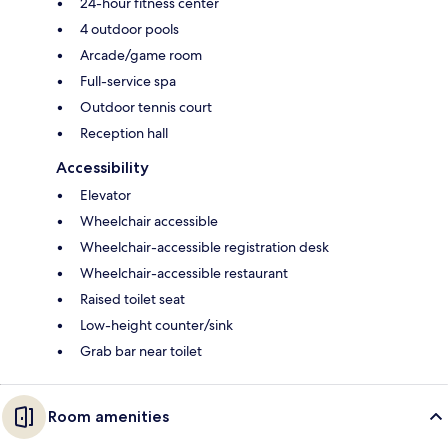
24-hour fitness center
4 outdoor pools
Arcade/game room
Full-service spa
Outdoor tennis court
Reception hall
Accessibility
Elevator
Wheelchair accessible
Wheelchair-accessible registration desk
Wheelchair-accessible restaurant
Raised toilet seat
Low-height counter/sink
Grab bar near toilet
Room amenities