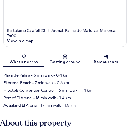
Bartolome Calafell 23, El Arenal, Palma de Mallorca, Mallorca,
7600
View in a map
Map
What's nearby
Getting around
Restaurants
Playa de Palma
- 5 min walk
- 0.4 km
El Arenal Beach
- 7 min walk
- 0.6 km
Hipotels Convention Centre
- 16 min walk
- 1.4 km
Port of El Arenal
- 16 min walk
- 1.4 km
Aqualand El Arenal
- 17 min walk
- 1.5 km
About this property