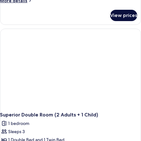
More
More details
details
for
View prices
Superior
Double
Room
Single
Use
Superior Double Room (2 Adults + 1 Child)
1 bedroom
Sleeps 3
1 Double Bed and 1 Twin Bed