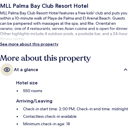
MLL Palma Bay Club Resort Hotel
MLL Palma Bay Club Resort Hotel features a free kids' club and puts you
within a 10-minute walk of Playa de Palma and El Arenal Beach. Guests
can be pampered with massages at the spa, and Rte. Oriental en
verano, one of 4 restaurants, serves Asian cuisine and is open for dinner.
Other highlights include 4 outdoor pools, a poolside bar, and a 24-hour
fitness center.
See more about this property
More about this property
At a glance
Hotel size
550 rooms
Arriving/Leaving
Check-in start time: 2:00 PM; Check-in end time: midnight
Contactless check-in available
Minimum check-in age: 18