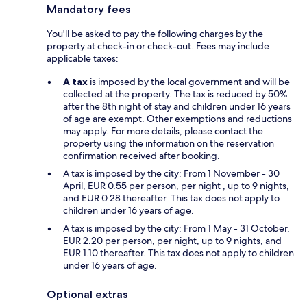
Mandatory fees
You'll be asked to pay the following charges by the
property at check-in or check-out. Fees may include
applicable taxes:
A tax
is imposed by the local government and will be
collected at the property. The tax is reduced by 50%
after the 8th night of stay and children under 16 years
of age are exempt. Other exemptions and reductions
may apply. For more details, please contact the
property using the information on the reservation
confirmation received after booking.
A tax is imposed by the city: From 1 November - 30
April, EUR 0.55 per person, per night , up to 9 nights,
and EUR 0.28 thereafter. This tax does not apply to
children under 16 years of age.
A tax is imposed by the city: From 1 May - 31 October,
EUR 2.20 per person, per night, up to 9 nights, and
EUR 1.10 thereafter. This tax does not apply to children
under 16 years of age.
Optional extras