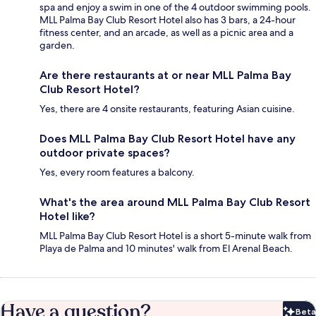
spa and enjoy a swim in one of the 4 outdoor swimming pools.
MLL Palma Bay Club Resort Hotel also has 3 bars, a 24-hour
fitness center, and an arcade, as well as a picnic area and a
garden.
Are there restaurants at or near MLL Palma Bay
Club Resort Hotel?
Yes, there are 4 onsite restaurants, featuring Asian cuisine.
Does MLL Palma Bay Club Resort Hotel have any
outdoor private spaces?
Yes, every room features a balcony.
What's the area around MLL Palma Bay Club Resort
Hotel like?
MLL Palma Bay Club Resort Hotel is a short 5-minute walk from
Playa de Palma and 10 minutes' walk from El Arenal Beach.
Have a question?
Beta