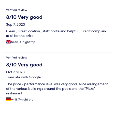
Reviews
Verified review
8/10 Very good
Sep 7, 2023
Clean , Great location , staff polite and helpful … can’t complain
at all for the price.
Sean, 4-night trip
Verified review
8/10 Very good
Oct 7, 2023
Translate with Google
The price - performance level was very good. Nice arrangement
of the various buildings around the pools and the "Plaza" -
restaurant.
willi, 7-night trip