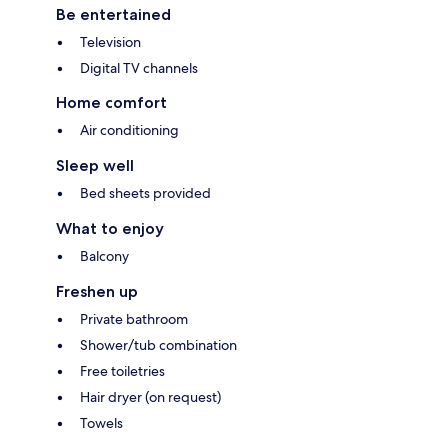
Be entertained
Television
Digital TV channels
Home comfort
Air conditioning
Sleep well
Bed sheets provided
What to enjoy
Balcony
Freshen up
Private bathroom
Shower/tub combination
Free toiletries
Hair dryer (on request)
Towels