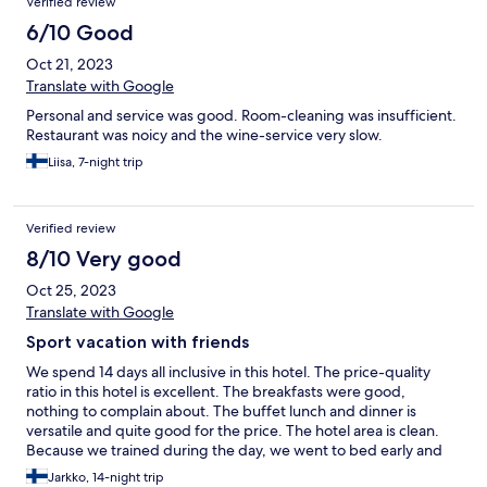
Verified review
6/10 Good
Oct 21, 2023
Translate with Google
Personal and service was good. Room-cleaning was insufficient.
Restaurant was noicy and the wine-service very slow.
Liisa, 7-night trip
Verified review
8/10 Very good
Oct 25, 2023
Translate with Google
Sport vacation with friends
We spend 14 days all inclusive in this hotel. The price-quality
ratio in this hotel is excellent. The breakfasts were good,
nothing to complain about. The buffet lunch and dinner is
versatile and quite good for the price. The hotel area is clean.
Because we trained during the day, we went to bed early and
on several nights there were disturbing sounds and noises late
Jarkko, 14-night trip