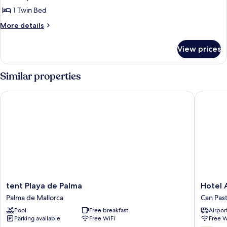
1 Twin Bed
More
More details
details
for
View prices
Superior
Single
Room
Similar properties
tent Playa de Palma
Hotel Am
tent
Hotel
tent Playa de Palma
Hotel 
Playa
Amic
Palma de Mallorca
Can Pasti
de
Can
Pool
Free breakfast
Airport
Palma
Pastilla
Parking available
Free WiFi
Free W
Palma
Can