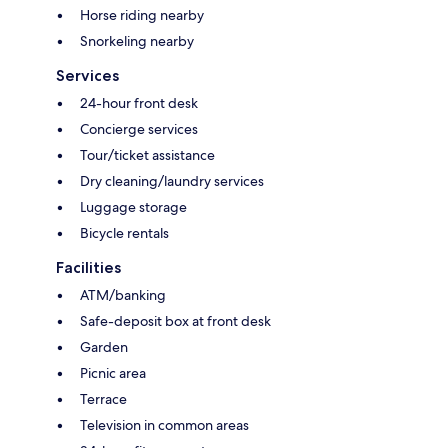
Horse riding nearby
Snorkeling nearby
Services
24-hour front desk
Concierge services
Tour/ticket assistance
Dry cleaning/laundry services
Luggage storage
Bicycle rentals
Facilities
ATM/banking
Safe-deposit box at front desk
Garden
Picnic area
Terrace
Television in common areas