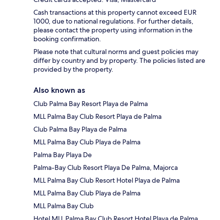
Cash transactions at this property cannot exceed EUR
1000, due to national regulations. For further details,
please contact the property using information in the
booking confirmation.
Please note that cultural norms and guest policies may
differ by country and by property. The policies listed are
provided by the property.
Also known as
Club Palma Bay Resort Playa de Palma
MLL Palma Bay Club Resort Playa de Palma
Club Palma Bay Playa de Palma
MLL Palma Bay Club Playa de Palma
Palma Bay Playa De
Palma-Bay Club Resort Playa De Palma, Majorca
MLL Palma Bay Club Resort Hotel Playa de Palma
MLL Palma Bay Club Playa de Palma
MLL Palma Bay Club
Hotel MLL Palma Bay Club Resort Hotel Playa de Palma