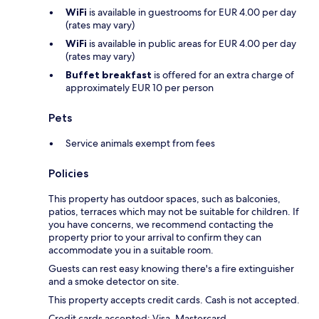
WiFi
is available in guestrooms for EUR 4.00 per day
(rates may vary)
WiFi
is available in public areas for EUR 4.00 per day
(rates may vary)
Buffet breakfast
is offered for an extra charge of
approximately EUR 10 per person
Pets
Service animals exempt from fees
Policies
This property has outdoor spaces, such as balconies,
patios, terraces which may not be suitable for children. If
you have concerns, we recommend contacting the
property prior to your arrival to confirm they can
accommodate you in a suitable room.
Guests can rest easy knowing there's a fire extinguisher
and a smoke detector on site.
This property accepts credit cards. Cash is not accepted.
Credit cards accepted: Visa, Mastercard