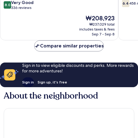
de
Pastilla
8.0
6.4
Very Good
6.4
458 
8.0
Mallorca
out
out
336 reviews
of
of
The
₩208,923
10,
10,
price
Very
458
₩237,029 total
is
includes taxes & fees
Good,
reviews
₩208,923
Sep 7 - Sep 8
336
reviews
Compare similar properties
Sign in to view eligible discounts and perks. More rewards
for more adventures!
Sign in
Sign up, it's free
About the neighborhood