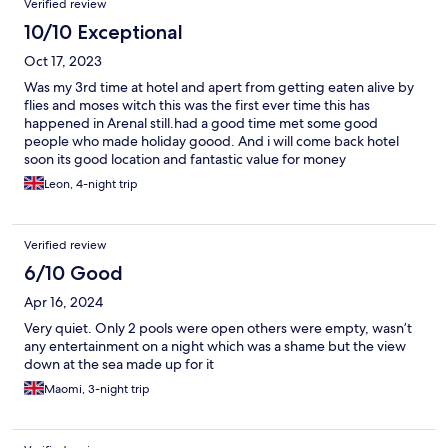
Verified review
10/10 Exceptional
Oct 17, 2023
Was my 3rd time at hotel and apert from getting eaten alive by
flies and moses witch this was the first ever time this has
happened in Arenal still.had a good time met some good
people who made holiday goood. And i will come back hotel
soon its good location and fantastic value for money
Leon, 4-night trip
Verified review
6/10 Good
Apr 16, 2024
Very quiet. Only 2 pools were open others were empty, wasn’t
any entertainment on a night which was a shame but the view
down at the sea made up for it
Maomi, 3-night trip