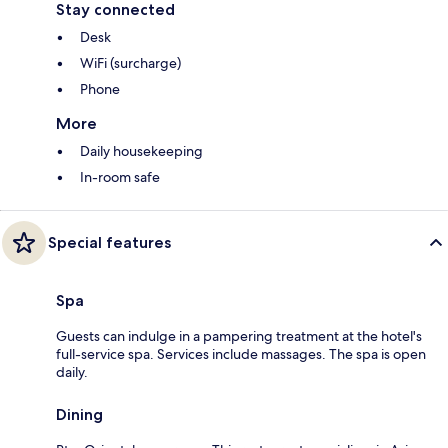
Stay connected
Desk
WiFi (surcharge)
Phone
More
Daily housekeeping
In-room safe
Special features
Spa
Guests can indulge in a pampering treatment at the hotel's
full-service spa. Services include massages. The spa is open
daily.
Dining