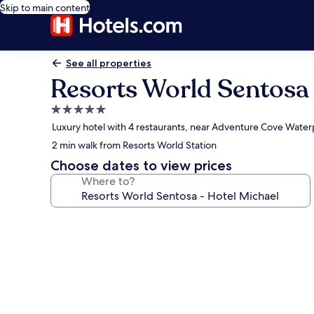
Skip to main content
See all properties
Resorts World Sentosa 
5.0
star
Luxury hotel with 4 restaurants, near Adventure Cove Water
property
2 min walk from Resorts World Station
Choose dates to view prices
Where to?
Photo
gallery
for
Resorts
World