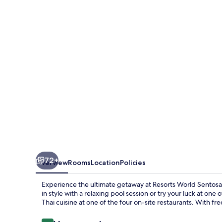
Sentosa
-
Hotel
Michael
72+
Overview
Rooms
Location
Policies
Experience the ultimate getaway at Resorts World Sentos
in style with a relaxing pool session or try your luck at one
Thai cuisine at one of the four on-site restaurants. With fr