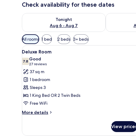
Check availability for these dates
Check availability for tonight Aug 6 - Aug 7
Check availab
Tonight
Aug 6 - Aug 7
A
Available
All rooms
1 bed
2 beds
3+ beds
filters
View
A hotel room with two beds, a
for
15
Deluxe Room
all
rooms
Good
photos
7.8
7.8 out of 10
(27
27 reviews
for
reviews)
37 sq m
Deluxe
1 bedroom
Room
Sleeps 3
1 King Bed OR 2 Twin Beds
Free WiFi
More
More details
details
for
View price
Deluxe
Room