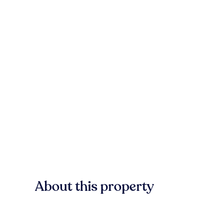
About this property