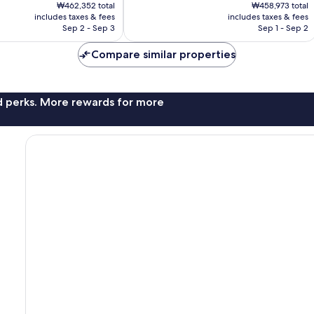
price
price
Wonderful,
₩462,352 total
₩458,973 total
is
is
includes taxes & fees
includes taxes & fees
1,006
₩383,307
₩382,796
Sep 2 - Sep 3
Sep 1 - Sep 2
reviews
Compare similar properties
nd perks. More rewards for more