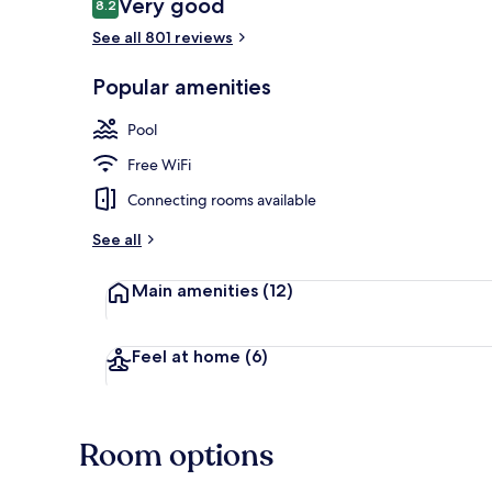
Reviews
Very good
8.2
8.2 out of 10
See all 801 reviews
Popular amenities
Outdoor poo
Pool
Free WiFi
Connecting rooms available
See all
Main amenities
(12)
Feel at home
(6)
Room options