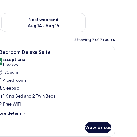
ug 7 - Aug 9
Check availability for next weekend Aug 14 - Aug 16
Next weekend
Aug 14 - Aug 16
Showing 7 of 7 rooms
ating, a glass coffee table, a wooden reception desk, and a television dis
iew
A modern hotel room with a dining area, a sof
7
 Bedroom Deluxe Suite
l
Exceptional
hotos
.0
10.0 out of 10
(3
3 reviews
or
reviews)
175 sq m
4 bedrooms
edroom
Sleeps 5
eluxe
1 King Bed and 2 Twin Beds
uite
Free WiFi
ore
re details
tails
r
View prices
edroom