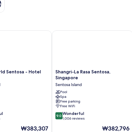
s
 Sentosa - Hotel Ora
Shangri-La Rasa Sentosa, Singapore
Shangri-
ld Sentosa - Hotel
Shangri-La Rasa Sentosa,
La
Singapore
Rasa
d
Sentosa Island
Sentosa,
Singapore
Pool
Spa
Sentosa
Free parking
Island
Free WiFi
9.0
ul
Wonderful
9.0
out
s
1,006 reviews
of
The
The
₩383,307
₩382,796
10,