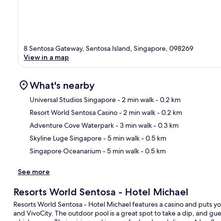
8 Sentosa Gateway, Sentosa Island, Singapore, 098269
View in a map
What's nearby
Universal Studios Singapore
- 2 min walk
- 0.2 km
Resort World Sentosa Casino
- 2 min walk
- 0.2 km
Ma
Adventure Cove Waterpark
- 3 min walk
- 0.3 km
Skyline Luge Singapore
- 5 min walk
- 0.5 km
Singapore Oceanarium
- 5 min walk
- 0.5 km
See more
Resorts World Sentosa - Hotel Michael
Resorts World Sentosa - Hotel Michael features a casino and puts yo
and VivoCity. The outdoor pool is a great spot to take a dip, and gues