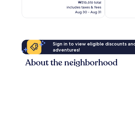
price
Excellent,
Wonderful,
₩316,616 total
is
includes taxes & fees
1,009
257
₩264,066
Aug 30 - Aug 31
reviews
reviews
Sign in to view eligible discounts a
adventures!
About the neighborhood