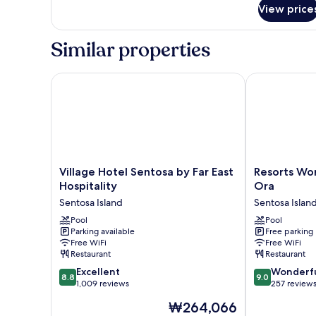
for
Suite
View price
Two
Bedroom
Deluxe
Similar properties
Suite
Village Hotel Sentosa by Far East Hospitality
Resorts World
Village
Resorts
Village Hotel Sentosa by Far East
Resorts Wor
Hotel
World
Hospitality
Ora
Sentosa
Sentosa
Sentosa Island
Sentosa Islan
by
-
Far
Pool
Hotel
Pool
Parking available
Free parking
East
Ora
Free WiFi
Free WiFi
Hospitality
Sentosa
Restaurant
Restaurant
Sentosa
Island
8.8
9.0
Island
Excellent
Wonderf
8.8
9.0
out
out
1,009 reviews
257 review
of
of
The
₩264,066
10,
10,