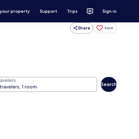
 your property
Support
Trips
Sign in
Share
Save
ravelers
Search