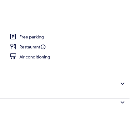
l
Free parking
Restaurant
Air conditioning