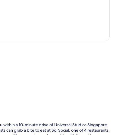
p
u within a 10-minute drive of Universal Studios Singapore
ts can grab a bite to eat at Soi Social, one of 4 restaurants,