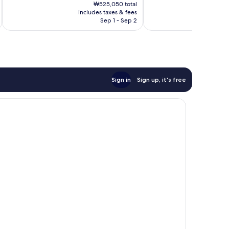
price
Excellent,
Wonderful,
₩525,050 total
is
includes taxes & fees
inc
672
746
₩437,174
Sep 1 - Sep 2
reviews
reviews
Sign in
Sign up, it's free