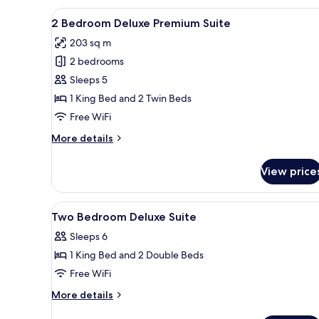
View
A modern living room with a se
7
2 Bedroom Deluxe Premium Suite
all
203 sq m
photos
2 bedrooms
for
2
Sleeps 5
Bedroom
1 King Bed and 2 Twin Beds
Deluxe
Free WiFi
Premium
More
More details
Suite
details
for
View price
2
Bedroom
Deluxe
View
Minibar (free items), in-room s
5
Premium
Two Bedroom Deluxe Suite
all
Suite
Sleeps 6
photos
1 King Bed and 2 Double Beds
for
Two
Free WiFi
Bedroom
More
More details
Deluxe
details