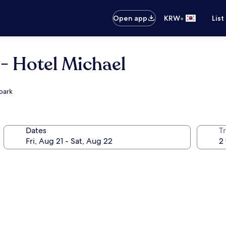
•
Open app
KRW
List
- Hotel Michael
park
Dates
T