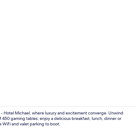
2 Bedroom De
a - Hotel Michael, where luxury and excitement converge. Unwind
 of 450 gaming tables; enjoy a delicious breakfast, lunch, dinner or
ee WiFi and valet parking to boot.
4 restaurant