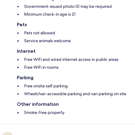
Government-issued photo ID may be required
Minimum check-in age is 21
Pets
Pets not allowed
Service animals welcome
Internet
Free WiFi and wired internet access in public areas
Free WiFi in rooms
Parking
Free onsite self parking
Wheelchair-accessible parking and van parking on site
Other information
Smoke-free property