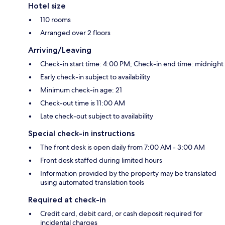
Hotel size
110 rooms
Arranged over 2 floors
Arriving/Leaving
Check-in start time: 4:00 PM; Check-in end time: midnight
Early check-in subject to availability
Minimum check-in age: 21
Check-out time is 11:00 AM
Late check-out subject to availability
Special check-in instructions
The front desk is open daily from 7:00 AM - 3:00 AM
Front desk staffed during limited hours
Information provided by the property may be translated
using automated translation tools
Required at check-in
Credit card, debit card, or cash deposit required for
incidental charges