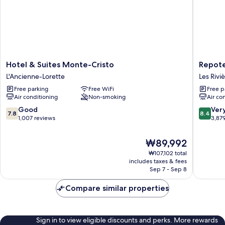
Hotel
Repotel
Hotel & Suites Monte-Cristo
Repote
&
Henri
L'Ancienne-Lorette
Les Rivi
Suites
IV
Free parking
Free WiFi
Free p
Monte-
Québec
Air conditioning
Non-smoking
Air co
Cristo
Les
L'Ancienne-
Rivières
7.8
8.4
Good
Ver
7.8
8.4
Lorette
out
out
1,007 reviews
3,87
of
of
10,
10,
The
₩89,992
Good,
Very
price
₩107,102 total
1,007
Good,
is
includes taxes & fees
reviews
3,879
₩89,992
Sep 7 - Sep 8
reviews
Compare similar properties
Sign in to view eligible discounts and perks. More rewards