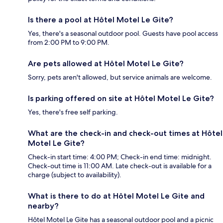
Is there a pool at Hôtel Motel Le Gite?
Yes, there's a seasonal outdoor pool. Guests have pool access
from 2:00 PM to 9:00 PM.
Are pets allowed at Hôtel Motel Le Gite?
Sorry, pets aren't allowed, but service animals are welcome.
Is parking offered on site at Hôtel Motel Le Gite?
Yes, there's free self parking.
What are the check-in and check-out times at Hôtel
Motel Le Gite?
Check-in start time: 4:00 PM; Check-in end time: midnight.
Check-out time is 11:00 AM. Late check-out is available for a
charge (subject to availability).
What is there to do at Hôtel Motel Le Gite and
nearby?
Hôtel Motel Le Gite has a seasonal outdoor pool and a picnic