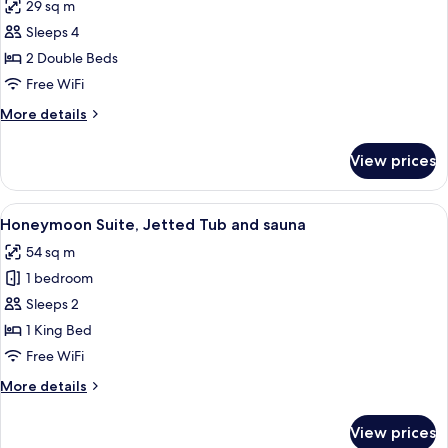
29 sq m
hot
photos
tub
Sleeps 4
for
Standard
2 Double Beds
Room,
Free WiFi
2
More
More details
Double
details
Beds,
for
View prices
Standard
Hot
Room,
Tub
2
View
A modern living room with a sofa, coff
3
Double
Honeymoon Suite, Jetted Tub and sauna
all
Beds,
54 sq m
Hot
photos
Tub
1 bedroom
for
Honeymoon
Sleeps 2
Suite,
1 King Bed
Jetted
Free WiFi
Tub
More
More details
and
details
sauna
for
View prices
Honeymoon