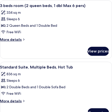
Room,
View
A hotel room with two beds, a desk wit
2
Balcony
3 beds room (2 queen beds, 1 dbl Max 6 pers)
all
334 sq m
photos
Sleeps 6
for
3
2 Queen Beds and 1 Double Bed
beds
Free WiFi
room
More
More details
(2
details
queen
for
View prices
3
beds,
beds
1
room
View
A hotel room with a bed, a chair, a ni
dbl
3
(2
Standard Suite, Multiple Beds, Hot Tub
all
queen
Max
836 sq m
beds,
photos
6
1
Sleeps 6
for
pers)
dbl
Standard
2 Double Beds and 1 Double Sofa Bed
Max
Suite,
6
Free WiFi
pers)
Multiple
More
More details
Beds,
details
Hot
for