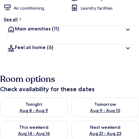
Air conditioning
Laundry facilities
See all
Main amenities
(11)
Feel at home
(6)
Room options
Check availability for these dates
Check availability for tonight Aug 8 - Aug 9
Check availability for tomorr
Tonight
Tomorrow
Aug 8 - Aug 9
Aug 9 - Aug 10
Check availability for this weekend Aug 14 - Aug 16
Check availability for next w
This weekend
Next weekend
Aug 14 - Aug 16
Aug 21 - Aug 23