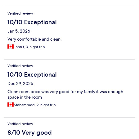
Verified review
10/10 Exceptional
Jan 5, 2026
Very comfortable and clean.
John f, 3-night trip
Verified review
10/10 Exceptional
Dec 29, 2025
Clean room price was very good for my family it was enough
space in the room
Mohammed, 2-night trip
Verified review
8/10 Very good