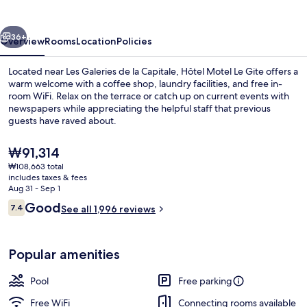
Gite
vious
Next
36+
Overview
Rooms
Location
Policies
Located near Les Galeries de la Capitale, Hôtel Motel Le Gite offers a
warm welcome with a coffee shop, laundry facilities, and free in-
room WiFi. Relax on the terrace or catch up on current events with
newspapers while appreciating the helpful staff that previous
guests have raved about.
The
₩91,314
current
₩108,663 total
price
includes taxes & fees
is
Aug 31 - Sep 1
₩91,314
Reviews
Good
7.4
See all 1,996 reviews
7.4 out of 10
Popular amenities
Pool
Free parking
Free WiFi
Connecting rooms available