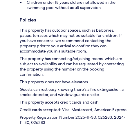
Children under 18 years old are not allowed in the
swimming pool without adult supervision
Policies
This property has outdoor spaces, such as balconies,
patios, terraces which may not be suitable for children. If
you have concerns, we recommend contacting the
property prior to your arrival to confirm they can
accommodate you in a suitable room.
The property has connecting/adjoining rooms, which are
subject to availability and can be requested by contacting
the property using the number on the booking
confirmation.
This property does not have elevators.
Guests can rest easy knowing there's a fire extinguisher, a
smoke detector, and window guards on site.
This property accepts credit cards and cash.
Credit cards accepted: Visa, Mastercard, American Express
Property Registration Number 2025-11-30, 026283, 2024-
11-30, 026283