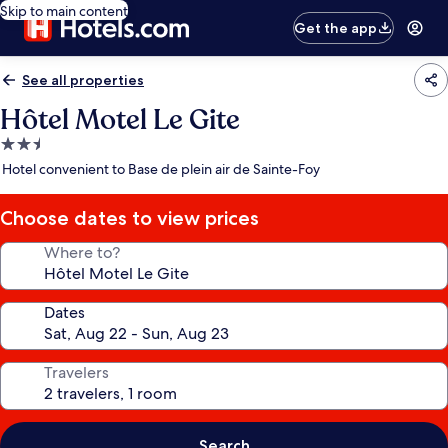
Skip to main content
Get the app
See all properties
Hôtel Motel Le Gite
2.5
star
Hotel convenient to Base de plein air de Sainte-Foy
property
Choose dates to view prices
Where to?
Dates
Travelers
Search