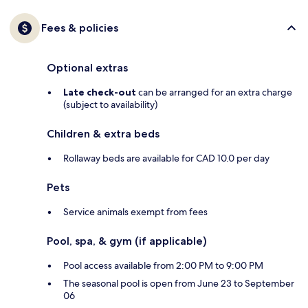
Fees & policies
Optional extras
Late check-out
can be arranged for an extra charge
(subject to availability)
Children & extra beds
Rollaway beds are available for CAD 10.0 per day
Pets
Service animals exempt from fees
Pool, spa, & gym (if applicable)
Pool access available from 2:00 PM to 9:00 PM
The seasonal pool is open from June 23 to September
06