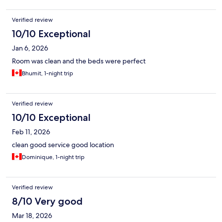
Verified review
10/10 Exceptional
Jan 6, 2026
Room was clean and the beds were perfect
Bhumit, 1-night trip
Verified review
10/10 Exceptional
Feb 11, 2026
clean good service good location
Dominique, 1-night trip
Verified review
8/10 Very good
Mar 18, 2026