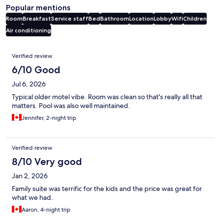
Popular mentions
Room
Breakfast
Service staff
Bed
Bathroom
Location
Lobby
Wifi
Children
Air conditioning
Reviews
Verified review
6/10 Good
Jul 6, 2026
Typical older motel vibe. Room was clean so that's really all that
matters. Pool was also well maintained.
Jennifer, 2-night trip
Verified review
8/10 Very good
Jan 2, 2026
Family suite was terrific for the kids and the price was great for
what we had.
Aaron, 4-night trip