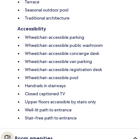
Terrace
Seasonal outdoor pool
Traditional architecture
Accessibility
Wheelchair-accessible parking
Wheelchair-accessible public washroom
Wheelchair-accessible concierge desk
Wheelchair-accessible van parking
Wheelchair-accessible registration desk
Wheelchair-accessible pool
Handrails in stairways
Closed captioned TV
Upper floors accessible by stairs only
Well-lit path to entrance
Stair-free path to entrance
Room amenities