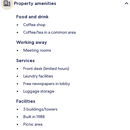
Property amenities
Food and drink
Coffee shop
Coffee/tea in a common area
Working away
Meeting rooms
Services
Front desk (limited hours)
Laundry facilities
Free newspapers in lobby
Luggage storage
Facilities
3 buildings/towers
Built in 1988
Picnic area