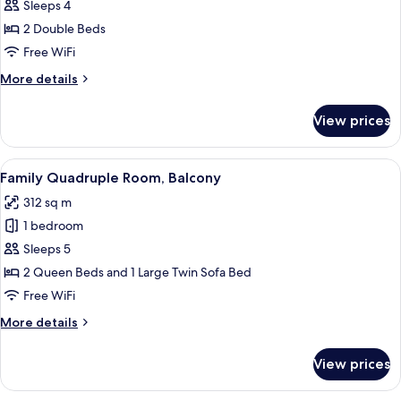
Standard
Sleeps 4
Room,
2 Double Beds
2
Free WiFi
Double
More
More details
Beds
details
for
View prices
Standard
Room,
2
View
A hotel room with a bed, a desk with a c
4
Double
Family Quadruple Room, Balcony
all
Beds
312 sq m
photos
1 bedroom
for
Family
Sleeps 5
Quadruple
2 Queen Beds and 1 Large Twin Sofa Bed
Room,
Free WiFi
Balcony
More
More details
details
for
View prices
Family
Quadruple