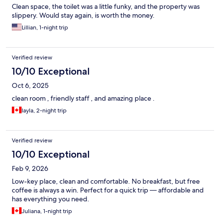
Clean space, the toilet was a little funky, and the property was
slippery. Would stay again, is worth the money.
Lillian, 1-night trip
Verified review
10/10 Exceptional
Oct 6, 2025
clean room , friendly staff , and amazing place .
layla, 2-night trip
Verified review
10/10 Exceptional
Feb 9, 2026
Low-key place, clean and comfortable. No breakfast, but free
coffee is always a win. Perfect for a quick trip — affordable and
has everything you need.
Juliana, 1-night trip