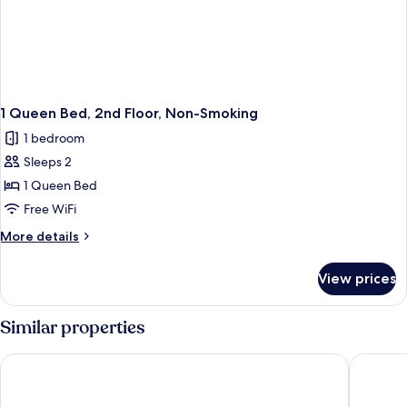
1 Queen Bed, 2nd Floor, Non-Smoking
1 bedroom
Sleeps 2
1 Queen Bed
Free WiFi
More
More details
details
for
View prices
1
Queen
Bed,
Similar properties
2nd
Floor,
Hotel & Suites Monte-Cristo
Repotel 
Non-
Smoking