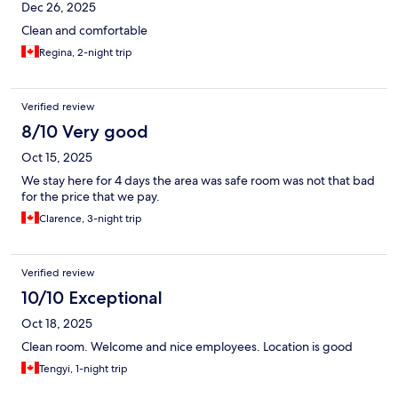
Dec 26, 2025
Clean and comfortable
Regina, 2-night trip
Verified review
8/10 Very good
Oct 15, 2025
We stay here for 4 days the area was safe room was not that bad
for the price that we pay.
Clarence, 3-night trip
Verified review
10/10 Exceptional
Oct 18, 2025
Clean room. Welcome and nice employees. Location is good
Tengyi, 1-night trip