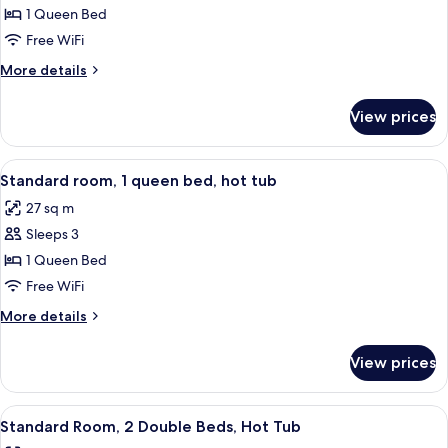
room,
1 Queen Bed
1
Free WiFi
queen,
More
More details
smoking
details
for
View prices
Standard
room,
1
View
A bathroom with a bathtub, toilet, and
2
queen,
Standard room, 1 queen bed, hot tub
all
smoking
27 sq m
photos
Sleeps 3
for
Standard
1 Queen Bed
room,
Free WiFi
1
More
More details
queen
details
bed,
for
View prices
Standard
hot
room,
tub
1
View
A hotel room with two beds, wooden fl
2
queen
Standard Room, 2 Double Beds, Hot Tub
all
bed,