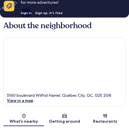
for more adventures!
Sign in
Sign up, it's free
About the neighborhood
5160 boulevard Wilfrid Hamel, Québec City, QC, G2E 2G8
View in a map
Map
What's nearby
Getting around
Restaurants