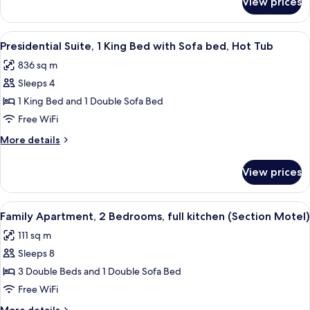
View prices
Standard
Tub
Suite,
Multiple
View
A hotel room with a bed, a desk with a 
4
Beds,
Presidential Suite, 1 King Bed with Sofa bed, Hot Tub
all
Hot
836 sq m
Tub
photos
Sleeps 4
for
Presidential
1 King Bed and 1 Double Sofa Bed
Suite,
Free WiFi
1
More
More details
King
details
Bed
for
View prices
Presidential
with
Suite,
Sofa
1
View
A compact living space with a dining ar
bed,
2
King
Family Apartment, 2 Bedrooms, full kitchen (Section Motel)
all
Bed
Hot
111 sq m
with
photos
Tub
Sofa
Sleeps 8
for
bed,
Family
3 Double Beds and 1 Double Sofa Bed
Hot
Apartment,
Tub
Free WiFi
2
More