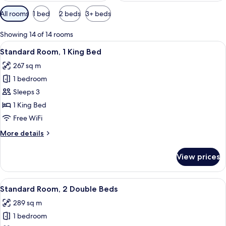
Available
All rooms
1 bed
2 beds
3+ beds
filters
for
Showing 14 of 14 rooms
rooms
View
A hotel room with a large bed, a desk w
1
Standard Room, 1 King Bed
all
267 sq m
photos
1 bedroom
for
Standard
Sleeps 3
Room,
1 King Bed
1
Free WiFi
King
More
More details
Bed
details
for
View prices
Standard
Room,
1
View
A hotel room with a bed, a desk, a chair
2
King
Standard Room, 2 Double Beds
all
Bed
289 sq m
photos
1 bedroom
for