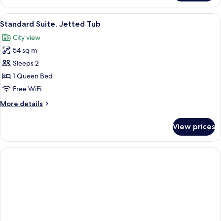
Suite,
Jetted
View
A hotel room with a large bed, a separ
2
Tub
Standard Suite, Jetted Tub
all
and
City view
sauna
photos
54 sq m
for
Standard
Sleeps 2
Suite,
1 Queen Bed
Jetted
Free WiFi
Tub
More
More details
details
for
View prices
Standard
Suite,
Jetted
Tub