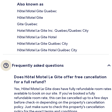
Also known as
Hôtel Motel Gite Quebec
Hôtel Motel Gite
Gite Quebec
Hotel Motel Le Gite Inc. Quebec/Quebec City
Hôtel Motel Le Gite Hotel
Hôtel Motel Le Gite Québec City
Hôtel Motel Le Gite Hotel Québec City
Frequently asked questions
Does Hôtel Motel Le Gite offer free cancellation
for a full refund?
Yes, Hôtel Motel Le Gite does have fully refundable room rates
available to book on our site. If you’ve booked a fully
refundable room rate, this can be cancelled up to a few days
before check-in depending on the property's cancellation
policy. Just make sure to check this property's cancellation
policy for the exact terms and conditions.