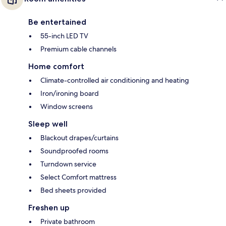
Be entertained
55-inch LED TV
Premium cable channels
Home comfort
Climate-controlled air conditioning and heating
Iron/ironing board
Window screens
Sleep well
Blackout drapes/curtains
Soundproofed rooms
Turndown service
Select Comfort mattress
Bed sheets provided
Freshen up
Private bathroom