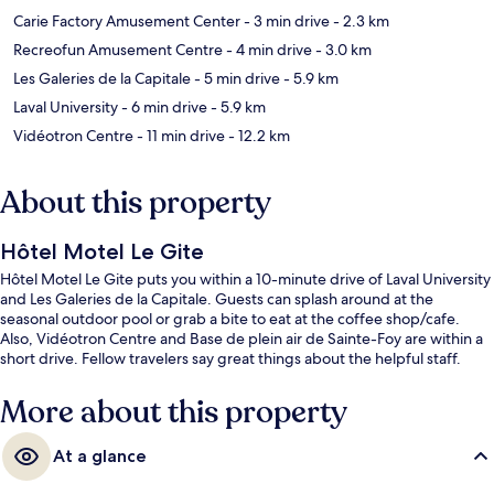
Carie Factory Amusement Center
- 3 min drive
- 2.3 km
Recreofun Amusement Centre
- 4 min drive
- 3.0 km
Les Galeries de la Capitale
- 5 min drive
- 5.9 km
Laval University
- 6 min drive
- 5.9 km
Vidéotron Centre
- 11 min drive
- 12.2 km
About this property
Hôtel Motel Le Gite
Hôtel Motel Le Gite puts you within a 10-minute drive of Laval University
and Les Galeries de la Capitale. Guests can splash around at the
seasonal outdoor pool or grab a bite to eat at the coffee shop/cafe.
Also, Vidéotron Centre and Base de plein air de Sainte-Foy are within a
short drive. Fellow travelers say great things about the helpful staff.
More about this property
At a glance