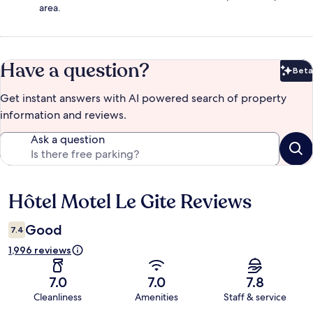
area.
Have a question?
Beta
Bet
Get instant answers with AI powered search of property
information and reviews.
Ask a question
Hôtel Motel Le Gite Reviews
Reviews
Good
7.4
1,996 reviews
7.0
7.0
7.8
Cleanliness
Amenities
Staff & service