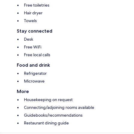
Free toiletries
Hair dryer
Towels
Stay connected
Desk
Free WiFi
Free local calls
Food and drink
Refrigerator
Microwave
More
Housekeeping on request
Connecting/adjoining rooms available
Guidebooks/recommendations
Restaurant dining guide