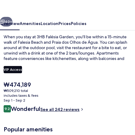
vious
Next
40+
Overview
Amenities
Location
Prices
Policies
When you stay at 3HB Falésia Garden, you'll be within a 15-minute
walk of Falesia Beach and Praia dos Olhos de Água. You can splash
around at the outdoor pool, visit the restaurant for a bite to eat, or
unwind with a drink at one of the 2 bars/lounges. Apartments
feature conveniences like kitchenettes, along with balconies and
flat-screen TVs. Fellow travelers say great things about the helpful
staff.
VIP Access
The
₩474,189
Breakfast area
current
₩509,210 total
price
includes taxes & fees
is
Sep 1 - Sep 2
₩474,189
Reviews
Wonderful
9.2
See all 242 reviews
9.2 out of 10
Popular amenities