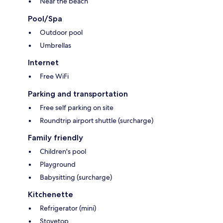
Near the beach
Pool/Spa
Outdoor pool
Umbrellas
Internet
Free WiFi
Parking and transportation
Free self parking on site
Roundtrip airport shuttle (surcharge)
Family friendly
Children's pool
Playground
Babysitting (surcharge)
Kitchenette
Refrigerator (mini)
Stovetop