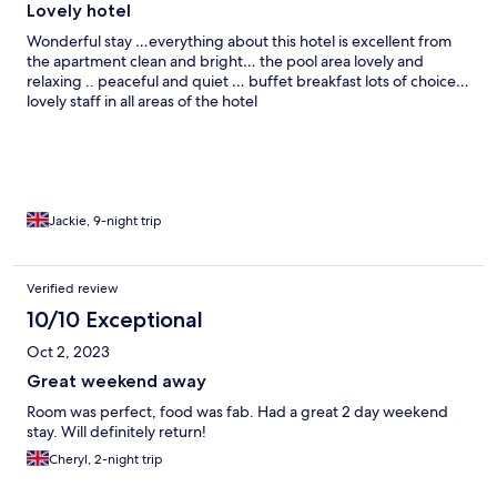
Lovely hotel
Wonderful stay …everything about this hotel is excellent from
the apartment clean and bright… the pool area lovely and
relaxing .. peaceful and quiet … buffet breakfast lots of choice…
lovely staff in all areas of the hotel
Jackie, 9-night trip
Verified review
10/10 Exceptional
Oct 2, 2023
Great weekend away
Room was perfect, food was fab. Had a great 2 day weekend
stay. Will definitely return!
Cheryl, 2-night trip