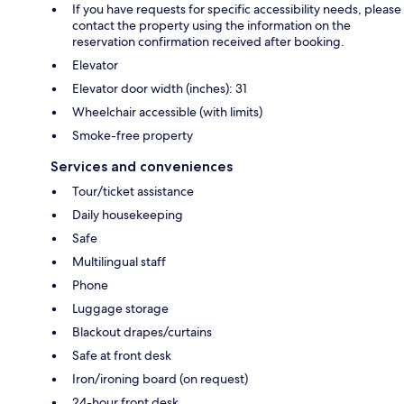
If you have requests for specific accessibility needs, please
contact the property using the information on the
reservation confirmation received after booking.
Elevator
Elevator door width (inches): 31
Wheelchair accessible (with limits)
Smoke-free property
Services and conveniences
Tour/ticket assistance
Daily housekeeping
Safe
Multilingual staff
Phone
Luggage storage
Blackout drapes/curtains
Safe at front desk
Iron/ironing board (on request)
24-hour front desk