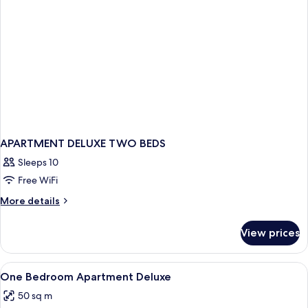
APARTMENT DELUXE TWO BEDS
Sleeps 10
Free WiFi
More
More details
details
for
View prices
APARTMENT
DELUXE
TWO
View
A hotel room with a bed, a headboard,
5
BEDS
One Bedroom Apartment Deluxe
all
50 sq m
photos