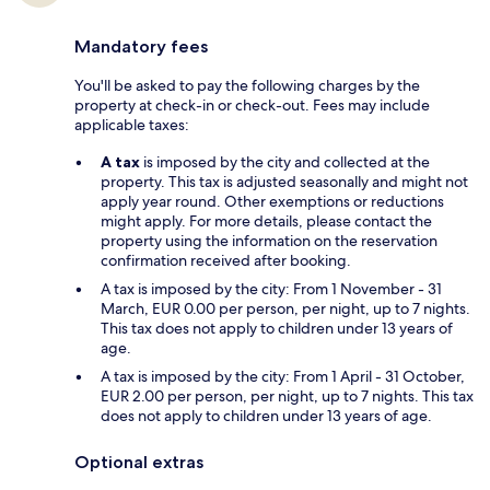
Mandatory fees
You'll be asked to pay the following charges by the
property at check-in or check-out. Fees may include
applicable taxes:
A tax
is imposed by the city and collected at the
property. This tax is adjusted seasonally and might not
apply year round. Other exemptions or reductions
might apply. For more details, please contact the
property using the information on the reservation
confirmation received after booking.
A tax is imposed by the city: From 1 November - 31
March, EUR 0.00 per person, per night, up to 7 nights.
This tax does not apply to children under 13 years of
age.
A tax is imposed by the city: From 1 April - 31 October,
EUR 2.00 per person, per night, up to 7 nights. This tax
does not apply to children under 13 years of age.
Optional extras