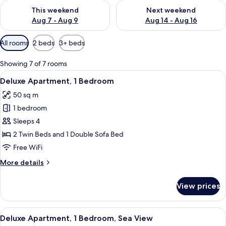
Check availability for this weekend Aug 7 - Aug 9
Check availability for next we
This weekend
Next weekend
Aug 7 - Aug 9
Aug 14 - Aug 16
Available
All rooms
2 beds
3+ beds
filters
for
Showing 7 of 7 rooms
rooms
View
A modern hotel room with a large bed,
6
Deluxe Apartment, 1 Bedroom
all
50 sq m
photos
1 bedroom
for
Deluxe
Sleeps 4
Apartment,
2 Twin Beds and 1 Double Sofa Bed
1
Free WiFi
Bedroom
More
More details
details
for
View prices
Deluxe
Apartment,
1
View
A hotel room with a large bed, two be
7
Bedroom
Deluxe Apartment, 1 Bedroom, Sea View
all