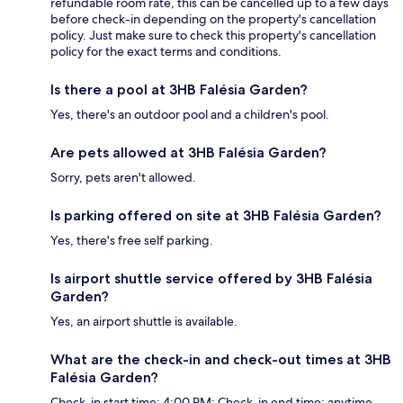
refundable room rate, this can be cancelled up to a few days
before check-in depending on the property's cancellation
policy. Just make sure to check this property's cancellation
policy for the exact terms and conditions.
Is there a pool at 3HB Falésia Garden?
Yes, there's an outdoor pool and a children's pool.
Are pets allowed at 3HB Falésia Garden?
Sorry, pets aren't allowed.
Is parking offered on site at 3HB Falésia Garden?
Yes, there's free self parking.
Is airport shuttle service offered by 3HB Falésia
Garden?
Yes, an airport shuttle is available.
What are the check-in and check-out times at 3HB
Falésia Garden?
Check-in start time: 4:00 PM; Check-in end time: anytime.