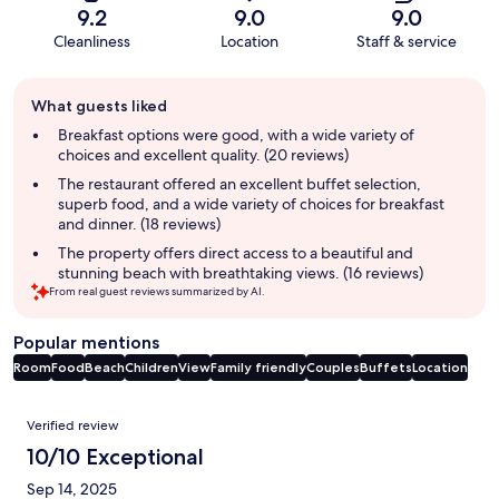
9.2
9.0
9.0
Cleanliness
Location
Staff & service
Guest
What guests liked
review
summary
Breakfast options were good, with a wide variety of
choices and excellent quality. (20 reviews)
The restaurant offered an excellent buffet selection,
superb food, and a wide variety of choices for breakfast
and dinner. (18 reviews)
The property offers direct access to a beautiful and
stunning beach with breathtaking views. (16 reviews)
From real guest reviews summarized by AI.
Popular mentions
Room
Food
Beach
Children
View
Family friendly
Couples
Buffets
Location
Reviews
Verified review
10/10 Exceptional
Sep 14, 2025