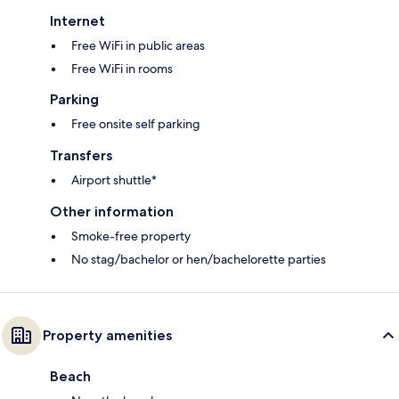
Internet
Free WiFi in public areas
Free WiFi in rooms
Parking
Free onsite self parking
Transfers
Airport shuttle*
Other information
Smoke-free property
No stag/bachelor or hen/bachelorette parties
Property amenities
Beach