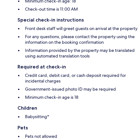
Minimum check-in age: 18
Check-out time is 11:00 AM
Special check-in instructions
Front desk staff will greet guests on arrival at the property
For any questions, please contact the property using the
information on the booking confirmation
Information provided by the property may be translated
using automated translation tools
Required at check-in
Credit card, debit card, or cash deposit required for
incidental charges
Government-issued photo ID may be required
Minimum check-in age is 18
Children
Babysitting*
Pets
Pets not allowed