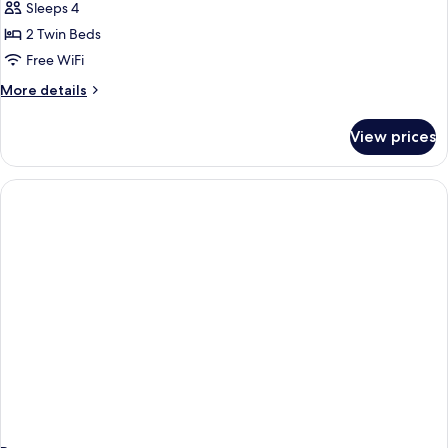
Sleeps 4
for
One
2 Twin Beds
Bedroom
Free WiFi
Apartment
More
More details
Deluxe
details
for
View prices
One
Bedroom
Apartment
Deluxe