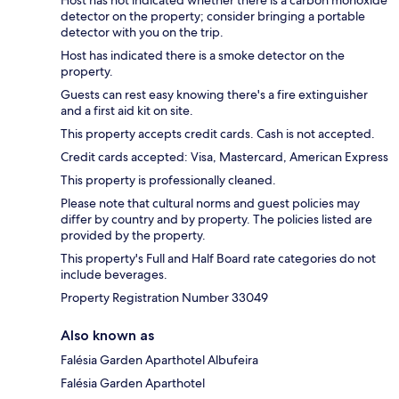
Host has not indicated whether there is a carbon monoxide
detector on the property; consider bringing a portable
detector with you on the trip.
Host has indicated there is a smoke detector on the
property.
Guests can rest easy knowing there's a fire extinguisher
and a first aid kit on site.
This property accepts credit cards. Cash is not accepted.
Credit cards accepted: Visa, Mastercard, American Express
This property is professionally cleaned.
Please note that cultural norms and guest policies may
differ by country and by property. The policies listed are
provided by the property.
This property's Full and Half Board rate categories do not
include beverages.
Property Registration Number 33049
Also known as
Falésia Garden Aparthotel Albufeira
Falésia Garden Aparthotel