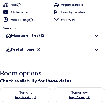
Pool
Airport transfer
Kitchenette
Laundry facilities
Free parking
Free WiFi
See all
Main amenities
(12)
Feel at home
(6)
Room options
Check availability for these dates
Check availability for tonight Aug 6 - Aug 7
Check availability for tomorr
Tonight
Tomorrow
Aug 6 - Aug 7
Aug 7 - Aug 8