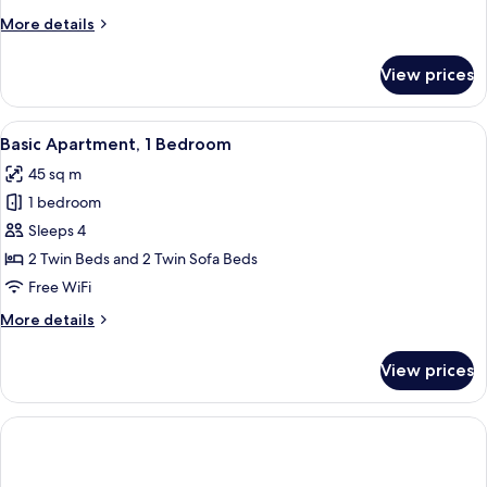
Partial
More
More details
Sea
details
View
for
View prices
Deluxe
Apartment,
1
View
A hotel room with a wooden headboard
4
Bedroom,
Basic Apartment, 1 Bedroom
all
Partial
45 sq m
Sea
photos
View
1 bedroom
for
Basic
Sleeps 4
Apartment,
2 Twin Beds and 2 Twin Sofa Beds
1
Free WiFi
Bedroom
More
More details
details
for
View prices
Basic
Apartment,
1
Bedroom