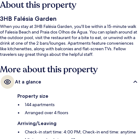
About this property
3HB Falésia Garden
When you stay at 3HB Falésia Garden, you'll be within a 15-minute walk
of Falesia Beach and Praia dos Olhos de Água. You can splash around at
the outdoor pool, visit the restaurant for a bite to eat, or unwind with a
drink at one of the 2 bars/lounges. Apartments feature conveniences
like kitchenettes, along with balconies and flat-screen TVs. Fellow
travelers say great things about the helpful staff.
More about this property
At a glance
Property size
144 apartments
Arranged over 4 floors
Arriving/Leaving
Check-in start time: 4:00 PM; Check-in end time: anytime