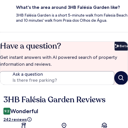
What's the area around 3HB Falésia Garden like?
3HB Falésia Garden is a short 5-minute walk from Falesia Beach
and 10 minutes' walk from Praia dos Olhos de Água.
Have a question?
Beta
Bet
Get instant answers with AI powered search of property
information and reviews.
Ask a question
3HB Falésia Garden Reviews
Reviews
Wonderful
9.2
242 reviews