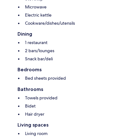
Microwave
Electric kettle
Cookware/dishes/utensils
Dining
1 restaurant
2 bars/lounges
Snack bar/deli
Bedrooms
Bed sheets provided
Bathrooms
Towels provided
Bidet
Hair dryer
Living spaces
Living room