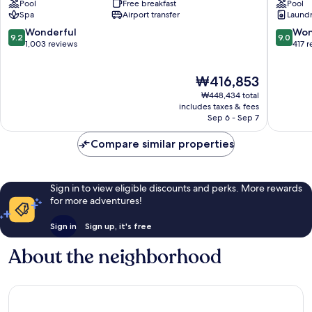
Pool
Free breakfast
Pool
Colina
Spa
Airport transfer
Laundry
Santa
Eulália
9.2
9.0
Wonderful
Won
9.2
9.0
out
out
1,003 reviews
417 
of
of
10,
10,
The
₩416,853
Wonderful,
Wonderf
price
1,003
417
₩448,434 total
is
reviews
reviews
includes taxes & fees
₩416,853
Sep 6 - Sep 7
Compare similar properties
Sign in to view eligible discounts and perks. More rewards
for more adventures!
Sign in
Sign up, it's free
About the neighborhood