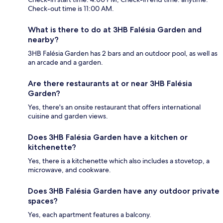
Check-out time is 11:00 AM.
What is there to do at 3HB Falésia Garden and
nearby?
3HB Falésia Garden has 2 bars and an outdoor pool, as well as
an arcade and a garden.
Are there restaurants at or near 3HB Falésia
Garden?
Yes, there's an onsite restaurant that offers international
cuisine and garden views.
Does 3HB Falésia Garden have a kitchen or
kitchenette?
Yes, there is a kitchenette which also includes a stovetop, a
microwave, and cookware.
Does 3HB Falésia Garden have any outdoor private
spaces?
Yes, each apartment features a balcony.