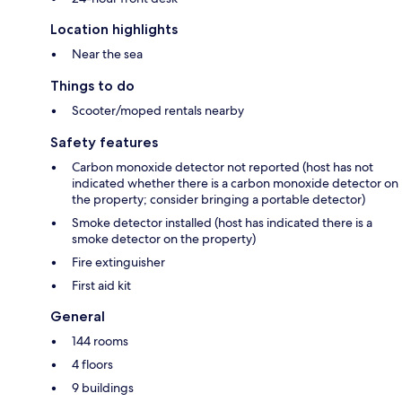
Location highlights
Near the sea
Things to do
Scooter/moped rentals nearby
Safety features
Carbon monoxide detector not reported (host has not
indicated whether there is a carbon monoxide detector on
the property; consider bringing a portable detector)
Smoke detector installed (host has indicated there is a
smoke detector on the property)
Fire extinguisher
First aid kit
General
144 rooms
4 floors
9 buildings