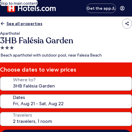
Skip to main content
Get the app
See all properties
Aparthotel
3HB Falésia Garden
3.0
star
Beach aparthotel with outdoor pool, near Falesia Beach
property
Choose dates to view prices
Where to?
Dates
Travelers