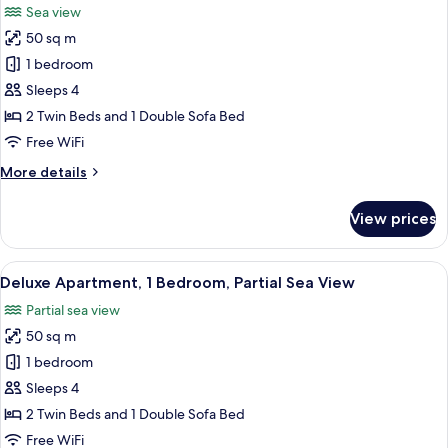
Sea view
photos
50 sq m
for
Deluxe
1 bedroom
Apartment,
Sleeps 4
1
2 Twin Beds and 1 Double Sofa Bed
Bedroom,
Free WiFi
Sea
More
More details
View
details
for
View prices
Deluxe
Apartment,
1
View
A modern hotel room with a large bed, 
7
Bedroom,
Deluxe Apartment, 1 Bedroom, Partial Sea View
all
Sea
Partial sea view
View
photos
50 sq m
for
Deluxe
1 bedroom
Apartment,
Sleeps 4
1
2 Twin Beds and 1 Double Sofa Bed
Bedroom,
Free WiFi