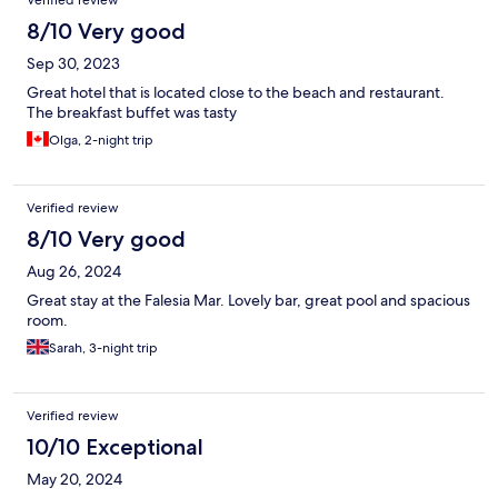
Verified review
8/10 Very good
Sep 30, 2023
Great hotel that is located close to the beach and restaurant.
The breakfast buffet was tasty
Olga, 2-night trip
Verified review
8/10 Very good
Aug 26, 2024
Great stay at the Falesia Mar. Lovely bar, great pool and spacious
room.
Sarah, 3-night trip
Verified review
10/10 Exceptional
May 20, 2024