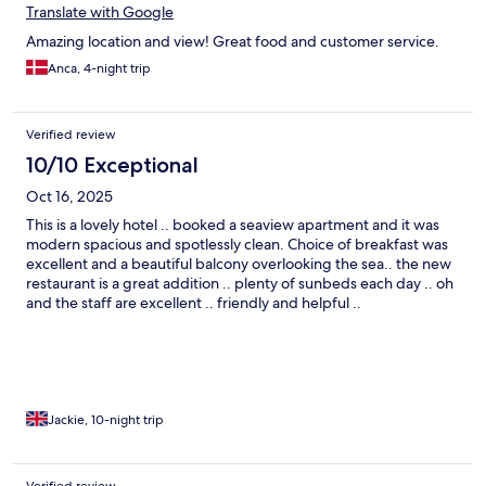
Translate with Google
Amazing location and view! Great food and customer service.
Anca, 4-night trip
Verified review
10/10 Exceptional
Oct 16, 2025
This is a lovely hotel .. booked a seaview apartment and it was
modern spacious and spotlessly clean. Choice of breakfast was
excellent and a beautiful balcony overlooking the sea.. the new
restaurant is a great addition .. plenty of sunbeds each day .. oh
and the staff are excellent .. friendly and helpful ..
Jackie, 10-night trip