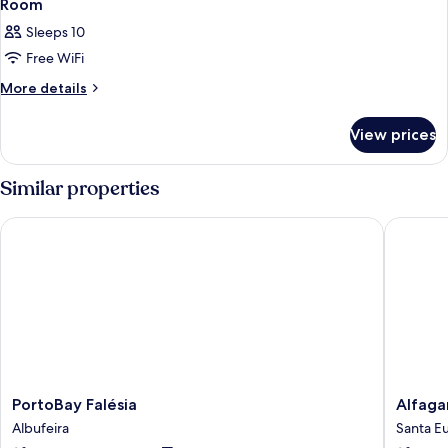
Room
Sleeps 10
Free WiFi
More
More details
details
for
View prices
Room
Similar properties
PortoBay Falésia
Alfagar 
PortoBay
Alfagar
PortoBay Falésia
Alfaga
Falésia
Alto
Albufeira
Santa Eu
Albufeira
da