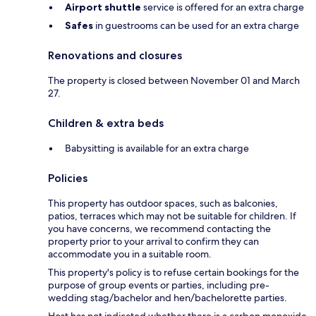
Airport shuttle
service is offered for an extra charge
Safes
in guestrooms can be used for an extra charge
Renovations and closures
The property is closed between November 01 and March
27.
Children & extra beds
Babysitting is available for an extra charge
Policies
This property has outdoor spaces, such as balconies,
patios, terraces which may not be suitable for children. If
you have concerns, we recommend contacting the
property prior to your arrival to confirm they can
accommodate you in a suitable room.
This property's policy is to refuse certain bookings for the
purpose of group events or parties, including pre-
wedding stag/bachelor and hen/bachelorette parties.