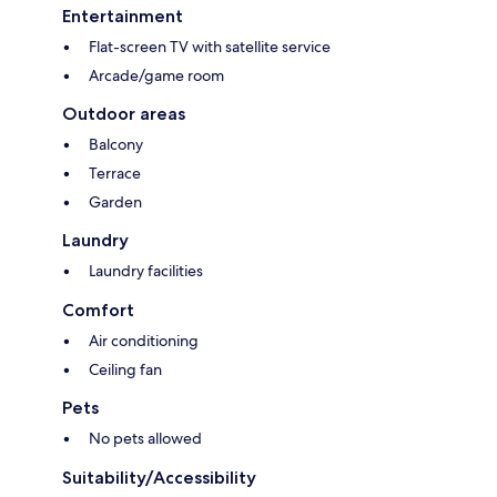
Entertainment
Flat-screen TV with satellite service
Arcade/game room
Outdoor areas
Balcony
Terrace
Garden
Laundry
Laundry facilities
Comfort
Air conditioning
Ceiling fan
Pets
No pets allowed
Suitability/Accessibility