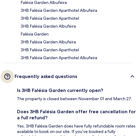
Falésia Garden Albufeira
3HB Falésia Garden Aparthotel Albufeira
3HB Falésia Garden Aparthotel
3HB Falésia Garden Albufeira
Falésia Garden
3HB Falésia Garden Albufeira
3HB Falésia Garden Aparthotel
3HB Falésia Garden Aparthotel Albufeira
Frequently asked questions
Is 3HB Falésia Garden currently open?
The property is closed between November 01 and March 27.
Does 3HB Falésia Garden offer free cancellation for
a full refund?
Yes, 3HB Falésia Garden does have fully refundable room rates
available to book on our site. If you’ve booked a fully