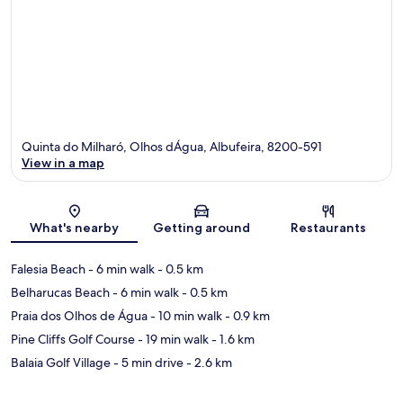
Quinta do Milharó, Olhos dÁgua, Albufeira, 8200-591
View in a map
Map
What's nearby
Getting around
Restaurants
Falesia Beach
- 6 min walk
- 0.5 km
Belharucas Beach
- 6 min walk
- 0.5 km
Praia dos Olhos de Água
- 10 min walk
- 0.9 km
Pine Cliffs Golf Course
- 19 min walk
- 1.6 km
Balaia Golf Village
- 5 min drive
- 2.6 km