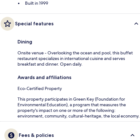
Built in 1999
Special features
Dining
Onsite venue - Overlooking the ocean and pool, this buffet
restaurant specializes in international cuisine and serves
breakfast and dinner. Open daily.
Awards and affiliations
Eco-Certified Property
This property participates in Green Key (Foundation for
Environmental Education), a program that measures the
property's impact on one or more of the following:
environment, community, cultural-heritage, the local economy.
Fees & policies