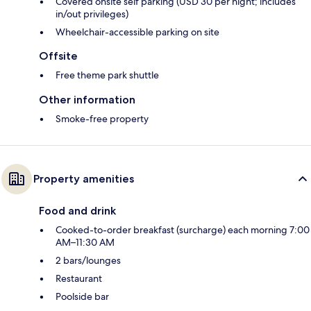
Covered onsite self parking (USD 30 per night; includes
in/out privileges)
Wheelchair-accessible parking on site
Offsite
Free theme park shuttle
Other information
Smoke-free property
Property amenities
Food and drink
Cooked-to-order breakfast (surcharge) each morning 7:00
AM–11:30 AM
2 bars/lounges
Restaurant
Poolside bar