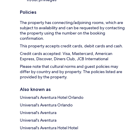
Policies
The property has connecting/adjoining rooms, which are
subject to availability and can be requested by contacting
the property using the number on the booking
confirmation.
This property accepts credit cards, debit cards and cash.
Credit cards accepted: Visa, Mastercard, American
Express, Discover, Diners Club, JCB International
Please note that cultural norms and guest policies may
differ by country and by property. The policies listed are
provided by the property.
Also known as
Universal's Aventura Hotel Orlando
Universal's Aventura Orlando
Universal's Aventura
Universal's Aventura
Universal's Aventura Hotel Hotel