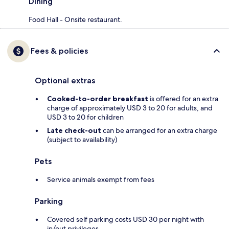
Dining
Food Hall - Onsite restaurant.
Fees & policies
Optional extras
Cooked-to-order breakfast
is offered for an extra
charge of approximately USD 3 to 20 for adults, and
USD 3 to 20 for children
Late check-out
can be arranged for an extra charge
(subject to availability)
Pets
Service animals exempt from fees
Parking
Covered self parking costs USD 30 per night with
in/out privileges