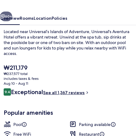
vious
Next
60+
Overview
Rooms
Location
Policies
Located near Universal’s Islands of Adventure, Universal's Aventura
Hotel offers a vibrant retreat. Unwind at the spa tub, sip drinks at
the poolside bar or one of two bars on site. With an outdoor pool
and sun loungers for kids to play while you relax nearby with WiFi
access.
The
₩211,179
current
₩237,577 total
price
includes taxes & fees
Outdoor pool, sun loungers
is
Aug 10 - Aug 11
₩211,179
Reviews
Exceptional
9.4
See all 1,367 reviews
9.4 out of 10
Popular amenities
Pool
Parking available
Free WiFi
Restaurant