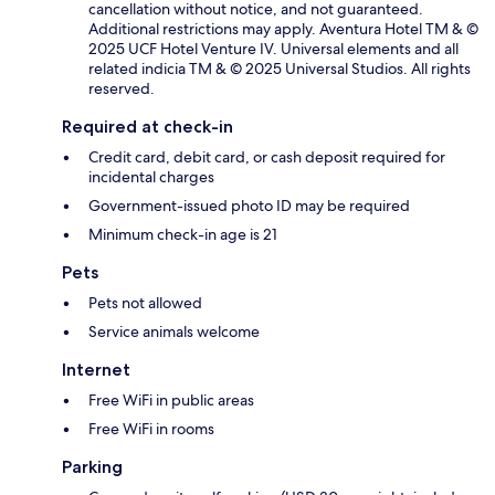
cancellation without notice, and not guaranteed.
Additional restrictions may apply. Aventura Hotel TM & ©
2025 UCF Hotel Venture IV. Universal elements and all
related indicia TM & © 2025 Universal Studios. All rights
reserved.
Required at check-in
Credit card, debit card, or cash deposit required for
incidental charges
Government-issued photo ID may be required
Minimum check-in age is 21
Pets
Pets not allowed
Service animals welcome
Internet
Free WiFi in public areas
Free WiFi in rooms
Parking