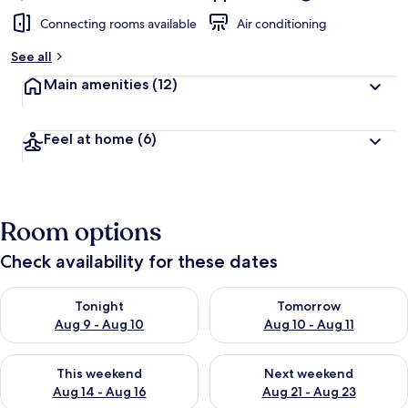
Connecting rooms available
Air conditioning
See all
Main amenities
(12)
Feel at home
(6)
Room options
Check availability for these dates
Check availability for tonight Aug 9 - Aug 10
Check availability for tomorro
Tonight
Tomorrow
Aug 9 - Aug 10
Aug 10 - Aug 11
Check availability for this weekend Aug 14 - Aug 16
Check availability for next w
This weekend
Next weekend
Aug 14 - Aug 16
Aug 21 - Aug 23