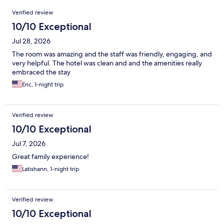
Reviews
Verified review
10/10 Exceptional
Jul 28, 2026
The room was amazing and the staff was friendly, engaging, and
very helpful. The hotel was clean and and the amenities really
embraced the stay
Eric, 1-night trip
Verified review
10/10 Exceptional
Jul 7, 2026
Great family experience!
Latishann, 1-night trip
Verified review
10/10 Exceptional