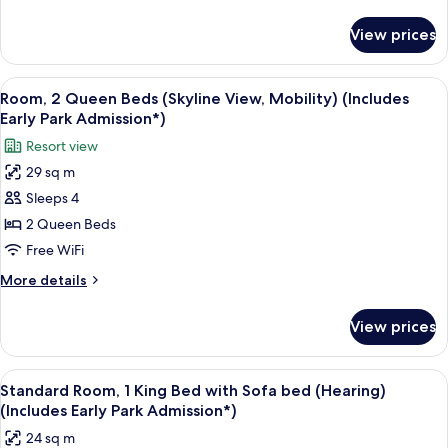
Beds
details
for
(Mobility)
View prices
Standard
(Includes
Room,
Early
2
View
A hotel room with two beds, a desk, a c
7
Park
Queen
Room, 2 Queen Beds (Skyline View, Mobility) (Includes
all
Beds
Admission*)
Early Park Admission*)
(Mobility)
photos
Resort view
(Includes
for
Early
29 sq m
Room,
Park
Sleeps 4
2
Admission*)
Queen
2 Queen Beds
Beds
Free WiFi
(Skyline
More
More details
View,
details
Mobility)
for
View prices
Room,
(Includes
2
Early
Queen
View
A hotel room with a large bed, a sofa, 
Park
4
Beds
Standard Room, 1 King Bed with Sofa bed (Hearing)
all
(Skyline
Admission*)
(Includes Early Park Admission*)
View,
photos
24 sq m
Mobility)