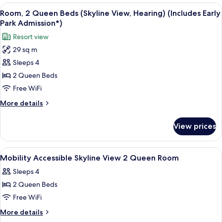
Early
2
View
A hotel room with two beds, a desk, a c
7
Park
Queen
Room, 2 Queen Beds (Skyline View, Hearing) (Includes Early
all
Beds
Admission*)
Park Admission*)
(Hearing)
photos
Resort view
(Includes
for
Early
29 sq m
Room,
Park
Sleeps 4
2
Admission*)
Queen
2 Queen Beds
Beds
Free WiFi
(Skyline
More
More details
View,
details
Hearing)
for
View prices
Room,
(Includes
2
Early
Queen
View
A hotel room with two beds, a desk, a c
Park
3
Beds
Mobility Accessible Skyline View 2 Queen Room
all
(Skyline
Admission*)
Sleeps 4
View,
photos
Hearing)
2 Queen Beds
for
(Includes
Mobility
Free WiFi
Early
Accessible
Park
More
More details
Admission*)
Skyline
details