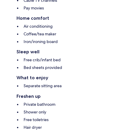
Cable TV channels
Pay movies
Home comfort
Air conditioning
Coffee/tea maker
Iron/ironing board
Sleep well
Free crib/infant bed
Bed sheets provided
What to enjoy
Separate sitting area
Freshen up
Private bathroom
Shower only
Free toiletries
Hair dryer