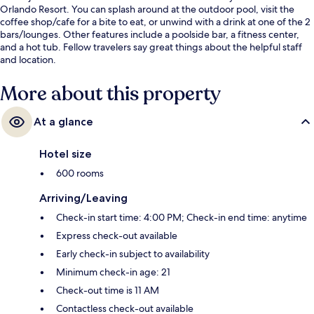
Orlando Resort. You can splash around at the outdoor pool, visit the
coffee shop/cafe for a bite to eat, or unwind with a drink at one of the 2
bars/lounges. Other features include a poolside bar, a fitness center,
and a hot tub. Fellow travelers say great things about the helpful staff
and location.
More about this property
At a glance
Hotel size
600 rooms
Arriving/Leaving
Check-in start time: 4:00 PM; Check-in end time: anytime
Express check-out available
Early check-in subject to availability
Minimum check-in age: 21
Check-out time is 11 AM
Contactless check-out available