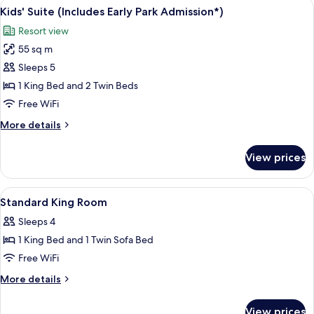
View
A hotel room with two beds, a desk wit
5
Park
Smoking
Kids' Suite (Includes Early Park Admission*)
all
(Two
Admission*)
Resort view
Queens)
photos
(Includes
55 sq m
for
Early
Kids'
Sleeps 5
Park
Suite
Admission*)
1 King Bed and 2 Twin Beds
(Includes
Free WiFi
Early
More
More details
Park
details
Admission*)
for
View prices
Kids'
Suite
(Includes
View
In-room safe, desk, iron/ironing board,
3
Early
Standard King Room
all
Park
Sleeps 4
Admission*)
photos
1 King Bed and 1 Twin Sofa Bed
for
Standard
Free WiFi
King
More
More details
Room
details
for
View prices