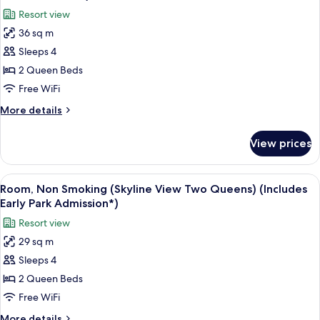
King
photos
Early
Resort view
Bed,
for
Park
1
36 sq m
Deluxe
Admission*)
Double
Sleeps 4
Room,
Pullout
Sofa)
Non
2 Queen Beds
(Includes
Smoking
Free WiFi
Early
(Two
Park
More
More details
Queen)
Admission*)
details
(Includes
for
View prices
Deluxe
Early
Room,
Park
Non
View
A hotel room with two beds, a desk, a c
Admission*)
8
Smoking
Room, Non Smoking (Skyline View Two Queens) (Includes
all
(Two
Early Park Admission*)
Queen)
photos
Resort view
(Includes
for
Early
29 sq m
Room,
Park
Sleeps 4
Non
Admission*)
Smoking
2 Queen Beds
(Skyline
Free WiFi
View
More
More details