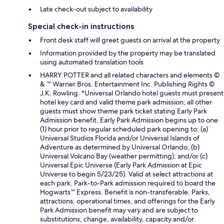
Late check-out subject to availability
Special check-in instructions
Front desk staff will greet guests on arrival at the property
Information provided by the property may be translated
using automated translation tools
HARRY POTTER and all related characters and elements ©
& ™ Warner Bros. Entertainment Inc. Publishing Rights ©
J.K. Rowling. *Universal Orlando hotel guests must present
hotel key card and valid theme park admission; all other
guests must show theme park ticket stating Early Park
Admission benefit. Early Park Admission begins up to one
(1) hour prior to regular scheduled park opening to: (a)
Universal Studios Florida and/or Universal Islands of
Adventure as determined by Universal Orlando; (b)
Universal Volcano Bay (weather permitting); and/or (c)
Universal Epic Universe (Early Park Admission at Epic
Universe to begin 5/23/25). Valid at select attractions at
each park. Park-to-Park admission required to board the
Hogwarts™ Express. Benefit is non-transferable. Parks,
attractions, operational times, and offerings for the Early
Park Admission benefit may vary and are subject to
substitutions, change, availability, capacity and/or