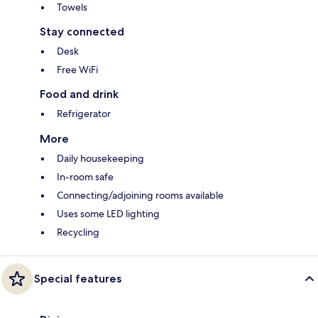
Towels
Stay connected
Desk
Free WiFi
Food and drink
Refrigerator
More
Daily housekeeping
In-room safe
Connecting/adjoining rooms available
Uses some LED lighting
Recycling
Special features