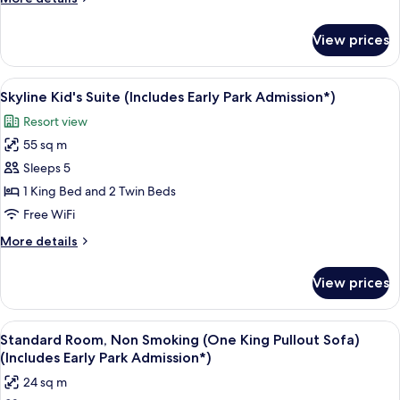
Two
details
Queens)
for
View prices
Room,
(Includes
Non
Early
Smoking
View
Skyline Kid's Suite (Includes Early Par
Park
5
(Skyline
Skyline Kid's Suite (Includes Early Park Admission*)
all
View
Admission*)
Resort view
Two
photos
Queens)
55 sq m
for
(Includes
Skyline
Sleeps 5
Early
Kid's
Park
1 King Bed and 2 Twin Beds
Admission*)
Suite
Free WiFi
(Includes
More
More details
Early
details
Park
for
View prices
Skyline
Admission*)
Kid's
Suite
View
A hotel room with a large bed, a sofa, 
4
(Includes
Standard Room, Non Smoking (One King Pullout Sofa)
all
Early
(Includes Early Park Admission*)
Park
photos
24 sq m
Admission*)
for