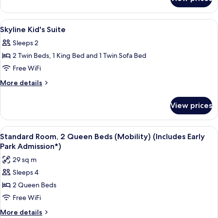
Standard
King
Room
View
In-room safe, desk, iron/ironing board,
5
Skyline Kid's Suite
all
Sleeps 2
photos
2 Twin Beds, 1 King Bed and 1 Twin Sofa Bed
for
Skyline
Free WiFi
Kid's
More
More details
Suite
details
for
View prices
Skyline
Kid's
Suite
View
A hotel room with two beds, a desk, a c
4
Standard Room, 2 Queen Beds (Mobility) (Includes Early
all
Park Admission*)
photos
29 sq m
for
Sleeps 4
Standard
2 Queen Beds
Room,
2
Free WiFi
Queen
More
More details