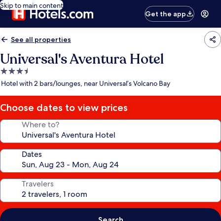
Skip to main content
Get the app
See all properties
Universal's Aventura Hotel
3.5
star
Hotel with 2 bars/lounges, near Universal’s Volcano Bay
property
Choose dates to view prices
Where to?
Dates
Travelers
Search