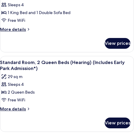
for
(Includes
Sleeps 4
Standard
Early
1 King Bed and 1 Double Sofa Bed
Room,
Park
Admission*)
1
Free WiFi
King
More
More details
Bed
details
for
with
View prices
Standard
Sofa
Room,
bed
1
View
A hotel room with two beds, a desk, a c
4
(Hearing)
King
Standard Room, 2 Queen Beds (Hearing) (Includes Early
all
Bed
(Includes
Park Admission*)
with
photos
Early
29 sq m
Sofa
for
Park
bed
Sleeps 4
Standard
(Hearing)
Admission*)
2 Queen Beds
Room,
(Includes
Early
2
Free WiFi
Park
Queen
More
More details
Admission*)
Beds
details
for
(Hearing)
View prices
Standard
(Includes
Room,