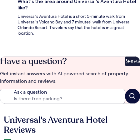
What's the area around Universal's Aventura Hotel
like?
Universal's Aventura Hotel is a short 5-minute walk from
Universal’s Volcano Bay and 7 minutes' walk from Universal
Orlando Resort. Travelers say that the hotel is in a great
location.
Have a question?
Beta
Bet
Get instant answers with AI powered search of property
information and reviews.
Ask a question
Universal's Aventura Hotel
Reviews
Reviews