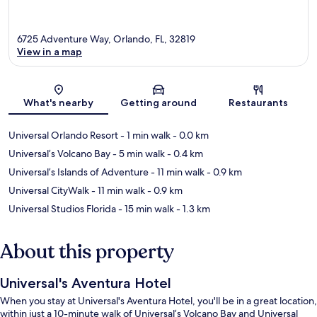
6725 Adventure Way, Orlando, FL, 32819
View in a map
Map
What's nearby
Getting around
Restaurants
Universal Orlando Resort
- 1 min walk
- 0.0 km
Universal’s Volcano Bay
- 5 min walk
- 0.4 km
Universal’s Islands of Adventure
- 11 min walk
- 0.9 km
Universal CityWalk
- 11 min walk
- 0.9 km
Universal Studios Florida
- 15 min walk
- 1.3 km
About this property
Universal's Aventura Hotel
When you stay at Universal's Aventura Hotel, you'll be in a great location,
within just a 10-minute walk of Universal’s Volcano Bay and Universal