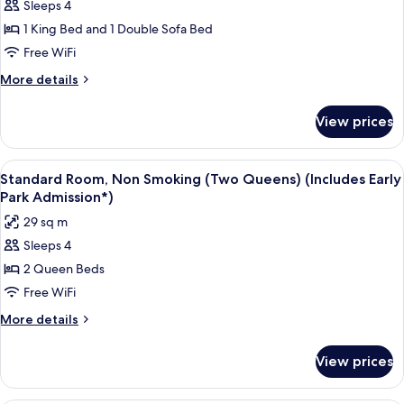
Sleeps 4
Standard
1 King Bed and 1 Double Sofa Bed
Room,
Non
Free WiFi
Smoking
More
More details
(One
details
for
King
View prices
Standard
Pullout
Room,
Sofa)
Non
View
A bed with white bedding, a headboard
5
(Includes
Smoking
Standard Room, Non Smoking (Two Queens) (Includes Early
all
(One
Early
Park Admission*)
King
photos
Park
29 sq m
Pullout
for
Admission*)
Sofa)
Sleeps 4
Standard
(Includes
2 Queen Beds
Room,
Early
Park
Non
Free WiFi
Admission*)
Smoking
More
More details
(Two
details
for
Queens)
View prices
Standard
(Includes
Room,
Early
Non