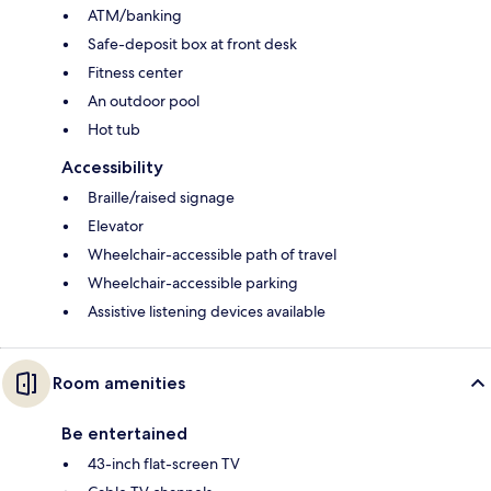
ATM/banking
Safe-deposit box at front desk
Fitness center
An outdoor pool
Hot tub
Accessibility
Braille/raised signage
Elevator
Wheelchair-accessible path of travel
Wheelchair-accessible parking
Assistive listening devices available
Room amenities
Be entertained
43-inch flat-screen TV