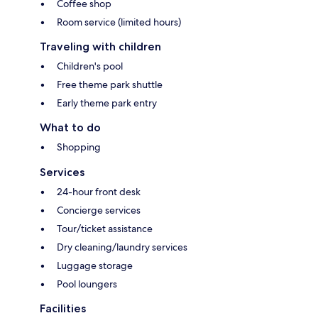
Coffee shop
Room service (limited hours)
Traveling with children
Children's pool
Free theme park shuttle
Early theme park entry
What to do
Shopping
Services
24-hour front desk
Concierge services
Tour/ticket assistance
Dry cleaning/laundry services
Luggage storage
Pool loungers
Facilities