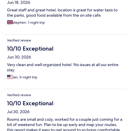
Jun 18, 2026
Great staff and great hotel, location is great for water taxis to
the parks, good food available from the on site cafe.
stephen, 1-night trip
Verified review
10/10 Exceptional
Jun 30, 2026
Very clean and well organized hotel. No issues at all our entire
stay.
Ian, 3-night trip
Verified review
10/10 Exceptional
Jul 30, 2026
Rooms are small and cozy, worked for a couple just coming for a
bit of weekend fun. Plan to be up early and map your routes,
this resort makes it easy to get around to so bring comfortable