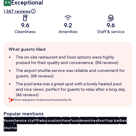
Exceptional
9.4
1,367 reviews
9.6
9.2
9.6
Cleanliness
Amenities
Staff & service
Guest
What guests liked
review
summary
The on-site restaurant and food options were highly
praised for their quality and convenience. (84 reviews)
The airport shuttle service was reliable and convenient for
guests. (68 reviews)
The pool area was a great spot with a lovely heated pool
and nice views, perfect for guests to relax after a long day.
(46 reviews)
From real guest reviews summarized by AI.
Popular mentions
Room
Service staff
Parks
Location
View
Food
Amenities
Rooftop bar
Bed
Shuttle