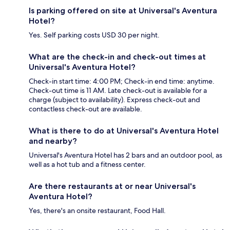
Is parking offered on site at Universal's Aventura
Hotel?
Yes. Self parking costs USD 30 per night.
What are the check-in and check-out times at
Universal's Aventura Hotel?
Check-in start time: 4:00 PM; Check-in end time: anytime.
Check-out time is 11 AM. Late check-out is available for a
charge (subject to availability). Express check-out and
contactless check-out are available.
What is there to do at Universal's Aventura Hotel
and nearby?
Universal's Aventura Hotel has 2 bars and an outdoor pool, as
well as a hot tub and a fitness center.
Are there restaurants at or near Universal's
Aventura Hotel?
Yes, there's an onsite restaurant, Food Hall.