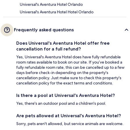
Universal's Aventura Hotel Orlando
Universal's Aventura Hotel Hotel Orlando
Frequently asked questions
Does Universal's Aventura Hotel offer free
cancellation for a full refund?
Yes, Universal's Aventura Hotel does have fully refundable
room rates available to book on our site. If you’ve booked a
fully refundable room rate, this can be cancelled up to a few
days before check-in depending on the property's
cancellation policy. Just make sure to check this property's
cancellation policy for the exact terms and conditions.
Is there a pool at Universal's Aventura Hotel?
Yes, there's an outdoor pool and a children's pool.
Are pets allowed at Universal's Aventura Hotel?
Sorry, pets aren't allowed, but service animals are welcome.