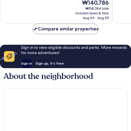
The
₩140,786
Florida
Internat
10,
10,
price
Center
Drive
Wonderful,
Exceptio
₩158,384 total
is
District
includes taxes & fees
5,547
2,692
₩140,786
Aug 24 - Aug 25
reviews
reviews
Compare similar properties
Sign in to view eligible discounts and perks. More rewards
for more adventures!
Sign in
Sign up, it's free
About the neighborhood