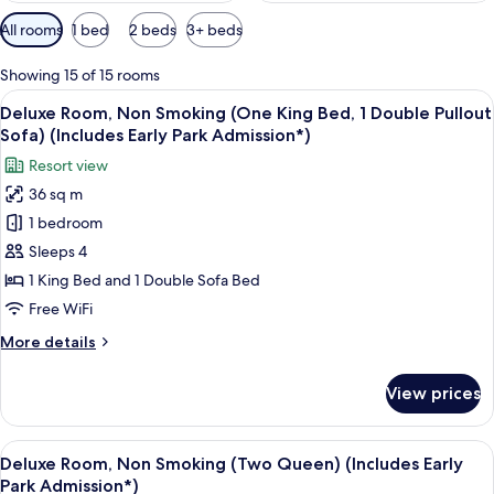
Available
All rooms
1 bed
2 beds
3+ beds
filters
for
Showing 15 of 15 rooms
rooms
View
A modern hotel room with a large wind
7
Deluxe Room, Non Smoking (One King Bed, 1 Double Pullout
all
Sofa) (Includes Early Park Admission*)
photos
Resort view
for
36 sq m
Deluxe
1 bedroom
Room,
Non
Sleeps 4
Smoking
1 King Bed and 1 Double Sofa Bed
(One
Free WiFi
King
More
More details
Bed,
details
1
for
View prices
Deluxe
Double
Room,
Pullout
Non
View
A modern hotel room with a large bed,
Sofa)
5
Smoking
Deluxe Room, Non Smoking (Two Queen) (Includes Early
all
(Includes
(One
Park Admission*)