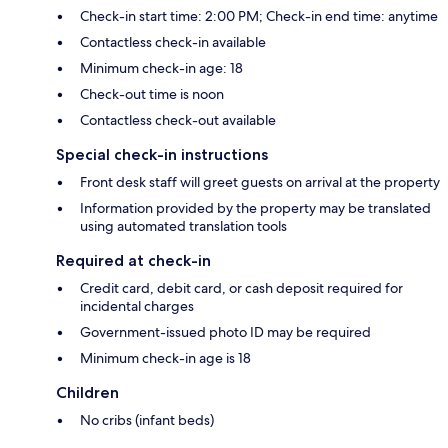
Check-in start time: 2:00 PM; Check-in end time: anytime
Contactless check-in available
Minimum check-in age: 18
Check-out time is noon
Contactless check-out available
Special check-in instructions
Front desk staff will greet guests on arrival at the property
Information provided by the property may be translated
using automated translation tools
Required at check-in
Credit card, debit card, or cash deposit required for
incidental charges
Government-issued photo ID may be required
Minimum check-in age is 18
Children
No cribs (infant beds)