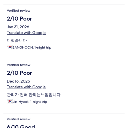
Verified review
2/10 Poor
Jan 31, 2026
Translate with Google
더럽습니다
SANGHOON, 1-night trip
Verified review
2/10 Poor
Dec 16, 2025
Translate with Google
관리가 전혀 안되는느낌입니다
Jin-Hyeok, 1-night trip
Verified review
6/10 Good