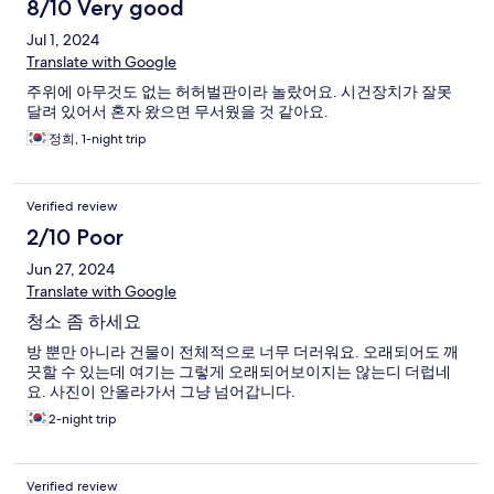
8/10 Very good
Jul 1, 2024
Translate with Google
주위에 아무것도 없는 허허벌판이라 놀랐어요. 시건장치가 잘못
달려 있어서 혼자 왔으면 무서웠을 것 같아요.
정희, 1-night trip
Verified review
2/10 Poor
Jun 27, 2024
Translate with Google
청소 좀 하세요
방 뿐만 아니라 건물이 전체적으로 너무 더러워요. 오래되어도 깨
끗할 수 있는데 여기는 그렇게 오래되어보이지는 않는디 더럽네
요. 사진이 안올라가서 그냥 넘어갑니다.
2-night trip
Verified review