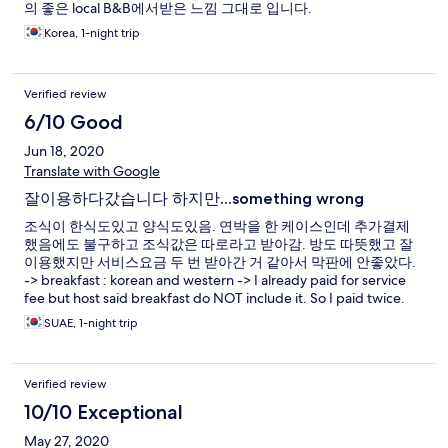
의 좋은 local B&B에서받은 느낌 그대로 입니다.
Korea, 1-night trip
Verified review
6/10 Good
Jun 18, 2020
Translate with Google
잘이용하다갔습니다 하지만...something wrong
조식이 한식도있고 양식도있음. 연박을 한 케이스인데 추가결제
했음에도 불구하고 조식값은 따로라고 받아감. 방도 따뜻했고 잘
이용했지만 서비스요금 두 번 받아간 거 같아서 막판에 안좋았다.
-> breakfast : korean and western -> I already paid for service
fee but host said breakfast do NOT include it. So I paid twice.
SUAE, 1-night trip
Verified review
10/10 Exceptional
May 27, 2020