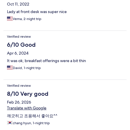
Oct 11, 2022
Lady at front desk was super nice
Verna, 2-night trip
Verified review
6/10 Good
Apr 6, 2024
It was ok; breakfast offerings were a bit thin
David, 1-night trip
Verified review
8/10 Very good
Feb 26, 2026
Translate with Google
깨긋히고 조용해서 좋아요^^
chang hyun, 1-night trip