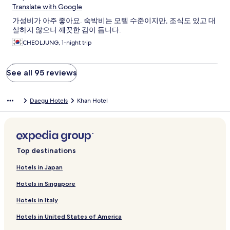
Translate with Google
가성비가 아주 좋아요. 숙박비는 모텔 수준이지만, 조식도 있고 대
실하지 않으니 깨끗한 감이 듭니다.
CHEOLJUNG, 1-night trip
See all 95 reviews
Daegu Hotels
Khan Hotel
Top destinations
Hotels in Japan
Hotels in Singapore
Hotels in Italy
Hotels in United States of America