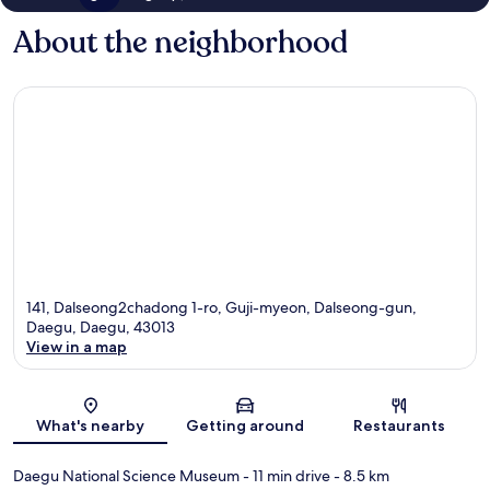
About the neighborhood
141, Dalseong2chadong 1-ro, Guji-myeon, Dalseong-gun,
Daegu, Daegu, 43013
View in a map
Map
What's nearby
Getting around
Restaurants
Daegu National Science Museum
- 11 min drive
- 8.5 km