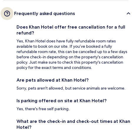
Frequently asked questions
Does Khan Hotel offer free cancellation for a full
refund?
Yes, Khan Hotel does have fully refundable room rates
available to book on our site. If you’ve booked a fully
refundable room rate, this can be cancelled up to a few days
before check-in depending on the property's cancellation
policy. Just make sure to check this property's cancellation
policy for the exact terms and conditions.
Are pets allowed at Khan Hotel?
Sorry, pets aren't allowed, but service animals are welcome.
Is parking offered on site at Khan Hotel?
Yes, there's free self parking.
What are the check-in and check-out times at Khan
Hotel?