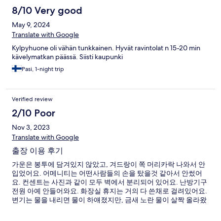
8/10 Very good
May 9, 2024
Translate with Google
Kylpyhuone oli vähän tunkkainen. Hyvät ravintolat n 15-20 min
kävelymatkan päässä. Siisti kaupunki
Pasi, 1-night trip
Verified review
2/10 Poor
Nov 3, 2023
Translate with Google
출장 이용 후기
가운은 봉투에 담겨있지 않았고, 겨드랑이 쪽 머리카락 나와서 안
입었어요. 어메니티는 어떤사람들의 손을 탔을것 같아서 안썼어
요. 컨센트는 사진과 같이 모두 벽에서 분리되어 있어요. 난방기구
전원 아예 안들어와요. 화장실 휴지는 거의 다 쓴채로 걸려있어요.
변기는 물을 내리면 물이 하얘졌지만, 금새 노란 물이 살짝 올라왔
어요. 장점 : 문 이중잠금장치 있음. 전기장판 있음.