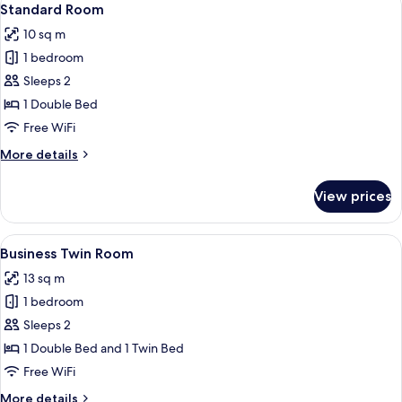
3
Standard Room
all
10 sq m
photos
1 bedroom
for
Standard
Sleeps 2
Room
1 Double Bed
Free WiFi
More
More details
details
for
View prices
Standard
Room
View
A hotel room with two single beds, a 
1
Business Twin Room
all
13 sq m
photos
1 bedroom
for
Business
Sleeps 2
Twin
1 Double Bed and 1 Twin Bed
Room
Free WiFi
More
More details