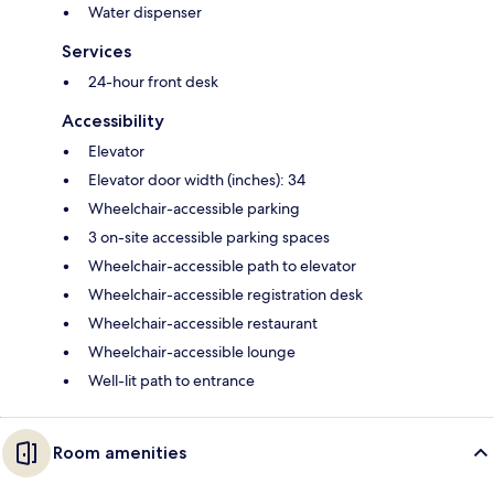
Water dispenser
Services
24-hour front desk
Accessibility
Elevator
Elevator door width (inches): 34
Wheelchair-accessible parking
3 on-site accessible parking spaces
Wheelchair-accessible path to elevator
Wheelchair-accessible registration desk
Wheelchair-accessible restaurant
Wheelchair-accessible lounge
Well-lit path to entrance
Room amenities