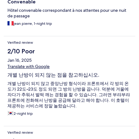
Convenable
Hôtel convenable correspondant à nos attentes pour une nuit
de passage
jean pierre, 1-night trip
Verified review
2/10 Poor
Jan 16, 2025
Translate with Google
개별 난방이 되지 않는 점을 참고하십시오.
개별 난방이 되지 않고 중앙난방 형식이라 프론트에서 각 방의 온
도가 22도~23도 정도 되면 그 방의 난방을 끕니다. 덕분에 겨울에
자다가 추워서 벌떡 깨는 경험을 할 수 있습니다. 그러면 부랴부랴
프론트에 전화해서 난방을 공급해 달라고 해야 합니다. 이 호텔이
제공하는 서비스에 정말 놀랐습니다.
2-night trip
Verified review