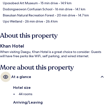
Uposobeol Art Museum
- 15 min drive
- 14.9 km
Dodongseowon Confusian School
- 16 min drive
- 14.1 km
Biseulsan Natural Recreation Forest
- 20 min drive
- 14.7 km
Upo Wetland
- 26 min drive
- 26.4 km
About this property
Khan Hotel
When visiting Daegu, Khan Hotel is a great choice to consider. Guests
will have free perks like WiFi, self parking, and wired internet.
More about this property
At a glance
Hotel size
44 rooms
Arriving/Leaving