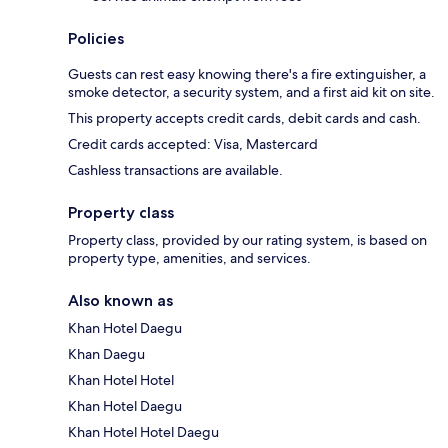
Policies
Guests can rest easy knowing there's a fire extinguisher, a
smoke detector, a security system, and a first aid kit on site.
This property accepts credit cards, debit cards and cash.
Credit cards accepted: Visa, Mastercard
Cashless transactions are available.
Property class
Property class, provided by our rating system, is based on
property type, amenities, and services.
Also known as
Khan Hotel Daegu
Khan Daegu
Khan Hotel Hotel
Khan Hotel Daegu
Khan Hotel Hotel Daegu