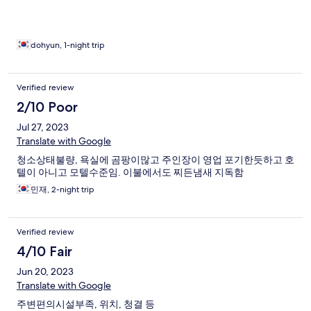
dohyun, 1-night trip
Verified review
2/10 Poor
Jul 27, 2023
Translate with Google
청소상태불량, 욕실에 곰팡이많고 주인장이 영업 포기한듯하고 호
텔이 아니고 모텔수준임. 이불에서도 찌든냄새 지독함
민재, 2-night trip
Verified review
4/10 Fair
Jun 20, 2023
Translate with Google
주변편의시설부족, 위치, 청결 등