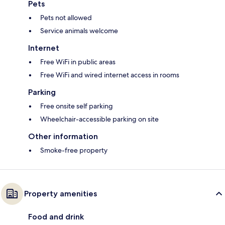
Pets
Pets not allowed
Service animals welcome
Internet
Free WiFi in public areas
Free WiFi and wired internet access in rooms
Parking
Free onsite self parking
Wheelchair-accessible parking on site
Other information
Smoke-free property
Property amenities
Food and drink