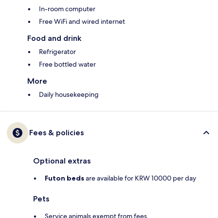
In-room computer
Free WiFi and wired internet
Food and drink
Refrigerator
Free bottled water
More
Daily housekeeping
Fees & policies
Optional extras
Futon beds
are available for KRW 10000 per day
Pets
Service animals exempt from fees