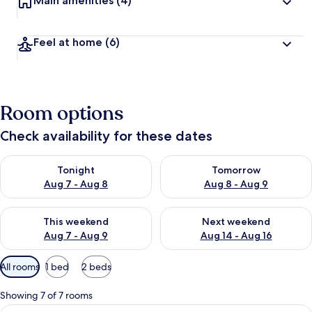
Main amenities
(4)
Feel at home
(6)
Room options
Check availability for these dates
Check availability for tonight Aug 7 - Aug 8
Check availability for tomorr
Tonight
Tomorrow
Aug 7 - Aug 8
Aug 8 - Aug 9
Check availability for this weekend Aug 7 - Aug 9
Check availability for next we
This weekend
Next weekend
Aug 7 - Aug 9
Aug 14 - Aug 16
Available
All rooms
1 bed
2 beds
filters
for
Showing 7 of 7 rooms
rooms
View
A hotel room with a large bed, a desk w