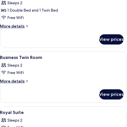
Royal
Sleeps 2
Suite
1 Double Bed and 1 Twin Bed
Free WiFi
More
More details
details
for
View prices
Royal
Suite
View
A hotel room with two single beds, a 
1
Business Twin Room
all
Sleeps 2
photos
Free WiFi
for
Business
More
More details
details
Twin
for
Room
View prices
Business
Twin
Room
View
A hotel room with a bed, a desk, a tele
2
Royal Suite
all
Sleeps 2
photos