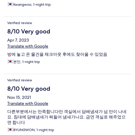
Kwangwoo, 1-night trip
Verified review
8/10 Very good
Apr 7, 2023
Translate with Google
방에 놓고 온 물건을 체크아웃 후에도 찾아올 수 있었음
본민, 1-night trip
Verified review
8/10 Very good
Nov 15, 2021
Translate with Google
다른부분에서는 만족합니다만 객실에서 담배냄새가 넘 만이 나네
요. 침대에 담배냄새가 쩌들어 냄새가나요. 금연 객실로 해주었으
면 합니다
BYUNGWON, 1-night trip