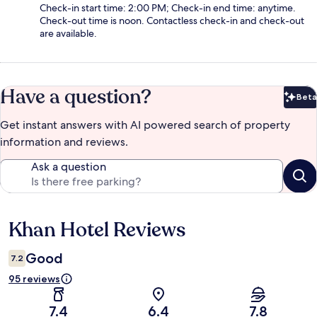
Check-in start time: 2:00 PM; Check-in end time: anytime.
Check-out time is noon. Contactless check-in and check-out
are available.
Have a question?
Beta
Bet
Get instant answers with AI powered search of property
information and reviews.
Ask a question
Khan Hotel Reviews
Reviews
Good
7.2
95 reviews
7.4
6.4
7.8