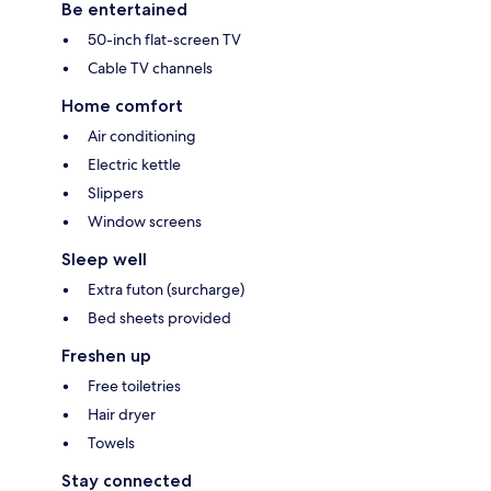
Be entertained
50-inch flat-screen TV
Cable TV channels
Home comfort
Air conditioning
Electric kettle
Slippers
Window screens
Sleep well
Extra futon (surcharge)
Bed sheets provided
Freshen up
Free toiletries
Hair dryer
Towels
Stay connected