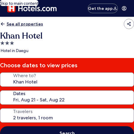
Skip to main content
Get the app
See all properties
Khan Hotel
3.0
star
Hotel in Daegu
property
Choose dates to view prices
Where to?
Dates
Travelers
Search