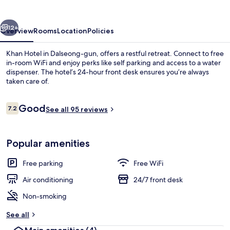
vious
Next
12+
Overview
Rooms
Location
Policies
Khan Hotel in Dalseong-gun, offers a restful retreat. Connect to free
in-room WiFi and enjoy perks like self parking and access to a water
dispenser. The hotel’s 24-hour front desk ensures you’re always
taken care of.
Reviews
Good
7.2
See all 95 reviews
7.2 out of 10
Reception
Popular amenities
Free parking
Free WiFi
Air conditioning
24/7 front desk
Non-smoking
See all