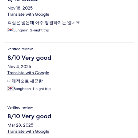
Nov 18, 2025
Translate with Google
객실은 넓은데 아주 청결하지는 않네요.
Jungmin, 2-night trip
Verified review
8/10 Very good
Nov 4, 2025
Translate with Google
대체적으로 깨끗함
Bonghoon, 1-night trip
Verified review
8/10 Very good
Mar 28, 2025
Translate with Google