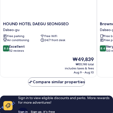
HOUND
Brownd
HOUND HOTEL DAEGU SEONGSEO
Brown
HOTEL
Hotel
Dalseo-gu
Dalseo-
DAEGU
Daegu
Free parking
Free WiFi
Free b
SEONGSEO
Seongs
Air conditioning
24/7 front desk
Free p
Dalseo-
Dalseo-
gu
gu
8.6
8.4
Excellent
Ver
8.6
8.4
out
out
52 reviews
133 
of
of
The
₩49,839
10,
10,
price
Excellent,
Very
₩55,198 total
is
includes taxes & fees
52
Good,
₩49,839
Aug 9 - Aug 10
reviews
133
reviews
Compare similar properties
Sign in to view eligible discounts and perks. More rewards
for more adventures!
Sign in
Sign up, it's free