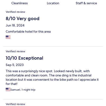
Cleanliness
Location
Staff & service
Reviews
Verified review
8/10 Very good
Jun 18, 2024
Comfortable hotel for this area
Verified review
10/10 Exceptional
Sep 5, 2023
This was a surprisingly nice spot. Looked newly built, with
comfortable and clean room. The one ding is the industrial
location but it was convenient to the bike path so I appreciate it
for that!
Samuel, 1-night trip
Verified review