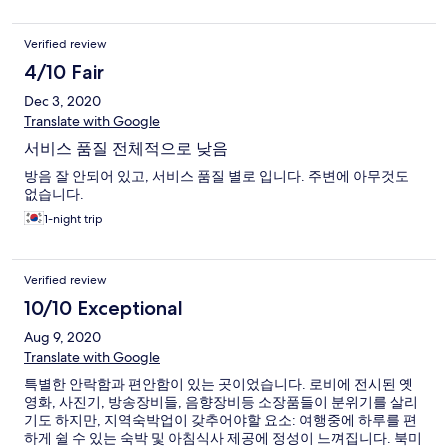
Verified review
4/10 Fair
Dec 3, 2020
Translate with Google
서비스 품질 전체적으로 낮음
방음 잘 안되어 있고, 서비스 품질 별로 입니다. 주변에 아무것도
없습니다.
1-night trip
Verified review
10/10 Exceptional
Aug 9, 2020
Translate with Google
특별한 안락함과 편안함이 있는 곳이었습니다. 로비에 전시된 옛
영화, 사진기, 방송장비들, 음향장비등 소장품들이 분위기를 살리
기도 하지만, 지역숙박업이 갖추어야할 요소: 여행중에 하루를 편
하게 쉴 수 있는 숙박 및 아침식사 제공에 정성이 느껴집니다. 북미