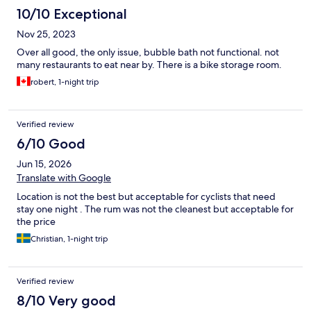
10/10 Exceptional
Nov 25, 2023
Over all good, the only issue, bubble bath not functional. not
many restaurants to eat near by. There is a bike storage room.
robert, 1-night trip
Verified review
6/10 Good
Jun 15, 2026
Translate with Google
Location is not the best but acceptable for cyclists that need
stay one night . The rum was not the cleanest but acceptable for
the price
Christian, 1-night trip
Verified review
8/10 Very good