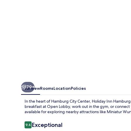
-
Hafencity
by
IHG
79+
Overview
Rooms
Location
Policies
In the heart of Hamburg City Center, Holiday Inn Hamburg 
breakfast at Open Lobby, work out in the gym, or connect w
available for exploring nearby attractions like Miniatur Wu
Reviews
Exceptional
9.4
9.4 out of 10