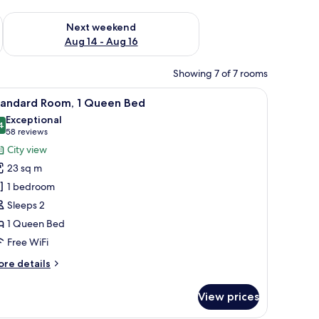
ug 7 - Aug 9
Check availability for next weekend Aug 14 - Aug 16
Next weekend
Aug 14 - Aug 16
Showing 7 of 7 rooms
 desk, a chair, and a television.
iew
A double bed with white linens, two bedside t
9
tandard Room, 1 Queen Bed
l
Exceptional
hotos
4
9.4 out of 10
(58
58 reviews
or
reviews)
City view
tandard
23 sq m
oom,
1 bedroom
Sleeps 2
ueen
1 Queen Bed
ed
Free WiFi
ore
re details
tails
r
View prices
andard
om,