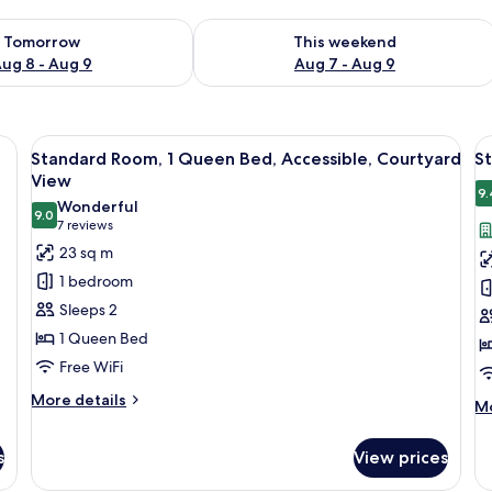
ility for tomorrow Aug 8 - Aug 9
Check availability for this weekend A
Tomorrow
This weekend
ug 8 - Aug 9
Aug 7 - Aug 9
, a red ottoman, a yellow armchair, and a large window with sheer curtains.
View
A modern hotel room with a large bed, a
V
8
Standard Room, 1 Queen Bed, Accessible, Courtyard
S
all
al
View
photos
p
9.
Wonderful
9.0
for
f
9.0 out of 10
(7
7 reviews
Standard
S
reviews)
23 sq m
Room,
R
1 bedroom
1
1
Sleeps 2
Queen
Q
1 Queen Bed
Bed,
B
Free WiFi
Accessible,
Courtyard
More
More details
M
Mo
details
View
de
for
fo
s
View prices
Standard
St
Room,
Ro