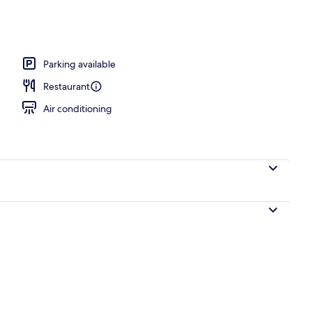
Parking available
Restaurant
Air conditioning