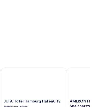
JUFA Hotel Hamburg HafenCity
AMERON Hamburg Hote
JUFA
AMERON
JUFA Hotel Hamburg HafenCity
AMERON Hamburg H
Hotel
Hamburg
Speicherstadt
Hamburg-Mitte