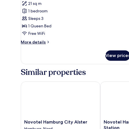
Standard
21 sq m
Room,
1 bedroom
1
Sleeps 3
Queen
1 Queen Bed
Bed
Free WiFi
More
More details
details
for
View price
Standard
Room,
1
Similar properties
Queen
Bed
Novotel Hamburg City Alster
Novotel Hamb
Novotel
Novotel
Novotel Hamburg City Alster
Novotel Ha
Hamburg
Hamburg
Station
Hamburg-Nord