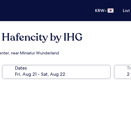
•
KRW
List
 Hafencity by IHG
center, near Miniatur Wunderland
Dates
T