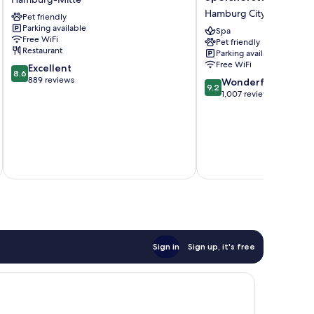
Hamburg
Hotel
Hamburg City Center
Pet friendly
HafenCity
Speicherstadt
Parking available
Hamburg-
Hamburg
Spa
Free WiFi
Pet friendly
Mitte
City
Restaurant
Parking available
Center
Free WiFi
8.6
Excellent
8.6
out
889 reviews
9.2
Wonderful
9.2
of
out
1,007 reviews
10,
of
Excellent,
10,
889
Wonderful,
reviews
1,007
inc
reviews
Sign in
Sign up, it's free