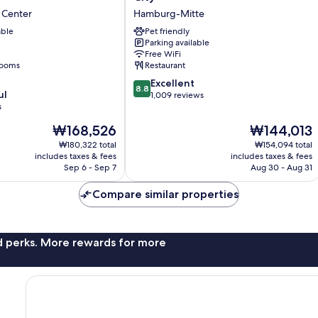
Marriott
 Center
Hamburg-Mitte
Hamburg
able
City
Pet friendly
Parking available
Hamburg-
Free WiFi
Mitte
rooms
Restaurant
8.8
Excellent
8.8
ul
out
1,009 reviews
s
of
10,
The
The
₩168,526
₩144,013
Excellent,
price
price
₩180,322 total
₩154,094 total
1,009
is
is
includes taxes & fees
includes taxes & fees
reviews
₩168,526
₩144,013
Sep 6 - Sep 7
Aug 30 - Aug 31
Compare similar properties
nd perks. More rewards for more