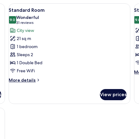
1
1
e bed, a desk, a chair, and a television.
View
A modern hotel room with a large bed, a
V
Queen
9
Q
Standard Room
S
Bed,
all
al
B
Wonderful
Accessible,
photos
9.0
p
9.
9.0 out of 10
(31
31 reviews
Courtyard
for
f
reviews)
View
City view
Standard
S
21 sq m
Room
R
1 bedroom
1
Sleeps 2
Q
1 Double Bed
B
C
Free WiFi
M
Mo
V
de
More
More details
fo
details
St
for
Ro
s
View prices
Standard
1
Room
Q
, two bedside tables with lamps, and two framed artworks on the wall.
Be
Co
Vi