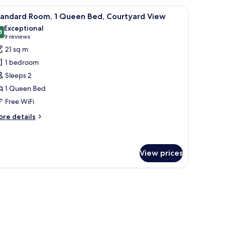
 desk, a chair, and a television.
iew
A modern hotel room with a large bed, a desk, 
8
ueen
tandard Room, 1 Queen Bed, Courtyard View
l
ed
Exceptional
hotos
8
9.8 out of 10
(9
9 reviews
or
reviews)
21 sq m
tandard
1 bedroom
oom,
Sleeps 2
1 Queen Bed
ueen
Free WiFi
ed,
ourtyard
ore
re details
iew
tails
r
andard
om,
View prices
ueen
d,
urtyard
ew