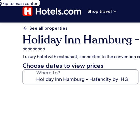
Skip to main content
Shop travel
See all properties
Holiday Inn Hamburg -
4.5
star
Luxury hotel with restaurant, connected to the convention 
property
Choose dates to view prices
Where to?
Photo
gallery
for
Holiday
Inn
Hamburg