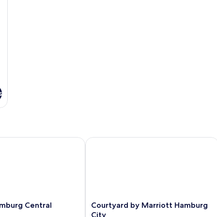
s
urg Central Station
Courtyard by Marriott Hamburg City
Courtyard
mburg Central
Courtyard by Marriott Hamburg
by
City