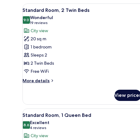
Queen
View
A modern hotel room with a larg
9
Bed
Standard Room, 2 Twin Beds
all
Wonderful
photos
9.0
9.0 out of 10
(19
19 reviews
for
reviews)
City view
Standard
20 sq m
Room,
1 bedroom
2
Sleeps 2
Twin
2 Twin Beds
Beds
Free WiFi
More
More details
details
for
View price
Standard
Room,
2
View
A double bed with white linens
10
Twin
Standard Room, 1 Queen Bed
all
Beds
Excellent
photos
8.6
8.6 out of 10
(4
4 reviews
for
reviews)
City view