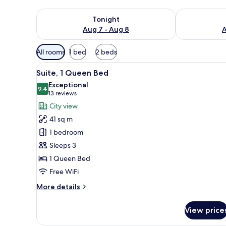
Check availability for tonight Aug 7 - Aug 8
Check availab
Tonight
Aug 7 - Aug 8
A
Available
All rooms
1 bed
2 beds
filters
View
A double bed with white linens
for
10
Suite, 1 Queen Bed
all
rooms
Exceptional
photos
9.4
9.4 out of 10
(13
13 reviews
for
reviews)
City view
Suite,
41 sq m
1
1 bedroom
Queen
Sleeps 3
Bed
1 Queen Bed
Free WiFi
More
More details
details
for
View price
Suite,
1