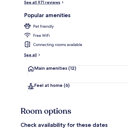
See all 971 reviews
Popular amenities
Exterior
Pet friendly
Free WiFi
Connecting rooms available
See all
Main amenities
(12)
Feel at home
(6)
Room options
Check availability for these dates