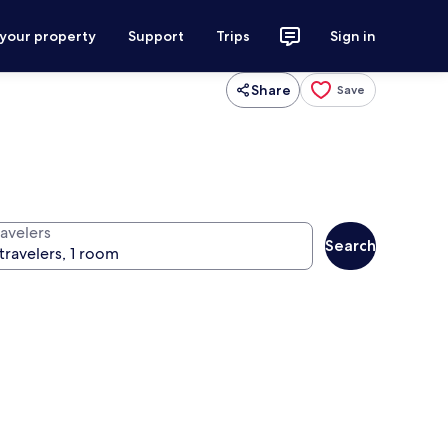
 your property
Support
Trips
Sign in
Share
Save
ravelers
Search