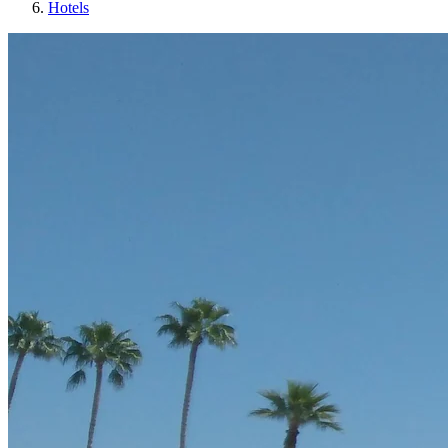
Hotels