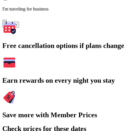
I'm traveling for business
Search
Free cancellation options if plans change
Earn rewards on every night you stay
Save more with Member Prices
Check prices for these dates