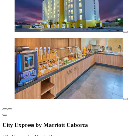
City Express by Marriott Caborca