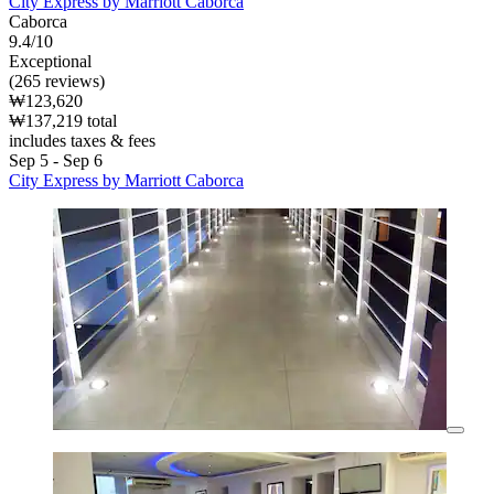
City Express by Marriott Caborca
Caborca
9.4/10
Exceptional
(265 reviews)
₩123,620
₩137,219 total
includes taxes & fees
Sep 5 - Sep 6
City Express by Marriott Caborca