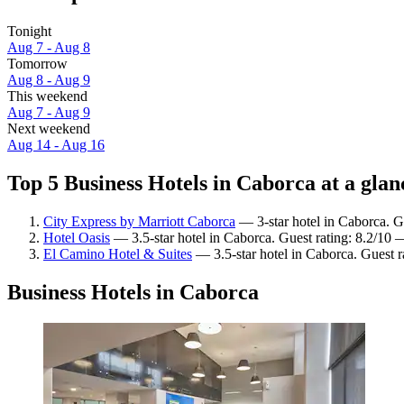
Tonight
Aug 7 - Aug 8
Tomorrow
Aug 8 - Aug 9
This weekend
Aug 7 - Aug 9
Next weekend
Aug 14 - Aug 16
Top 5 Business Hotels in Caborca at a glan
City Express by Marriott Caborca
— 3-star hotel in Caborca. G
Hotel Oasis
— 3.5-star hotel in Caborca. Guest rating: 8.2/10
El Camino Hotel & Suites
— 3.5-star hotel in Caborca. Guest 
Business Hotels in Caborca