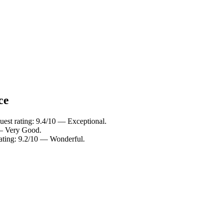
ce
uest rating: 9.4/10 — Exceptional.
 — Very Good.
rating: 9.2/10 — Wonderful.