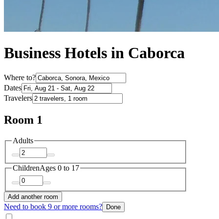
Business Hotels in Caborca
Where to?
Dates
Travelers
Room 1
Adults
Children
Ages 0 to 17
Add another room
Need to book 9 or more rooms?
Done