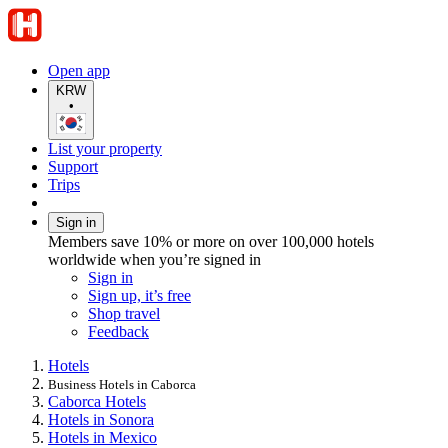
Open app
KRW
•
List your property
Support
Trips
Sign in
Members save 10% or more on over 100,000 hotels
worldwide when you’re signed in
Sign in
Sign up, it’s free
Shop travel
Feedback
Hotels
Business Hotels in Caborca
Caborca Hotels
Hotels in Sonora
Hotels in Mexico