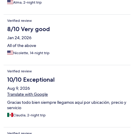
Alma, 2-night trip
Verified review
8/10 Very good
Jan 24, 2026
All of the above
Nicolette, 14-night trip
Verified review
10/10 Exceptional
Aug 9, 2026
Translate with Google
Gracias todo bien siempre llegamos aquí por ubicación, precio y
servicio
Claudia, 2-night trip
Verified review