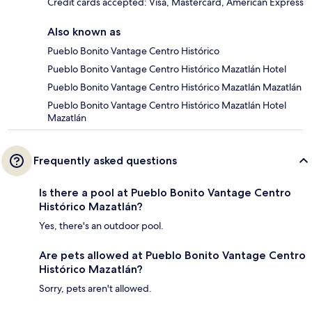
Credit cards accepted: Visa, Mastercard, American Express
Also known as
Pueblo Bonito Vantage Centro Histórico
Pueblo Bonito Vantage Centro Histórico Mazatlán Hotel
Pueblo Bonito Vantage Centro Histórico Mazatlán Mazatlán
Pueblo Bonito Vantage Centro Histórico Mazatlán Hotel
Mazatlán
Frequently asked questions
Is there a pool at Pueblo Bonito Vantage Centro
Histórico Mazatlán?
Yes, there's an outdoor pool.
Are pets allowed at Pueblo Bonito Vantage Centro
Histórico Mazatlán?
Sorry, pets aren't allowed.