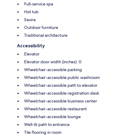
Full-service spa
Hot tub
Sauna
Outdoor furniture
Traditional architecture
Accessibility
Elevator
Elevator door width (inches): 0
Wheelchair-accessible parking
Wheelchair-accessible public washroom
Wheelchair-accessible path to elevator
Wheelchair-accessible registration desk
Wheelchair-accessible business center
Wheelchair-accessible restaurant
Wheelchair-accessible lounge
Well-lit path to entrance
Tile flooring in room