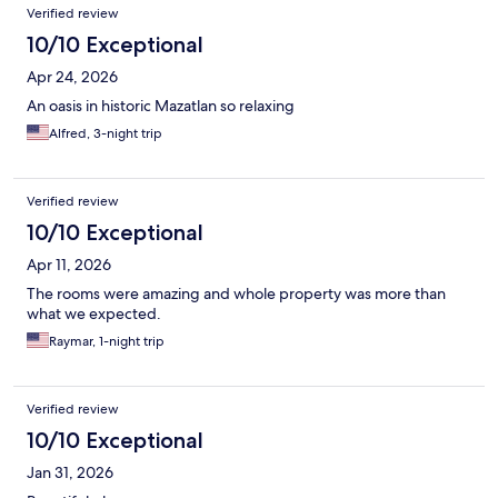
Verified review
10/10 Exceptional
Apr 24, 2026
An oasis in historic Mazatlan so relaxing
Alfred, 3-night trip
Verified review
10/10 Exceptional
Apr 11, 2026
The rooms were amazing and whole property was more than
what we expected.
Raymar, 1-night trip
Verified review
10/10 Exceptional
Jan 31, 2026