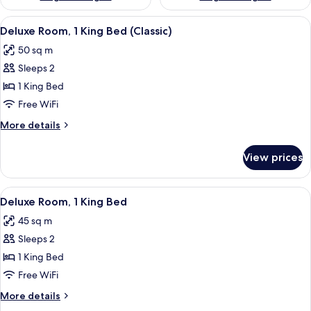
View
A modern bedroom with a four-poster
4
Deluxe Room, 1 King Bed (Classic)
all
50 sq m
photos
Sleeps 2
for
Deluxe
1 King Bed
Room,
Free WiFi
1
More
More details
King
details
Bed
for
View prices
Deluxe
(Classic)
Room,
1
View
A modern bathroom with a checkered wa
2
King
Deluxe Room, 1 King Bed
all
Bed
45 sq m
(Classic)
photos
Sleeps 2
for
Deluxe
1 King Bed
Room,
Free WiFi
1
More
More details
King
details