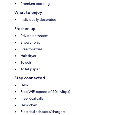
Premium bedding
What to enjoy
Individually decorated
Freshen up
Private bathroom
Shower only
Free toiletries
Hair dryer
Towels
Toilet paper
Stay connected
Desk
Free WiFi (speed of 50+ Mbps)
Free local calls
Desk chair
Electrical adapters/chargers