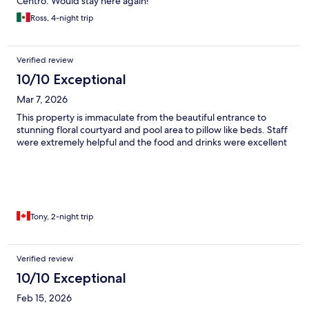
Centro. Would stay here again!
Ross, 4-night trip
Verified review
10/10 Exceptional
Mar 7, 2026
This property is immaculate from the beautiful entrance to
stunning floral courtyard and pool area to pillow like beds. Staff
were extremely helpful and the food and drinks were excellent
Tony, 2-night trip
Verified review
10/10 Exceptional
Feb 15, 2026