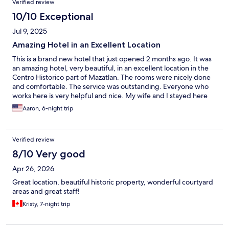
Verified review
10/10 Exceptional
Jul 9, 2025
Amazing Hotel in an Excellent Location
This is a brand new hotel that just opened 2 months ago. It was
an amazing hotel, very beautiful, in an excellent location in the
Centro Historico part of Mazatlan. The rooms were nicely done
and comfortable. The service was outstanding. Everyone who
works here is very helpful and nice. My wife and I stayed here
and we will be coming back soon because we loved it so much.
Aaron, 6-night trip
Verified review
8/10 Very good
Apr 26, 2026
Great location, beautiful historic property, wonderful courtyard
areas and great staff!
Kristy, 7-night trip