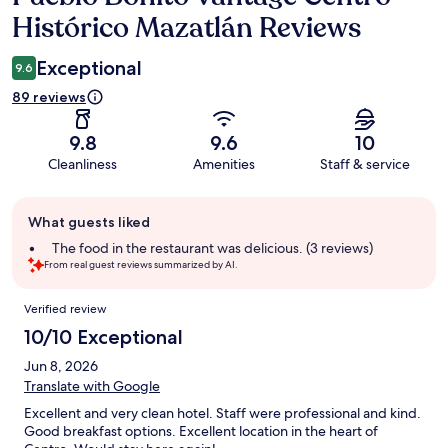
Histórico Mazatlán Reviews
Exceptional
9.6
89 reviews
9.8
9.6
10
Cleanliness
Amenities
Staff & service
Guest
What guests liked
review
summary
The food in the restaurant was delicious. (3 reviews)
From real guest reviews summarized by AI.
Reviews
Verified review
10/10 Exceptional
Jun 8, 2026
Translate with Google
Excellent and very clean hotel. Staff were professional and kind.
Good breakfast options. Excellent location in the heart of