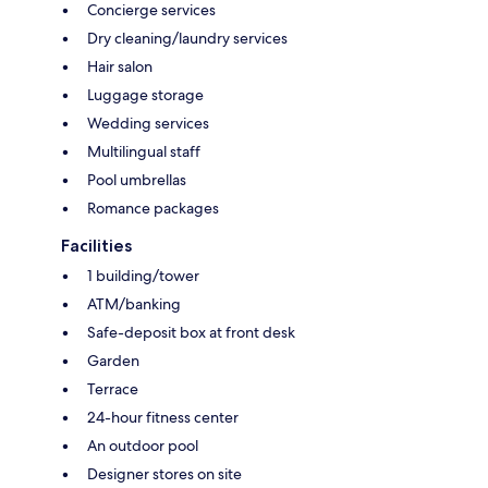
Concierge services
Dry cleaning/laundry services
Hair salon
Luggage storage
Wedding services
Multilingual staff
Pool umbrellas
Romance packages
Facilities
1 building/tower
ATM/banking
Safe-deposit box at front desk
Garden
Terrace
24-hour fitness center
An outdoor pool
Designer stores on site