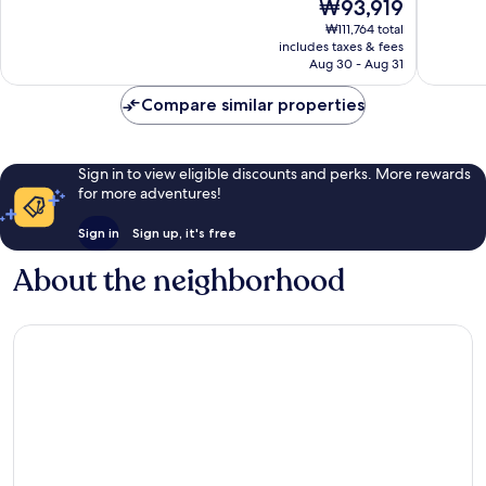
The
₩93,919
Wonderful,
Wonderf
price
418
1,022
₩111,764 total
is
reviews
reviews
includes taxes & fees
₩93,919
Aug 30 - Aug 31
Compare similar properties
Sign in to view eligible discounts and perks. More rewards
for more adventures!
Sign in
Sign up, it's free
About the neighborhood