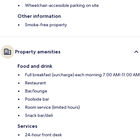
Wheelchair-accessible parking on site
Other information
Smoke-free property
Property amenities
Food and drink
Full breakfast (surcharge) each morning 7:00 AM–11:00 AM
Restaurant
Bar/lounge
Poolside bar
Room service (limited hours)
Snack bar/deli
Services
24-hour front desk