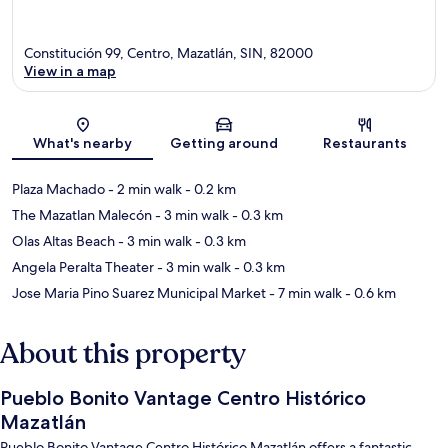
Constitución 99, Centro, Mazatlán, SIN, 82000
View in a map
Map
What's nearby
Getting around
Restaurants
Plaza Machado
- 2 min walk
- 0.2 km
The Mazatlan Malecón
- 3 min walk
- 0.3 km
Olas Altas Beach
- 3 min walk
- 0.3 km
Angela Peralta Theater
- 3 min walk
- 0.3 km
Jose Maria Pino Suarez Municipal Market
- 7 min walk
- 0.6 km
About this property
Pueblo Bonito Vantage Centro Histórico
Mazatlán
Pueblo Bonito Vantage Centro Histórico Mazatlán offers a fantastic