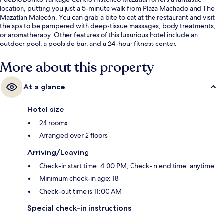
location, putting you just a 5-minute walk from Plaza Machado and The
Mazatlan Malecón. You can grab a bite to eat at the restaurant and visit
the spa to be pampered with deep-tissue massages, body treatments,
or aromatherapy. Other features of this luxurious hotel include an
outdoor pool, a poolside bar, and a 24-hour fitness center.
More about this property
At a glance
Hotel size
24 rooms
Arranged over 2 floors
Arriving/Leaving
Check-in start time: 4:00 PM; Check-in end time: anytime
Minimum check-in age: 18
Check-out time is 11:00 AM
Special check-in instructions