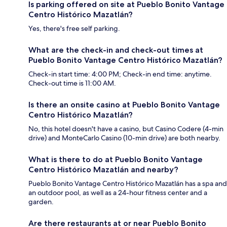
Is parking offered on site at Pueblo Bonito Vantage
Centro Histórico Mazatlán?
Yes, there's free self parking.
What are the check-in and check-out times at
Pueblo Bonito Vantage Centro Histórico Mazatlán?
Check-in start time: 4:00 PM; Check-in end time: anytime.
Check-out time is 11:00 AM.
Is there an onsite casino at Pueblo Bonito Vantage
Centro Histórico Mazatlán?
No, this hotel doesn't have a casino, but Casino Codere (4-min
drive) and MonteCarlo Casino (10-min drive) are both nearby.
What is there to do at Pueblo Bonito Vantage
Centro Histórico Mazatlán and nearby?
Pueblo Bonito Vantage Centro Histórico Mazatlán has a spa and
an outdoor pool, as well as a 24-hour fitness center and a
garden.
Are there restaurants at or near Pueblo Bonito