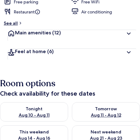
d
Free parking
Free WiFi
Restaurant
Air conditioning
b
y
See all
t
Main amenities
(12)
r
a
v
Feel at home
(6)
e
l
e
r
s
Room options
Check availability for these dates
Check availability for tonight Aug 10 - Aug 11
Check availability for tomorro
Tonight
Tomorrow
Aug 10 - Aug 11
Aug 11 - Aug 12
Check availability for this weekend Aug 14 - Aug 16
Check availability for next w
This weekend
Next weekend
Aug 14 - Aug 16
Aug 21 - Aug 23