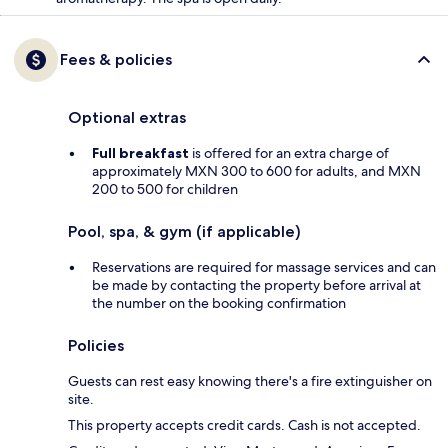
Fees & policies
Optional extras
Full breakfast
is offered for an extra charge of
approximately MXN 300 to 600 for adults, and MXN
200 to 500 for children
Pool, spa, & gym (if applicable)
Reservations are required for massage services and can
be made by contacting the property before arrival at
the number on the booking confirmation
Policies
Guests can rest easy knowing there's a fire extinguisher on
site.
This property accepts credit cards. Cash is not accepted.