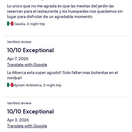
Lo unico que no me agrada es que las mesitas del jardin las
reservan para el restaurante y los huespedes nos quedamos sin
lugar para disfrutar de un agradable momento
Claudia, 2-night trip
Verified review
10/10 Exceptional
Apr 7, 2026
Translate with Google
La Alberca esta super agusto!! Solo faltan mas botanitas en el
minibar!
Myriam Anthelma, 2-night trip
Verified review
10/10 Exceptional
Apr 3, 2026
Translate with Google