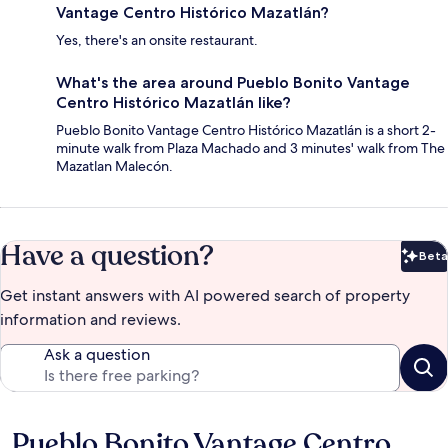
Vantage Centro Histórico Mazatlán?
Yes, there's an onsite restaurant.
What's the area around Pueblo Bonito Vantage
Centro Histórico Mazatlán like?
Pueblo Bonito Vantage Centro Histórico Mazatlán is a short 2-
minute walk from Plaza Machado and 3 minutes' walk from The
Mazatlan Malecón.
Have a question?
Beta
Bet
Get instant answers with AI powered search of property
information and reviews.
Ask a question
Pueblo Bonito Vantage Centro
Reviews