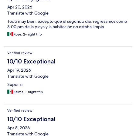
Apr 20, 2026
Translate with Google
Todo muy bien, excepto que el segundo día, regresamos como
3:00 pm de la playa y la habitación no estaba limpia
Rose, 2-night trip
Verified review
10/10 Exceptional
Apr 19, 2026
Translate with Google
Súper si
Zalma, 1-night trip
Verified review
10/10 Exceptional
Apr 8, 2026
Translate with Google