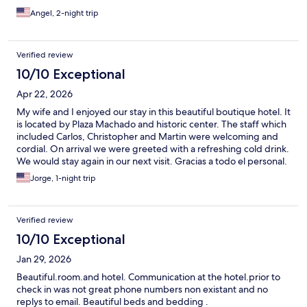
Angel, 2-night trip
Verified review
10/10 Exceptional
Apr 22, 2026
My wife and I enjoyed our stay in this beautiful boutique hotel. It
is located by Plaza Machado and historic center. The staff which
included Carlos, Christopher and Martin were welcoming and
cordial. On arrival we were greeted with a refreshing cold drink.
We would stay again in our next visit. Gracias a todo el personal.
Jorge, 1-night trip
Verified review
10/10 Exceptional
Jan 29, 2026
Beautiful.room.and hotel. Communication at the hotel.prior to
check in was not great phone numbers non existant and no
replys to email. Beautiful beds and bedding .