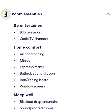
Room amenities
Be entertained
LCD television
Cable TV channels
Home comfort
Air conditioning
Minibar
Espresso maker
Bathrobes and slippers
Iron/ironing board
Window screens
Sleep well
Blackout drapes/curtains
Soundproofed rooms