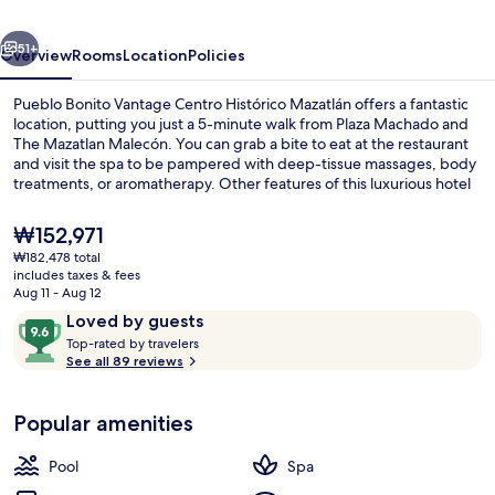
Histórico
vious
Next
Mazatlán
51+
Overview
Rooms
Location
Policies
Pueblo Bonito Vantage Centro Histórico Mazatlán offers a fantastic
location, putting you just a 5-minute walk from Plaza Machado and
The Mazatlan Malecón. You can grab a bite to eat at the restaurant
and visit the spa to be pampered with deep-tissue massages, body
treatments, or aromatherapy. Other features of this luxurious hotel
include an outdoor pool, a poolside bar, and a 24-hour fitness
center.
The
₩152,971
current
₩182,478 total
price
includes taxes & fees
Garden
is
Aug 11 - Aug 12
₩152,971
Reviews
9.6
Loved by guests
T
out
Top-rated by travelers
o
See all 89 reviews
of
p
10,
-
Loved
Popular amenities
r
by
a
guests
t
Pool
Spa
e