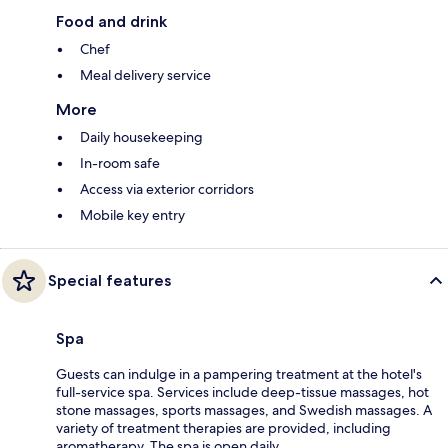
Food and drink
Chef
Meal delivery service
More
Daily housekeeping
In-room safe
Access via exterior corridors
Mobile key entry
Special features
Spa
Guests can indulge in a pampering treatment at the hotel's
full-service spa. Services include deep-tissue massages, hot
stone massages, sports massages, and Swedish massages. A
variety of treatment therapies are provided, including
aromatherapy. The spa is open daily.