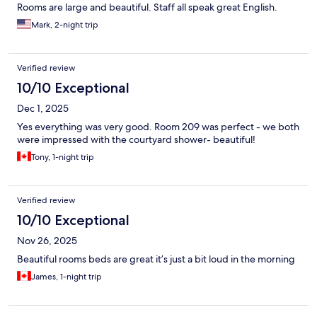
Rooms are large and beautiful. Staff all speak great English.
Mark, 2-night trip
Verified review
10/10 Exceptional
Dec 1, 2025
Yes everything was very good. Room 209 was perfect - we both
were impressed with the courtyard shower- beautiful!
Tony, 1-night trip
Verified review
10/10 Exceptional
Nov 26, 2025
Beautiful rooms beds are great it’s just a bit loud in the morning
James, 1-night trip