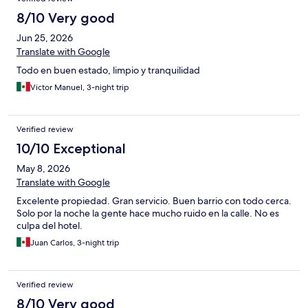
8/10 Very good
Jun 25, 2026
Translate with Google
Todo en buen estado, limpio y tranquilidad
Victor Manuel, 3-night trip
Verified review
10/10 Exceptional
May 8, 2026
Translate with Google
Excelente propiedad. Gran servicio. Buen barrio con todo cerca.
Solo por la noche la gente hace mucho ruido en la calle. No es
culpa del hotel.
Juan Carlos, 3-night trip
Verified review
8/10 Very good