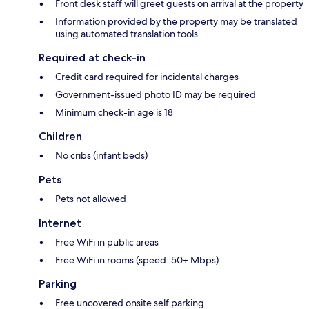
Front desk staff will greet guests on arrival at the property
Information provided by the property may be translated
using automated translation tools
Required at check-in
Credit card required for incidental charges
Government-issued photo ID may be required
Minimum check-in age is 18
Children
No cribs (infant beds)
Pets
Pets not allowed
Internet
Free WiFi in public areas
Free WiFi in rooms (speed: 50+ Mbps)
Parking
Free uncovered onsite self parking