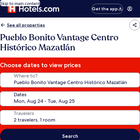
Skip to main content
Get the app
See all properties
Pueblo Bonito Vantage Centro
Histórico Mazatlán
Choose dates to view prices
Where to?
Dates
Travelers
Search