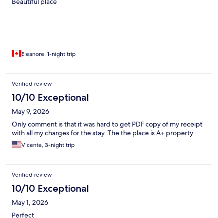
Beautiful place
Eleanore, 1-night trip
Verified review
10/10 Exceptional
May 9, 2026
Only comment is that it was hard to get PDF copy of my receipt
with all my charges for the stay. The the place is A+ property.
Vicente, 3-night trip
Verified review
10/10 Exceptional
May 1, 2026
Perfect