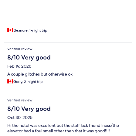
Eleanore, 1-night trip
Verified review
8/10 Very good
Feb 19, 2026
A couple glitches but otherwise ok
Gerry, 2-night trip
Verified review
8/10 Very good
Oct 30, 2025
Hi the hotel was excellent but the staff lack friendliness/the
elevator had a foul smell other then that it was good!!!!